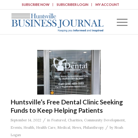
SUBSCRIBE NOW
SUBSCRIBER LOGIN
MY ACCOUNT
Huntsville’s Free Dental Clinic Seeking
Funds to Keep Helping Patients
/
September 14, 2022
in
Featured
,
Charities
,
Community Development
,
/
Events
,
Health
,
Health Care
,
Medical
,
News
,
Philanthropy
by
Noah
Logan