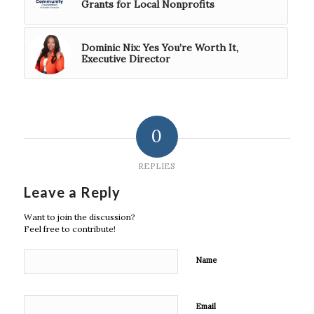
Grants for Local Nonprofits
Dominic Nix: Yes You’re Worth It,
Executive Director
0
REPLIES
Leave a Reply
Want to join the discussion?
Feel free to contribute!
Name
Email