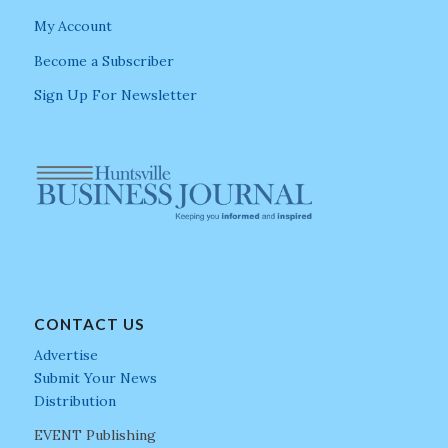
My Account
Become a Subscriber
Sign Up For Newsletter
CONTACT US
Advertise
Submit Your News
Distribution
EVENT Publishing