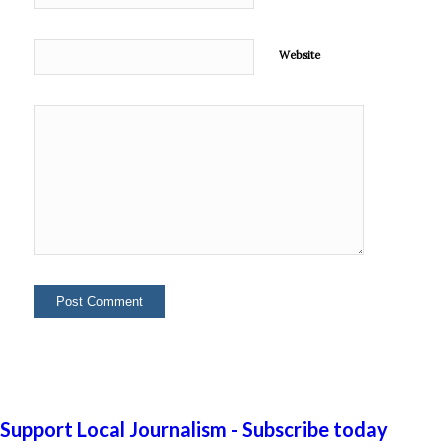
Website
Support Local Journalism - Subscribe today