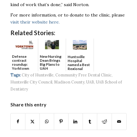
kind of work that’s done,” said Norton.
For more information, or to donate to the clinic, please
visit their website here.
Related Stories:
Defense
New Nursing
Huntsville
contract
Dean Brings
Hospital
roundup:
Big Plans to
named a Best
Yorktown
UAH
Regional
Systems wins
Hospital...
Tags:
City of Huntsville
,
Community Free Dental Clinic
,
$5...
Huntsville City Council
,
Madison County
,
UAB
,
UAB School of
Dentistry
Share this entry