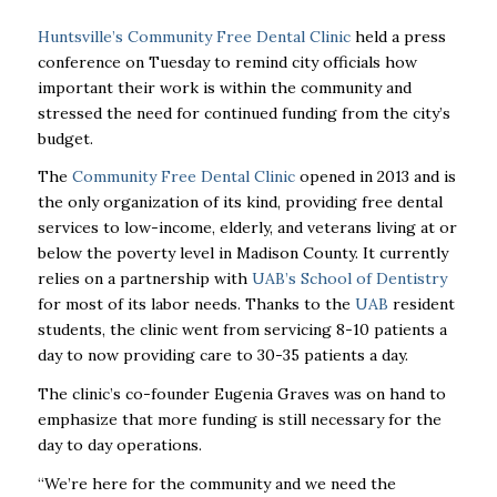
Huntsville’s Community Free Dental Clinic
held a press
conference on Tuesday to remind city officials how
important their work is within the community and
stressed the need for continued funding from the city’s
budget.
The
Community Free Dental Clinic
opened in 2013 and is
the only organization of its kind, providing free dental
services to low-income, elderly, and veterans living at or
below the poverty level in Madison County. It currently
relies on a partnership with
UAB’s School of Dentistry
for most of its labor needs. Thanks to the
UAB
resident
students, the clinic went from servicing 8-10 patients a
day to now providing care to 30-35 patients a day.
The clinic’s co-founder Eugenia Graves was on hand to
emphasize that more funding is still necessary for the
day to day operations.
“We’re here for the community and we need the