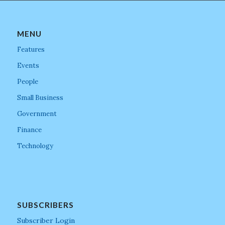
MENU
Features
Events
People
Small Business
Government
Finance
Technology
SUBSCRIBERS
Subscriber Login