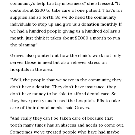
community’s help to stay in business,” she stressed. “It
costs about $200 to take care of one patient. That’s for
supplies and so forth. So we do need the community
individuals to step up and give us a donation monthly. If
we had a hundred people giving us a hundred dollars a
month, just think it takes about $7,000 a month to run
the planning.“
Graves also pointed out how the clinic’s work not only
serves those in need but also relieves stress on
hospitals in the area.
“Well, the people that we serve in the community, they
don’t have a dentist. They don’t have insurance, they
don’t have money to be able to afford dental care. So
they have pretty much used the hospital’s ERs to take
care of their dental needs,” said Graves.
“And really they can’t be taken care of because that
tooth many times has an abscess and needs to come out.
Sometimes we’ve treated people who have had maybe