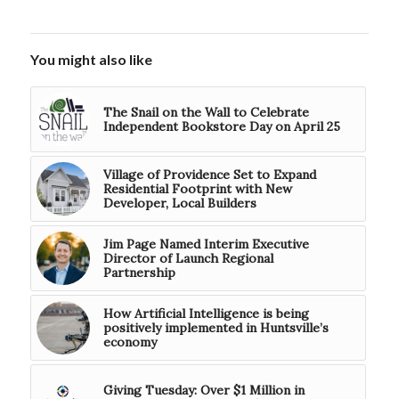
You might also like
The Snail on the Wall to Celebrate
Independent Bookstore Day on April 25
Village of Providence Set to Expand
Residential Footprint with New
Developer, Local Builders
Jim Page Named Interim Executive
Director of Launch Regional
Partnership
How Artificial Intelligence is being
positively implemented in Huntsville’s
economy
Giving Tuesday: Over $1 Million in