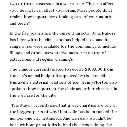
two or three abscesses in a year’s time. This can affect
your heart. It can affect your brain. Most people don’t
realize how importance of taking care of your mouth
and teeth.”
In the five years since the current director Julia Nabors
has been with the clinic, she has helped it expand its
range of services available for the community to include
fillings and other preventative measures on top of
extractions and regular cleanings.
The clinic is currently slated to receive $100,000 from
the city’s annual budget if approved by the council.
Huntsville’s external relations officer Henry Norton also
spoke to how important the clinic and other charities in
the area are for the city.
“The Mayor recently said that great charities are one of
the biggest parts of why Huntsville has been ranked the
number one city in America. And we really wouldn’t be
here without great folks behind the scenes doing the