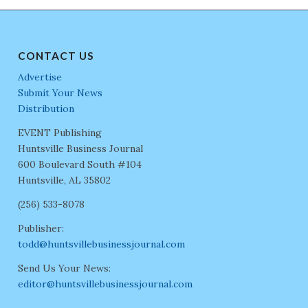
CONTACT US
Advertise
Submit Your News
Distribution
EVENT Publishing
Huntsville Business Journal
600 Boulevard South #104
Huntsville, AL 35802
(256) 533-8078
Publisher:
todd@huntsvillebusinessjournal.com
Send Us Your News:
editor@huntsvillebusinessjournal.com