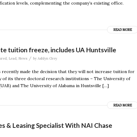
sification levels, complementing the company’s existing office.
READ MORE
e tuition freeze, includes UA Huntsville
/
ured
,
Lead
,
News
by
Ashlyn Grey
ecently made the decision that they will not increase tuition for
 of its three doctoral research institutions – The University of
UAB) and The University of Alabama in Huntsville […]
READ MORE
es & Leasing Specialist With NAI Chase