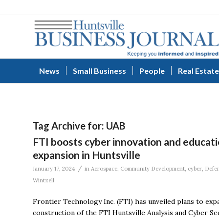
News
Small Business
People
Real Estate
Tag Archive for:
UAB
FTI boosts cyber innovation and educat
expansion in Huntsville
/
January 17, 2024
in
Aerospace
,
Community Development
,
cyber
,
Defe
Wintzell
Frontier Technology Inc. (FTI) has unveiled plans to expan
construction of the FTI Huntsville Analysis and Cyber S