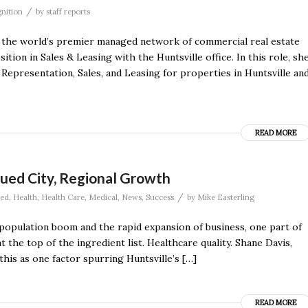
/
nition
by
staff reports
he world’s premier managed network of commercial real estate
tion in Sales & Leasing with the Huntsville office. In this role, sh
Representation, Sales, and Leasing for properties in Huntsville an
READ MORE
ued City, Regional Growth
/
red
,
Health
,
Health Care
,
Medical
,
News
,
Success
by
Mike Easterling
population boom and the rapid expansion of business, one part of
at the top of the ingredient list. Healthcare quality. Shane Davis,
his as one factor spurring Huntsville’s […]
READ MORE