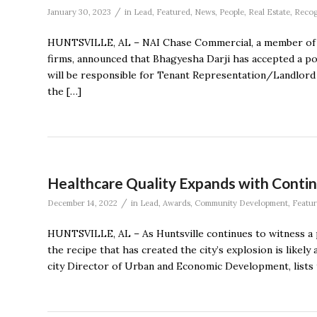
/
January 30, 2023
in
Lead
,
Featured
,
News
,
People
,
Real Estate
,
Recog
HUNTSVILLE, AL – NAI Chase Commercial, a member of t
firms, announced that Bhagyesha Darji has accepted a posi
will be responsible for Tenant Representation/Landlord 
the […]
Healthcare Quality Expands with Contin
/
December 14, 2022
in
Lead
,
Awards
,
Community Development
,
Featu
HUNTSVILLE, AL – As Huntsville continues to witness a 
the recipe that has created the city’s explosion is likely 
city Director of Urban and Economic Development, lists t