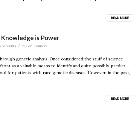
READ MORE
: Knowledge is Power
/
Nonprofits
by
Lori Connors
through genetic analysis. Once considered the stuff of science
ont as a valuable means to identify and quite possibly, predict
ool for patients with rare genetic diseases. However, in the past,
READ MORE