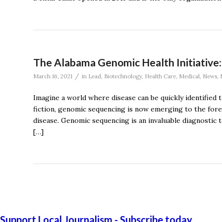
The Alabama Genomic Health Initiative
/
March 16, 2021
in
Lead
,
Biotechnology
,
Health Care
,
Medical
,
News
,
Imagine a world where disease can be quickly identified 
fiction, genomic sequencing is now emerging to the forefr
disease. Genomic sequencing is an invaluable diagnostic t
[…]
Support Local Journalism - Subscribe today