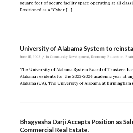
square feet of secure facility space operating at all clas
Positioned as a “Cyber […]
University of Alabama System to reinstat
/
June 15, 2023
in
Community Development
,
Economy
,
Education
,
Feat
The University of Alabama System Board of Trustees has r
Alabama residents for the 2023-2024 academic year at any
Alabama (UA), The University of Alabama at Birmingham (
Bhagyesha Darji Accepts Position as Sal
Commercial Real Estate.