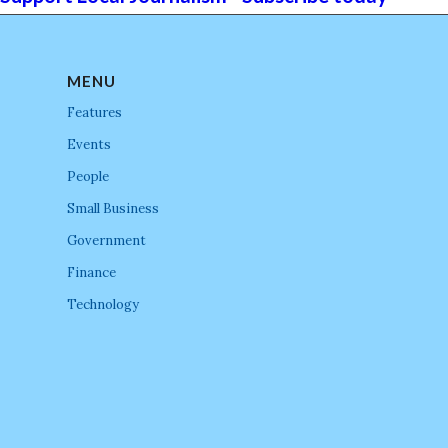
MENU
Features
Events
People
Small Business
Government
Finance
Technology