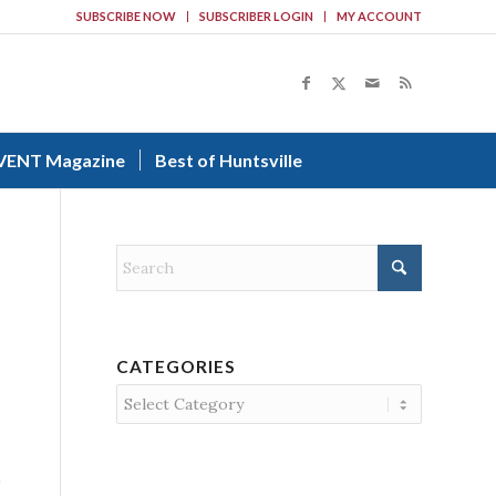
SUBSCRIBE NOW
SUBSCRIBER LOGIN
MY ACCOUNT
VENT Magazine
Best of Huntsville
CATEGORIES
Categories
0