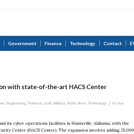
Government
Finance
Technology
Contact
E
ion with state-of-the-art HACS Center
/
nse
,
Engineering
,
Featured
,
Lead
,
Military
,
NASA
,
News
,
Technology
by
Gus
d its cyber operations facilities in Huntsville, Alabama, with the
ecurity Center (HACS Center). The expansion involves adding 25,00