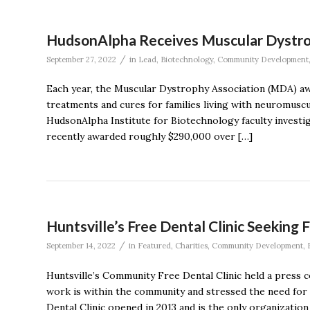
HudsonAlpha Receives Muscular Dystro
/
September 27, 2022
in
Lead
,
Biotechnology
,
Community Development
Each year, the Muscular Dystrophy Association (MDA) awa
treatments and cures for families living with neuromuscu
HudsonAlpha Institute for Biotechnology faculty inves
recently awarded roughly $290,000 over […]
Huntsville’s Free Dental Clinic Seeking
/
September 14, 2022
in
Featured
,
Charities
,
Community Development
,
Huntsville’s Community Free Dental Clinic held a press 
work is within the community and stressed the need for
Dental Clinic opened in 2013 and is the only organization 