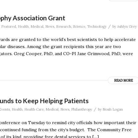
phy Association Grant
/
,
Featured
,
Health
,
Medical
,
News
,
Research
,
Science
,
Technology
by
Ashlyn Grey
rds are granted to the world’s best scientists to help accelerate
lar diseases. Among the grant recipients this year are two
tigators. Greg Cooper, PhD, and CO-PI Jane Grimwood, PhD, were
READ MORE
 Funds to Keep Helping Patients
/
Events
,
Health
,
Health Care
,
Medical
,
News
,
Philanthropy
by
Noah Logan
conference on Tuesday to remind city officials how important their
 continued funding from the city’s budget. The Community Free
of its kind, providing free dental services to […]