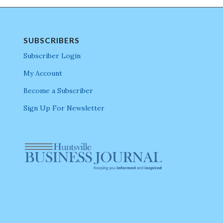
SUBSCRIBERS
Subscriber Login
My Account
Become a Subscriber
Sign Up For Newsletter