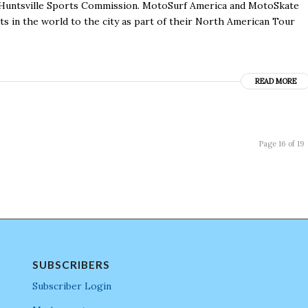
e Huntsville Sports Commission. MotoSurf America and MotoSkate
 in the world to the city as part of their North American Tour
READ MORE
Page 16 of 19
SUBSCRIBERS
Subscriber Login