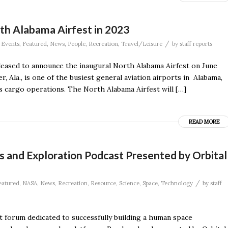
rth Alabama Airfest in 2023
/
,
Events
,
Featured
,
News
,
People
,
Recreation
,
Travel/Leisure
by
staff reports
eased to announce the inaugural North Alabama Airfest on June
, Ala., is one of the busiest general aviation airports in Alabama,
 as cargo operations. The North Alabama Airfest will […]
READ MORE
s and Exploration Podcast Presented by Orbital
/
eatured
,
NASA
,
News
,
Recreation
,
Resource
,
Science
,
Space
,
Technology
by
staff
 forum dedicated to successfully building a human space