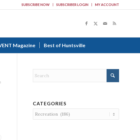
SUBSCRIBE NOW
SUBSCRIBER LOGIN
MY ACCOUNT
VENT Magazine
Best of Huntsville
e
CATEGORIES
Categories