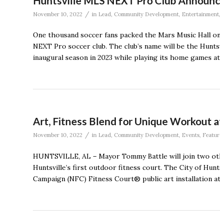
Huntsville MLS NEXT Pro Club Announ
/
November 10, 2022
in
Lead
,
Community Development
,
Entertainment
One thousand soccer fans packed the Mars Music Hall on
NEXT Pro soccer club. The club’s name will be the Huntsvil
inaugural season in 2023 while playing its home games a
Art, Fitness Blend for Unique Workout a
/
November 10, 2022
in
Lead
,
Community Development
,
Events
,
Featur
HUNTSVILLE, AL – Mayor Tommy Battle will join two othe
Huntsville’s first outdoor fitness court. The City of Hunts
Campaign (NFC) Fitness Court® public art installation a