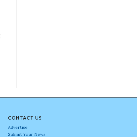
CONTACT US
Advertise
Submit Your News