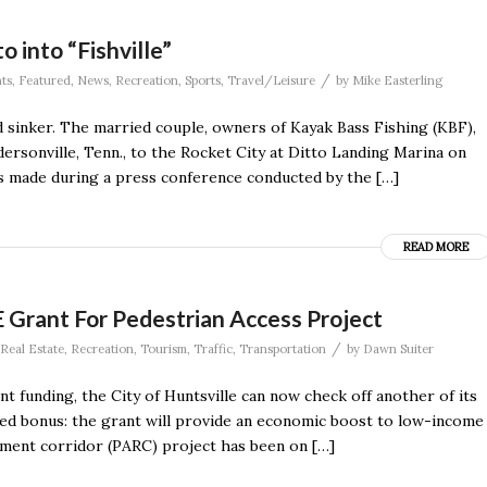
o into “Fishville”
/
ts
,
Featured
,
News
,
Recreation
,
Sports
,
Travel/Leisure
by
Mike Easterling
nd sinker. The married couple, owners of Kayak Bass Fishing (KBF),
sonville, Tenn., to the Rocket City at Ditto Landing Marina on
 made during a press conference conducted by the […]
READ MORE
E Grant For Pedestrian Access Project
/
Real Estate
,
Recreation
,
Tourism
,
Traffic
,
Transportation
by
Dawn Suiter
nt funding, the City of Huntsville can now check off another of its
dded bonus: the grant will provide an economic boost to low-income
ment corridor (PARC) project has been on […]