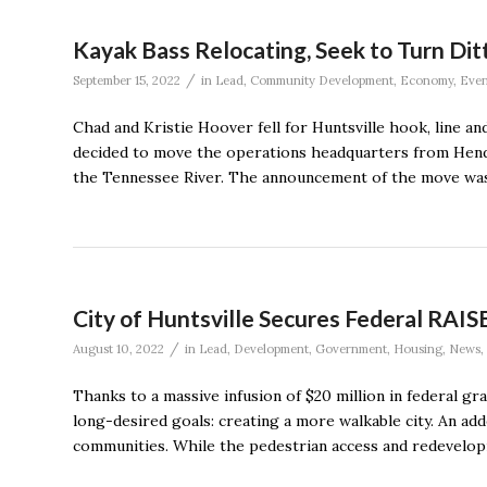
Kayak Bass Relocating, Seek to Turn Ditt
/
September 15, 2022
in
Lead
,
Community Development
,
Economy
,
Even
Chad and Kristie Hoover fell for Huntsville hook, line a
decided to move the operations headquarters from Hender
the Tennessee River. The announcement of the move was
City of Huntsville Secures Federal RAIS
/
August 10, 2022
in
Lead
,
Development
,
Government
,
Housing
,
News
,
Thanks to a massive infusion of $20 million in federal gra
long-desired goals: creating a more walkable city. An a
communities. While the pedestrian access and redevelop