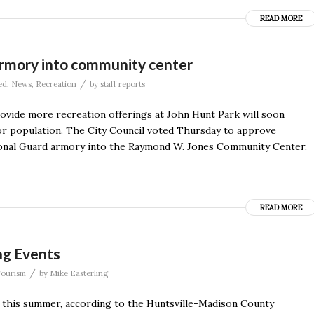
READ MORE
 armory into community center
/
ed
,
News
,
Recreation
by
staff reports
ovide more recreation offerings at John Hunt Park will soon
r population. The City Council voted Thursday to approve
tional Guard armory into the Raymond W. Jones Community Center.
READ MORE
ng Events
/
Tourism
by
Mike Easterling
s this summer, according to the Huntsville-Madison County