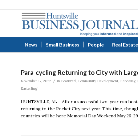
News
Small Business
People
Real Estate
Para-cycling Returning to City with Larg
/
November 17, 2022
in
Featured
,
Community Development
,
Economy
,
Easterling
HUNTSVILLE, AL – After a successful two-year run hostin
returning to the Rocket City next year. This time, thou
countries will be here Memorial Day Weekend May 26-29