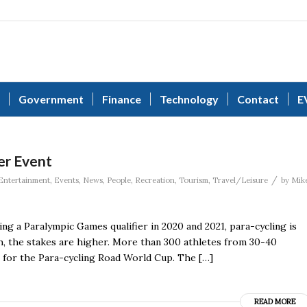
Government
Finance
Technology
Contact
E
er Event
/
Entertainment
,
Events
,
News
,
People
,
Recreation
,
Tourism
,
Travel/Leisure
by
Mik
g a Paralympic Games qualifier in 2020 and 2021, para-cycling is
gh, the stakes are higher. More than 300 athletes from 30-40
 for the Para-cycling Road World Cup. The […]
READ MORE