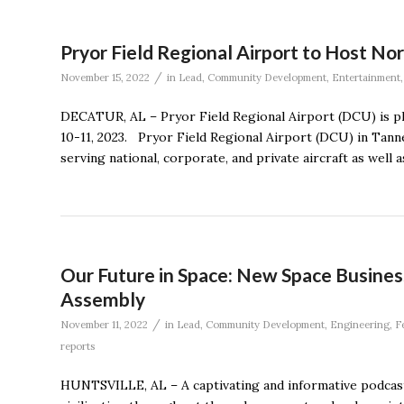
Pryor Field Regional Airport to Host No
/
November 15, 2022
in
Lead
,
Community Development
,
Entertainment
DECATUR, AL – Pryor Field Regional Airport (DCU) is pl
10-11, 2023. Pryor Field Regional Airport (DCU) in Tanner
serving national, corporate, and private aircraft as well
Our Future in Space: New Space Busines
Assembly
/
November 11, 2022
in
Lead
,
Community Development
,
Engineering
,
F
reports
HUNTSVILLE, AL – A captivating and informative podcast