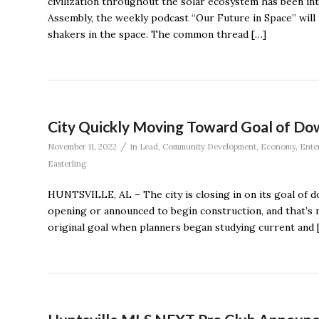
civilization throughout the solar ecosystem has been i
Assembly, the weekly podcast “Our Future in Space” will 
shakers in the space. The common thread […]
City Quickly Moving Toward Goal of D
/
November 11, 2022
in
Lead
,
Community Development
,
Economy
,
Ente
Easterling
HUNTSVILLE, AL – The city is closing in on its goal of 
opening or announced to begin construction, and that’s not 
original goal when planners began studying current and 