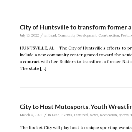
City of Huntsville to transform former
/
July 15, 2022
in
Lead
,
Community Development
,
Construction
,
Featur
HUNTSVILLE, AL – The City of Huntsville’s efforts to pr
include a new community center geared toward the senio
a contract with Lee Builders to transform a former Na
The state […]
City to Host Motosports, Youth Wrestli
/
March 4, 2022
in
Lead
,
Events
,
Featured
,
News
,
Recreation
,
Sports
,
The Rocket City will play host to unique sporting event