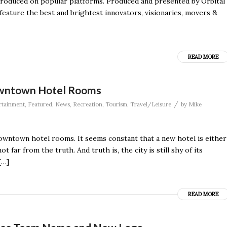
ntroduced on popular platforms. Produced and presented by Orbital
feature the best and brightest innovators, visionaries, movers &
READ MORE
owntown Hotel Rooms
/
rtainment
,
Featured
,
News
,
Recreation
,
Tourism
,
Travel/Leisure
by
Mike
downtown hotel rooms. It seems constant that a new hotel is either
far from the truth. And truth is, the city is still shy of its
[…]
READ MORE