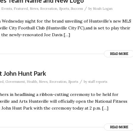
ces Team Name and New Logo
/
,
Events
,
Featured
,
News
,
Recreation
,
Sports
,
Success
by
Noah Logan
 Wednesday night for the brand unveiling of Huntsville’s new MLS
le City Football Club (Huntsville City FC),and is set to play their
t the newly-renovated Joe Davis […]
READ MORE
t John Hunt Park
/
ed
,
Government
,
Health
,
News
,
Recreation
,
Sports
by
staff reports
rs in headlining a ribbon-cutting ceremony to be held for
ville and Arts Huntsville will officially open the National Fitness
t John Hunt Park with the ceremony today at 2 p.m. […]
READ MORE