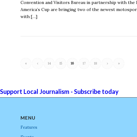
Convention and Visitors Bureau in partnership with th
America’s Cup are bringing two of the newest motosports
with […]
«
‹
14
15
16
17
18
›
»
Support Local Journalism - Subscribe today
MENU
Features