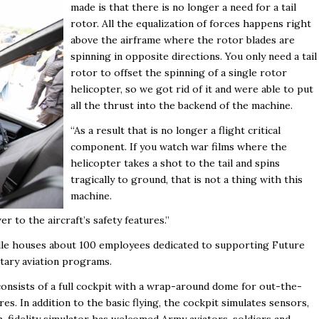
made is that there is no longer a need for a tail
rotor. All the equalization of forces happens right
above the airframe where the rotor blades are
spinning in opposite directions. You only need a tail
rotor to offset the spinning of a single rotor
helicopter, so we got rid of it and were able to put
all the thrust into the backend of the machine.
“As a result that is no longer a flight critical
component. If you watch war films where the
helicopter takes a shot to the tail and spins
tragically to ground, that is not a thing with this
machine.
 to the aircraft’s safety features.”
ille houses about 100 employees dedicated to supporting Future
itary aviation programs.
 consists of a full cockpit with a wrap-around dome for out-the-
. In addition to the basic flying, the cockpit simulates sensors,