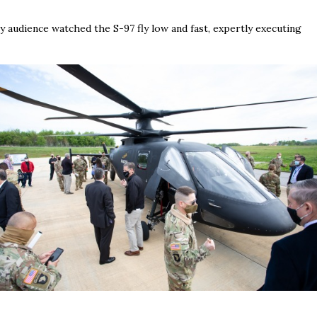
 audience watched the S-97 fly low and fast, expertly executing