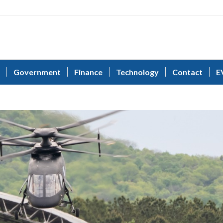
Government
Finance
Technology
Contact
E