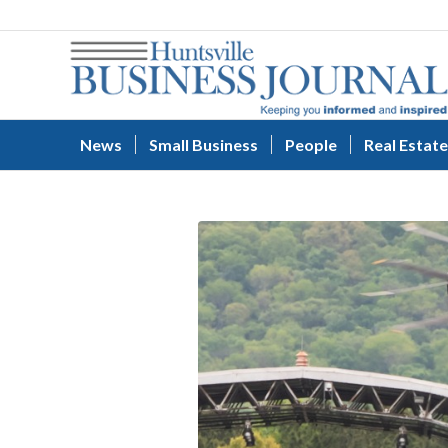
News
Small Business
People
Real Estate