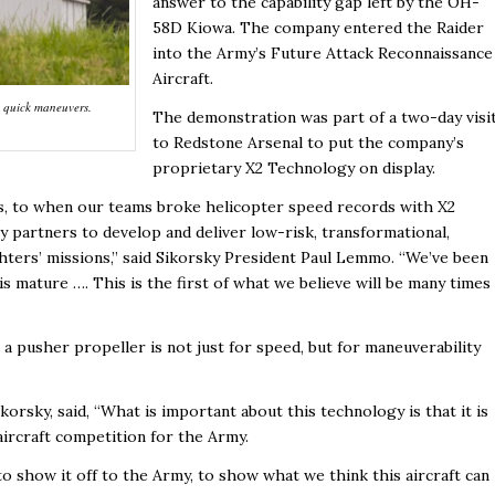
answer to the capability gap left by the OH-
58D Kiowa. The company entered the Raider
into the Army’s Future Attack Reconnaissance
Aircraft.
t, quick maneuvers.
The demonstration was part of a two-day visi
to Redstone Arsenal to put the company’s
proprietary X2 Technology on display.
70s, to when our teams broke helicopter speed records with X2
partners to develop and deliver low-risk, transformational,
ghters’ missions,” said Sikorsky President Paul Lemmo. “We’ve been
 is mature …. This is the first of what we believe will be many times
 pusher propeller is not just for speed, but for maneuverability
orsky, said, “What is important about this technology is that it is
aircraft competition for the Army.
o show it off to the Army, to show what we think this aircraft can