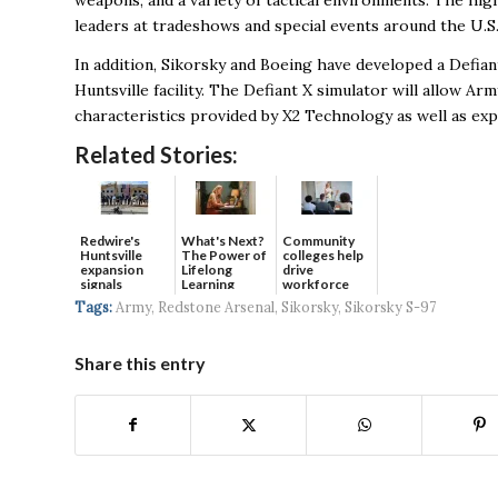
weapons, and a variety of tactical environments. The hig
leaders at tradeshows and special events around the U.S.
In addition, Sikorsky and Boeing have developed a Defian
Huntsville facility. The Defiant X simulator will allow Ar
characteristics provided by X2 Technology as well as e
Related Stories:
Redwire's
What's Next?
Community
Huntsville
The Power of
colleges help
expansion
Lifelong
drive
signals
Learning
workforce
continued g...
developmen...
Tags:
Army
,
Redstone Arsenal
,
Sikorsky
,
Sikorsky S-97
Share this entry