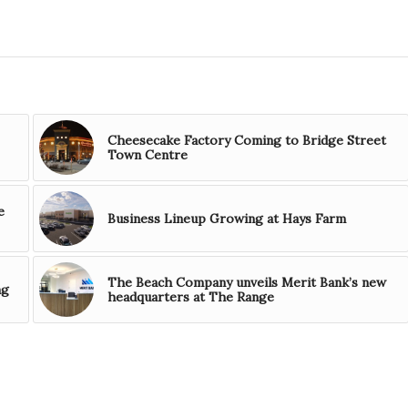
Cheesecake Factory Coming to Bridge Street
Town Centre
e
Business Lineup Growing at Hays Farm
The Beach Company unveils Merit Bank’s new
ng
headquarters at The Range