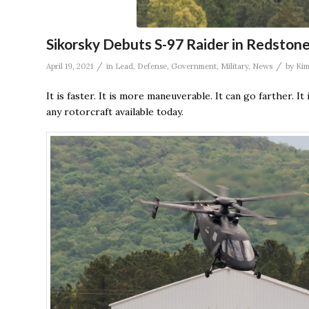
Sikorsky Debuts S-97 Raider in Redston
/
/
April 19, 2021
in
Lead
,
Defense
,
Government
,
Military
,
News
by
Kim
It is faster. It is more maneuverable. It can go farther. It
any rotorcraft available today.