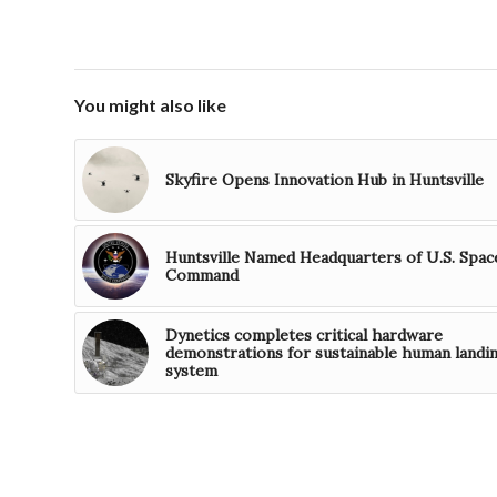
You might also like
Skyfire Opens Innovation Hub in Huntsville
Huntsville Named Headquarters of U.S. Spac
Command
Dynetics completes critical hardware
demonstrations for sustainable human landi
system