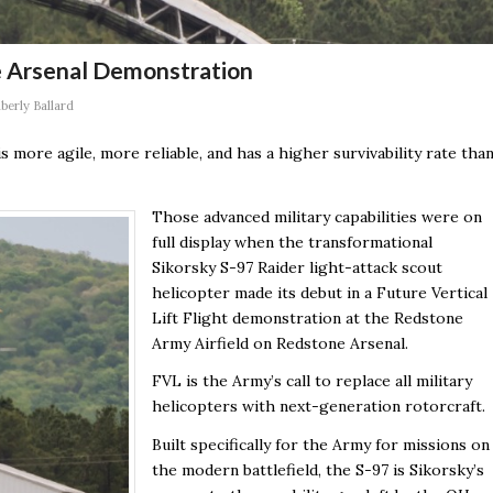
e Arsenal Demonstration
berly Ballard
 is more agile, more reliable, and has a higher survivability rate tha
Those advanced military capabilities were on
full display when the transformational
Sikorsky S-97 Raider light-attack scout
helicopter made its debut in a Future Vertical
Lift Flight demonstration at the Redstone
Army Airfield on Redstone Arsenal.
FVL is the Army’s call to replace all military
helicopters with next-generation rotorcraft.
Built specifically for the Army for missions on
the modern battlefield, the S-97 is Sikorsky’s