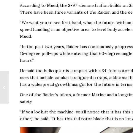
According to Mudd, the S-97 demonstration builds on Si
There have been three variants of the Raider, and the d
“We want you to see first hand, what the future, with an
speed handling in an objective area, to level body acceler
Mudd.
“In the past two years, Raider has continuously progres
15-degree pull-ups while entering that 60-degree angle ba
hours.”
He said the helicopter is compact with a 34-foot rotor di
uses that include combat configured troops, additional fuel
New Governors Drive
has a widespread growth margin for the future in terms 
Development to
Change the Face of the
One of the Raider’s pilots, a former Marine and a longtim
City
safety.
“If you look at the machine, you’ll notice that it has thi
other,” he said. “It has this tail rotor blade that is no lon