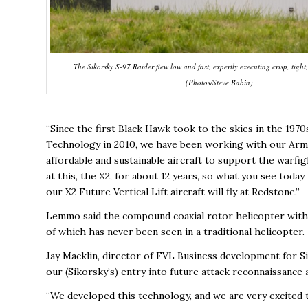
The Sikorsky S-97 Raider flew low and fast, expertly executing crisp, tigh
(Photos/Steve Babin)
“Since the first Black Hawk took to the skies in the 19
Technology in 2010, we have been working with our Army 
affordable and sustainable aircraft to support the warfi
at this, the X2, for about 12 years, so what you see today
our X2 Future Vertical Lift aircraft will fly at Redstone.”
Lemmo said the compound coaxial rotor helicopter with a
of which has never been seen in a traditional helicopter.
Jay Macklin, director of FVL Business development for Sik
our (Sikorsky’s) entry into future attack reconnaissance 
“We developed this technology, and we are very excited t