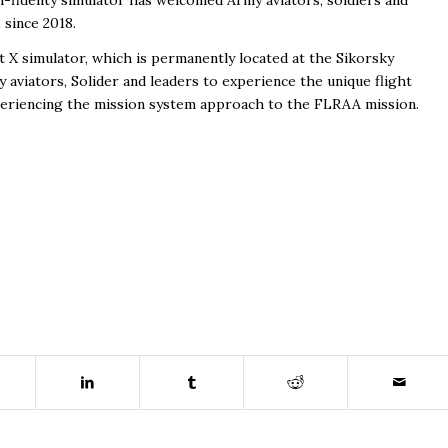
h-fidelity simulator has welcomed Army aviators, soldiers and
 since 2018.
t X simulator, which is permanently located at the Sikorsky
my aviators, Solider and leaders to experience the unique flight
xperiencing the mission system approach to the FLRAA mission.