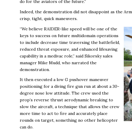
do for the aviators of the future.”
Indeed, the demonstration did not disappoint as the Army
crisp, tight, quick maneuvers.
“We believe RAIDER-like speed will be one of the
keys to success on future multidomain operations
to include decrease time traversing the battlefield,
reduced threat exposure, and enhanced lifesaving
capability in a medivac role,” said Sikorsky sales
manager Mike Mudd, who narrated the
demonstration.
It then executed a low G pushover maneuver
positioning for a diving fire gun run at about a 30-
degree nose low attitude. The crew used the
prop’s reverse thrust aerodynamic breaking to
slow the aircraft, a technique that allows the crew
more time to act to fire and accurately place
rounds on target, something no other helicopter
can do.