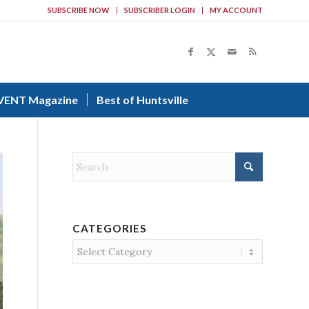
SUBSCRIBE NOW
SUBSCRIBER LOGIN
MY ACCOUNT
VENT Magazine
Best of Huntsville
CATEGORIES
Categories