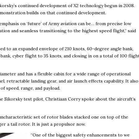
korsky’s continued development of X2 technology begun in 2008.
emonstration builds on that continued development.
 emphasis on ‘future’ of Army aviation can be… from precise low
ation and seamless transitioning to the highest speed flight,” said
sed to an expanded envelope of 210 knots, 60-degree angle bank,
nk, cyber flight to 35 knots, and closing in on a total of 100 fligh
ameter and has a flexible cabin for a wide range of operational
, retractable landing gear, and air launch effects capability. It also
of speed, range, and payload.
e Sikorsky test pilot, Christiaan Corry spoke about the aircraft’s
s uncharacteristic set of rotor blades stacked one on top of the
ger a tail rotor. It is just a propulsor now.
“One of the biggest safety enhancements to we