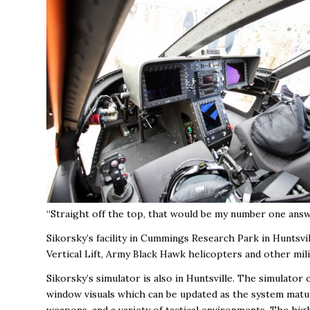
“Straight off the top, that would be my number one answer
Sikorsky’s facility in Cummings Research Park in Huntsv
Vertical Lift, Army Black Hawk helicopters and other mil
Sikorsky’s simulator is also in Huntsville. The simulator
window visuals which can be updated as the system matures