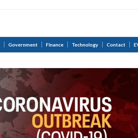
Government
Finance
Technology
Contact
E