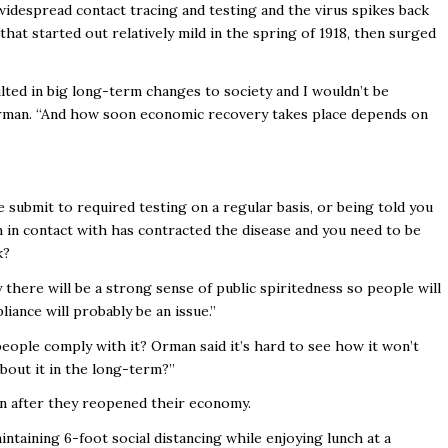
 widespread contact tracing and testing and the virus spikes back
s that started out relatively mild in the spring of 1918, then surged
ted in big long-term changes to society and I wouldn’t be
 Orman. “And how soon economic recovery takes place depends on
e submit to required testing on a regular basis, or being told you
 in contact with has contracted the disease and you need to be
k?
y there will be a strong sense of public spiritedness so people will
liance will probably be an issue.”
eople comply with it? Orman said it’s hard to see how it won’t
about it in the long-term?”
n after they reopened their economy.
ntaining 6-foot social distancing while enjoying lunch at a