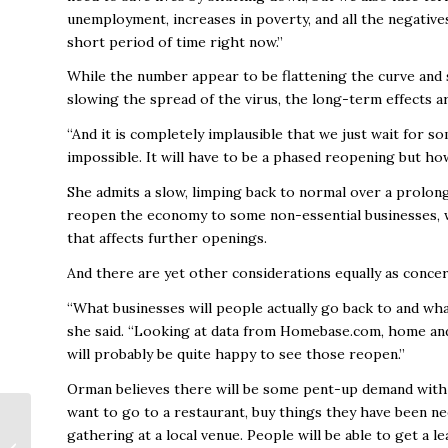
unemployment, increases in poverty, and all the negatives
short period of time right now.”
While the number appear to be flattening the curve and s
slowing the spread of the virus, the long-term effects
“And it is completely implausible that we just wait for som
impossible. It will have to be a phased reopening but ho
She admits a slow, limping back to normal over a prolonge
reopen the economy to some non-essential businesses, we
that affects further openings.
And there are yet other considerations equally as concer
“What businesses will people actually go back to and what
she said. “Looking at data from Homebase.com, home and
will probably be quite happy to see those reopen.”
Orman believes there will be some pent-up demand with p
want to go to a restaurant, buy things they have been nee
Huntsville Sports
gathering at a local venue. People will be able to get a l
Commission Reports