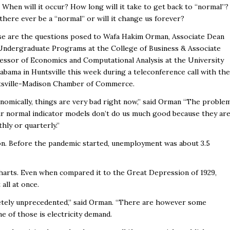
? When will it occur? How long will it take to get back to “normal”?
 there ever be a “normal” or will it change us forever?
e are the questions posed to Wafa Hakim Orman, Associate Dean
Undergraduate Programs at the College of Business & Associate
essor of Economics and Computational Analysis at the University
labama in Huntsville this week during a teleconference call with the
sville-Madison Chamber of Commerce.
nomically, things are very bad right now,” said Orman “The proble
ur normal indicator models don’t do us much good because they ar
hly or quarterly.”
lion. Before the pandemic started, unemployment was about 3.5
e charts. Even when compared it to the Great Depression of 1929,
all at once.
pletely unprecedented,” said Orman. “There are however some
ne of those is electricity demand.