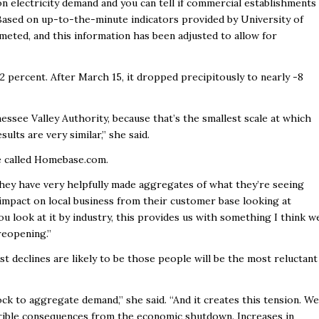
 electricity demand and you can tell if commercial establishments
 Based on up-to-the-minute indicators provided by University of
meted, and this information has been adjusted to allow for
2 percent. After March 15, it dropped precipitously to nearly -8
nessee Valley Authority, because that’s the smallest scale at which
sults are very similar,” she said.
e called Homebase.com.
hey have very helpfully made aggregates of what they’re seeing
e impact on local business from their customer base looking at
u look at it by industry, this provides us with something I think w
reopening.”
t declines are likely to be those people will be the most reluctant
ock to aggregate demand,” she said. “And it creates this tension. We
errible consequences from the economic shutdown. Increases in