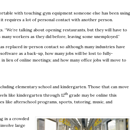
fortable with touching gym equipment someone else has been using
 it requires a lot of personal contact with another person.
s. “We’re talking about opening restaurants, but they will have to
 as many workers as they did before, leaving some unemployed.”
as replaced in-person contact so although many industries have
oftware as a back-up, how many jobs will be lost to fully-
 in lieu of online meetings; and how many office jobs will move to
 including elementary school and kindergarten. Those that can move
th
evels like kindergarten through 12
grade may be online this
es like afterschool programs, sports, tutoring, music, and
ng in a crowded
 involve large