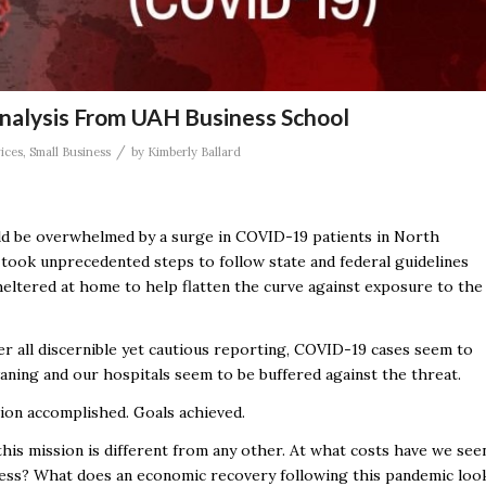
alysis From UAH Business School
/
ices
,
Small Business
by
Kimberly Ballard
ld be overwhelmed by a surge in COVID-19 patients in North
took unprecedented steps to follow state and federal guidelines
sheltered at home to help flatten the curve against exposure to the
r all discernible yet cautious reporting, COVID-19 cases seem to
aning and our hospitals seem to be buffered against the threat.
ion accomplished. Goals achieved.
this mission is different from any other. At what costs have we see
ess? What does an economic recovery following this pandemic loo