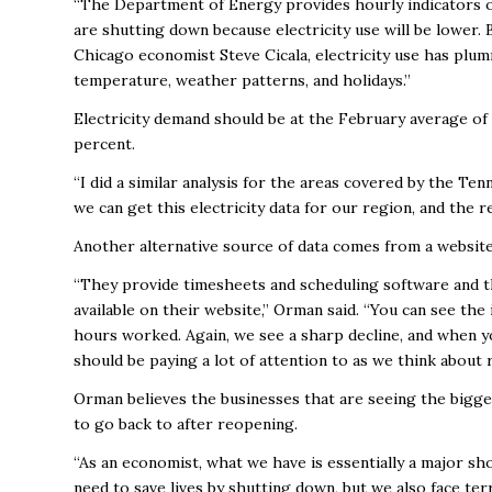
“The Department of Energy provides hourly indicators on
are shutting down because electricity use will be lower.
Chicago economist Steve Cicala, electricity use has plum
temperature, weather patterns, and holidays.”
Electricity demand should be at the February average of 
percent.
“I did a similar analysis for the areas covered by the Ten
we can get this electricity data for our region, and the re
Another alternative source of data comes from a websit
“They provide timesheets and scheduling software and t
available on their website,” Orman said. “You can see th
hours worked. Again, we see a sharp decline, and when yo
should be paying a lot of attention to as we think about 
Orman believes the businesses that are seeing the bigges
to go back to after reopening.
“As an economist, what we have is essentially a major sh
need to save lives by shutting down, but we also face t