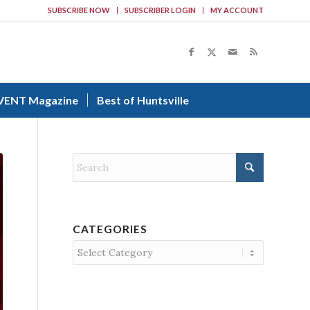
SUBSCRIBE NOW
SUBSCRIBER LOGIN
MY ACCOUNT
VENT Magazine
Best of Huntsville
CATEGORIES
Categories