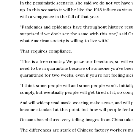
In the pessimistic scenario, she said we do not yet have
up. In this scenario it will be like the 1918 influenza viru
with a vengeance in the fall of that year.
“Pandemics and epidemics have throughout history, resul
surprised if we don’t see the same with this one,” said
what American society is willing to live with.”
That requires compliance.
“This is a free country. We prize our freedoms, so will w
need to be in quarantine because of someone you’ve been
quarantined for two weeks, even if you’re not feeling sic
“I think some people will and some people won’t. Initiall
comply, but eventually people will get tired of it, so comp
And will widespread mask-wearing make sense, and will p
become standard at this point, but how will people feel 
Orman shared three very telling images from China take
The differences are stark of Chinese factory workers mai