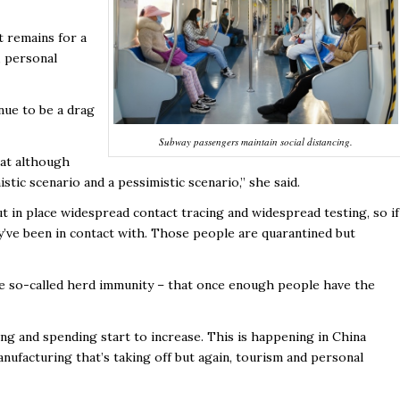
t remains for a
, personal
nue to be a drag
Subway passengers maintain social distancing.
that although
istic scenario and a pessimistic scenario,” she said.
t in place widespread contact tracing and widespread testing, so if
’ve been in contact with. Those people are quarantined but
 the so-called herd immunity – that once enough people have the
ing and spending start to increase. This is happening in China
ufacturing that’s taking off but again, tourism and personal