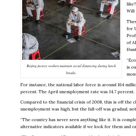
like
Will
Thes
for 
Prof
of A
Hunt
“Eco
Beijing factory workers maintain social distancing during lunch
is o
breaks.
mont
For instance, the national labor force is around 164 mil
percent. The April unemployment rate was 14.7 percent.
Compared to the financial crisis of 2008, this is off th
unemployment was high, but the fall-off was gradual, not 
“The country has never seen anything like it. It is com
alternative indicators available if we look for them and o