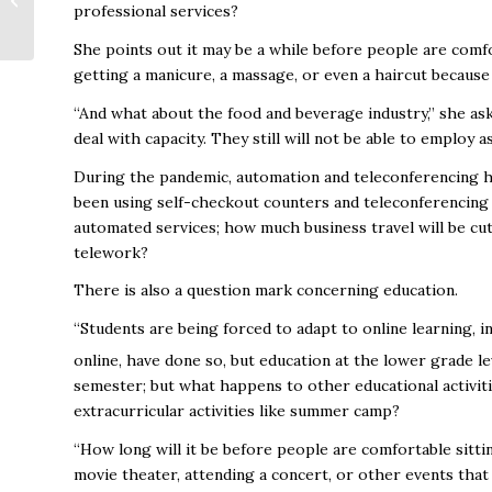
professional services?
$4M Loss in
Economic Impact Due
She points out it may be a while before people are com
to COV...
getting a manicure, a massage, or even a haircut because
“And what about the food and beverage industry,” she ask
deal with capacity. They still will not be able to employ
During the pandemic, automation and teleconferencing h
been using self-checkout counters and teleconferencing s
automated services; how much business travel will be cut
telework?
There is also a question mark concerning education.
“Students are being forced to adapt to online learning,
online, have done so, but education at the lower grade l
semester; but what happens to other educational activiti
extracurricular activities like summer camp?
“How long will it be before people are comfortable sitti
movie theater, attending a concert, or other events that