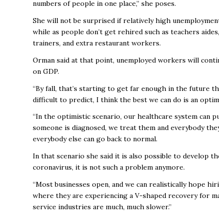
numbers of people in one place,” she poses.
She will not be surprised if relatively high unemploymen
while as people don’t get rehired such as teachers aides
trainers, and extra restaurant workers.
Orman said at that point, unemployed workers will conti
on GDP.
“By fall, that’s starting to get far enough in the future 
difficult to predict, I think the best we can do is an optim
“In the optimistic scenario, our healthcare system can pu
someone is diagnosed, we treat them and everybody they
everybody else can go back to normal.
In that scenario she said it is also possible to develop
coronavirus, it is not such a problem anymore.
“Most businesses open, and we can realistically hope hir
where they are experiencing a V-shaped recovery for man
service industries are much, much slower.”