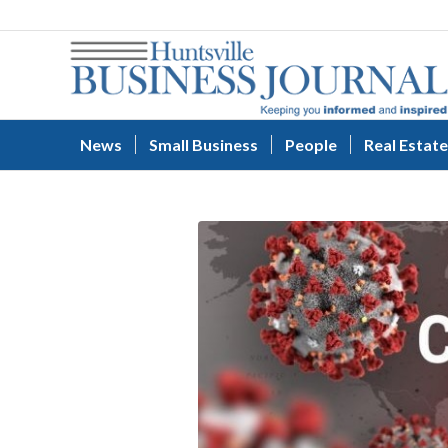
News
Small Business
People
Real Estate