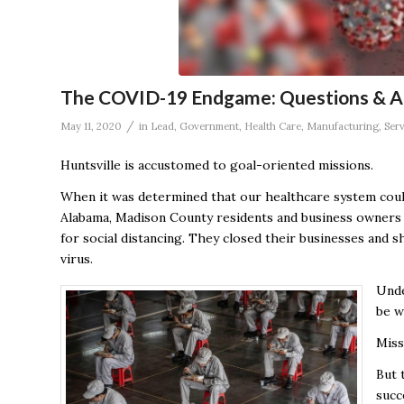
The COVID-19 Endgame: Questions & An
/
May 11, 2020
in
Lead
,
Government
,
Health Care
,
Manufacturing
,
Serv
Huntsville is accustomed to goal-oriented missions.
When it was determined that our healthcare system cou
Alabama, Madison County residents and business owners 
for social distancing. They closed their businesses and 
virus.
Unde
be w
Miss
But 
succ