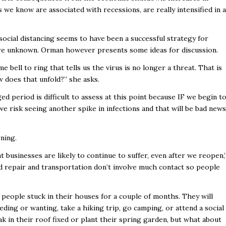
 we know are associated with recessions, are really intensified in a
ocial distancing seems to have been a successful strategy for
 are unknown. Orman however presents some ideas for discussion.
e bell to ring that tells us the virus is no longer a threat. That is
w does that unfold?” she asks.
d period is difficult to assess at this point because IF we begin t
 risk seeing another spike in infections and that will be bad news
ning.
 businesses are likely to continue to suffer, even after we reopen,
 repair and transportation don’t involve much contact so people
eople stuck in their houses for a couple of months. They will
ding or wanting, take a hiking trip, go camping, or attend a social
eak in their roof fixed or plant their spring garden, but what about