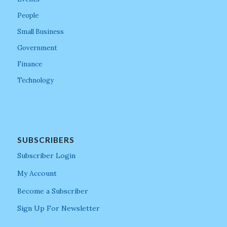
People
Small Business
Government
Finance
Technology
SUBSCRIBERS
Subscriber Login
My Account
Become a Subscriber
Sign Up For Newsletter