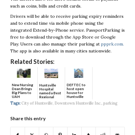
such as coins, bills and credit cards.
Drivers will be able to receive parking expiry reminders
and to extend time via mobile phone using the
integrated Extend-by-Phone service. PassportParking is
free to download through the App Store or Google
Play. Users can also manage their parking at
ppprk.com.
The app is also available in many cities nationwide.
Related Stories:
New Nursing
DEFTEC to
Huntsville
Dean Brings
host open
Hospital
Big Plans to
house for
named a Best
UAH
Huntsville
Regional
headquart...
Hospital...
Tags:
City of Huntsville
,
Downtown Huntsville Inc.
,
parking
Share this entry