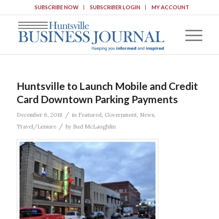
SUBSCRIBE NOW
SUBSCRIBER LOGIN
MY ACCOUNT
Huntsville to Launch Mobile and Credit
Card Downtown Parking Payments
/
December 6, 2018
in
Featured
,
Government
,
News
,
/
Travel/Leisure
by
Bud McLaughlin