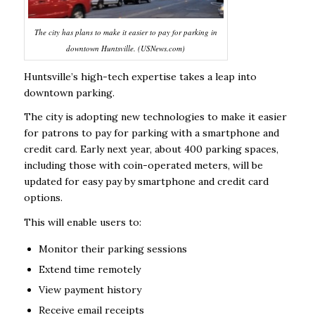
The city has plans to make it easier to pay for parking in
downtown Huntsville. (USNews.com)
Huntsville’s high-tech expertise takes a leap into
downtown parking.
The city is adopting new technologies to make it easier
for patrons to pay for parking with a smartphone and
credit card. Early next year, about 400 parking spaces,
including those with coin-operated meters, will be
updated for easy pay by smartphone and credit card
options.
This will enable users to:
Monitor their parking sessions
Extend time remotely
View payment history
Receive email receipts