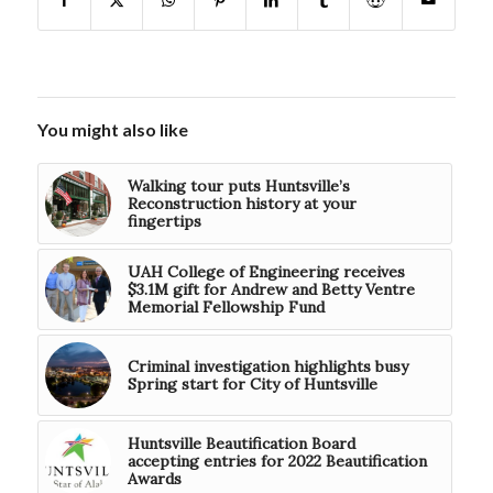
You might also like
Walking tour puts Huntsville’s
Reconstruction history at your
fingertips
UAH College of Engineering receives
$3.1M gift for Andrew and Betty Ventre
Memorial Fellowship Fund
Criminal investigation highlights busy
Spring start for City of Huntsville
Huntsville Beautification Board
accepting entries for 2022 Beautification
Awards