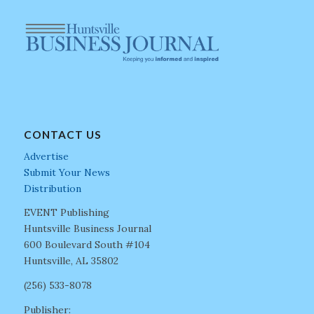
CONTACT US
Advertise
Submit Your News
Distribution
EVENT Publishing
Huntsville Business Journal
600 Boulevard South #104
Huntsville, AL 35802
(256) 533-8078
Publisher: