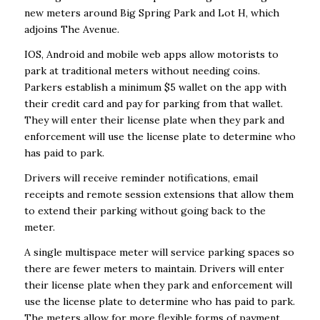
new meters around Big Spring Park and Lot H, which
adjoins The Avenue.
IOS, Android and mobile web apps allow motorists to
park at traditional meters without needing coins.
Parkers establish a minimum $5 wallet on the app with
their credit card and pay for parking from that wallet.
They will enter their license plate when they park and
enforcement will use the license plate to determine who
has paid to park.
Drivers will receive reminder notifications, email
receipts and remote session extensions that allow them
to extend their parking without going back to the
meter.
A single multispace meter will service parking spaces so
there are fewer meters to maintain. Drivers will enter
their license plate when they park and enforcement will
use the license plate to determine who has paid to park.
The meters allow for more flexible forms of payment