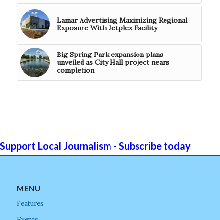
Lamar Advertising Maximizing Regional
Exposure With Jetplex Facility
Big Spring Park expansion plans
unveiled as City Hall project nears
completion
Support Local Journalism - Subscribe today
MENU
Features
Events