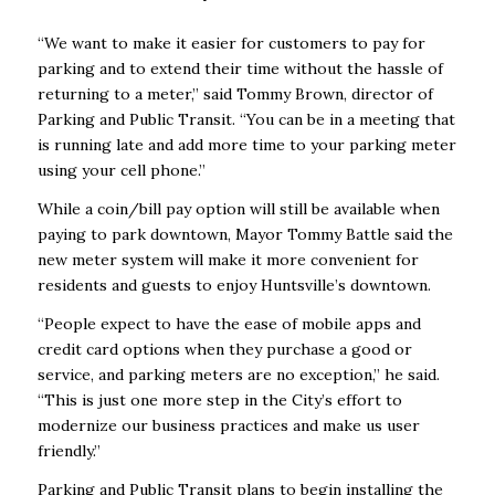
“We want to make it easier for customers to pay for
parking and to extend their time without the hassle of
returning to a meter,” said Tommy Brown, director of
Parking and Public Transit. “You can be in a meeting that
is running late and add more time to your parking meter
using your cell phone.”
While a coin/bill pay option will still be available when
paying to park downtown, Mayor Tommy Battle said the
new meter system will make it more convenient for
residents and guests to enjoy Huntsville’s downtown.
“People expect to have the ease of mobile apps and
credit card options when they purchase a good or
service, and parking meters are no exception,” he said.
“This is just one more step in the City’s effort to
modernize our business practices and make us user
friendly.”
Parking and Public Transit plans to begin installing the