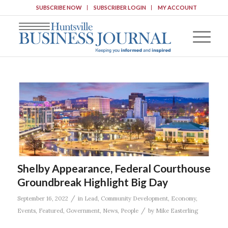
SUBSCRIBE NOW
SUBSCRIBER LOGIN
MY ACCOUNT
Shelby Appearance, Federal Courthouse
Groundbreak Highlight Big Day
/
September 16, 2022
in
Lead
,
Community Development
,
Economy
,
/
Events
,
Featured
,
Government
,
News
,
People
by
Mike Easterling