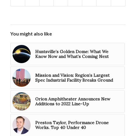
You might also like
Huntsville’s Golden Dome: What We
Know Now and What’s Coming Next
Mission and Vision: Region’s Largest
Spec Industrial Facility Breaks Ground
Orion Amphitheater Announces New
Additions to 2022 Line-Up
Preston Taylor, Performance Drone
Works. Top 40 Under 40