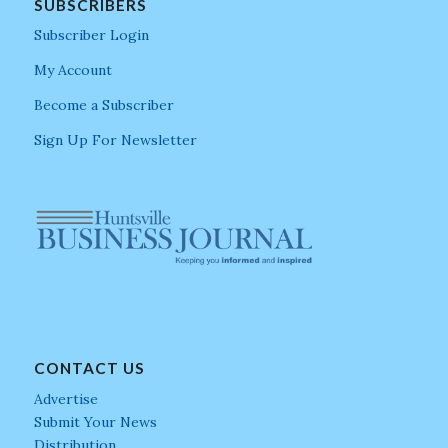
SUBSCRIBERS
Subscriber Login
My Account
Become a Subscriber
Sign Up For Newsletter
CONTACT US
Advertise
Submit Your News
Distribution