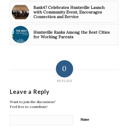
Bank47 Celebrates Huntsville Launch
with Community Event, Encourages
Connection and Service
Huntsville Ranks Among the Best Cities
for Working Parents
0
REPLIES
Leave a Reply
Want to join the discussion?
Feel free to contribute!
Name