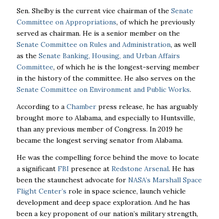
Sen. Shelby is the current vice chairman of the
Senate
Committee on Appropriations
, of which he previously
served as chairman. He is a senior member on the
Senate Committee on Rules and Administration
, as well
as the
Senate Banking, Housing, and Urban Affairs
Committee
, of which he is the longest-serving member
in the history of the committee. He also serves on the
Senate Committee on Environment and Public Works
.
According to a
Chamber
press release, he has arguably
brought more to Alabama, and especially to Huntsville,
than any previous member of Congress. In 2019 he
became the longest serving senator from Alabama.
He was the compelling force behind the move to locate
a significant
FBI
presence at
Redstone Arsenal
. He has
been the staunchest advocate for
NASA’s Marshall Space
Flight Center’s
role in space science, launch vehicle
development and deep space exploration. And he has
been a key proponent of our nation’s military strength,