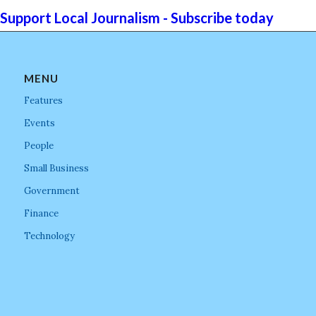
Support Local Journalism - Subscribe today
MENU
Features
Events
People
Small Business
Government
Finance
Technology