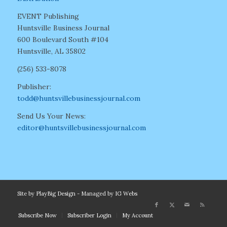
EVENT Publishing
Huntsville Business Journal
600 Boulevard South #104
Huntsville, AL 35802
(256) 533-8078
Publisher:
todd@huntsvillebusinessjournal.com
Send Us Your News:
editor@huntsvillebusinessjournal.com
Site by
PlayBig Design
- Managed by
IG Webs
Subscribe Now
Subscriber Login
My Account