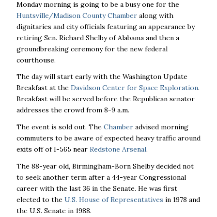
Monday morning is going to be a busy one for the
Huntsville/Madison County Chamber
along with
dignitaries and city officials featuring an appearance by
retiring Sen. Richard Shelby of Alabama and then a
groundbreaking ceremony for the new federal
courthouse.
The day will start early with the Washington Update
Breakfast at the
Davidson Center for Space Exploration
.
Breakfast will be served before the Republican senator
addresses the crowd from 8-9 a.m.
The event is sold out. The
Chamber
advised morning
commuters to be aware of expected heavy traffic around
exits off of I-565 near
Redstone Arsenal
.
The 88-year old, Birmingham-Born Shelby decided not
to seek another term after a 44-year Congressional
career with the last 36 in the Senate. He was first
elected to the
U.S. House of Representatives
in 1978 and
the U.S. Senate in 1988.