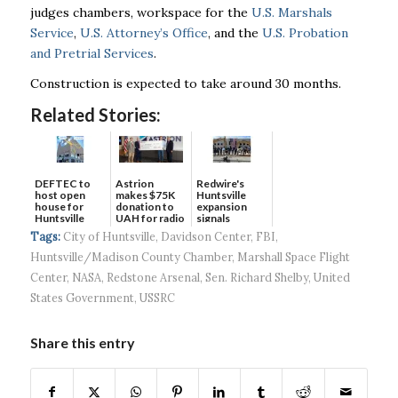
judges chambers, workspace for the
U.S. Marshals
Service
,
U.S. Attorney’s Office
, and the
U.S. Probation
and Pretrial Services
.
Construction is expected to take around 30 months.
Related Stories:
DEFTEC to
Astrion
Redwire's
host open
makes $75K
Huntsville
house for
donation to
expansion
Huntsville
UAH for radio
signals
headquart...
waves...
continued g...
Tags:
City of Huntsville
,
Davidson Center
,
FBI
,
Huntsville/Madison County Chamber
,
Marshall Space Flight
Center
,
NASA
,
Redstone Arsenal
,
Sen. Richard Shelby
,
United
States Government
,
USSRC
Share this entry