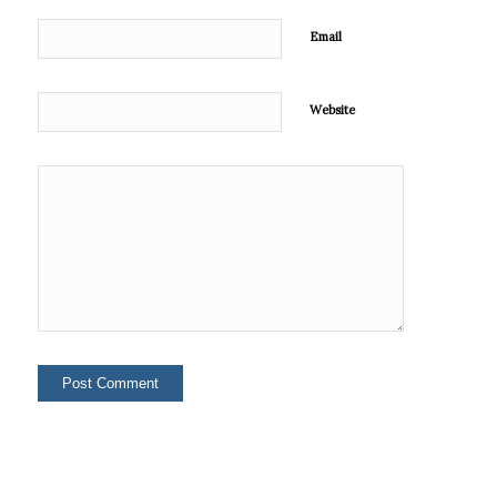
Email
Website