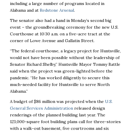
including a large number of programs located in
Alabama and at
Redstone Arsenal
.
The senator also had a hand in Monday’s second big
event – the groundbreaking ceremony for the new U.S.
Courthouse at 10:30 a.m. on a five-acre tract at the
corner of Lowe Avenue and Gallatin Street.
“The federal courthouse, a legacy project for Huntsville,
would not have been possible without the leadership of
Senator Richard Shelby,” Huntsville Mayor Tommy Battle
said when the project was green-lighted before the
pandemic. “He has worked diligently to secure this
much-needed facility for Huntsville to serve North
Alabama.”
A budget of $86 million was projected when the
U.S.
General Services Administration
released design
renderings of the planned building last year. The
123,000-square foot building plans call for three-stories
with a walk-out basement, five courtrooms and six