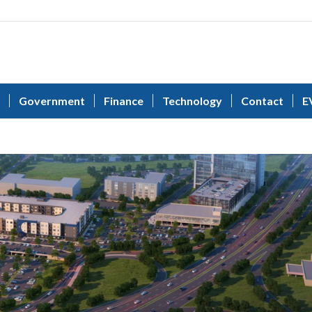
Government
Finance
Technology
Contact
E