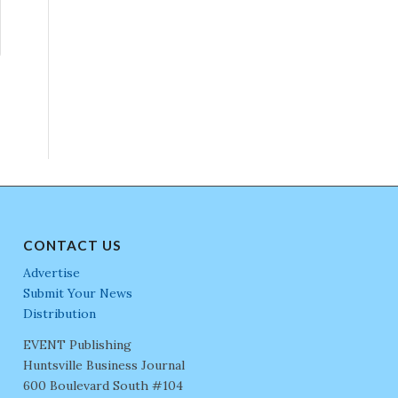
CONTACT US
Advertise
Submit Your News
Distribution
EVENT Publishing
Huntsville Business Journal
600 Boulevard South #104