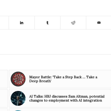
Mayor Battle: ‘Take a Step Back … Take a
Deep Breath’
AI Talks: HBJ discusses Sam Altman, potential
changes to employment with AI integration