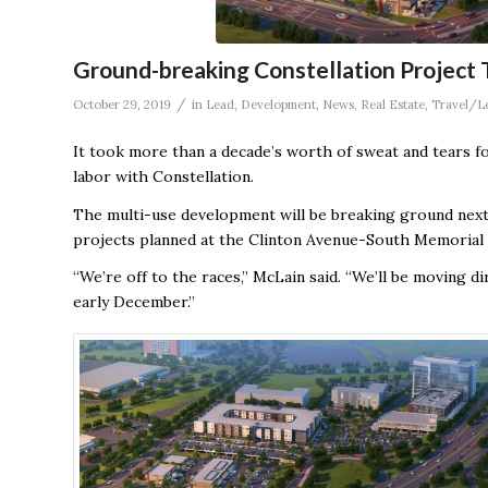
Ground-breaking Constellation Project 
/
October 29, 2019
in
Lead
,
Development
,
News
,
Real Estate
,
Travel/L
It took more than a decade’s worth of sweat and tears for 
labor with Constellation.
The multi-use development will be breaking ground next 
projects planned at the Clinton Avenue-South Memorial 
“We’re off to the races,” McLain said. “We’ll be moving 
early December.”