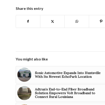
Share this entry
You might also like
Sonic Automotive Expands Into Huntsville
With Its Newest EchoPark Location
Adtran’s End-to-End Fiber Broadband
Solution Empowers Volt Broadband to
Connect Rural Louisiana