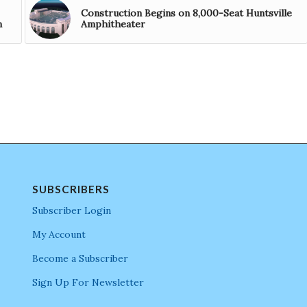
Construction Begins on 8,000-Seat Huntsville
m
Amphitheater
SUBSCRIBERS
Subscriber Login
My Account
Become a Subscriber
Sign Up For Newsletter