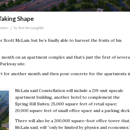
Taking Shape
/
eisure
by
Bud McLaughlin
Scott McLain, but he’s finally able to harvest the fruits of his
month on an apartment complex and that’s just the first of severa
Parkway site.
dirt for another month and then pour concrete for the apartments i
McLain said Constellation will include a 219-unit upscale
apartment building, another hotel to complement the
Spring Hill Suites; 25,000 square feet of retail space;
20,000 square feet of small office space and a parking deck
There will also be a 200,000 square-foot office tower that
McLain said, will “only be limited by physics and economics.