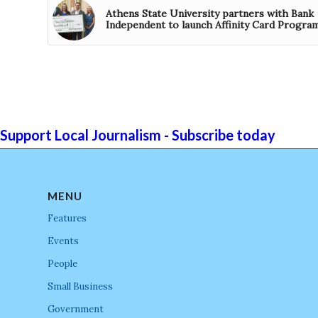
Athens State University partners with Bank
Independent to launch Affinity Card Progra
Support Local Journalism - Subscribe today
MENU
Features
Events
People
Small Business
Government