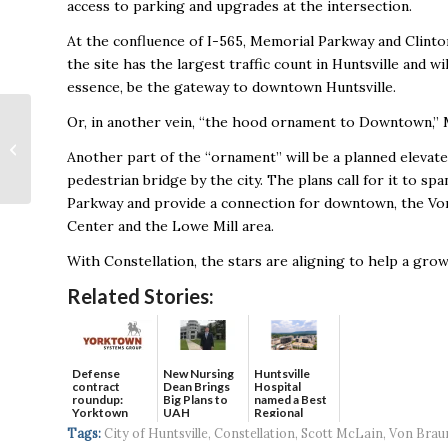
access to parking and upgrades at the intersection.
At the confluence of I-565, Memorial Parkway and Clinto
the site has the largest traffic count in Huntsville and will
essence, be the gateway to downtown Huntsville.
Rocket City Trash
Or, in another vein, “the hood ornament to Downtown,” M
Pandas Name Food &
Another part of the “ornament” will be a planned elevat
Beverage VP,
pedestrian bridge by the city. The plans call for it to spa
Executive Chef
Parkway and provide a connection for downtown, the Vo
Center and the Lowe Mill area.
With Constellation, the stars are aligning to help a gro
Related Stories:
Defense
New Nursing
Huntsville
contract
Dean Brings
Hospital
roundup:
Big Plans to
named a Best
Yorktown
UAH
Regional
Systems wins
Hospital...
Tags:
City of Huntsville
,
Constellation
,
Scott McLain
,
Von Brau
$5...