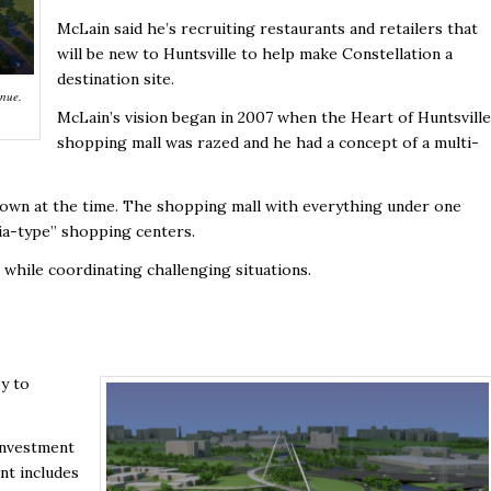
McLain said he’s recruiting restaurants and retailers that
will be new to Huntsville to help make Constellation a
destination site.
enue.
McLain’s vision began in 2007 when the Heart of Huntsville
shopping mall was razed and he had a concept of a multi-
known at the time. The shopping mall with everything under one
ria-type” shopping centers.
 while coordinating challenging situations.
py to
investment
nt includes