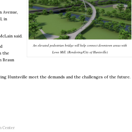
n Avenue,
, in
cLain said.
An elevated pedestrian bridge will help connect downtown areas with
ed
Lowe Mill. (Rendering/City of Huntsville)
n the
n Braun
wing Huntsville meet the demands and the challenges of the future.
n Center