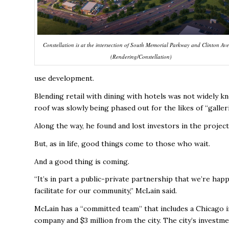
Constellation is at the intersection of South Memorial Parkway and Clinton Av
(Rendering/Constellation)
use development.
Blending retail with dining with hotels was not widely 
roof was slowly being phased out for the likes of “galle
Along the way, he found and lost investors in the project
But, as in life, good things come to those who wait.
And a good thing is coming.
“It’s in part a public-private partnership that we’re hap
facilitate for our community,” McLain said.
McLain has a “committed team” that includes a Chicago 
company and $3 million from the city. The city’s investme