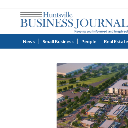
News
Small Business
People
Real Estate