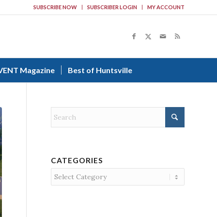
SUBSCRIBE NOW
SUBSCRIBER LOGIN
MY ACCOUNT
VENT Magazine
Best of Huntsville
CATEGORIES
Categories