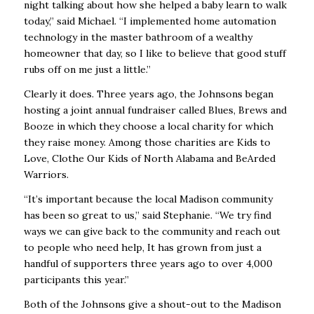
night talking about how she helped a baby learn to walk
today,” said Michael. “I implemented home automation
technology in the master bathroom of a wealthy
homeowner that day, so I like to believe that good stuff
rubs off on me just a little.”
Clearly it does. Three years ago, the Johnsons began
hosting a joint annual fundraiser called Blues, Brews and
Booze in which they choose a local charity for which
they raise money. Among those charities are Kids to
Love, Clothe Our Kids of North Alabama and BeArded
Warriors.
“It’s important because the local Madison community
has been so great to us,” said Stephanie. “We try find
ways we can give back to the community and reach out
to people who need help, It has grown from just a
handful of supporters three years ago to over 4,000
participants this year.”
Both of the Johnsons give a shout-out to the Madison