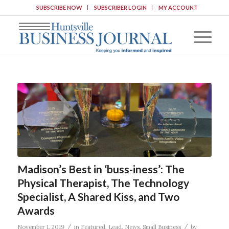
SUBSCRIBE NOW
SUBSCRIBER LOGIN
MY ACCOUNT
Madison’s Best in ‘buss-iness’: The
Physical Therapist, The Technology
Specialist, A Shared Kiss, and Two
Awards
/
/
November 1, 2019
in
Featured
,
Lead
,
News
,
Small Business
by