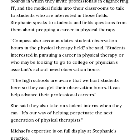
boards in which they invite professionals in engineering,
IT, and the medical fields into their classrooms to talk
to students who are interested in those fields.
Stephanie speaks to students and fields questions from
them about prepping a career in physical therapy.
“Compass also accommodates student observation
hours in the physical therapy field,” she said. “Students
interested in pursuing a career in physical therapy, or
who may be looking to go to college or physician’s
assistant’s school, need observation hours.
“The high schools are aware that we host students
here so they can get their observation hours. It can
help advance their professional careers.”
She said they also take on student interns when they
can. “It’s our way of helping perpetuate the next
generation of physical therapists.”
Michael’s expertise is on full display at Stephanie’s
practice.