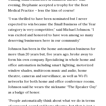
evening, Stephanie accepted a trophy for the Best
Medical Practice – less the kiss of course!
“I was thrilled to have been nominated but I never
expected to win because the Small Business of the Year
category is very competitive,” said Michael Johnson. “I
was excited and honored to have won among so many
deserving businesses here in our community.”
Johnson has been in the home automation business for
more than 20 years but, five years ago, broke away to
form his own company. Specializing in whole home and
office automation including smart lighting, motorized
window shades, multiroom music and audio, home
theatre, cameras and surveillance, as well as Wi-Fi
networks for both home and office conference rooms,
Johnson said he wears the nickname “The Speaker Guy”
as a badge of honor.
“People automatically think about what we do in terms
of surround-sound and home theatre, but that is just a