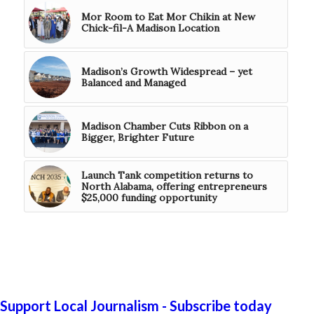
Mor Room to Eat Mor Chikin at New
Chick-fil-A Madison Location
Madison’s Growth Widespread – yet
Balanced and Managed
Madison Chamber Cuts Ribbon on a
Bigger, Brighter Future
Launch Tank competition returns to
North Alabama, offering entrepreneurs
$25,000 funding opportunity
Support Local Journalism - Subscribe today