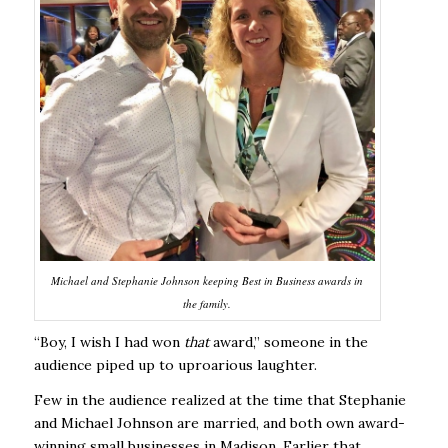
Michael and Stephanie Johnson keeping Best in Business awards in
the family.
“Boy, I wish I had won
that
award,” someone in the
audience piped up to uproarious laughter.
Few in the audience realized at the time that Stephanie
and Michael Johnson are married, and both own award-
winning small businesses in Madison. Earlier that