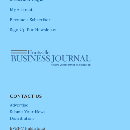
My Account
Become a Subscriber
Sign Up For Newsletter
CONTACT US
Advertise
Submit Your News
Distribution
EVENT Publishing