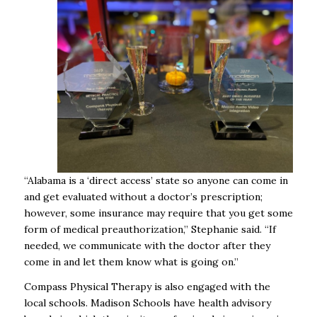
“Alabama is a ‘direct access’ state so anyone can come in
and get evaluated without a doctor’s prescription;
however, some insurance may require that you get some
form of medical preauthorization,” Stephanie said. “If
needed, we communicate with the doctor after they
come in and let them know what is going on.”
Compass Physical Therapy is also engaged with the
local schools. Madison Schools have health advisory