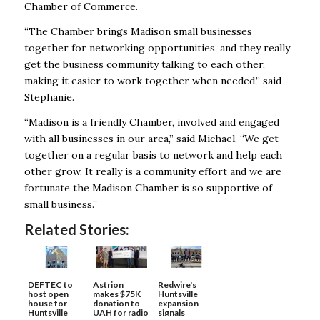
Chamber of Commerce.
“The Chamber brings Madison small businesses
together for networking opportunities, and they really
get the business community talking to each other,
making it easier to work together when needed,” said
Stephanie.
“Madison is a friendly Chamber, involved and engaged
with all businesses in our area,” said Michael. “We get
together on a regular basis to network and help each
other grow. It really is a community effort and we are
fortunate the Madison Chamber is so supportive of
small business.”
Related Stories:
DEFTEC to
Astrion
Redwire's
host open
makes $75K
Huntsville
house for
donation to
expansion
Huntsville
UAH for radio
signals