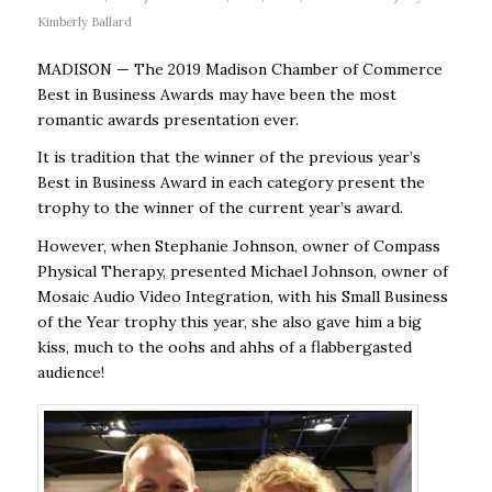
Kimberly Ballard
MADISON — The 2019 Madison Chamber of Commerce
Best in Business Awards may have been the most
romantic awards presentation ever.
It is tradition that the winner of the previous year’s
Best in Business Award in each category present the
trophy to the winner of the current year’s award.
However, when Stephanie Johnson, owner of Compass
Physical Therapy, presented Michael Johnson, owner of
Mosaic Audio Video Integration, with his Small Business
of the Year trophy this year, she also gave him a big
kiss, much to the oohs and ahhs of a flabbergasted
audience!