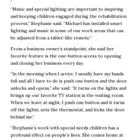
“Music and special lighting are important to inspiring
and keeping children engaged during the rehabilitation
process,” Stephanie said. “Michael has installed smart
lighting and music in some of our work areas that can
be adjusted from a tablet-like remote.”
From a business owner’s standpoint, she said her
favorite feature is the one-button access to opening
and closing her business every day.
“In the morning when I arrive, I usually have my hands
full and all I have to do is push one button and the door
unlocks and opens,” she said. “It turns on the lights and
brings up our favorite TV station in the waiting room.
When we leave at night, I push one button and it turns
off the lights, sets the thermostat, and locks the door
behind me.”
“Stephanie’s work with special needs children has a
profound effect on people’s lives. She comes home at