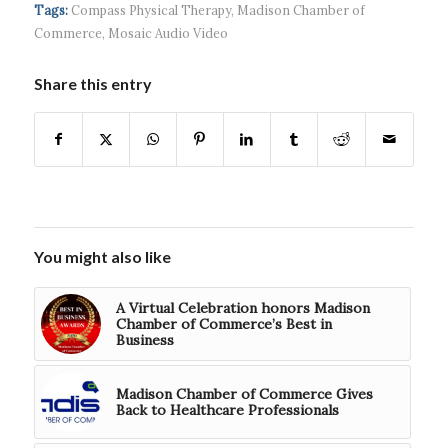
headquart...
waves...
continued g...
Tags:
Compass Physical Therapy
,
Madison Chamber of
Commerce
,
Mosaic Audio Video
Share this entry
You might also like
A Virtual Celebration honors Madison
Chamber of Commerce’s Best in
Business
Madison Chamber of Commerce Gives
Back to Healthcare Professionals