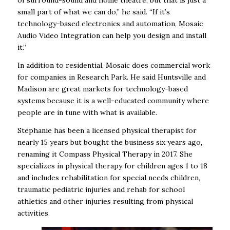
small part of what we can do,” he said. “If it’s
technology-based electronics and automation, Mosaic
Audio Video Integration can help you design and install
it.”
In addition to residential, Mosaic does commercial work
for companies in Research Park. He said Huntsville and
Madison are great markets for technology-based
systems because it is a well-educated community where
people are in tune with what is available.
Stephanie has been a licensed physical therapist for
nearly 15 years but bought the business six years ago,
renaming it Compass Physical Therapy in 2017. She
specializes in physical therapy for children ages 1 to 18
and includes rehabilitation for special needs children,
traumatic pediatric injuries and rehab for school
athletics and other injuries resulting from physical
activities.