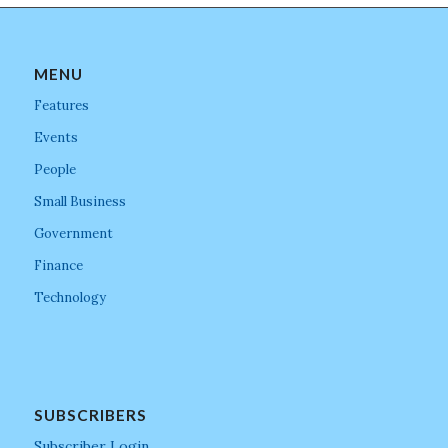
MENU
Features
Events
People
Small Business
Government
Finance
Technology
SUBSCRIBERS
Subscriber Login