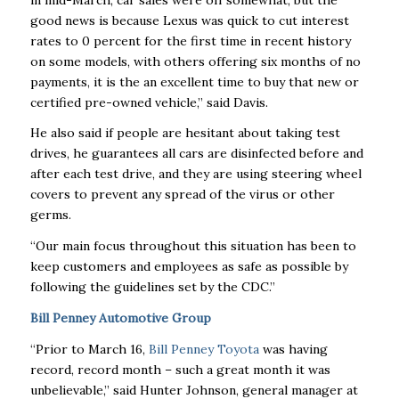
good news is because Lexus was quick to cut interest
rates to 0 percent for the first time in recent history
on some models, with others offering six months of no
payments, it is the an excellent time to buy that new or
certified pre-owned vehicle,” said Davis.
He also said if people are hesitant about taking test
drives, he guarantees all cars are disinfected before and
after each test drive, and they are using steering wheel
covers to prevent any spread of the virus or other
germs.
“Our main focus throughout this situation has been to
keep customers and employees as safe as possible by
following the guidelines set by the CDC.”
Bill Penney Automotive Group
“Prior to March 16,
Bill Penney Toyota
was having
record, record month – such a great month it was
unbelievable,” said Hunter Johnson, general manager at