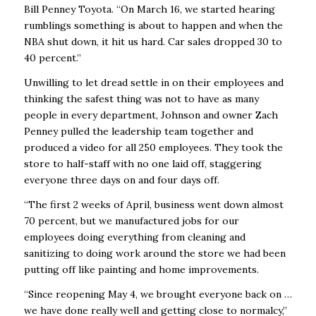
Bill Penney Toyota. “On March 16, we started hearing
rumblings something is about to happen and when the
NBA shut down, it hit us hard. Car sales dropped 30 to
40 percent.”
Unwilling to let dread settle in on their employees and
thinking the safest thing was not to have as many
people in every department, Johnson and owner Zach
Penney pulled the leadership team together and
produced a video for all 250 employees. They took the
store to half-staff with no one laid off, staggering
everyone three days on and four days off.
“The first 2 weeks of April, business went down almost
70 percent, but we manufactured jobs for our
employees doing everything from cleaning and
sanitizing to doing work around the store we had been
putting off like painting and home improvements.
“Since reopening May 4, we brought everyone back on …
we have done really well and getting close to normalcy,”