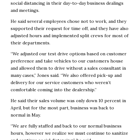
social distancing in their day-to-day business dealings
and meetings.
He said several employees chose not to work, and they
supported their request for time off, and they have also
adjusted hours and implemented split crews for most of
their departments.
“We adjusted our test drive options based on customer
preference and take vehicles to our customers house
and allowed them to drive without a sales consultant in
many cases,” Jones said. “We also offered pick-up and
delivery for our service customers who weren’t
comfortable coming into the dealership.”
He said their sales volume was only down 10 percent in
April, but for the most part, business was back to
normal in May.
“We are fully staffed and back to our normal business
hours, however we realize we must continue to sanitize