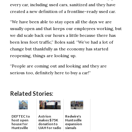
every car, including used cars, sanitized and they have
created a new definition of a frontline-ready used car.
“We have been able to stay open all the days we are
usually open and that keeps our employees working, but
we did scale back our hours a little because there has
been less foot traffic,” Boles said. “We’ve had a lot of
change but thankfully as the economy has started
reopening, things are looking up.
“People are coming out and looking and they are
serious too, definitely here to buy a car!”
Related Stories:
DEFTEC to
Astrion
Redwire's
host open
makes $75K
Huntsville
house for
donation to
expansion
Huntsville
UAH for radio
signals
headquart...
waves...
continued g...