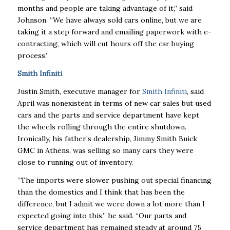
months and people are taking advantage of it,” said
Johnson. “We have always sold cars online, but we are
taking it a step forward and emailing paperwork with e-
contracting, which will cut hours off the car buying
process.”
Smith Infiniti
Justin Smith, executive manager for
Smith Infiniti
, said
April was nonexistent in terms of new car sales but used
cars and the parts and service department have kept
the wheels rolling through the entire shutdown.
Ironically, his father’s dealership, Jimmy Smith Buick
GMC in Athens, was selling so many cars they were
close to running out of inventory.
“The imports were slower pushing out special financing
than the domestics and I think that has been the
difference, but I admit we were down a lot more than I
expected going into this,” he said. “Our parts and
service department has remained steady at around 75