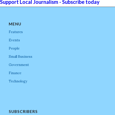
Support Local Journalism - Subscribe today
MENU
Features
Events
People
Small Business
Government
Finance
Technology
SUBSCRIBERS