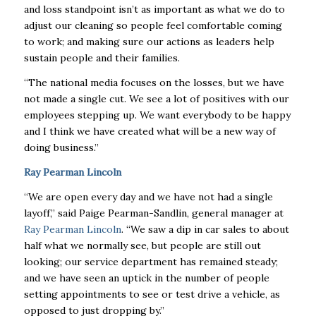
and loss standpoint isn’t as important as what we do to
adjust our cleaning so people feel comfortable coming
to work; and making sure our actions as leaders help
sustain people and their families.
“The national media focuses on the losses, but we have
not made a single cut. We see a lot of positives with our
employees stepping up. We want everybody to be happy
and I think we have created what will be a new way of
doing business.”
Ray Pearman Lincoln
“We are open every day and we have not had a single
layoff,” said Paige Pearman-Sandlin, general manager at
Ray Pearman Lincoln
. “We saw a dip in car sales to about
half what we normally see, but people are still out
looking; our service department has remained steady;
and we have seen an uptick in the number of people
setting appointments to see or test drive a vehicle, as
opposed to just dropping by.”