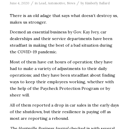
/
/
June 4, 2020
in
Lead
,
Automotive
,
News
by
Kimberly Ballard
There is an old adage that says what doesn’t destroy us,
makes us stronger.
Deemed an essential business by Gov. Kay Ivey, car
dealerships and their service departments have been
steadfast in making the best of a bad situation during
the COVID-19 pandemic.
Most of them have cut hours of operation; they have
had to make a variety of adjustments to their daily
operations; and they have been steadfast about finding
ways to keep their employees working, whether with
the help of the Paycheck Protection Program or by
sheer will.
All of them reported a drop in car sales in the early days
of the shutdown, but their resilience is paying off as
most are reporting a rebound.
The Huntsville Business Journal
checked in with several