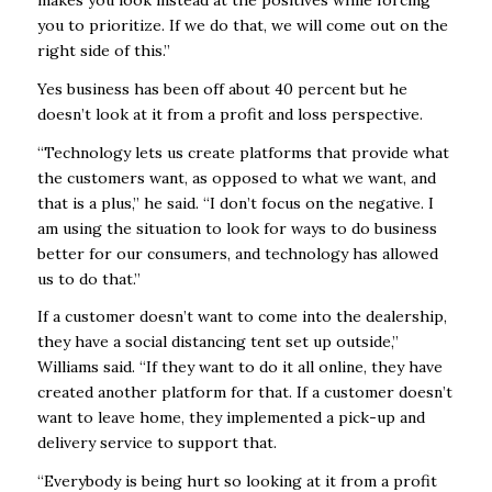
you to prioritize. If we do that, we will come out on the
right side of this.”
Yes business has been off about 40 percent but he
doesn’t look at it from a profit and loss perspective.
“Technology lets us create platforms that provide what
the customers want, as opposed to what we want, and
that is a plus,” he said. “I don’t focus on the negative. I
am using the situation to look for ways to do business
better for our consumers, and technology has allowed
us to do that.”
If a customer doesn’t want to come into the dealership,
they have a social distancing tent set up outside,”
Williams said. “If they want to do it all online, they have
created another platform for that. If a customer doesn’t
want to leave home, they implemented a pick-up and
delivery service to support that.
“Everybody is being hurt so looking at it from a profit