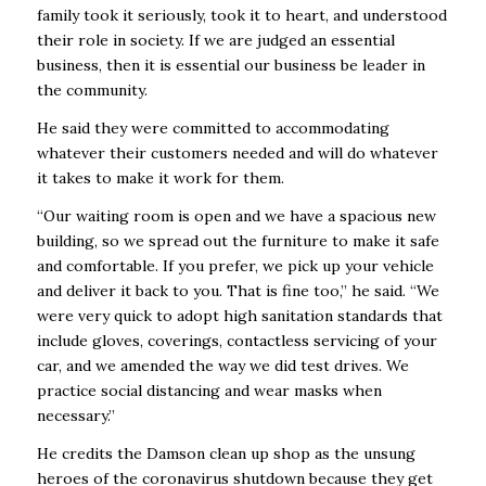
family took it seriously, took it to heart, and understood
their role in society. If we are judged an essential
business, then it is essential our business be leader in
the community.
He said they were committed to accommodating
whatever their customers needed and will do whatever
it takes to make it work for them.
“Our waiting room is open and we have a spacious new
building, so we spread out the furniture to make it safe
and comfortable. If you prefer, we pick up your vehicle
and deliver it back to you. That is fine too,” he said. “We
were very quick to adopt high sanitation standards that
include gloves, coverings, contactless servicing of your
car, and we amended the way we did test drives. We
practice social distancing and wear masks when
necessary.”
He credits the Damson clean up shop as the unsung
heroes of the coronavirus shutdown because they get