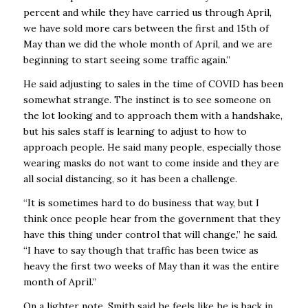
percent and while they have carried us through April,
we have sold more cars between the first and 15th of
May than we did the whole month of April, and we are
beginning to start seeing some traffic again.”
He said adjusting to sales in the time of COVID has been
somewhat strange. The instinct is to see someone on
the lot looking and to approach them with a handshake,
but his sales staff is learning to adjust to how to
approach people. He said many people, especially those
wearing masks do not want to come inside and they are
all social distancing, so it has been a challenge.
“It is sometimes hard to do business that way, but I
think once people hear from the government that they
have this thing under control that will change,” he said.
“I have to say though that traffic has been twice as
heavy the first two weeks of May than it was the entire
month of April.”
On a lighter note, Smith said he feels like he is back in