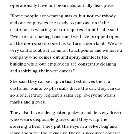
operationally have not been substantially disruptive.
“Some people are wearing masks, but not everybody;
and our employees are ready to put one on if the
customer is wearing one or inquires about I,” she said.
“We are not shaking hands and we have propped open
all the doors, so no one has to turn a doorknob. We are
very cautious about common touchpoints and we have a
company who comes out and spray disinfects the
building while our employees are constantly cleaning
and sanitizing their work areas.”
She said they can set up virtual test drives but if a
customer wants to physically drive the car, they can do
so alone. If they request a sales rep, everyone wears
masks and gloves.
They also have a designated pick-up and delivery driver
who wears disposable gloves, and they wrap the
steering wheel. They put the keys in a velvet bag and
leave them for the owner so there is no direct contact.