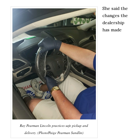
She said the
changes the
dealership
has made
Ray Pearman Lincoln practices safe pickup and
delivery. (Photo/Paige Pearman Sandlin)