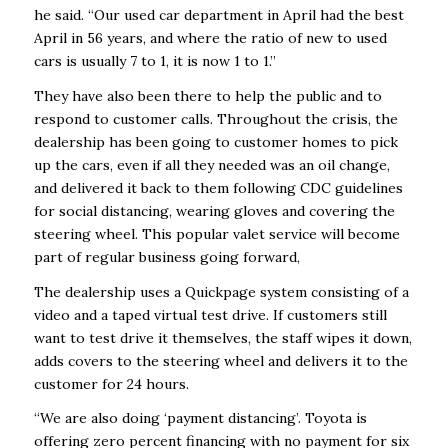
he said. “Our used car department in April had the best
April in 56 years, and where the ratio of new to used
cars is usually 7 to 1, it is now 1 to 1.”
They have also been there to help the public and to
respond to customer calls. Throughout the crisis, the
dealership has been going to customer homes to pick
up the cars, even if all they needed was an oil change,
and delivered it back to them following CDC guidelines
for social distancing, wearing gloves and covering the
steering wheel. This popular valet service will become
part of regular business going forward,
The dealership uses a Quickpage system consisting of a
video and a taped virtual test drive. If customers still
want to test drive it themselves, the staff wipes it down,
adds covers to the steering wheel and delivers it to the
customer for 24 hours.
“We are also doing ‘payment distancing’. Toyota is
offering zero percent financing with no payment for six