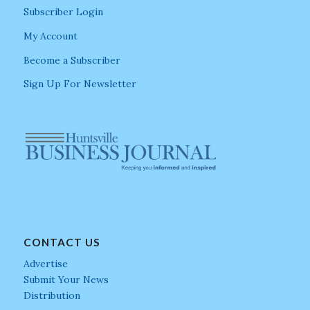
Subscriber Login
My Account
Become a Subscriber
Sign Up For Newsletter
CONTACT US
Advertise
Submit Your News
Distribution