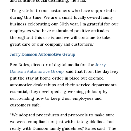
and continue social distancing,” he said.
“I’m grateful to our customers who have supported us
during this time. We are a small, locally owned family
business celebrating our 50th year. I’m grateful for our
employees who have maintained positive attitudes
throughout this crisis, and we will continue to take
great care of our company and customers.”
Jerry Damson Automotive Group
Ben Boles, director of digital media for the
Jerry
Damson Automotive Group
, said that from the day Ivey
put the stay at home order in place but deemed
automotive dealerships and their service departments
essential, they developed a governing philosophy
surrounding how to keep their employees and
customers safe.
“We adopted procedures and protocols to make sure
we were compliant not just with state guidelines, but
really, with Damson family guidelines,” Boles said. “The