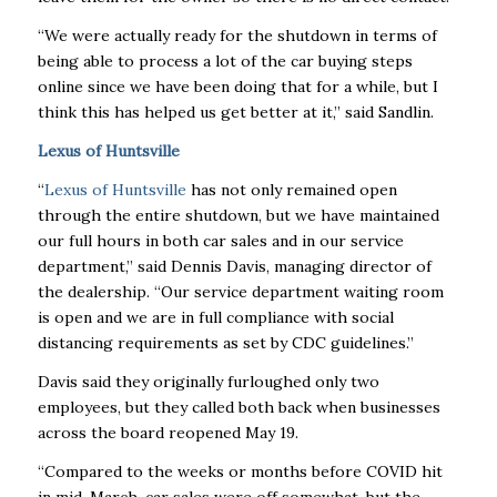
“We were actually ready for the shutdown in terms of
being able to process a lot of the car buying steps
online since we have been doing that for a while, but I
think this has helped us get better at it,” said Sandlin.
Lexus of Huntsville
“
Lexus of Huntsville
has not only remained open
through the entire shutdown, but we have maintained
our full hours in both car sales and in our service
department,” said Dennis Davis, managing director of
the dealership. “Our service department waiting room
is open and we are in full compliance with social
distancing requirements as set by CDC guidelines.”
Davis said they originally furloughed only two
employees, but they called both back when businesses
across the board reopened May 19.
“Compared to the weeks or months before COVID hit
in mid-March, car sales were off somewhat, but the