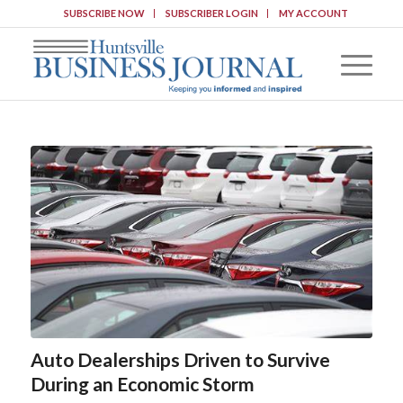
SUBSCRIBE NOW
SUBSCRIBER LOGIN
MY ACCOUNT
Auto Dealerships Driven to Survive
During an Economic Storm