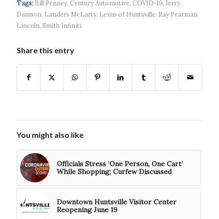
Tags:
Bill Penney
,
Century Automotive
,
COVID-19
,
Jerry
Damson
,
Landers McLarty
,
Lexus of Huntsville
,
Ray Pearman
Lincoln
,
Smith Infiniti
Share this entry
You might also like
Officials Stress ‘One Person, One Cart’
While Shopping; Curfew Discussed
Downtown Huntsville Visitor Center
Reopening June 19