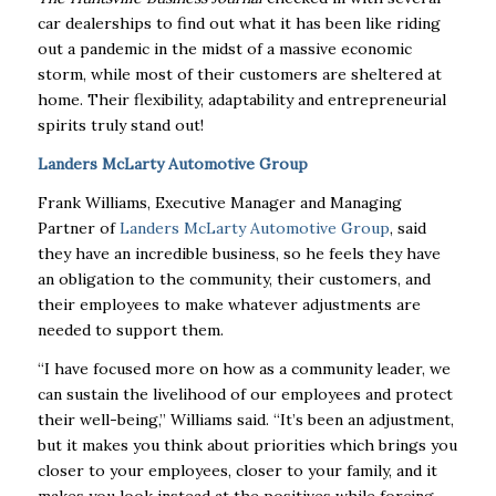
car dealerships to find out what it has been like riding
out a pandemic in the midst of a massive economic
storm, while most of their customers are sheltered at
home. Their flexibility, adaptability and entrepreneurial
spirits truly stand out!
Landers McLarty Automotive Group
Frank Williams, Executive Manager and Managing
Partner of
Landers McLarty Automotive Group
, said
they have an incredible business, so he feels they have
an obligation to the community, their customers, and
their employees to make whatever adjustments are
needed to support them.
“I have focused more on how as a community leader, we
can sustain the livelihood of our employees and protect
their well-being,” Williams said. “It’s been an adjustment,
but it makes you think about priorities which brings you
closer to your employees, closer to your family, and it
makes you look instead at the positives while forcing