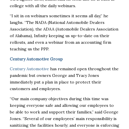
college with all the daily webinars.
“I sit in on webinars sometimes it seems all day,” he
laughs. “The NADA (National Automobile Dealers
Association), the ADAA (Automobile Dealers Association
of Alabama), Infinity keeping us up-to-date on their
rollouts, and even a webinar from an accounting firm
teaching us the PPP.
Century Automotive Group
Century Automotive
has remained open throughout the
pandemic but owners George and Tracy Jones
immediately put a plan in place to protect their
customers and employees.
“Our main company objectives during this time was
keeping everyone safe and allowing our employees to
be able to work and support their families,” said George
Jones. “Several of our employees’ main responsibility is
sanitizing the facilities hourly; and everyone is enforcing