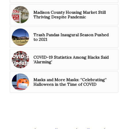
Madison County Housing Market Still
Thriving Despite Pandemic
Trash Pandas Inaugural Season Pushed
to 2021
COVID-19 Statistics Among Blacks Said
‘Alarming’
Masks and More Masks: “Celebrating”
Halloween in the Time of COVID