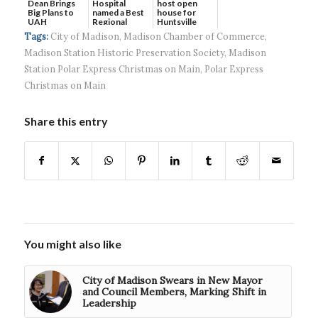
Dean Brings
host open
Hospital
Big Plans to
house for
named a Best
UAH
Huntsville
Regional
headquart...
Hospital...
Tags:
City of Madison
,
Madison Chamber of Commerce
,
Madison Station Historic Preservation Society
,
Madison
Station Polar Express Christmas on Main
,
Polar Express
Christmas on Main
Share this entry
You might also like
City of Madison Swears in New Mayor
and Council Members, Marking Shift in
Leadership