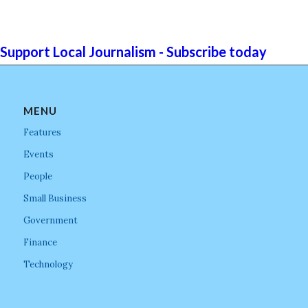
Support Local Journalism - Subscribe today
MENU
Features
Events
People
Small Business
Government
Finance
Technology