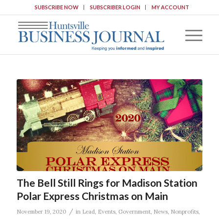
SUBSCRIBE NOW
SUBSCRIBER LOGIN
MY ACCOUNT
The Bell Still Rings for Madison Station
Polar Express Christmas on Main
/
November 19, 2020
in
Lead
,
Events
,
Government
,
News
,
Nonprofits
,