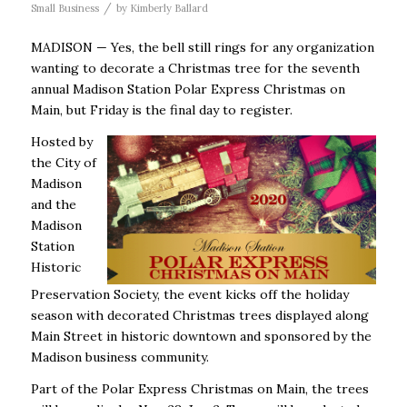
/
Small Business
by
Kimberly Ballard
MADISON — Yes, the bell still rings for any organization
wanting to decorate a Christmas tree for the seventh
annual Madison Station Polar Express Christmas on
Main, but Friday is the final day to register.
Hosted by
the City of
Madison
and the
Madison
Station
Historic
Preservation Society, the event kicks off the holiday
season with decorated Christmas trees displayed along
Main Street in historic downtown and sponsored by the
Madison business community.
Part of the Polar Express Christmas on Main, the trees