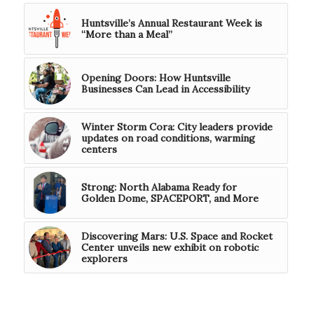
Huntsville’s Annual Restaurant Week is
“More than a Meal”
Opening Doors: How Huntsville
Businesses Can Lead in Accessibility
Winter Storm Cora: City leaders provide
updates on road conditions, warming
centers
Strong: North Alabama Ready for
Golden Dome, SPACEPORT, and More
Discovering Mars: U.S. Space and Rocket
Center unveils new exhibit on robotic
explorers