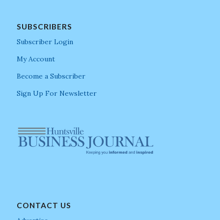
SUBSCRIBERS
Subscriber Login
My Account
Become a Subscriber
Sign Up For Newsletter
CONTACT US