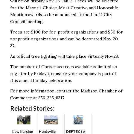
will be on display Nov. 28-Jan. 2. Trees will be selected
for the Mayor’s Choice, Most Creative and Honorable
Mention awards to be announced at the Jan. 11 City
Council meeting.
Trees are $100 for for-profit organizations and $50 for
nonprofit organizations and can be decorated Nov. 20-
27.
An official tree lighting will take place virtually Nov.29.
The number of Christmas trees available is limited so
register by Friday to ensure your company is part of
this annual holiday celebration.
For more information, contact the Madison Chamber of
Commerce at 256-325-8317.
Related Stories:
New Nursing
DEFTEC to
Huntsville