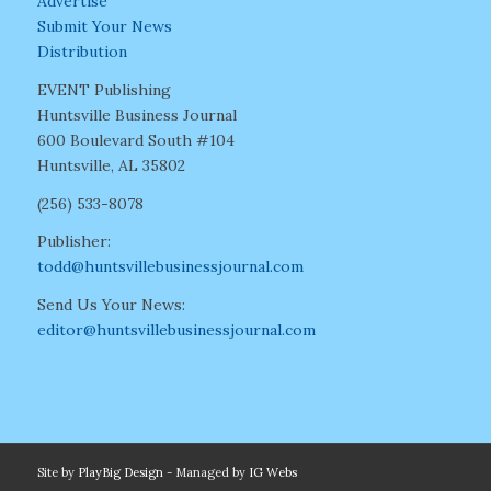
Advertise
Submit Your News
Distribution
EVENT Publishing
Huntsville Business Journal
600 Boulevard South #104
Huntsville, AL 35802
(256) 533-8078
Publisher:
todd@huntsvillebusinessjournal.com
Send Us Your News:
editor@huntsvillebusinessjournal.com
Site by
PlayBig Design
- Managed by
IG Webs