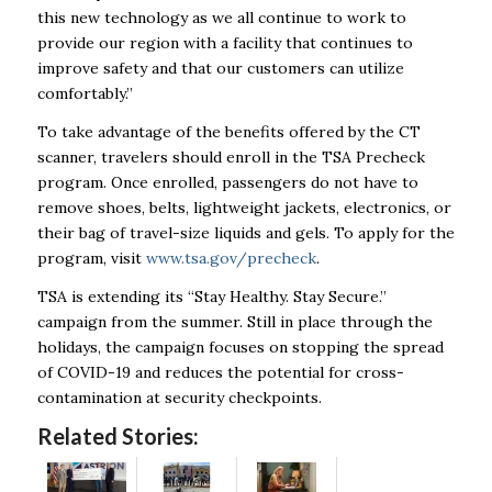
this new technology as we all continue to work to
provide our region with a facility that continues to
improve safety and that our customers can utilize
comfortably.”
To take advantage of the benefits offered by the CT
scanner, travelers should enroll in the TSA Precheck
program. Once enrolled, passengers do not have to
remove shoes, belts, lightweight jackets, electronics, or
their bag of travel-size liquids and gels.
To apply for the
program, visit
www.tsa.gov/precheck
.
TSA is extending its
“Stay Healthy. Stay Secure.”
campaign from the summer.
Still in place through the
holidays, the campaign focuses on stopping the
spread
of COVID-19 and
reduces the potential for cross-
contamination at security checkpoints.
Related Stories: