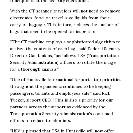
touchpoints at the security checkpoint.
With the CT scanner, travelers will not need to remove
electronics, food, or travel-size liquids from their
carry-on luggage. This, in turn, reduces the number of
bags that need to be opened for inspection.
“The CT machine employs a sophisticated algorithm to
analyze the contents of each bag,” said Federal Security
Director Gail Linkins, “and allows TSA (Transportation
Security Administration) officers to rotate the image
for a thorough analysis.”
“One of Huntsville International Airport’s top priorities
throughout the pandemic continues to be keeping
passengers, tenants and employees safe,” said Rick
Tucker, airport CEO. “This is also a priority for our
partners across the airport as evidenced by the
Transportation Security Administration’s continued
efforts to reduce touchpoints.
“HSV is pleased that TSA in Huntsville will now offer