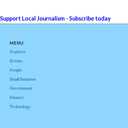
Support Local Journalism - Subscribe today
MENU
Features
Events
People
Small Business
Government
Finance
Technology