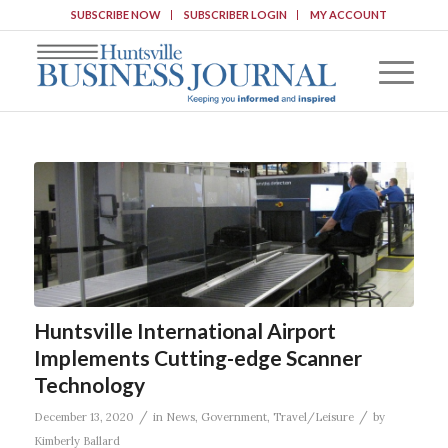
SUBSCRIBE NOW
SUBSCRIBER LOGIN
MY ACCOUNT
Huntsville International Airport
Implements Cutting-edge Scanner
Technology
/
/
December 13, 2020
in
News
,
Government
,
Travel/Leisure
by
Kimberly Ballard