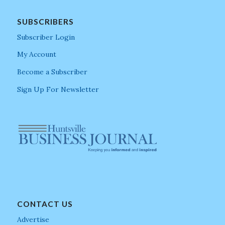
SUBSCRIBERS
Subscriber Login
My Account
Become a Subscriber
Sign Up For Newsletter
CONTACT US
Advertise