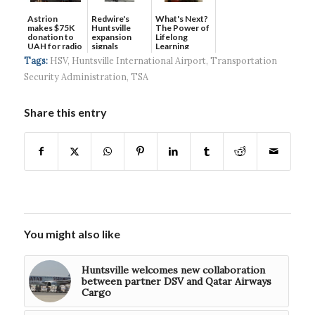
Astrion
Redwire's
What's Next?
makes $75K
Huntsville
The Power of
donation to
expansion
Lifelong
UAH for radio
signals
Learning
waves...
continued g...
Tags:
HSV
,
Huntsville International Airport
,
Transportation
Security Administration
,
TSA
Share this entry
You might also like
Huntsville welcomes new collaboration
between partner DSV and Qatar Airways
Cargo