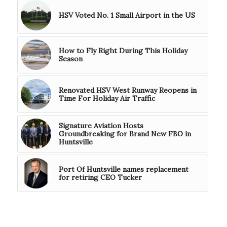
HSV Voted No. 1 Small Airport in the US
How to Fly Right During This Holiday
Season
Renovated HSV West Runway Reopens in
Time For Holiday Air Traffic
Signature Aviation Hosts
Groundbreaking for Brand New FBO in
Huntsville
Port Of Huntsville names replacement
for retiring CEO Tucker