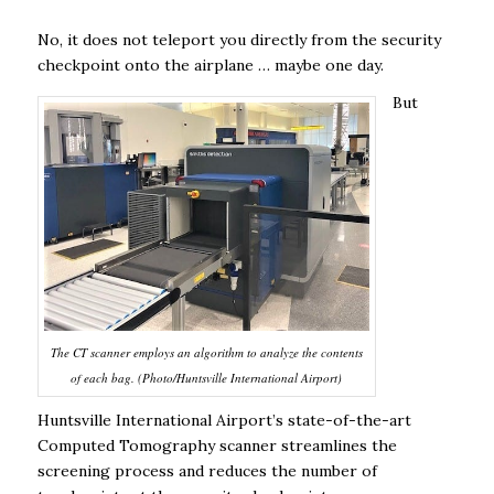
No, it does not teleport you directly from the security
checkpoint onto the airplane … maybe one day.
But
The CT scanner employs an algorithm to analyze the contents
of each bag. (Photo/Huntsville International Airport)
Huntsville International Airport’s state-of-the-art
Computed Tomography scanner streamlines the
screening process and reduces the number of