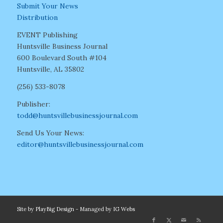
Submit Your News
Distribution
EVENT Publishing
Huntsville Business Journal
600 Boulevard South #104
Huntsville, AL 35802
(256) 533-8078
Publisher:
todd@huntsvillebusinessjournal.com
Send Us Your News:
editor@huntsvillebusinessjournal.com
Site by
PlayBig Design
- Managed by
IG Webs