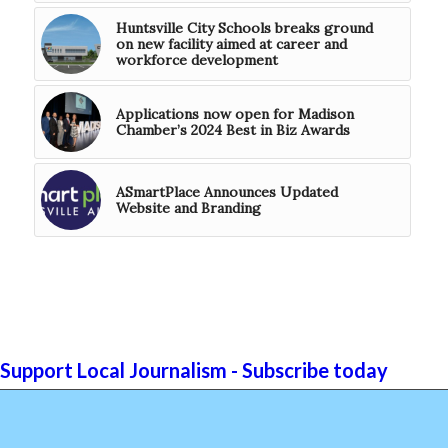
Huntsville City Schools breaks ground
on new facility aimed at career and
workforce development
Applications now open for Madison
Chamber’s 2024 Best in Biz Awards
ASmartPlace Announces Updated
Website and Branding
Support Local Journalism - Subscribe today