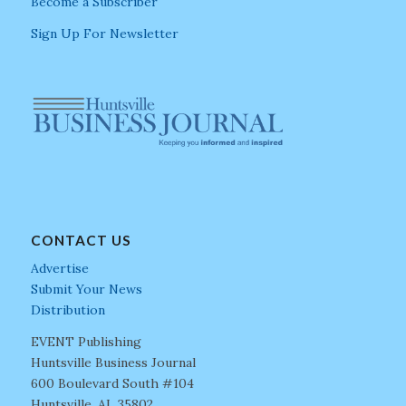
Become a Subscriber
Sign Up For Newsletter
CONTACT US
Advertise
Submit Your News
Distribution
EVENT Publishing
Huntsville Business Journal
600 Boulevard South #104
Huntsville, AL 35802