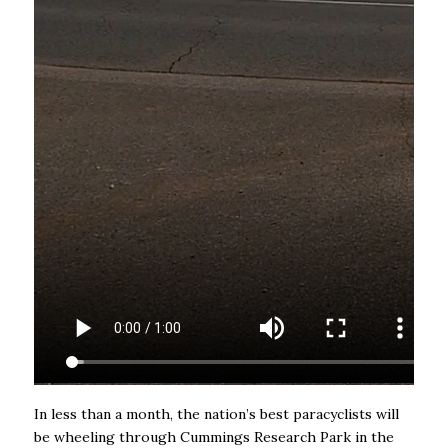
In less than a month, the nation’s best paracyclists will
be wheeling through Cummings Research Park in the