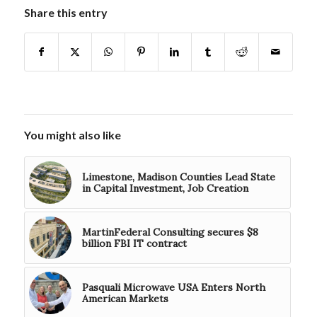
Share this entry
You might also like
Limestone, Madison Counties Lead State
in Capital Investment, Job Creation
MartinFederal Consulting secures $8
billion FBI IT contract
Pasquali Microwave USA Enters North
American Markets