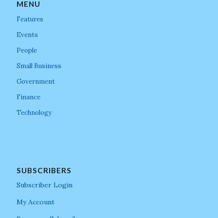
MENU
Features
Events
People
Small Business
Government
Finance
Technology
SUBSCRIBERS
Subscriber Login
My Account