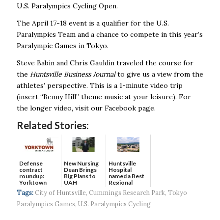
U.S. Paralympics Cycling Open.
The April 17-18 event is a qualifier for the U.S.
Paralympics Team and a chance to compete in this year’s
Paralympic Games in Tokyo.
Steve Babin and Chris Gauldin traveled the course for
the
Huntsville Business Journal
to give us a view from the
athletes’ perspective. This is a 1-minute video trip
(insert “Benny Hill” theme music at your leisure). For
the longer video, visit our Facebook page.
Related Stories:
Defense
New Nursing
Huntsville
contract
Dean Brings
Hospital
roundup:
Big Plans to
named a Best
Yorktown
UAH
Regional
Systems wins
Hospital...
Tags:
City of Huntsville
,
Cummings Research Park
,
Tokyo
$5...
Paralympics Games
,
U.S. Paralympics Cycling