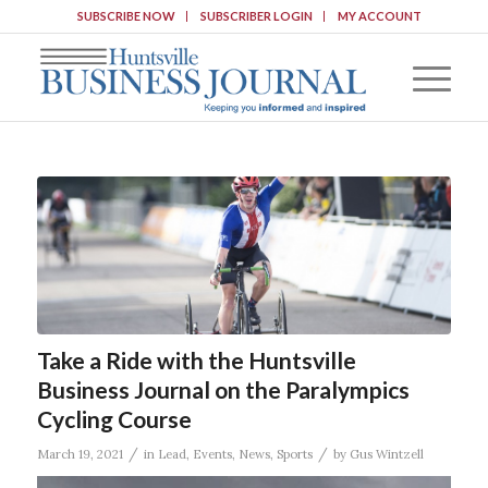
SUBSCRIBE NOW
SUBSCRIBER LOGIN
MY ACCOUNT
Take a Ride with the Huntsville
Business Journal on the Paralympics
Cycling Course
/
/
March 19, 2021
in
Lead
,
Events
,
News
,
Sports
by
Gus Wintzell