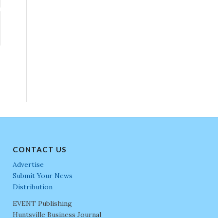
CONTACT US
Advertise
Submit Your News
Distribution
EVENT Publishing
Huntsville Business Journal