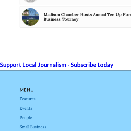
Madison Chamber Hosts Annual Tee Up For
Business Tourney
Support Local Journalism - Subscribe today
MENU
Features
Events
People
Small Business