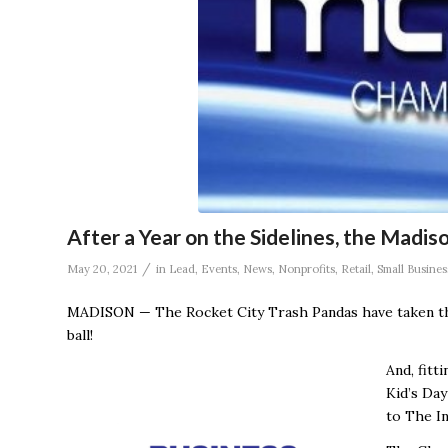
After a Year on the Sidelines, the Madis
/
May 20, 2021
in
Lead
,
Events
,
News
,
Nonprofits
,
Retail
,
Small Busines
MADISON — The Rocket City Trash Pandas have taken th
ball!
And, fitt
Kid’s Day
to The In