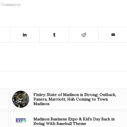
f Commerce
Finley: State of Madison is Strong; Outback,
Panera, Marriott, Hub Coming to Town
Madison
Madison Business Expo & Kid’s Day Back in
Swing With Baseball Theme