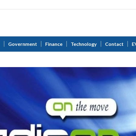
Government
Finance
Technology
Contact
E