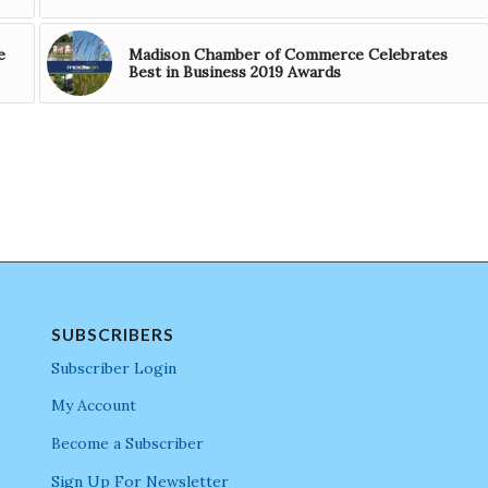
e
Madison Chamber of Commerce Celebrates
Best in Business 2019 Awards
SUBSCRIBERS
Subscriber Login
My Account
Become a Subscriber
Sign Up For Newsletter