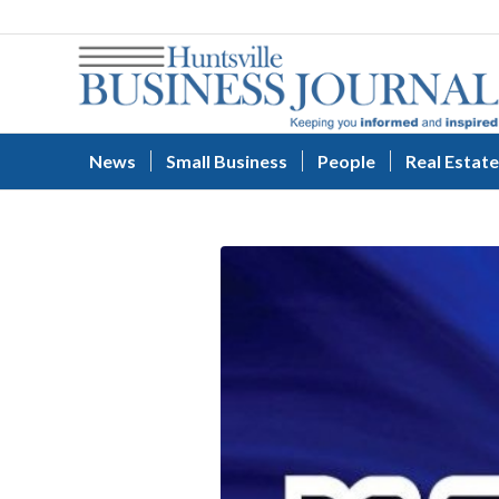
News
Small Business
People
Real Estate