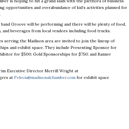
ber is hoping to hit a grand slam with the plethora of business
g opportunities and overabundance of kid’s activities planned for
.
l band
Groove
will be performing and there will be plenty of food,
, and beverages from local vendors including food trucks.
s serving the Madison area are invited to join the lineup of
hips and exhibit space. They include Presenting Sponsor for
hibitor for $500; Gold Sponsorships for $750; and Banner
im Executive Director Merrill Wright at
dgers at
Felecia@madisonalchamber.com
for exhibit space