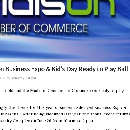
on Business Expo & Kid’s Day Ready to Play Ball
/
s
by
Kimberly Ballard
e field and the Madison Chamber of Commerce is ready to play
ingly, the theme for this year’s pandemic-delayed Business Expo &
 is baseball.
After being sidelined last year, the annual event return
sanity Complex on June 26 from 10 a.m. to 2 p.m.