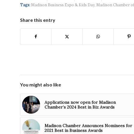
continued g...
developmen...
Tags:
Madison Business Expo & Kids Day
,
Madison Chamber o
Share this entry
You might also like
Applications now open for Madison
Chamber’s 2024 Best in Biz Awards
Madison Chamber Announces Nominees for
2021 Best in Business Awards