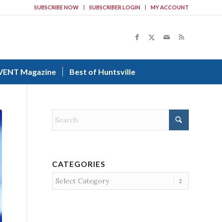
SUBSCRIBE NOW
SUBSCRIBER LOGIN
MY ACCOUNT
VENT Magazine
Best of Huntsville
CATEGORIES
Categories