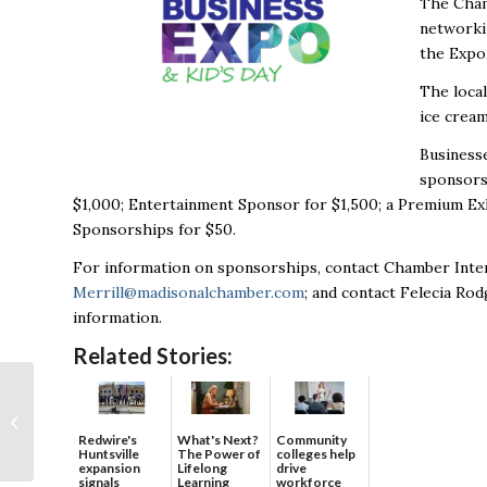
The Cham
networkin
the Expo
The loca
ice cream
Businesse
sponsors
$1,000; Entertainment Sponsor for $1,500; a Premium Ex
Sponsorships for $50.
For information on sponsorships, contact Chamber Inter
Merrill@madisonalchamber.com
; and contact Felecia Ro
information.
Related Stories:
CFD Research Breaks
Ground on
Laboratory in
Redwire's
What's Next?
Community
Huntsville
The Power of
colleges help
Cummings Research
expansion
Lifelong
drive
Park
signals
Learning
workforce