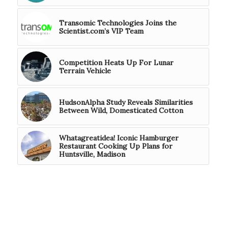
Transomic Technologies Joins the
Scientist.com’s VIP Team
Competition Heats Up For Lunar
Terrain Vehicle
HudsonAlpha Study Reveals Similarities
Between Wild, Domesticated Cotton
Whatagreatidea! Iconic Hamburger
Restaurant Cooking Up Plans for
Huntsville, Madison