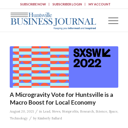
SUBSCRIBE NOW
SUBSCRIBER LOGIN
MY ACCOUNT
A Microgravity Vote for Huntsville is a
Macro Boost for Local Economy
/
August 20, 2021
in
Lead
,
News
,
Nonprofits
,
Research
,
Science
,
Space
,
/
Technology
by
Kimberly Ballard