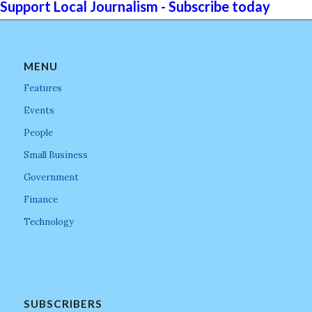
Support Local Journalism - Subscribe today
MENU
Features
Events
People
Small Business
Government
Finance
Technology
SUBSCRIBERS