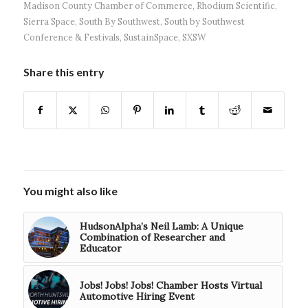
Madison County Chamber of Commerce
,
Rhodium Scientific
,
Sierra Space
,
South By Southwest
,
South by Southwest
Conference & Festivals
,
SustainSpace
,
SXSW
Share this entry
You might also like
HudsonAlpha’s Neil Lamb: A Unique
Combination of Researcher and
Educator
Jobs! Jobs! Jobs! Chamber Hosts Virtual
Automotive Hiring Event