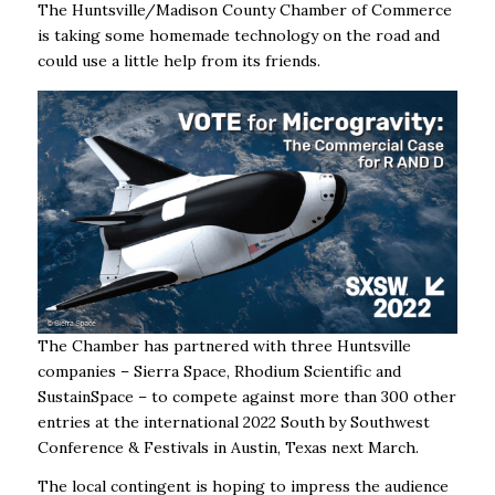
The Huntsville/Madison County Chamber of Commerce
is taking some homemade technology on the road and
could use a little help from its friends.
The Chamber has partnered with three Huntsville
companies – Sierra Space, Rhodium Scientific and
SustainSpace – to c
ompete against more than 300 other
entries at the international 2022 South by Southwest
Conference & Festivals in Austin, Texas next March.
The local contingent is hoping to impress the audience