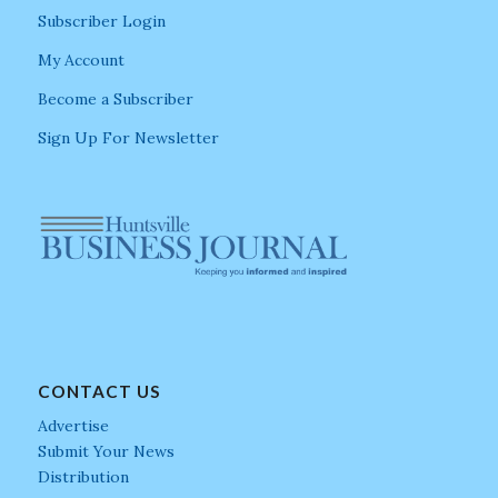
Subscriber Login
My Account
Become a Subscriber
Sign Up For Newsletter
CONTACT US
Advertise
Submit Your News
Distribution