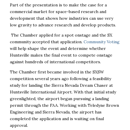
Part of the presentation is to make the case for a
commercial market for space-based research and
development that shows how industries can use very
low gravity to advance research and develop products.
The Chamber applied for a spot onstage and the SX
community accepted that application.
Community Voting
will help shape the event and determine whether
Huntsville makes the final event to compete onstage
against hundreds of international competitors.
The Chamber first became involved in the SXSW
competition several years ago following a feasibility
study for landing the Sierra Nevada Dream Chaser at
Huntsville International Airport. With that initial study
greenlighted, the airport began pursuing a landing
permit through the FAA. Working with Teledyne Brown
Engineering and Sierra Nevada, the airport has
completed the application and is waiting on final
approval.