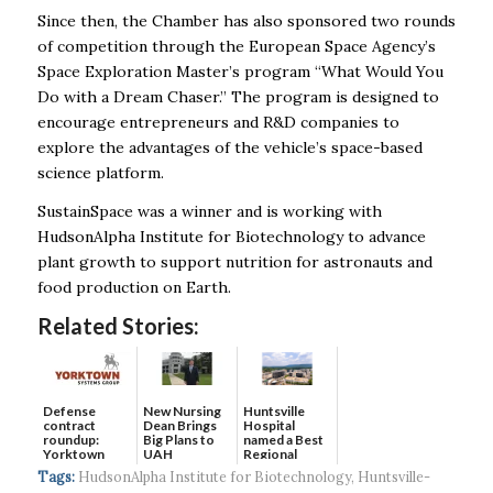
Since then, the Chamber has also sponsored two rounds
of competition through the European Space Agency’s
Space Exploration Master’s program “What Would You
Do with a Dream Chaser.” The program is designed to
encourage entrepreneurs and R&D companies to
explore the advantages of the vehicle’s space-based
science platform.
SustainSpace was a winner and is working with
HudsonAlpha Institute for Biotechnology to advance
plant growth to support nutrition for astronauts and
food production on Earth.
Related Stories:
Defense
New Nursing
Huntsville
contract
Dean Brings
Hospital
roundup:
Big Plans to
named a Best
Yorktown
UAH
Regional
Systems wins
Hospital...
Tags:
HudsonAlpha Institute for Biotechnology
,
Huntsville-
$5...