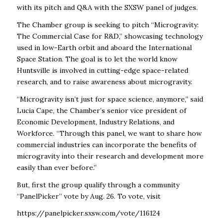
with its pitch and Q&A with the SXSW panel of judges.
The Chamber group is seeking to pitch “
Microgravity:
The Commercial Case for R&D,” showcasing technology
used in low-Earth orbit and aboard the International
Space Station. The goal is to let the world know
Huntsville is involved in cutting-edge space-related
research, and to raise awareness about microgravity.
“Microgravity isn’t just for space science, anymore,” said
Lucia Cape, the Chamber’s senior vice president of
Economic Development, Industry Relations, and
Workforce. “Through this panel, we want to share how
commercial industries can incorporate the benefits of
microgravity into their research and development more
easily than ever before.”
But, first the group qualify through a community
“PanelPicker” vote by Aug. 26. To vote, visit
https://panelpicker.sxsw.com/vote/116124