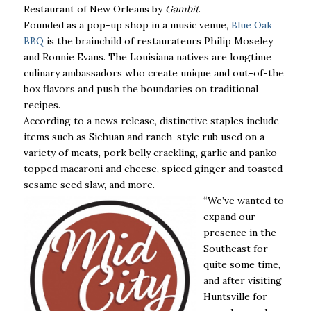
Restaurant of New Orleans by
Gambit
.
Founded as a pop-up shop in a music venue,
Blue Oak
BBQ
is the brainchild of restaurateurs Philip Moseley
and Ronnie Evans. The Louisiana natives are longtime
culinary ambassadors who create unique and out-of-the
box flavors and push the boundaries on traditional
recipes.
According to a news release, distinctive staples include
items such as Sichuan and ranch-style rub used on a
variety of meats, pork belly crackling, garlic and panko-
topped macaroni and cheese, spiced ginger and toasted
sesame seed slaw, and more.
“We’ve wanted to
expand our
presence in the
Southeast for
quite some time,
and after visiting
Huntsville for