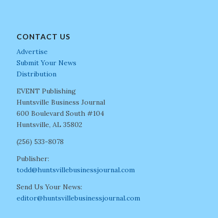
CONTACT US
Advertise
Submit Your News
Distribution
EVENT Publishing
Huntsville Business Journal
600 Boulevard South #104
Huntsville, AL 35802
(256) 533-8078
Publisher:
todd@huntsvillebusinessjournal.com
Send Us Your News:
editor@huntsvillebusinessjournal.com