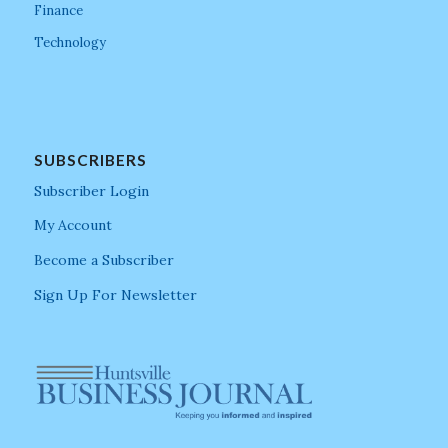
Finance
Technology
SUBSCRIBERS
Subscriber Login
My Account
Become a Subscriber
Sign Up For Newsletter