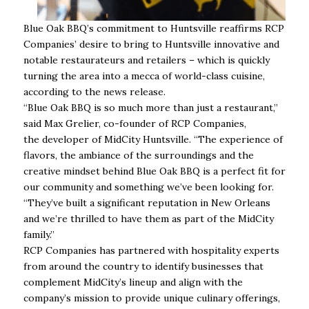
Blue Oak BBQ’s commitment to Huntsville reaffirms RCP
Companies’ desire to bring to Huntsville innovative and
notable restaurateurs and retailers – which is quickly
turning the area into a mecca of world-class cuisine,
according to the news release.
“Blue Oak BBQ is so much more than just a restaurant,”
said Max Grelier, co-founder of RCP Companies,
the developer of MidCity Huntsville. “The experience of
flavors, the ambiance of the surroundings and the
creative mindset behind Blue Oak BBQ is a perfect fit for
our community and something we’ve been looking for.
“They’ve built a significant reputation in New Orleans
and we’re thrilled to have them as part of the MidCity
family.”
RCP Companies has partnered with hospitality experts
from around the country to identify businesses that
complement MidCity’s lineup and align with the
company’s mission to provide unique culinary offerings,