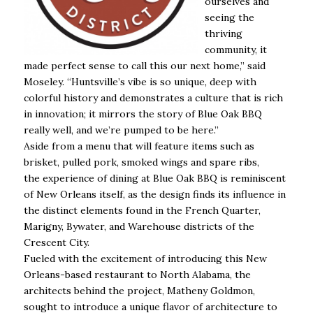
ourselves and
seeing the
thriving
community, it
made perfect sense to call this our next home,” said
Moseley. “Huntsville’s vibe is so unique, deep with
colorful history and demonstrates a culture that is rich
in innovation; it mirrors the story of Blue Oak BBQ
really well, and we’re pumped to be here.”
Aside from a menu that will feature items such as
brisket, pulled pork, smoked wings and spare ribs,
the experience of dining at Blue Oak BBQ is reminiscent
of New Orleans itself, as the design finds its influence in
the distinct elements found in the French Quarter,
Marigny, Bywater, and Warehouse districts of the
Crescent City.
Fueled with the excitement of introducing this New
Orleans-based restaurant to North Alabama, the
architects behind the project, Matheny Goldmon,
sought to introduce a unique flavor of architecture to