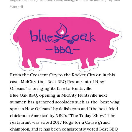
Wintzell
From the Crescent City to the Rocket City or, in this
case, MidCity, the “Best BBQ Restaurant of New
Orleans” is bringing its fare to Huntsville.
Blue Oak BBQ, opening in MidCity Huntsville next
summer, has garnered accolades such as the “best wing
spot in New Orleans” by delish.com and “the best fried
chicken in America” by NBC’s “The Today Show”. The
restaurant was voted 2017 Hogs for a Cause grand
champion, and it has been consistently voted Best BBQ