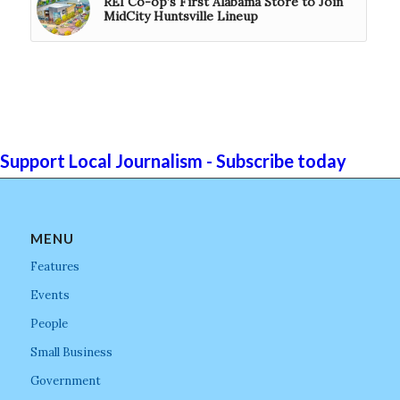
REI Co-op’s First Alabama Store to Join
MidCity Huntsville Lineup
Support Local Journalism - Subscribe today
MENU
Features
Events
People
Small Business
Government