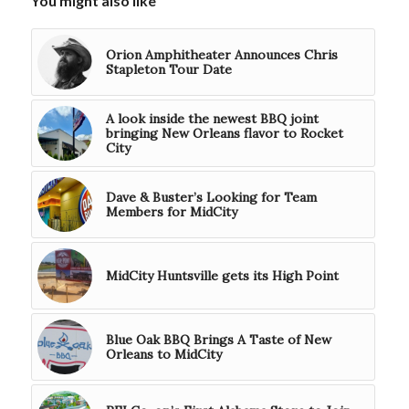
You might also like
Orion Amphitheater Announces Chris
Stapleton Tour Date
A look inside the newest BBQ joint
bringing New Orleans flavor to Rocket
City
Dave & Buster’s Looking for Team
Members for MidCity
MidCity Huntsville gets its High Point
Blue Oak BBQ Brings A Taste of New
Orleans to MidCity