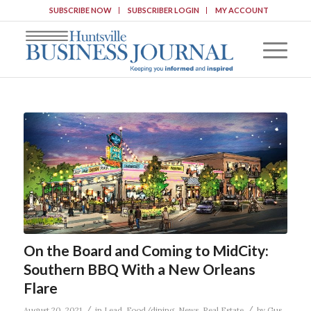
SUBSCRIBE NOW
SUBSCRIBER LOGIN
MY ACCOUNT
On the Board and Coming to MidCity:
Southern BBQ With a New Orleans
Flare
/
/
August 20, 2021
in
Lead
,
Food/dining
,
News
,
Real Estate
by
Gus