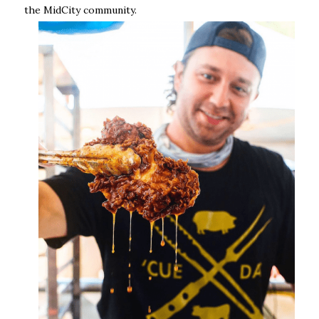
the MidCity community.