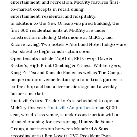
entertainment, and recreation. MidCity features first-
to-market concepts in retail, dining,
entertainment, residential and hospitality.
In addition to the New Orleans-inspired building, the
first 600 residential units at MidCity are under
construction including Metronome at MidCity and
Encore Living. Two hotels – Aloft and Hotel Indigo – are
also slated to begin construction soon.
Open tenants include TopGolf, REI Co-op, Dave &
Buster’s, High Point Climbing & Fitness, Wahlburgers,
Kung Fu Tea and Kamado Ramen as well as The Camp, a
unique outdoor venue featuring a food truck garden, a
coffee shop and bar, a live-music stage and a weekly
farmer’s market.
Huntsville’s first Trader Joe’s is scheduled to open at
MidCity this year.
Huntsville Amphitheater,
an 8,000-
seat, world-class venue, is under construction with a
planned opening for next spring. Huntsville Venue
Group, a partnership between Mumford & Sons
recording artist Ben Lovett, HVG President Ryan