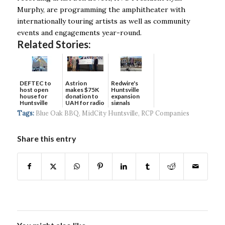
Murphy, are programming the amphitheater with
internationally touring artists as well as community
events and engagements year-round.
Related Stories:
DEFTEC to
Astrion
Redwire's
host open
makes $75K
Huntsville
house for
donation to
expansion
Huntsville
UAH for radio
signals
headquart...
waves...
continued g...
Tags:
Blue Oak BBQ
,
MidCity Huntsville
,
RCP Companies
Share this entry