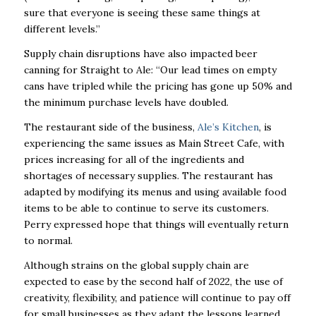
sure that everyone is seeing these same things at
different levels.”
Supply chain disruptions have also impacted beer
canning for Straight to Ale: “Our lead times on empty
cans have tripled while the pricing has gone up 50% and
the minimum purchase levels have doubled.
The restaurant side of the business,
Ale’s Kitchen
, is
experiencing the same issues as Main Street Cafe, with
prices increasing for all of the ingredients and
shortages of necessary supplies. The restaurant has
adapted by modifying its menus and using available food
items to be able to continue to serve its customers.
Perry expressed hope that things will eventually return
to normal.
Although strains on the global supply chain are
expected to ease by the second half of 2022, the use of
creativity, flexibility, and patience will continue to pay off
for small businesses as they adapt the lessons learned