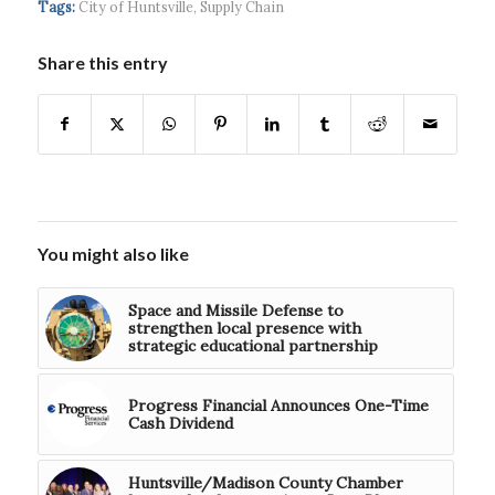
Tags:
City of Huntsville
,
Supply Chain
Share this entry
You might also like
Space and Missile Defense to
strengthen local presence with
strategic educational partnership
Progress Financial Announces One-Time
Cash Dividend
Huntsville/Madison County Chamber