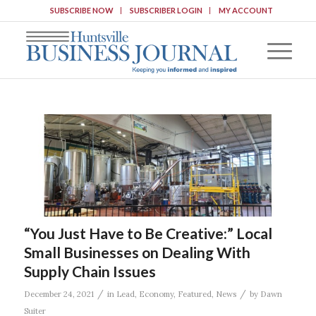
SUBSCRIBE NOW
SUBSCRIBER LOGIN
MY ACCOUNT
“You Just Have to Be Creative:” Local
Small Businesses on Dealing With
Supply Chain Issues
/
/
December 24, 2021
in
Lead
,
Economy
,
Featured
,
News
by
Dawn
Suiter