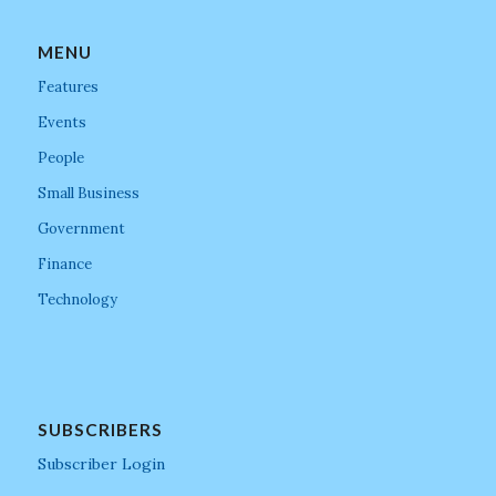
MENU
Features
Events
People
Small Business
Government
Finance
Technology
SUBSCRIBERS
Subscriber Login