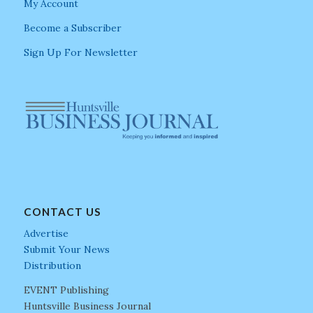
My Account
Become a Subscriber
Sign Up For Newsletter
CONTACT US
Advertise
Submit Your News
Distribution
EVENT Publishing
Huntsville Business Journal