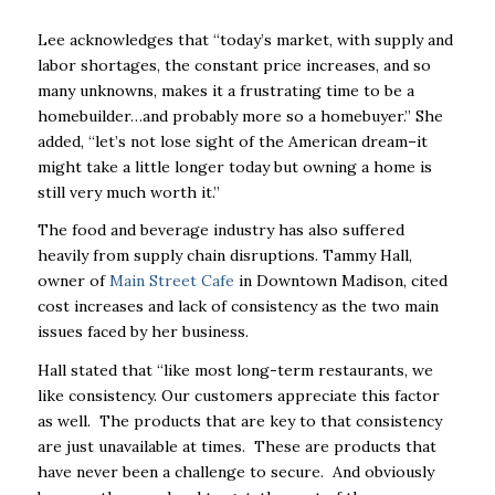
Lee acknowledges that “today’s market, with supply and
labor shortages, the constant price increases, and so
many unknowns, makes it a frustrating time to be a
homebuilder…and probably more so a homebuyer.” She
added, “let’s not lose sight of the American dream–it
might take a little longer today but owning a home is
still very much worth it.”
The food and beverage industry has also suffered
heavily from supply chain disruptions. Tammy Hall,
owner of
Main Street Cafe
in Downtown Madison, cited
cost increases and lack of consistency as the two main
issues faced by her business.
Hall stated that “like most long-term restaurants, we
like consistency. Our customers appreciate this factor
as well. The products that are key to that consistency
are just unavailable at times. These are products that
have never been a challenge to secure. And obviously