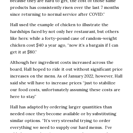
because they are hard to get, the cost of those same
products has consistently risen over the last 7 months
since returning to normal service after COVID.”
Hall used the example of chicken to illustrate the
hardships faced by not only her restaurant, but others
like hers: while a forty-pound case of random-weight
chicken cost $40 a year ago, “now it’s a bargain if I can
get it at $80.”
Although her ingredient costs increased across the
board, Hall hoped to ride it out without significant price
increases on the menu. As of January 2022, however, Hall
said she will have to increase prices “just to stabilize
our food costs, unfortunately assuming these costs are
here to stay.”
Hall has adapted by ordering larger quantities than
needed once they become available or by substituting
similar options. “It’s very stressful trying to order
everything we need to supply our hard menus. I’ve