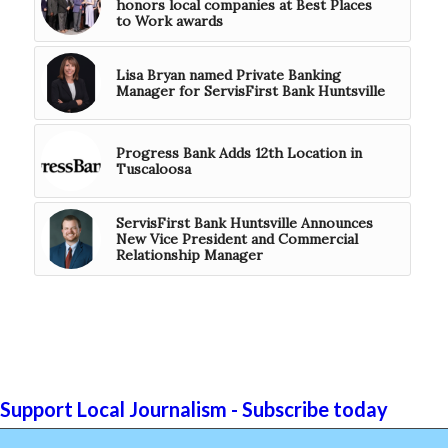
honors local companies at Best Places
to Work awards
Lisa Bryan named Private Banking
Manager for ServisFirst Bank Huntsville
Progress Bank Adds 12th Location in
Tuscaloosa
ServisFirst Bank Huntsville Announces
New Vice President and Commercial
Relationship Manager
Support Local Journalism - Subscribe today