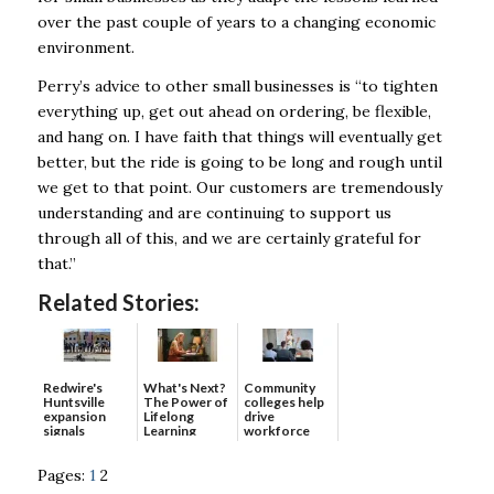
over the past couple of years to a changing economic
environment.
Perry’s advice to other small businesses is “to tighten
everything up, get out ahead on ordering, be flexible,
and hang on. I have faith that things will eventually get
better, but the ride is going to be long and rough until
we get to that point. Our customers are tremendously
understanding and are continuing to support us
through all of this, and we are certainly grateful for
that.”
Related Stories:
Redwire's
What's Next?
Community
Huntsville
The Power of
colleges help
expansion
Lifelong
drive
signals
Learning
workforce
continued g...
developmen...
Pages:
1
2