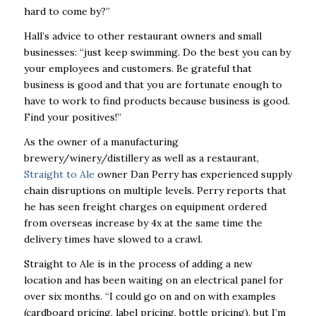
hard to come by?”
Hall’s advice to other restaurant owners and small
businesses: “just keep swimming. Do the best you can by
your employees and customers. Be grateful that
business is good and that you are fortunate enough to
have to work to find products because business is good.
Find your positives!”
As the owner of a manufacturing
brewery/winery/distillery as well as a restaurant,
Straight to Ale
owner Dan Perry has experienced supply
chain disruptions on multiple levels. Perry reports that
he has seen freight charges on equipment ordered
from overseas increase by 4x at the same time the
delivery times have slowed to a crawl.
Straight to Ale is in the process of adding a new
location and has been waiting on an electrical panel for
over six months. “I could go on and on with examples
(cardboard pricing, label pricing, bottle pricing), but I’m