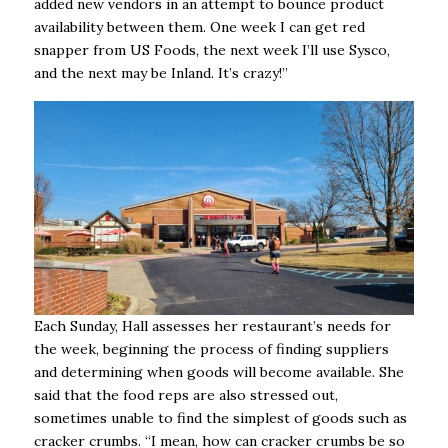
added new vendors in an attempt to bounce product
availability between them. One week I can get red
snapper from US Foods, the next week I’ll use Sysco,
and the next may be Inland. It’s crazy!”
Each Sunday, Hall assesses her restaurant’s needs for
the week, beginning the process of finding suppliers
and determining when goods will become available. She
said that the food reps are also stressed out,
sometimes unable to find the simplest of goods such as
cracker crumbs. “I mean, how can cracker crumbs be so