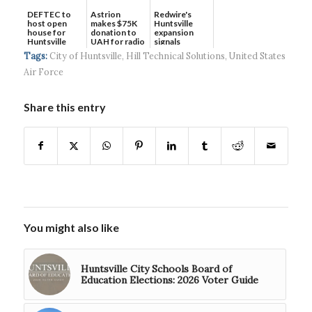
DEFTEC to
Astrion
Redwire's
host open
makes $75K
Huntsville
house for
donation to
expansion
Huntsville
UAH for radio
signals
headquart...
waves...
continued g...
Tags:
City of Huntsville
,
Hill Technical Solutions
,
United States
Air Force
Share this entry
You might also like
Huntsville City Schools Board of
Education Elections: 2026 Voter Guide