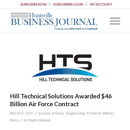
SUBSCRIBE NOW
SUBSCRIBER LOGIN
MY ACCOUNT
Hill Technical Solutions Awarded $46
Billion Air Force Contract
/
March 17, 2022
in
Lead
,
Defense
,
Engineering
,
Featured
,
Military
,
/
News
by
Marie Johnson