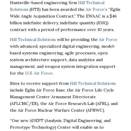
Huntsville-based engineering firm
Hill Technical
Solutions
(HTS) has been awarded the
Air Force’s
“Eglin
Wide Angle Acquisition Contract.” The EWAAC is a $46
billion indefinite delivery, indefinite quantity (IDIQ)
contract with a period of performance over 10 years.
Hill Technical Solutions
will be providing the
Air Force
with advanced, specialized digital engineering, model-
based systems engineering, agile processes, open
system architecture support, data analytics and
management, and weapon system integration support
for the
U.S. Air Force
.
Sites to receive support from
Hill Technical Solutions
include Eglin Air Force Base, the Air Force Life Cycle
Management Center Armament Directorate
(AFLCMC/EB), the Air Force Research Lab (AFRL), and
the Air Force Nuclear Warfare Center (AFNWC).
“Our new ADEPT (Analysis, Digital Engineering, and
Prototype Technology) Center will enable us to