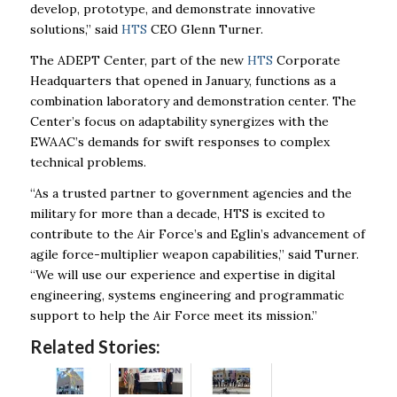
develop, prototype, and demonstrate innovative
solutions,” said
HTS
CEO Glenn Turner.
The ADEPT Center, part of the new
HTS
Corporate
Headquarters that opened in January, functions as a
combination laboratory and demonstration center. The
Center’s focus on adaptability synergizes with the
EWAAC’s demands for swift responses to complex
technical problems.
“As a trusted partner to government agencies and the
military for more than a decade, HTS is excited to
contribute to the Air Force’s and Eglin’s advancement of
agile force-multiplier weapon capabilities,” said Turner.
“We will use our experience and expertise in digital
engineering, systems engineering and programmatic
support to help the Air Force meet its mission.”
Related Stories: