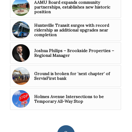
AAMU Board expands community
partnerships, establishes new historic
position
Huntsville Transit surges with record
ridership as additional upgrades near
completion
Joshua Philips – Brookside Properties –
Regional Manager
Ground is broken for ‘next chapter’ of
ServisFirst bank
Holmes Avenue Intersections to be
Temporary All-Way Stop