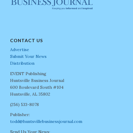
CONTACT US
Advertise
Submit Your News
Distribution
EVENT Publishing
Huntsville Business Journal
600 Boulevard South #104
Huntsville, AL 35802
(256) 533-8078
Publisher:
todd@huntsvillebusinessjournal.com
Send Us Your News: