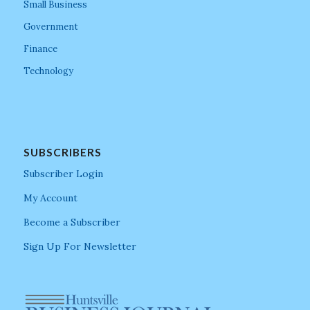
Small Business
Government
Finance
Technology
SUBSCRIBERS
Subscriber Login
My Account
Become a Subscriber
Sign Up For Newsletter