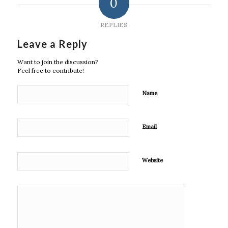
0
REPLIES
Leave a Reply
Want to join the discussion?
Feel free to contribute!
Name
Email
Website