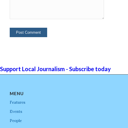
Support Local Journalism - Subscribe today
MENU
Features
Events
People