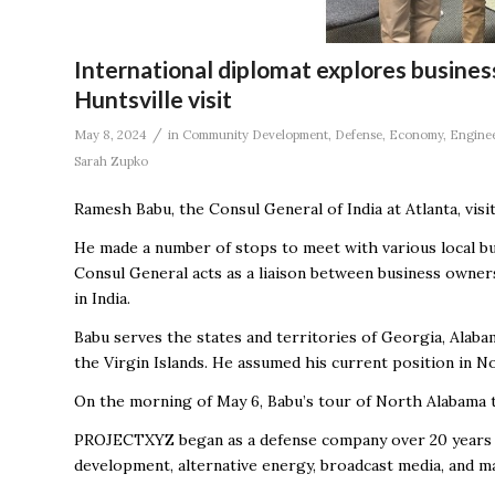
International diplomat explores business
Huntsville visit
/
May 8, 2024
in
Community Development
,
Defense
,
Economy
,
Engine
Sarah Zupko
Ramesh Babu, the Consul General of India at Atlanta, vis
He made a number of stops to meet with various local bu
Consul General acts as a liaison between business owners
in India.
Babu serves the states and territories of Georgia, Alabam
the Virgin Islands. He assumed his current position in 
On the morning of May 6, Babu’s tour of North Alabama 
PROJECTXYZ began as a defense company over 20 years ag
development, alternative energy, broadcast media, and m