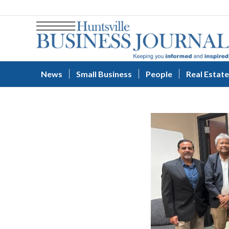
News
Small Business
People
Real Estate