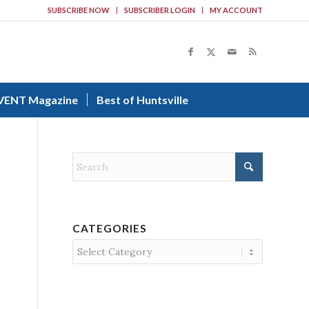
SUBSCRIBE NOW
SUBSCRIBER LOGIN
MY ACCOUNT
VENT Magazine
Best of Huntsville
CATEGORIES
Categories