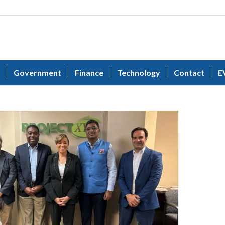
Government
Finance
Technology
Contact
E