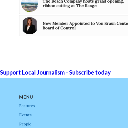
The Beach Company hosts grand opening,
ribbon cutting at The Range
New Member Appointed to Von Braun Cente
Board of Control
Support Local Journalism - Subscribe today
MENU
Features
Events
People