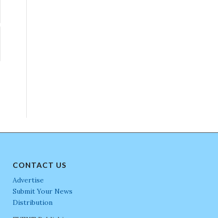
CONTACT US
Advertise
Submit Your News
Distribution