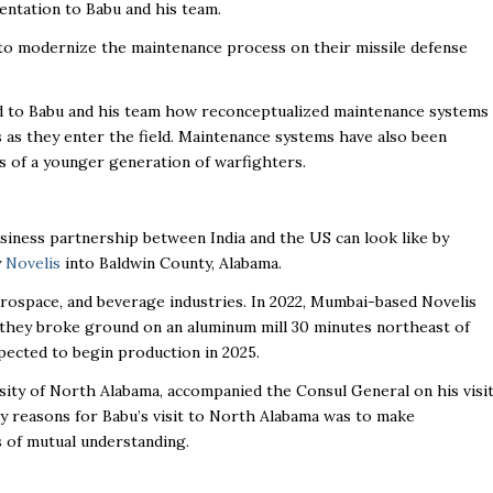
entation to Babu and his team.
to modernize the maintenance process on their missile defense
to Babu and his team how reconceptualized maintenance systems
rs as they enter the field. Maintenance systems have also been
es of a younger generation of warfighters.
siness partnership between India and the US can look like by
y
Novelis
into Baldwin County, Alabama.
rospace, and beverage industries. In 2022, Mumbai-based Novelis
hey broke ground on an aluminum mill 30 minutes northeast of
xpected to begin production in 2025.
rsity of North Alabama, accompanied the Consul General on his visi
 reasons for Babu’s visit to North Alabama was to make
s of mutual understanding.