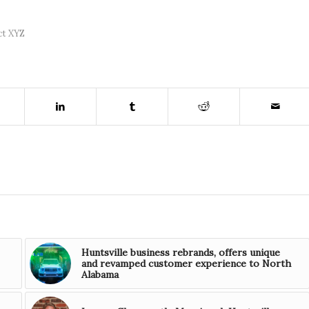
ct XYZ
Huntsville business rebrands, offers unique
and revamped customer experience to North
Alabama