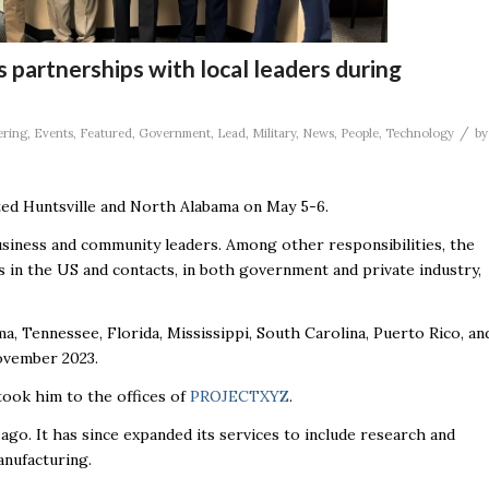
 partnerships with local leaders during
/
ering
,
Events
,
Featured
,
Government
,
Lead
,
Military
,
News
,
People
,
Technology
by
ited Huntsville and North Alabama on May 5-6.
siness and community leaders. Among other responsibilities, the
 in the US and contacts, in both government and private industry,
a, Tennessee, Florida, Mississippi, South Carolina, Puerto Rico, an
November 2023.
took him to the offices of
PROJECTXYZ
.
o. It has since expanded its services to include research and
anufacturing.