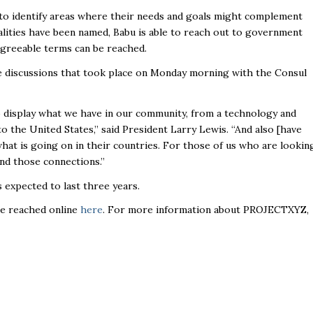
to identify areas where their needs and goals might complement
lities have been named, Babu is able to reach out to government
y agreeable terms can be reached.
 discussions that took place on Monday morning with the Consul
o display what we have in our community, from a technology and
 the United States,” said President Larry Lewis. “And also [have
hat is going on in their countries. For those of us who are lookin
and those connections.”
s expected to last three years.
 be reached online
here
. For more information about PROJECTXYZ,