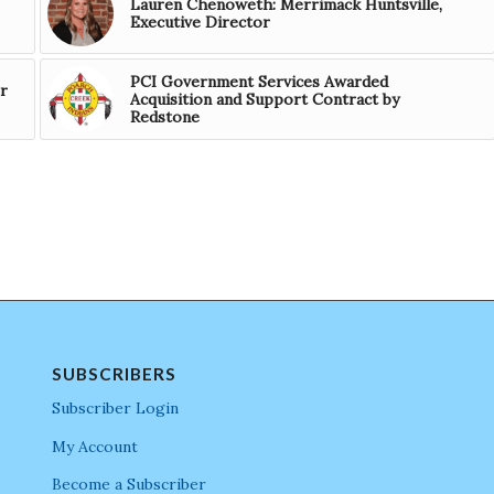
Lauren Chenoweth: Merrimack Huntsville,
Executive Director
PCI Government Services Awarded
r
Acquisition and Support Contract by
Redstone
SUBSCRIBERS
Subscriber Login
My Account
Become a Subscriber