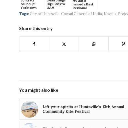
contract
Dean Brings
Hospital
roundup:
Big Plans to
named a Best
Yorktown
UAH
Regional
Systems wins
Hospital...
Tags:
City of Huntsville
,
Consul General of India
,
Novelis
,
Proje
$5...
Share this entry
You might also like
Lift your spirits at Huntsville’s 13th Annual
Community Kite Festival