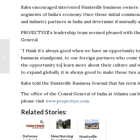
Babu encouraged interested Huntsville business owners 
segments of India’s economy. Once those initial commona
and industry partners in India and determine if mutuall
PROJECTXYZ’s leadership team seemed pleased with the
General.
City of Huntsville
“I think it’s always good when we have an opportunity t
dedicates newly
business standpoint, to our foreign partners who come to
expanded Loretta P.
the opportunity to] learn more about their culture and w
Spencer Sports
to expand globally, it is always good to make those ties 
Compl...
Babu told the Huntsville Business Journal that his term i
The office of the Consul General of India at Atlanta can
please visit
www.projectxyz.com
.
Related Stories:
Defense
New Nursing
Huntsville