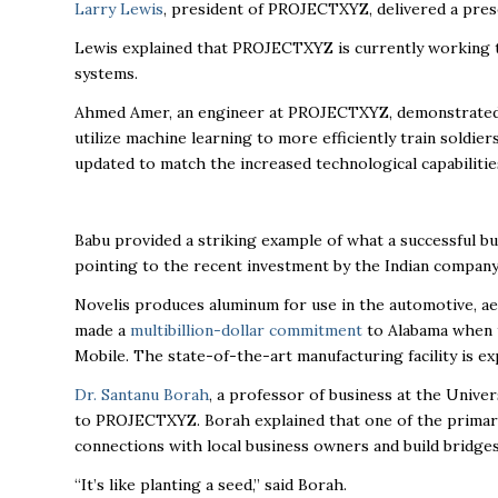
Larry Lewis
, president of PROJECTXYZ, delivered a pres
Lewis explained that PROJECTXYZ is currently working 
systems.
Ahmed Amer, an engineer at PROJECTXYZ, demonstrated 
utilize machine learning to more efficiently train soldie
updated to match the increased technological capabiliti
Babu provided a striking example of what a successful bu
pointing to the recent investment by the Indian compan
Novelis produces aluminum for use in the automotive, ae
made a
multibillion-dollar commitment
to Alabama when t
Mobile. The state-of-the-art manufacturing facility is e
Dr. Santanu Borah
, a professor of business at the Unive
to PROJECTXYZ. Borah explained that one of the primary
connections with local business owners and build bridge
“It’s like planting a seed,” said Borah.