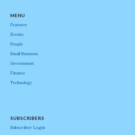
MENU
Features
Events
People
Small Business
Government
Finance
Technology
SUBSCRIBERS
Subscriber Login