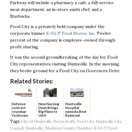
Parkway will include a pharmacy, a café, a full-service
meat department, an in-store sushi chef, and a
Starbucks.
Food City is a privately held company under the
corporate banner
K-VA-T Food Stores, Inc
.
Twelve
percent of the company is employee-owned through
profit sharing.
It was the second groundbreaking of the day for Food
City representatives visiting Huntsville. In the morning,
they broke ground for a Food City on Governors Drive.
Related Stories:
Defense
New Nursing
Huntsville
contract
Dean Brings
Hospital
roundup:
Big Plans to
named a Best
Yorktown
UAH
Regional
Systems wins
Hospital...
Tags:
City of Huntsville
,
Devyn Keith
,
Food City
,
Huntsville City
$5...
Council
,
Huntsville/Madison County Chamber
,
K-VA-T Food