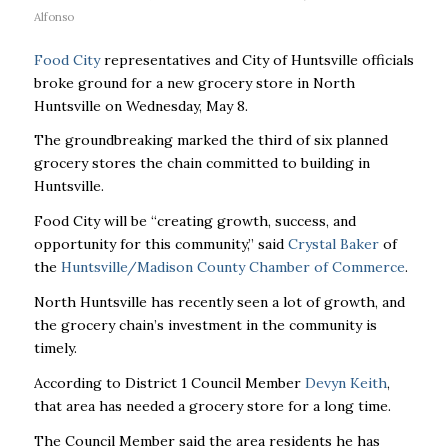
Alfonso
Food City
representatives and City of Huntsville officials
broke ground for a new grocery store in North
Huntsville on Wednesday, May 8.
The groundbreaking marked the third of six planned
grocery stores the chain committed to building in
Huntsville.
Food City will be “creating growth, success, and
opportunity for this community,” said
Crystal Baker
of
the
Huntsville/Madison County Chamber of Commerce
.
North Huntsville has recently seen a lot of growth, and
the grocery chain’s investment in the community is
timely.
According to District 1 Council Member
Devyn Keith
,
that area has needed a grocery store for a long time.
The Council Member said the area residents he has