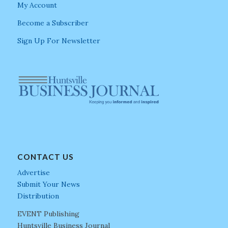
My Account
Become a Subscriber
Sign Up For Newsletter
CONTACT US
Advertise
Submit Your News
Distribution
EVENT Publishing
Huntsville Business Journal