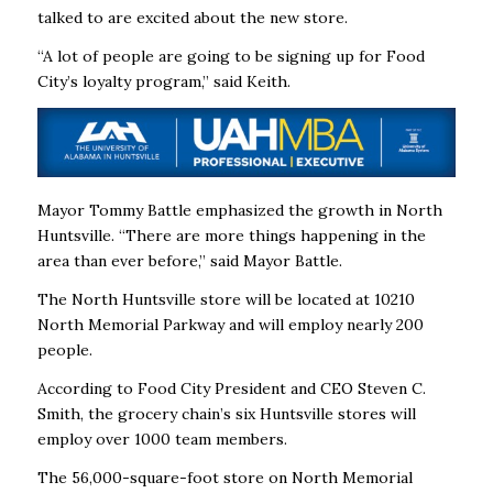
talked to are excited about the new store.
“A lot of people are going to be signing up for Food
City’s loyalty program,” said Keith.
Mayor Tommy Battle emphasized the growth in North
Huntsville. “There are more things happening in the
area than ever before,” said Mayor Battle.
The North Huntsville store will be located at 10210
North Memorial Parkway and will employ nearly 200
people.
According to Food City President and CEO Steven C.
Smith, the grocery chain’s six Huntsville stores will
employ over 1000 team members.
The 56,000-square-foot store on North Memorial