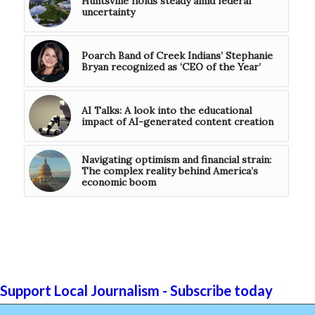
Huntsville holds steady amid federal
uncertainty
Poarch Band of Creek Indians’ Stephanie
Bryan recognized as ‘CEO of the Year’
AI Talks: A look into the educational
impact of AI-generated content creation
Navigating optimism and financial strain:
The complex reality behind America’s
economic boom
Support Local Journalism - Subscribe today