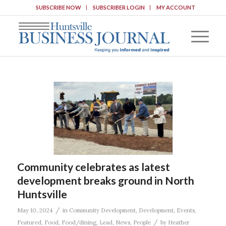
SUBSCRIBE NOW
SUBSCRIBER LOGIN
MY ACCOUNT
Community celebrates as latest
development breaks ground in North
Huntsville
/
May 10, 2024
in
Community Development
,
Development
,
Events
,
/
Featured
,
Food
,
Food/dining
,
Lead
,
News
,
People
by
Heather