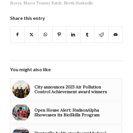
Stores
,
Mayor Tommy Battle
,
North Huntsville
Share this entry
You might also like
City announces 2023 Air Pollution
Control Achievement award winners
Open House Alert: HudsonAlpha
Showcases its BioSkills Program