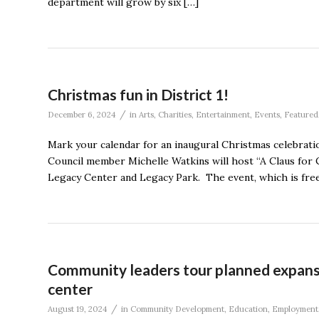
department will grow by six […]
Christmas fun in District 1!
/
December 6, 2024
in
Arts
,
Charities
,
Entertainment
,
Events
,
Featured
Mark your calendar for an inaugural Christmas celebrati
Council member Michelle Watkins will host “A Claus for 
Legacy Center and Legacy Park. The event, which is free 
Community leaders tour planned expans
center
/
August 19, 2024
in
Community Development
,
Education
,
Employment