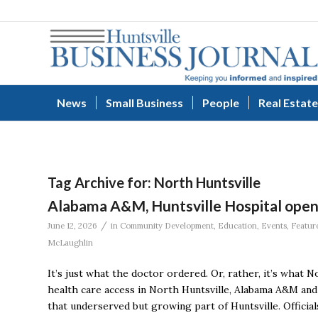
News
Small Business
People
Real Estate
Tag Archive for:
North Huntsville
Alabama A&M, Huntsville Hospital open fi
/
June 12, 2026
in
Community Development
,
Education
,
Events
,
Featur
McLaughlin
It’s just what the doctor ordered. Or, rather, it’s what N
health care access in North Huntsville, Alabama A&M and 
that underserved but growing part of Huntsville. Offici