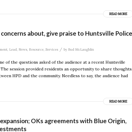
READ MORE
 concerns about, give praise to Huntsville Polic
/
ment
,
Lead
,
News
,
Resource
,
Services
by
Bud McLaughlin
e of the questions asked of the audience at a recent Huntsville
n. The session provided residents an opportunity to share thoughts
tween HPD and the community. Needless to say, the audience had
READ MORE
expansion; OKs agreements with Blue Origin,
vestments