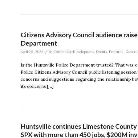
Citizens Advisory Council audience raise
Department
/
April 20, 2026
in
Community Development
,
Events
,
Featured
,
Govern
Is the Huntsville Police Department trusted? That was on
Police Citizens Advisory Council public listening sessio
concerns and suggestions regarding the relationship be
its concerns […]
Huntsville continues Limestone County 
SPX with more than 450 jobs, $200M in