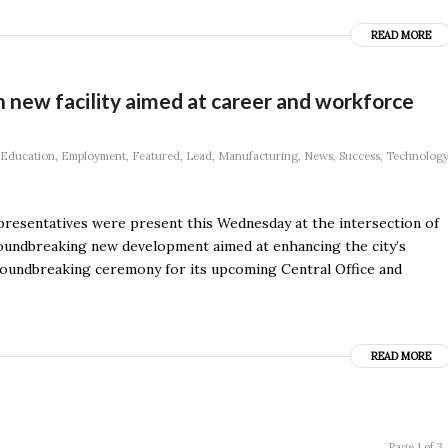
READ MORE
n new facility aimed at career and workforce
Education
,
Employment
,
Featured
,
Lead
,
Manufacturing
,
News
,
Success
,
Technology
resentatives were present this Wednesday at the intersection of
undbreaking new development aimed at enhancing the city’s
 groundbreaking ceremony for its upcoming Central Office and
READ MORE
Page 1 of 3