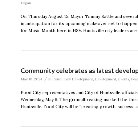
Logan
On Thursday August 15, Mayor Tommy Battle and several 
in anticipation for its upcoming makeover set to happe
for Music Month here in HSV. Huntsville city leaders are o
Community celebrates as latest develop
/
May 10, 2024
in
Community Development
,
Development
,
Events
,
Fea
Food City representatives and City of Huntsville officia
Wednesday, May 8. The groundbreaking marked the third 
Huntsville. Food City will be “creating growth, success, 