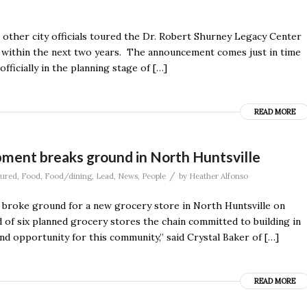
other city officials toured the Dr. Robert Shurney Legacy Center
n within the next two years. The announcement comes just in time
fficially in the planning stage of […]
READ MORE
ment breaks ground in North Huntsville
/
tured
,
Food
,
Food/dining
,
Lead
,
News
,
People
by
Heather Alfonso
ls broke ground for a new grocery store in North Huntsville on
of six planned grocery stores the chain committed to building in
and opportunity for this community,” said Crystal Baker of […]
READ MORE