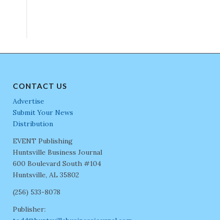
CONTACT US
Advertise
Submit Your News
Distribution
EVENT Publishing
Huntsville Business Journal
600 Boulevard South #104
Huntsville, AL 35802
(256) 533-8078
Publisher: