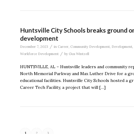
Huntsville City Schools breaks ground o
development
/
December 7, 2023
in
Career
,
Community Development
,
Development
,
/
Workforce Development
by
Gus Wintzell
HUNTSVILLE, AL – Huntsville leaders and community rep
North Memorial Parkway and Max Luther Drive for a gro
educational facilities. Huntsville City Schools hosted a
Career Tech Facility, a project that will […]
1
2
3