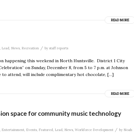
READ MORE
/
,
Lead
,
News
,
Recreation
by
staff reports
on happening this weekend in North Huntsville. District 1 City
Celebration” on Sunday, December 8, from 5 to 7 p.m. at Johnson
to attend, will include complimentary hot chocolate, […]
READ MORE
ion space for community music technology
/
,
Entertainment
,
Events
,
Featured
,
Lead
,
News
,
Workforce Development
by
Noah