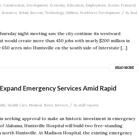
t
,
Construction
,
Development
,
Economy
,
Education
,
Employment
,
Events
,
Featured
,
/
,
Resource
,
Retail
,
Success
,
Technology
,
Utilities
,
Workforce Development
by
Bud
 Thursday night meeting saw the city continue its westward
 would create more than 450 jobs with nearly $200 million in
 650 acres into Huntsville on the south side of Interstate […]
READ MORE
o Expand Emergency Services Amid Rapid
/
alth
,
Health Care
,
Medical
,
News
,
Services
by
staff reports
 is seeking approval to make an historic investment in emergency
f Alabama, Huntsville Hospital will build two free-standing
orth Huntsville. At Madison Hospital, the existing emergency