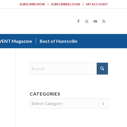
SUBSCRIBE NOW
SUBSCRIBER LOGIN
MY ACCOUNT
VENT Magazine
Best of Huntsville
CATEGORIES
Categories