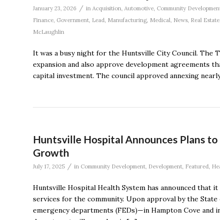
/
January 23, 2026
in
Acquisition
,
Automotive
,
Community Developmen
Finance
,
Government
,
Lead
,
Manufacturing
,
Medical
,
News
,
Real Estate
McLaughlin
It was a busy night for the Huntsville City Council. The
expansion and also approve development agreements that
capital investment. The council approved annexing nearly
Huntsville Hospital Announces Plans t
Growth
/
July 17, 2025
in
Community Development
,
Development
,
Featured
,
He
Huntsville Hospital Health System has announced that it
services for the community. Upon approval by the State o
emergency departments (FEDs)—in Hampton Cove and in n