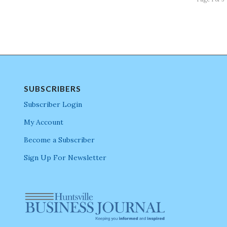
SUBSCRIBERS
Subscriber Login
My Account
Become a Subscriber
Sign Up For Newsletter