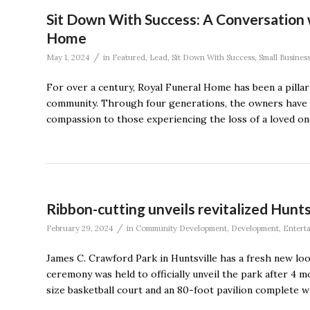
Sit Down With Success: A Conversation 
Home
/
May 1, 2024
in
Featured
,
Lead
,
Sit Down With Success
,
Small Busines
For over a century, Royal Funeral Home has been a pillar o
community. Through four generations, the owners have 
compassion to those experiencing the loss of a loved one
Ribbon-cutting unveils revitalized Huntsv
/
February 29, 2024
in
Community Development
,
Development
,
Entert
James C. Crawford Park in Huntsville has a fresh new lo
ceremony was held to officially unveil the park after 4 
size basketball court and an 80-foot pavilion complete wi