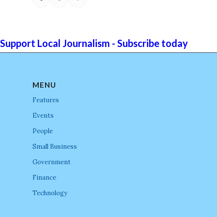
Support Local Journalism - Subscribe today
MENU
Features
Events
People
Small Business
Government
Finance
Technology