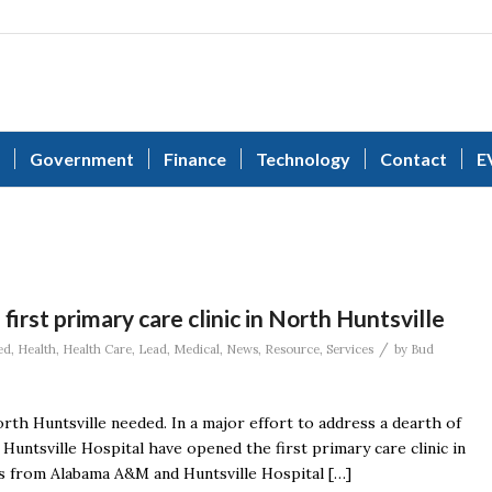
Government
Finance
Technology
Contact
E
rst primary care clinic in North Huntsville
/
ed
,
Health
,
Health Care
,
Lead
,
Medical
,
News
,
Resource
,
Services
by
Bud
orth Huntsville needed. In a major effort to address a dearth of
Huntsville Hospital have opened the first primary care clinic in
als from Alabama A&M and Huntsville Hospital […]