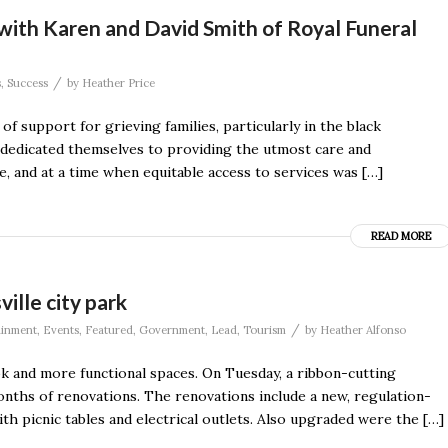
with Karen and David Smith of Royal Funeral
/
s
,
Success
by
Heather Price
f support for grieving families, particularly in the black
dedicated themselves to providing the utmost care and
, and at a time when equitable access to services was […]
READ MORE
ille city park
/
ainment
,
Events
,
Featured
,
Government
,
Lead
,
Tourism
by
Heather Alfonso
ok and more functional spaces. On Tuesday, a ribbon-cutting
months of renovations. The renovations include a new, regulation-
th picnic tables and electrical outlets. Also upgraded were the […]