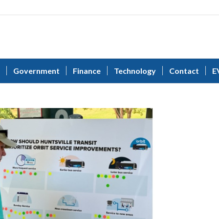
Government
Finance
Technology
Contact
E