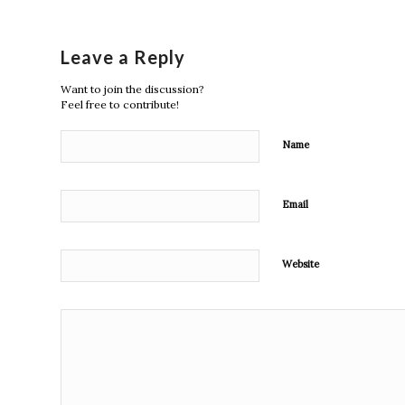
Leave a Reply
Want to join the discussion?
Feel free to contribute!
Name
Email
Website