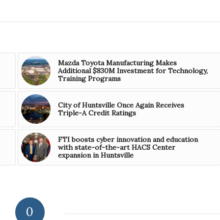
Mazda Toyota Manufacturing Makes
Additional $830M Investment for Technology,
Training Programs
City of Huntsville Once Again Receives
Triple-A Credit Ratings
FTI boosts cyber innovation and education
with state-of-the-art HACS Center
expansion in Huntsville
0