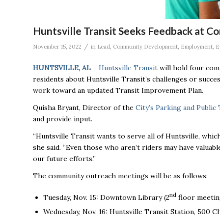
Huntsville Transit Seeks Feedback at 
/
November 15, 2022
in
Lead
,
Community Development
,
Employment
,
E
HUNTSVILLE, AL
–
Huntsville Transit
will hold four co
residents about Huntsville Transit’s challenges or succe
work toward an updated Transit Improvement Plan.
Quisha Bryant, Director of the
City’s Parking and Publi
and provide input.
“Huntsville Transit wants to serve all of Huntsville, whi
she said. “Even those who aren’t riders may have valuabl
our future efforts.”
The community outreach meetings will be as follows:
nd
Tuesday, Nov. 15: Downtown Library (2
floor meetin
Wednesday, Nov. 16: Huntsville Transit Station, 500 C