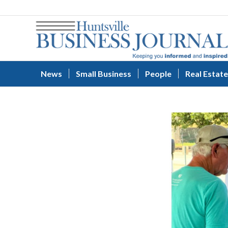
News
Small Business
People
Real Estate