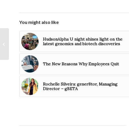
You might also like
US Department of
HudsonAlpha U night shines light on the
Labor Announces
latest genomics and biotech discoveries
Nationwide
Apprenticeship
Expansion
The New Reasons Why Employees Quit
Rochelle Silveira: gener8tor, Managing
Director – gBETA