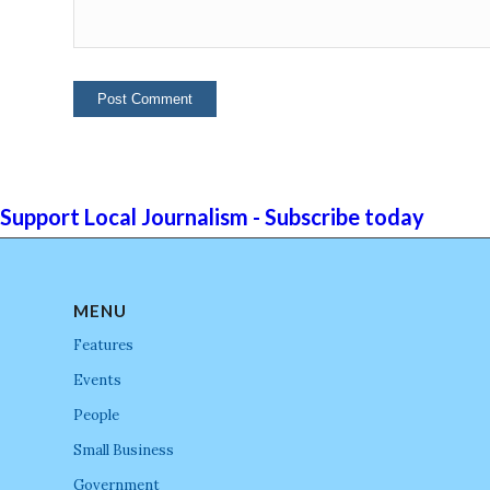
Support Local Journalism - Subscribe today
MENU
Features
Events
People
Small Business
Government