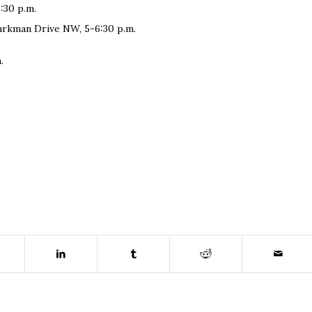
:30 p.m.
parkman Drive NW, 5-6:30 p.m.
.