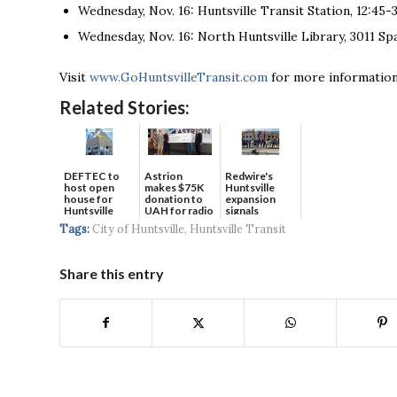
Wednesday, Nov. 16: Huntsville Transit Station, 12:45-3
Wednesday, Nov. 16: North Huntsville Library, 3011 S
Visit
www.GoHuntsvilleTransit.com
for more information
Related Stories:
DEFTEC to
Astrion
Redwire's
host open
makes $75K
Huntsville
house for
donation to
expansion
Huntsville
UAH for radio
signals
headquart...
waves...
continued g...
Tags:
City of Huntsville
,
Huntsville Transit
Share this entry