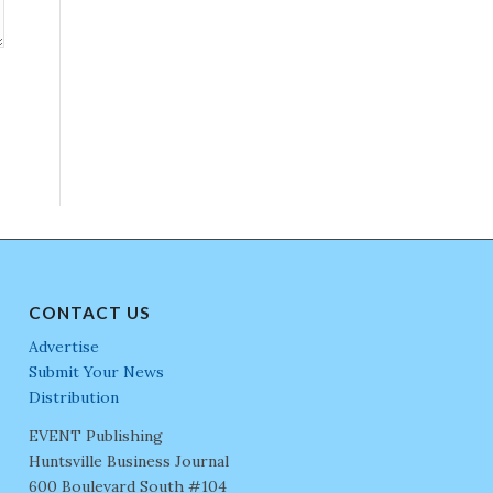
CONTACT US
Advertise
Submit Your News
Distribution
EVENT Publishing
Huntsville Business Journal
600 Boulevard South #104