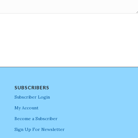
SUBSCRIBERS
Subscriber Login
My Account
Become a Subscriber
Sign Up For Newsletter