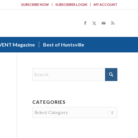
SUBSCRIBE NOW
SUBSCRIBER LOGIN
MY ACCOUNT
VENT Magazine
Best of Huntsville
CATEGORIES
Categories