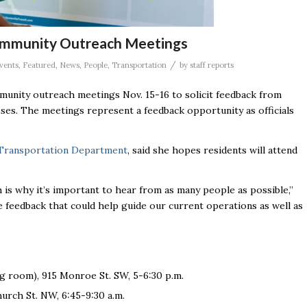
Community Outreach Meetings
/
vents
,
Featured
,
News
,
People
,
Transportation
by
staff reports
mmunity outreach meetings Nov. 15-16 to solicit feedback from
sses. The meetings represent a feedback opportunity as officials
c Transportation Department
, said she hopes residents will attend
ch is why it’s important to hear from as many people as possible,”
e feedback that could help guide our current operations as well as
g room), 915 Monroe St. SW, 5-6:30 p.m.
hurch St. NW, 6:45-9:30 a.m.