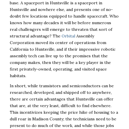
base. A spaceport in
Huntsville is a spaceport in
Huntsville and nowhere else, and presents one of no-
doubt few
locations equipped to handle spacecraft. Who
knows how many decades it will be before
numerous
real challengers will emerge to threaten that sort of
structural advantage? The
Orbital
Assembly
Corporation moved its center of operations from
California to Huntsville, and if their
impressive robotic
assembly tech can live up to the promises that the
company makes, then
they will be a key player in the
first privately-owned, operating, and visited space
habitats.
In short, while transistors and semiconductors can be
researched, developed, and shipped off to
anywhere,
there are certain advantages that Huntsville can offer
that are, at the very least,
difficult to find elsewhere.
This incentivizes keeping the price hike of housing to a
dull roar in
Madison County; the technicians need to be
present to do much of the work, and while those
j
obs