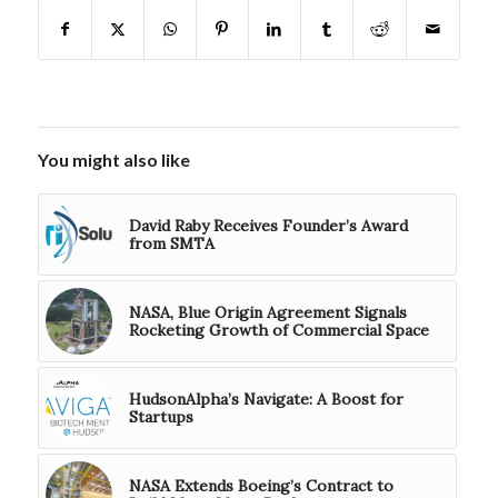
You might also like
David Raby Receives Founder’s Award
from SMTA
NASA, Blue Origin Agreement Signals
Rocketing Growth of Commercial Space
HudsonAlpha’s Navigate: A Boost for
Startups
NASA Extends Boeing’s Contract to