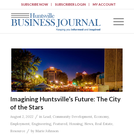
SUBSCRIBE NOW
SUBSCRIBER LOGIN
MY ACCOUNT
Imagining Huntsville’s Future: The City
of the Stars
/
August 2, 2022
in
Lead
,
Community Development
,
Economy
,
Employment
,
Engineering
,
Featured
,
Housing
,
News
,
Real Estate
,
/
Resource
by
Marie Johnson