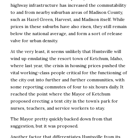
highway infrastructure has increased
the commutability
to and from nearby suburban areas of Madison County,
such as Hazel Green,
Harvest, and Madison itself. While
prices in these suburbs have also risen, they still remain
below the national average, and form a sort of release
valve for urban density.
At the very least, it seems unlikely that Huntsville will
wind up emulating the resort town of
Ketchum, Idaho,
where last year, the crisis in housing prices pushed the
vital working-class
people critical for the functioning of
the city out into further and further communities, with
some
reporting commutes of four to six hours daily. It
reached the point where the Mayor of Ketchum
proposed erecting a tent city in the town’s park for
nurses, teachers, and service workers to
stay.
The Mayor pretty quickly backed down from that
suggestion, but it was proposed.
Another factor that differentiates Huntsville from its