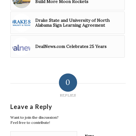
Build More Moon Rockets
Drake State and University of North
Alabama Sign Learning Agreement
DealNews.com Celebrates 25 Years
0
REPLIES
Leave a Reply
Want to join the discussion?
Feel free to contribute!