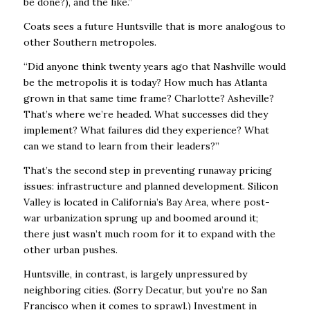
be done?), and the like.”
Coats sees a future Huntsville that is more analogous to
other Southern metropoles.
“Did anyone think twenty years ago that Nashville would
be the metropolis it is today? How
much has Atlanta
grown in that same time frame? Charlotte? Asheville?
That’s where we’re
headed. What successes did they
implement? What failures did they experience? What
can
we stand to learn from their leaders?”
That’s the second step in preventing runaway pricing
issues: infrastructure and planned
development. Silicon
Valley is located in California’s Bay Area, where post-
war urbanization
sprung up and boomed around it;
there just wasn’t much room for it to expand with the
other
urban pushes.
Huntsville, in contrast, is largely unpressured by
neighboring cities. (Sorry Decatur, but you’re
no San
Francisco when it comes to sprawl.) Investment in