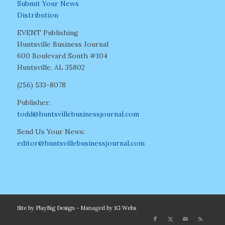
Submit Your News
Distribution
EVENT Publishing
Huntsville Business Journal
600 Boulevard South #104
Huntsville, AL 35802
(256) 533-8078
Publisher:
todd@huntsvillebusinessjournal.com
Send Us Your News:
editor@huntsvillebusinessjournal.com
Site by
PlayBig Design
- Managed by
IG Webs