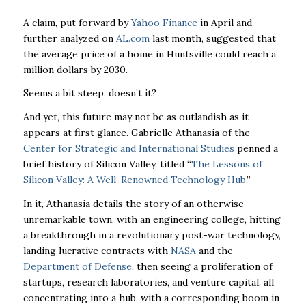
A claim, put forward by
Yahoo Finance
in April and
further analyzed on
AL.com
last month, suggested that
the average price of a home in Huntsville could reach a
million dollars by 2030.
Seems a bit steep, doesn’t it?
And yet, this future may not be as outlandish as it
appears at first glance. Gabrielle Athanasia of the
Center for Strategic and International Studies
penned a
brief history of Silicon Valley, titled “
The Lessons of
Silicon Valley: A Well-Renowned Technology Hub
.”
In it, Athanasia details the story of an otherwise
unremarkable town, with an engineering college, hitting
a breakthrough in a revolutionary post-war technology,
landing lucrative contracts with
NASA
and the
Department of Defense
, then seeing a proliferation of
startups, research laboratories, and venture capital, all
concentrating into a hub, with a corresponding boom in