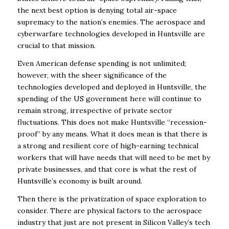
the next best option is denying total air-space
supremacy to the nation’s
enemies. The aerospace and
cyberwarfare technologies developed in Huntsville are
crucial to
that mission.
Even American defense spending is not unlimited;
however, with the sheer significance of the
technologies developed and deployed in Huntsville, the
spending of the US government here
will continue to
remain strong, irrespective of private sector
fluctuations. This does not make
Huntsville “recession-
proof” by any means. What it does mean is that there is
a strong and
resilient core of high-earning technical
workers that will have needs that will need to be met by
private businesses, and that core is what the rest of
Huntsville’s economy is built around.
Then there is the privatization of space exploration to
consider. There are physical factors to the
aerospace
industry that just are not present in Silicon Valley’s tech