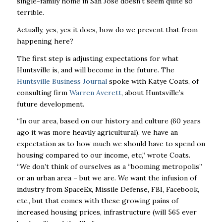
single-family home in San Jose doesn’t seem quite so
terrible.
Actually, yes, yes it does, how do we prevent that from
happening here?
The first step is adjusting expectations for what
Huntsville is, and will become in the future. The
Huntsville Business Journal
spoke with Katye Coats, of
consulting firm
Warren Averett
, about Huntsville’s
future development.
“In our area, based on our history and culture (60 years
ago it was more heavily agricultural), we
have an
expectation as to how much we should have to spend on
housing compared to our
income, etc,” wrote Coats.
“We don’t think of ourselves as a “booming metropolis”
or an urban
area – but we are. We want the infusion of
industry from SpaceEx, Missile Defense, FBI,
Facebook,
etc., but that comes with these growing pains of
increased housing prices,
infrastructure (will 565 ever