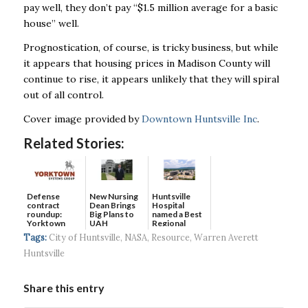
pay well, they don’t pay “$1.5 million average for a basic
house” well.
Prognostication, of course, is tricky business, but while
it appears that housing prices in
Madison County will
continue to rise, it appears unlikely that they will spiral
out of all control.
Cover image provided by
Downtown Huntsville Inc
.
Related Stories:
Defense
New Nursing
Huntsville
contract
Dean Brings
Hospital
roundup:
Big Plans to
named a Best
Yorktown
UAH
Regional
Systems wins
Hospital...
Tags:
City of Huntsville
,
NASA
,
Resource
,
Warren Averett
$5...
Huntsville
Share this entry