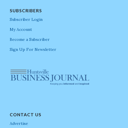
SUBSCRIBERS
Subscriber Login
My Account
Become a Subscriber
Sign Up For Newsletter
CONTACT US
Advertise