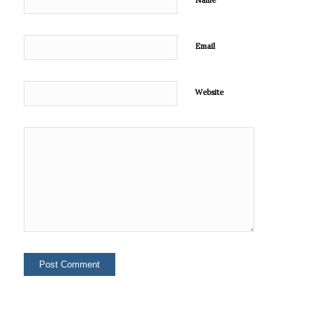
Name
Email
Website