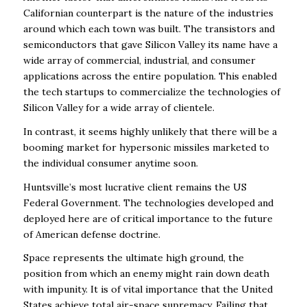
Californian counterpart is the nature of the
industries
around which each town was built. The transistors and
semiconductors that gave
Silicon Valley its name have a
wide array of commercial, industrial, and consumer
applications
across the entire population. This enabled
the tech startups to commercialize the technologies
of
Silicon Valley for a wide array of clientele.
In contrast, it seems highly unlikely that there will be a
booming market for hypersonic missiles
marketed to
the individual consumer anytime soon.
Huntsville’s most lucrative client remains the US
Federal Government. The technologies
developed and
deployed here are of critical importance to the future
of American defense
doctrine.
Space represents the ultimate high ground, the
position from which an enemy might rain down
death
with impunity. It is of vital importance that the United
States achieve total air-space
supremacy. Failing that,