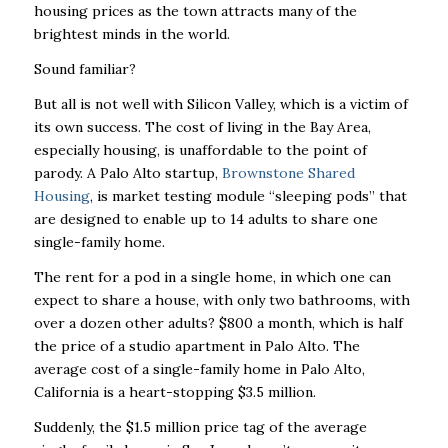
housing prices as the town attracts many of the
brightest minds in the world.
Sound familiar?
But all is not well with Silicon Valley, which is a victim of
its own success. The cost of living in the Bay Area,
especially housing, is unaffordable to the point of
parody. A Palo Alto startup,
Brownstone Shared
Housing
, is market testing module “sleeping pods” that
are designed to enable up to 14 adults to share one
single-family home.
The rent for a pod in a single home, in which one can
expect to share a house, with only two bathrooms, with
over a dozen other adults? $800 a month, which is half
the price of a studio apartment in Palo Alto. The
average cost of a single-family home in Palo Alto,
California is a heart-stopping $3.5 million.
Suddenly, the $1.5 million price tag of the average