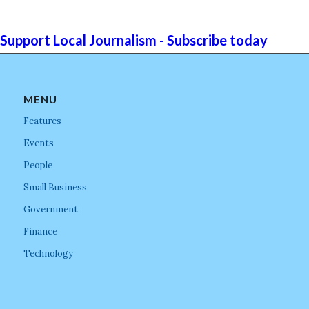
Support Local Journalism - Subscribe today
MENU
Features
Events
People
Small Business
Government
Finance
Technology