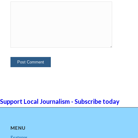
Support Local Journalism - Subscribe today
MENU
Features