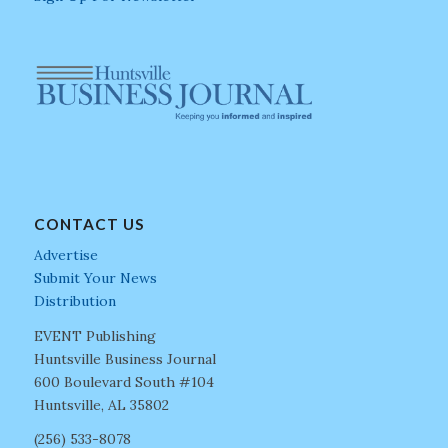
CONTACT US
Advertise
Submit Your News
Distribution
EVENT Publishing
Huntsville Business Journal
600 Boulevard South #104
Huntsville, AL 35802
(256) 533-8078