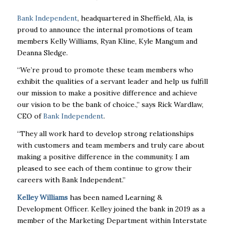
Bank Independent
, headquartered in Sheffield, Ala, is
proud to announce the internal promotions of team
members Kelly Williams, Ryan Kline, Kyle Mangum and
Deanna Sledge.
“We’re proud to promote these team members who
exhibit the qualities of a servant leader and help us fulfill
our mission to make a positive difference and achieve
our vision to be the bank of choice.,” says Rick Wardlaw,
CEO of
Bank Independent
.
“They all work hard to develop strong relationships
with customers and team members and truly care about
making a positive difference in the community. I am
pleased to see each of them continue to grow their
careers with Bank Independent.”
Kelley Williams
has been named Learning &
Development Officer. Kelley joined the bank in 2019 as a
member of the Marketing Department within Interstate