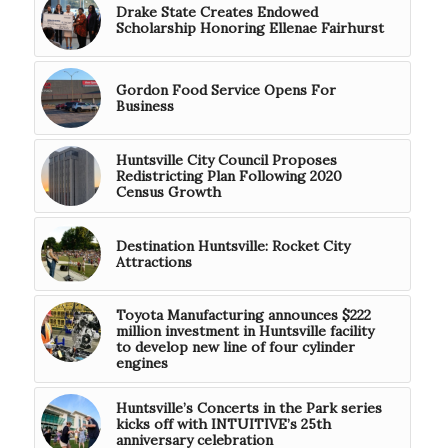
Drake State Creates Endowed
Scholarship Honoring Ellenae Fairhurst
Gordon Food Service Opens For
Business
Huntsville City Council Proposes
Redistricting Plan Following 2020
Census Growth
Destination Huntsville: Rocket City
Attractions
Toyota Manufacturing announces $222
million investment in Huntsville facility
to develop new line of four cylinder
engines
Huntsville’s Concerts in the Park series
kicks off with INTUITIVE’s 25th
anniversary celebration