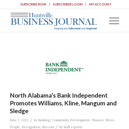
SUBSCRIBE NOW
SUBSCRIBER LOGIN
MY ACCOUNT
North Alabama’s Bank Independent
Promotes Williams, Kline, Mangum and
Sledge
/
June 7, 2022
in
Banking
,
Community Development
,
Finance
,
News
,
/
People
,
Recognition
,
Success
by
staff reports