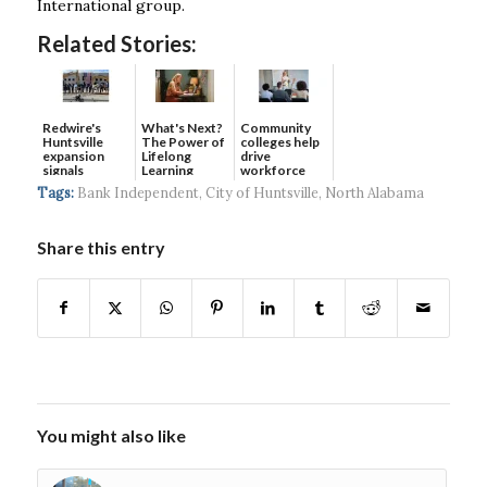
International group.
Related Stories:
Redwire's
What's Next?
Community
Huntsville
The Power of
colleges help
expansion
Lifelong
drive
signals
Learning
workforce
continued g...
developmen...
Tags:
Bank Independent
,
City of Huntsville
,
North Alabama
Share this entry
You might also like