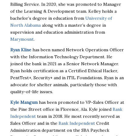
Billing Service. In 2020, she was promoted to Manager
of the Learning & Development team. Kelley holds a
bachelor’s degree in education from
University of
North Alabama
along with a master’s degree in
supervision and education administration from
Marymount
.
Ryan Kline
has been named Network Operations Officer
with the Information Technology Department. He
joined the bank in 2021 as a Senior Network Manager.
Ryan holds certification as a Certified Ethical Hacker,
PentTest+, Security+ and in ITIL Foundations. Ryan is an
advocate for shelter animals, particularly those with
quality-of-life issues.
Kyle Mangum
has been promoted to VP-Sales Officer at
the Pine Street office in Florence, Ala. Kyle joined
Bank
Independent
team in 2018. He most recently served as
Sales Officer and in the
Bank Independent
Credit
Administration department on the SBA Paycheck