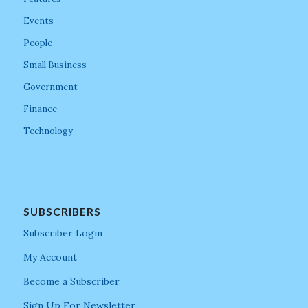
Events
People
Small Business
Government
Finance
Technology
SUBSCRIBERS
Subscriber Login
My Account
Become a Subscriber
Sign Up For Newsletter