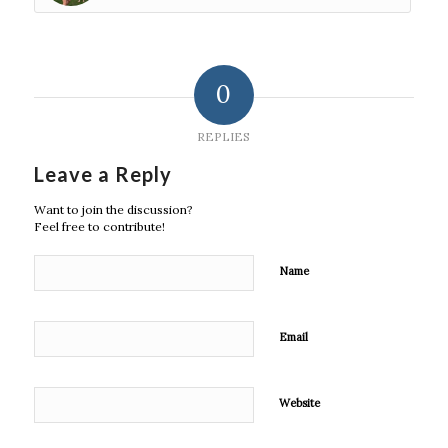
0
REPLIES
Leave a Reply
Want to join the discussion?
Feel free to contribute!
Name
Email
Website