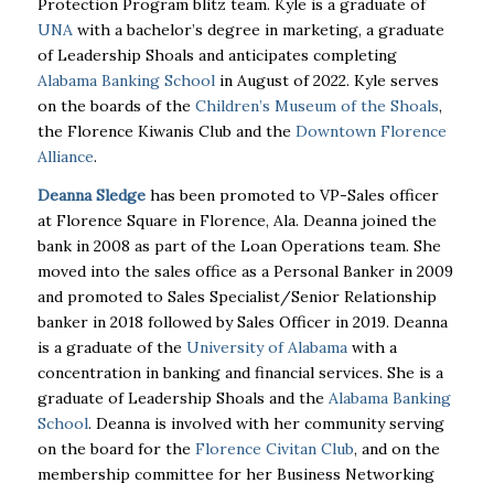
Protection Program blitz team. Kyle is a graduate of
UNA
with a bachelor’s degree in marketing, a graduate
of Leadership Shoals and anticipates completing
Alabama Banking School
in August of 2022. Kyle serves
on the boards of the
Children’s Museum of the Shoals
,
the Florence Kiwanis Club and the
Downtown Florence
Alliance
.
Deanna Sledge
has been promoted to VP-Sales officer
at Florence Square in Florence, Ala. Deanna joined the
bank in 2008 as part of the Loan Operations team. She
moved into the sales office as a Personal Banker in 2009
and promoted to Sales Specialist/Senior Relationship
banker in 2018 followed by Sales Officer in 2019. Deanna
is a graduate of the
University of Alabama
with a
concentration in banking and financial services. She is a
graduate of Leadership Shoals and the
Alabama Banking
School
. Deanna is involved with her community serving
on the board for the
Florence Civitan Club
, and on the
membership committee for her Business Networking