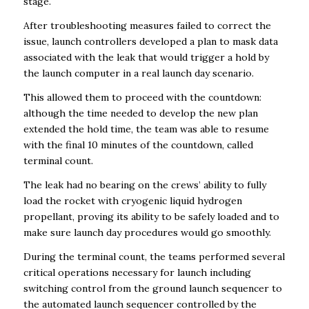
stage.
After troubleshooting measures failed to correct the
issue, launch controllers developed a plan to mask data
associated with the leak that would trigger a hold by
the launch computer in a real launch day scenario.
This allowed them to proceed with the countdown:
although the time needed to develop the new plan
extended the hold time, the team was able to resume
with the final 10 minutes of the countdown, called
terminal count.
The leak had no bearing on the crews’ ability to fully
load the rocket with cryogenic liquid hydrogen
propellant, proving its ability to be safely loaded and to
make sure launch day procedures would go smoothly.
During the terminal count, the teams performed several
critical operations necessary for launch including
switching control from the ground launch sequencer to
the automated launch sequencer controlled by the