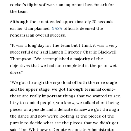
rocket’s flight software, an important benchmark for
the team.
Although the count ended approximately 20 seconds
earlier than planned,
NASA
officials deemed the
rehearsal an overall success.
“It was a long day for the team but I think it was a very
successful day,” said Launch Director Charlie Blackwell-
Thompson. “We accomplished a majority of the
objectives that we had not completed in the prior wet
dress.”
“We got through the cryo load of both the core stage
and the upper stage, we got through terminal count–
these are really important things that we wanted to see.
I try to remind people, you know, we talked about being
pieces of a puzzle and a delicate dance–we got through
the dance and now we’re looking at the pieces of the
puzzle to decide what are the pieces that we didn’t get,”
said Tom Whitmeyer, Deputy Associate Administrator