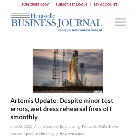
SUBSCRIBE NOW
SUBSCRIBER LOGIN
MY ACCOUNT
Artemis Update: Despite minor test
errors, wet dress rehearsal fires off
smoothly
/
June 22, 2022
in
Aerospace
,
Engineering
,
Featured
,
NASA
,
News
,
/
Science
,
Space
,
Technology
by
Dawn Suiter