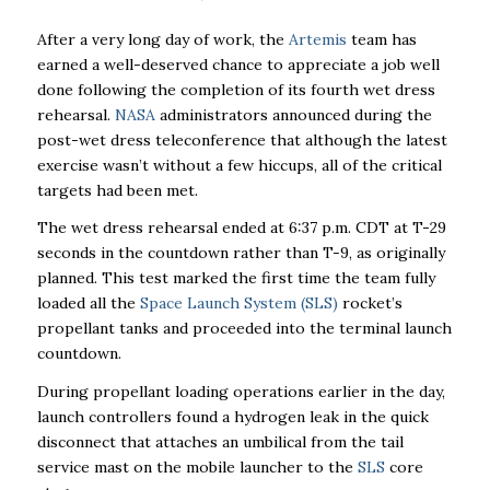
After a very long day of work, the
Artemis
team has
earned a well-deserved chance to appreciate a job well
done following the completion of its fourth wet dress
rehearsal.
NASA
administrators announced during the
post-wet dress teleconference that although the latest
exercise wasn’t without a few hiccups, all of the critical
targets had been met.
The wet dress rehearsal ended at 6:37 p.m. CDT at T-29
seconds in the countdown rather than T-9, as originally
planned. This test marked the first time the team fully
loaded all the
Space Launch System (SLS)
rocket’s
propellant tanks and proceeded into the terminal launch
countdown.
During propellant loading operations earlier in the day,
launch controllers found a hydrogen leak in the quick
disconnect that attaches an umbilical from the tail
service mast on the mobile launcher to the
SLS
core