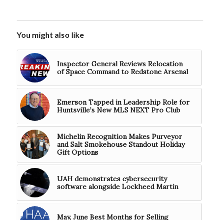
You might also like
Inspector General Reviews Relocation
of Space Command to Redstone Arsenal
Emerson Tapped in Leadership Role for
Huntsville’s New MLS NEXT Pro Club
Michelin Recognition Makes Purveyor
and Salt Smokehouse Standout Holiday
Gift Options
UAH demonstrates cybersecurity
software alongside Lockheed Martin
May, June Best Months for Selling