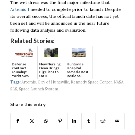
The wet dress was the final major milestone that
Artemis 1
needed to complete prior to launch. Despite
its overall success, the official launch date has not yet
been set and will be announced in the near future
following data analysis and evaluation.
Related Stories:
Defense
New Nursing
Huntsville
contract
Dean Brings
Hospital
roundup:
Big Plans to
named a Best
Yorktown
UAH
Regional
Systems wins
Hospital...
Tags:
Artemis
,
City of Huntsville
,
Kennedy Space Center
,
NASA
,
$5...
SLS
,
Space Launch System
Share this entry