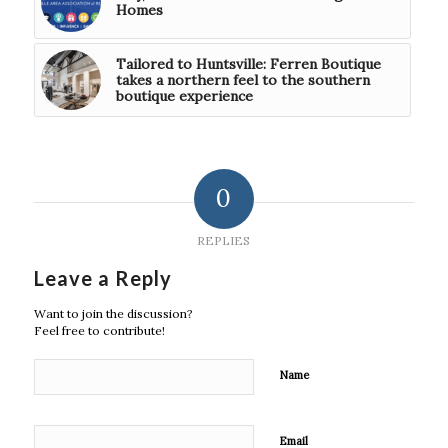
Homes
Tailored to Huntsville: Ferren Boutique
takes a northern feel to the southern
boutique experience
0
REPLIES
Leave a Reply
Want to join the discussion?
Feel free to contribute!
Name
Email