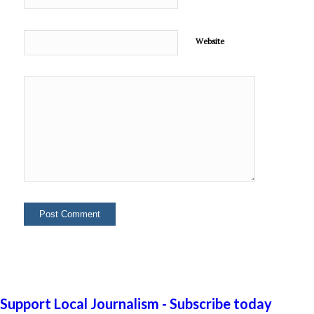
Website
Support Local Journalism - Subscribe today