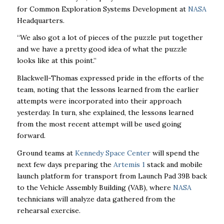
for Common Exploration Systems Development at
NASA
Headquarters.
“We also got a lot of pieces of the puzzle put together
and we have a pretty good idea of what the puzzle
looks like at this point.”
Blackwell-Thomas expressed pride in the efforts of the
team, noting that the lessons learned from the earlier
attempts were incorporated into their approach
yesterday. In turn, she explained, the lessons learned
from the most recent attempt will be used going
forward.
Ground teams at
Kennedy Space Center
will spend the
next few days preparing the
Artemis 1
stack and mobile
launch platform for transport from Launch Pad 39B back
to the Vehicle Assembly Building (VAB), where
NASA
technicians will analyze data gathered from the
rehearsal exercise.