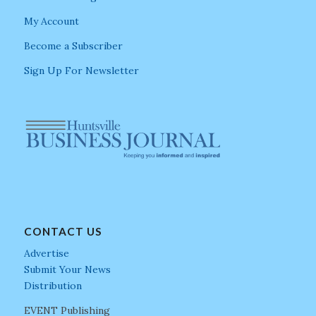
My Account
Become a Subscriber
Sign Up For Newsletter
CONTACT US
Advertise
Submit Your News
Distribution
EVENT Publishing