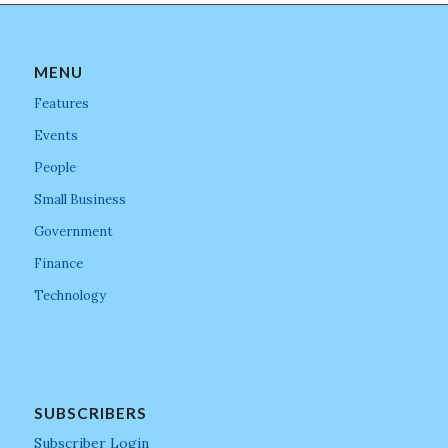
MENU
Features
Events
People
Small Business
Government
Finance
Technology
SUBSCRIBERS
Subscriber Login