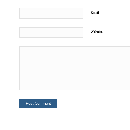
Email
Website