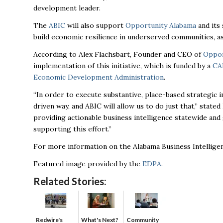
development leader.
The
ABIC
will also support
Opportunity Alabama
and its
build economic resilience in underserved communities, 
According to Alex Flachsbart, Founder and CEO of
Oppor
implementation of this initiative, which is funded by a
CA
Economic Development Administration
.
“In order to execute substantive, place-based strategic 
driven way, and ABIC will allow us to do just that,” stat
providing actionable business intelligence statewide an
supporting this effort.”
For more information on the Alabama Business Intelligen
Featured image provided by the
EDPA
.
Related Stories:
Redwire's
What's Next?
Community