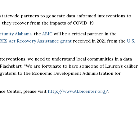
 statewide partners to generate data-informed interventions to
as they recover from the impacts of COVID-19.
tunity Alabama
, the
ABIC
will be a critical partner in the
RES Act Recovery Assistance grant
received in 2021 from the
U.S.
interventions, we need to understand local communities in a data-
ed Flachsbart. “We are fortunate to have someone of Lauren’s caliber
d grateful to the Economic Development Administration for
ce Center, please visit
http://www.ALbicenter.org/
.