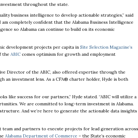
investment throughout the state.
lity business intelligence to develop actionable strategies,” said
I am completely confident that the Alabama Business Intelligence
ligence so Alabama can continue to build on its economic
mic development projects per capita in
Site Selection Magazine’s
f the
ABIC
comes optimism for growth and employment
tive Director of the ABIC, also offered expertise through the
ugh an investment lens. As a CFA
®
charter holder, Hyde is both
ks like success for our partners,” Hyde stated. “ABIC will utilize a
tunities. We are committed to long-term investment in Alabama.
nfrastructure. And we’re here to generate the actionable data insights
team and partners to execute projects for lead generation acros
the
Alabama Department of Commerce
– the State’s economic