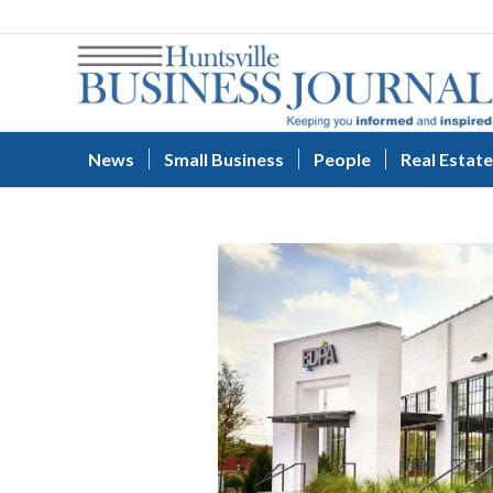
News
Small Business
People
Real Estate