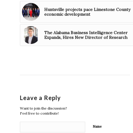
Huntsville projects pace Limestone County
economic development
The Alabama Business Intelligence Center
Expands, Hires New Director of Research
Leave a Reply
Want to join the discussion?
Feel free to contribute!
Name