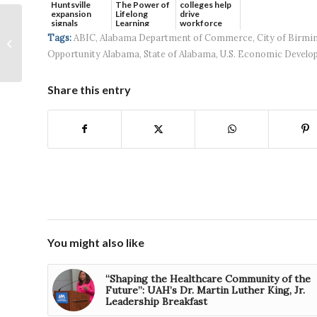
Huntsville
The Power of
colleges help
expansion
Lifelong
drive
Capstone
signals
Learning
workforce
continued g...
developmen...
Communities begins
Tags:
ABIC
,
Alabama Department of Commerce
,
City of Birm
construction on
Opportunity Alabama
,
State of Alabama
,
U.S. Economic Develo
Phase II of Huntsville
build-for-rent...
Share this entry
You might also like
“Shaping the Healthcare Community of the
Future”: UAH’s Dr. Martin Luther King, Jr.
Leadership Breakfast