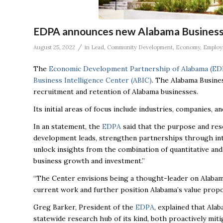
EDPA announces new Alabama Business 
/
August 25, 2022
in
Lead
,
Community Development
,
Economy
,
Employ
The
Economic Development Partnership of Alabama (ED
Business Intelligence Center (ABIC)
. The Alabama Busines
recruitment and retention of Alabama businesses.
Its initial areas of focus include industries, companies, 
In an statement, the
EDPA
said that the purpose and res
development leads, strengthen partnerships through inte
unlock insights from the combination of quantitative and 
business growth and investment.”
“The Center envisions being a thought-leader on Alabama
current work and further position Alabama’s value propo
Greg Barker, President of the
EDPA
, explained that Ala
statewide research hub of its kind, both proactively miti