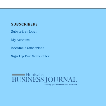
SUBSCRIBERS
Subscriber Login
My Account
Become a Subscriber
Sign Up For Newsletter