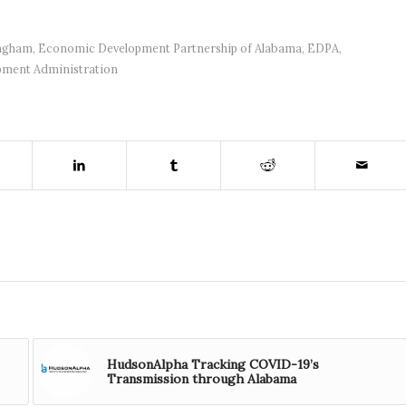
ingham
,
Economic Development Partnership of Alabama
,
EDPA
,
pment Administration
HudsonAlpha Tracking COVID-19’s
Transmission through Alabama