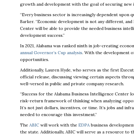
growth and development with the goal of securing new 
“Every business sector is increasingly dependent upon qua
Barker. “Economic development is not any different, and 
Center will be able to provide the needed business intel
development success.”
In 2021, Alabama was ranked ninth in job-creating econo
annual Governor’s Cup analysis
. With the development o
opportunities.
Additionally, Lauren Hyde, who serves as the first Execu
official release, discussing viewing certain aspects thro
well-versed in public and private company research.
“Success for the Alabama Business Intelligence Center loo
risk-return framework of thinking when analyzing oppor
It’s not just dollars, incentives, or time. It’s jobs and i
needed to encourage this investment.”
The
ABIC
will work with the
EDPA
business development 
the state. Additionally, ABIC will serve as a resource to 