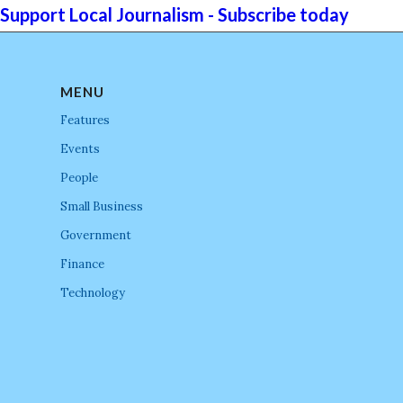
Support Local Journalism - Subscribe today
MENU
Features
Events
People
Small Business
Government
Finance
Technology