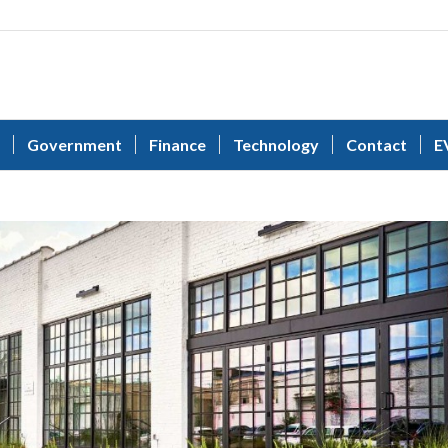
Government
Finance
Technology
Contact
E