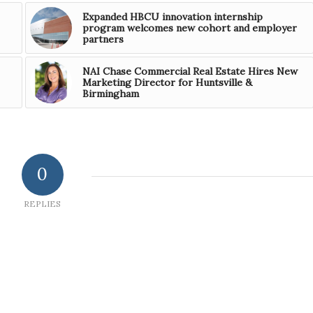
Expanded HBCU innovation internship
program welcomes new cohort and employer
partners
NAI Chase Commercial Real Estate Hires New
Marketing Director for Huntsville &
Birmingham
0
REPLIES