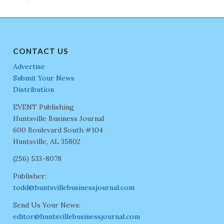
CONTACT US
Advertise
Submit Your News
Distribution
EVENT Publishing
Huntsville Business Journal
600 Boulevard South #104
Huntsville, AL 35802
(256) 533-8078
Publisher:
todd@huntsvillebusinessjournal.com
Send Us Your News:
editor@huntsvillebusinessjournal.com