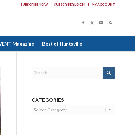
SUBSCRIBE NOW
SUBSCRIBER LOGIN
MY ACCOUNT
VENT Magazine
Best of Huntsville
CATEGORIES
Categories