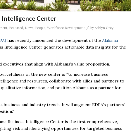
Intelligence Center
/
ment
,
Featured
,
News
,
People
,
Workforce Development
by
Ashlyn Grey
PA)
has recently announced the development of the
Alabama
s Intelligence Center generates actionable data insights for the
and executives that align with Alabama’s value proposition.
ourcefulness of the new center is “
to increase business
lligence and resources, collaborate with allies and partners to
qualitative information, and position Alabama as a partner for
 business and industry trends. It will augment EDPA’s partners’
sition.”
bama Business Intelligence Center is the first comprehensive,
gating risk and identifying opportunities for targeted business