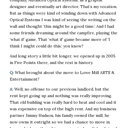
company, Advanced Optical Systems, as a graphic
designer and eventually art director. That’s my vocation.
But as things were kind of winding down with Advanced
Optical Systems I was kind of seeing the writing on the
wall and thought ‘this might be a good time.’ And I had
some friends dreaming around the campfire, playing the
‘what if’ game. That ‘what if’ game became more of ‘I
think I might could do this,’ you know?
And long story a little bit longer, we opened up in 2005
in Five Points there, and the rest is history.
Q:
What brought about the move to Lowe Mill ARTS &
Entertainment?
A:
Well, no offense to our previous landlord, but the
rent kept going up and nothing was really improving.
That old building was really hard to heat and cool and it
was expensive on top of the high rent. And my business
partner Jimmy Hudson, his family owned the mill, he
now owns it outright so we had a chance to move in