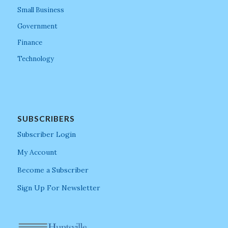
Small Business
Government
Finance
Technology
SUBSCRIBERS
Subscriber Login
My Account
Become a Subscriber
Sign Up For Newsletter