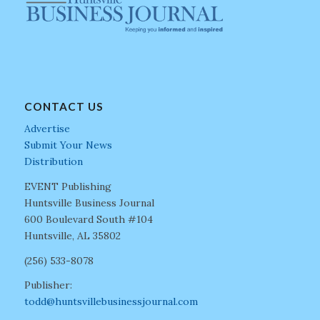
CONTACT US
Advertise
Submit Your News
Distribution
EVENT Publishing
Huntsville Business Journal
600 Boulevard South #104
Huntsville, AL 35802
(256) 533-8078
Publisher:
todd@huntsvillebusinessjournal.com