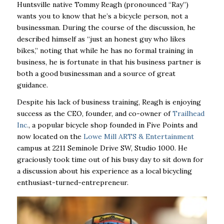
Huntsville native Tommy Reagh (pronounced “Ray”)
wants you to know that he’s a bicycle person, not a
businessman. During the course of the discussion, he
described himself as “just an honest guy who likes
bikes,” noting that while he has no formal training in
business, he is fortunate in that his business partner is
both a good businessman and a source of great
guidance.
Despite his lack of business training, Reagh is enjoying
success as the CEO, founder, and co-owner of
Trailhead
Inc.
, a popular bicycle shop founded in Five Points and
now located on the
Lowe Mill ARTS & Entertainment
campus at 2211 Seminole Drive SW, Studio 1000. He
graciously took time out of his busy day to sit down for
a discussion about his experience as a local bicycling
enthusiast-turned-entrepreneur.