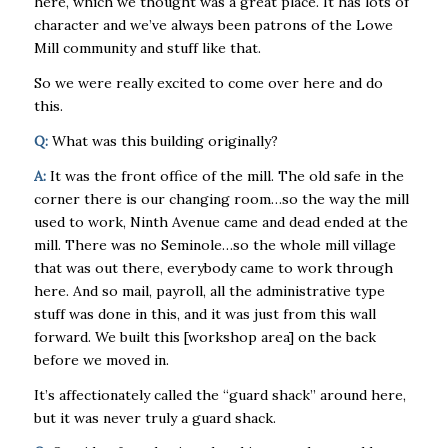
here, which we thought was a great place. It has lots of
character and we’ve always been patrons of the Lowe
Mill community and stuff like that.
So we were really excited to come over here and do
this.
Q:
What was this building originally?
A:
It was the front office of the mill. The old safe in the
corner there is our changing room…so the way the mill
used to work, Ninth Avenue came and dead ended at the
mill. There was no Seminole…so the whole mill village
that was out there, everybody came to work through
here. And so mail, payroll, all the administrative type
stuff was done in this, and it was just from this wall
forward. We built this [workshop area] on the back
before we moved in.
It’s affectionately called the “guard shack” around here,
but it was never truly a guard shack.