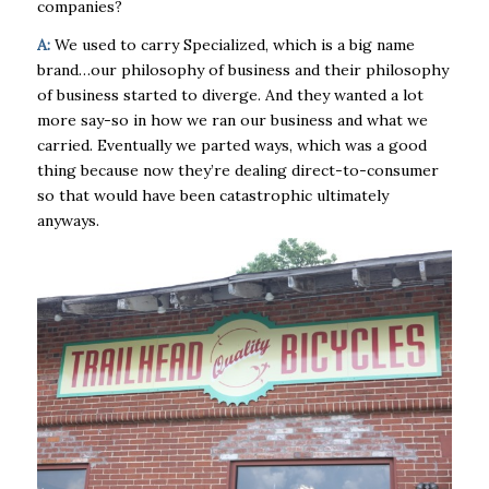
companies?
A:
We used to carry Specialized, which is a big name
brand…our philosophy of business and their philosophy
of business started to diverge. And they wanted a lot
more say-so in how we ran our business and what we
carried. Eventually we parted ways, which was a good
thing because now they’re dealing direct-to-consumer
so that would have been catastrophic ultimately
anyways.