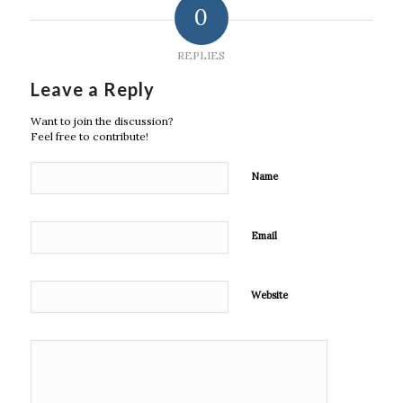
0
REPLIES
Leave a Reply
Want to join the discussion?
Feel free to contribute!
Name
Email
Website