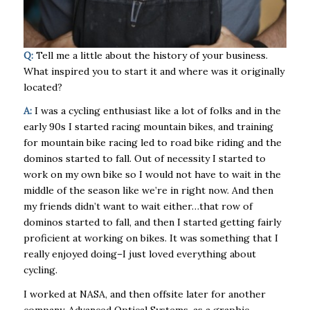
Q:
Tell me a little about the history of your business.
What inspired you to start it and where was it originally
located?
A:
I was a cycling enthusiast like a lot of folks and in the
early 90s I started racing mountain bikes, and training
for mountain bike racing led to road bike riding and the
dominos started to fall. Out of necessity I started to
work on my own bike so I would not have to wait in the
middle of the season like we’re in right now. And then
my friends didn’t want to wait either…that row of
dominos started to fall, and then I started getting fairly
proficient at working on bikes. It was something that I
really enjoyed doing–I just loved everything about
cycling.
I worked at NASA, and then offsite later for another