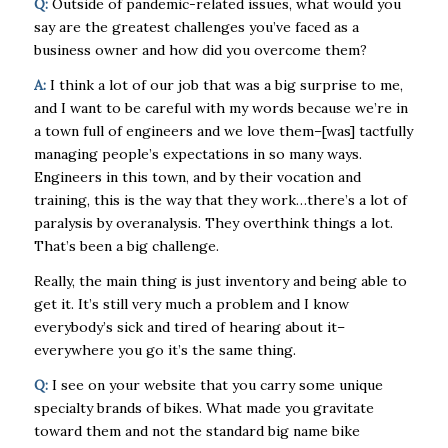
Q:
Outside of pandemic-related issues, what would you
say are the greatest challenges you’ve faced as a
business owner and how did you overcome them?
A:
I think a lot of our job that was a big surprise to me,
and I want to be careful with my words because we’re in
a town full of engineers and we love them–[was] tactfully
managing people’s expectations in so many ways.
Engineers in this town, and by their vocation and
training, this is the way that they work…there’s a lot of
paralysis by overanalysis. They overthink things a lot.
That’s been a big challenge.
Really, the main thing is just inventory and being able to
get it. It’s still very much a problem and I know
everybody’s sick and tired of hearing about it–
everywhere you go it’s the same thing.
Q:
I see on your website that you carry some unique
specialty brands of bikes. What made you gravitate
toward them and not the standard big name bike