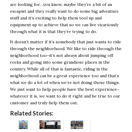
are looking for…you know, maybe they’re a bit of an
escapist and they really want to do some big adventure
stuff and it’s exciting to help them tool up and
equipment up to achieve that so we can live vicariously
through what it is that they’re trying to do.
It doesn’t matter if it’s somebody that just wants to ride
through the neighborhood. We like to ride through the
neighborhood too–it’s not always about jumping off
rocks and going into some grandiose places in the
country. While all of that is fantastic, riding in the
neighborhood can be a great experience too and that’s
what we do a lot of when we’re not doing those things.
We just want to help people have the best experience–
whatever it is, we want to do it right and be true to our
customer and truly help them out.
Related Stories: