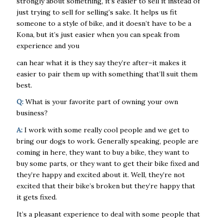
strongly about something, it’s easier to sell it instead of
just trying to sell for selling’s sake. It helps us fit
someone to a style of bike, and it doesn’t have to be a
Kona, but it’s just easier when you can speak from
experience and you
can hear what it is they say they’re after–it makes it
easier to pair them up with something that’ll suit them
best.
Q:
What is your favorite part of owning your own
business?
A:
I work with some really cool people and we get to
bring our dogs to work. Generally speaking, people are
coming in here, they want to buy a bike, they want to
buy some parts, or they want to get their bike fixed and
they’re happy and excited about it. Well, they’re not
excited that their bike’s broken but they’re happy that
it gets fixed.
It’s a pleasant experience to deal with some people that