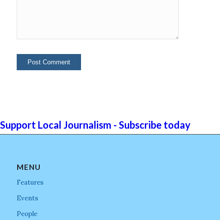
Support Local Journalism - Subscribe today
MENU
Features
Events
People