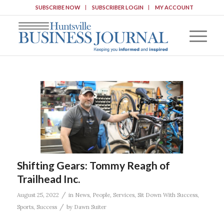
SUBSCRIBE NOW
SUBSCRIBER LOGIN
MY ACCOUNT
Shifting Gears: Tommy Reagh of
Trailhead Inc.
/
August 25, 2022
in
News
,
People
,
Services
,
Sit Down With Success
,
/
Sports
,
Success
by
Dawn Suiter