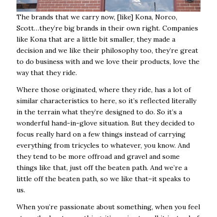
The brands that we carry now, [like] Kona, Norco,
Scott…they’re big brands in their own right. Companies
like Kona that are a little bit smaller, they made a
decision and we like their philosophy too, they’re great
to do business with and we love their products, love the
way that they ride.
Where those originated, where they ride, has a lot of
similar characteristics to here, so it’s reflected literally
in the terrain what they’re designed to do. So it’s a
wonderful hand-in-glove situation. But they decided to
focus really hard on a few things instead of carrying
everything from tricycles to whatever, you know. And
they tend to be more offroad and gravel and some
things like that, just off the beaten path. And we’re a
little off the beaten path, so we like that–it speaks to
us.
When you’re passionate about something, when you feel