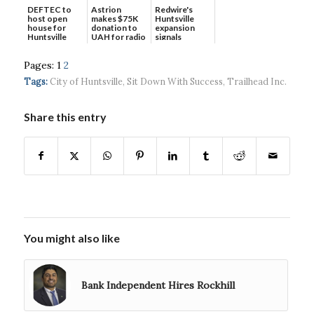
DEFTEC to
Astrion
Redwire's
host open
makes $75K
Huntsville
house for
donation to
expansion
Huntsville
UAH for radio
signals
headquart...
waves...
continued g...
Pages:
1
2
Tags:
City of Huntsville
,
Sit Down With Success
,
Trailhead Inc.
Share this entry
You might also like
Bank Independent Hires Rockhill