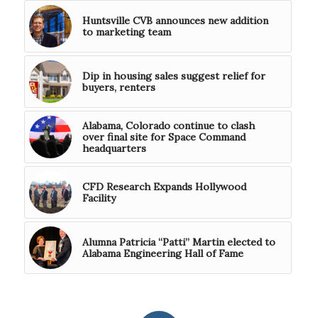
Huntsville CVB announces new addition
to marketing team
Dip in housing sales suggest relief for
buyers, renters
Alabama, Colorado continue to clash
over final site for Space Command
headquarters
CFD Research Expands Hollywood
Facility
Alumna Patricia “Patti” Martin elected to
Alabama Engineering Hall of Fame