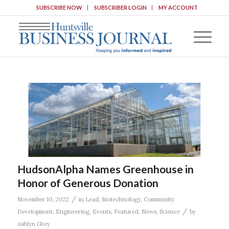
SUBSCRIBE NOW
SUBSCRIBER LOGIN
MY ACCOUNT
HudsonAlpha Names Greenhouse in
Honor of Generous Donation
/
November 10, 2022
in
Lead
,
Biotechnology
,
Community
/
Development
,
Engineering
,
Events
,
Featured
,
News
,
Science
by
Ashlyn Grey