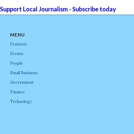
Support Local Journalism - Subscribe today
MENU
Features
Events
People
Small Business
Government
Finance
Technology