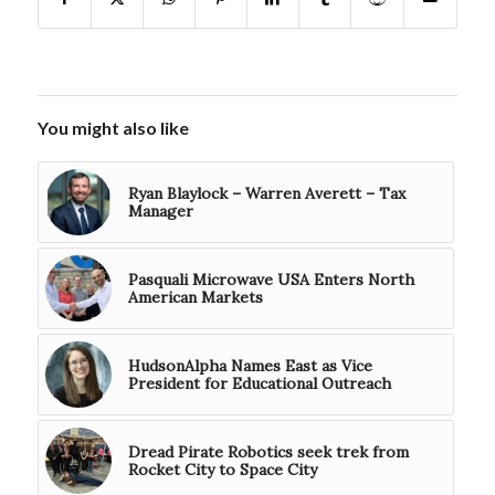
You might also like
Ryan Blaylock – Warren Averett – Tax
Manager
Pasquali Microwave USA Enters North
American Markets
HudsonAlpha Names East as Vice
President for Educational Outreach
Dread Pirate Robotics seek trek from
Rocket City to Space City