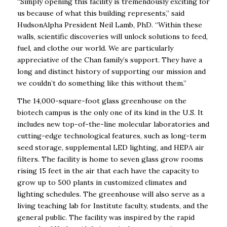
“Simply opening this facility is tremendously exciting for
us because of what this building represents,” said
HudsonAlpha President Neil Lamb, PhD. “Within these
walls, scientific discoveries will unlock solutions to feed,
fuel, and clothe our world.
We are particularly
appreciative of the Chan family’s support. They have a
long and distinct history of supporting our mission and
we couldn’t do something like this without them.”
The 14,000-square-foot glass greenhouse on the
biotech campus is the only one of its kind in the U.S. It
includes new top-of-the-line molecular laboratories and
cutting-edge technological features, such as long-term
seed storage, supplemental LED lighting, and HEPA air
filters. The facility is home to seven glass grow rooms
rising 15 feet in the air that each have the capacity to
grow up to 500 plants in customized climates and
lighting schedules. The greenhouse will also serve as a
living teaching lab for Institute faculty, students, and the
general public. The facility was inspired by the rapid