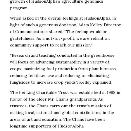
growth of HudsonAlpha’s agriculture genomics
program.
When asked of the overall feelings at HudsonAlpha, in
light of such a generous donation, Adam Kelley, Director
of Communications shared, “The feeling would be
gratefulness. As a not-for-profit, we are reliant on
community support to reach our mission.”
“R
esearch and teaching conducted in the greenhouse
will focus on advancing sustainability in a variety of
crops, maximizing fuel production from plant biomass,
reducing fertilizer use and reducing or eliminating
fungicides to increase crop yields.”, Kelley explained.
The Pei Ling Charitable Trust was established in 1988 in
honor of the elder Mr. Chan’s grandparents. As
trustees, the Chans carry out the trust’s mission of
making local, national, and global contributions in the
areas of art and education. The Chans have been
longtime supporters of HudsonAlpha.