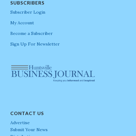
SUBSCRIBERS
Subscriber Login
My Account
Become a Subscriber
Sign Up For Newsletter
CONTACT US
Advertise
Submit Your News