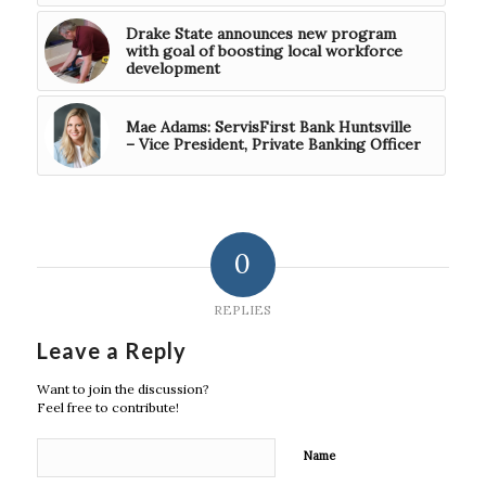
Drake State announces new program
with goal of boosting local workforce
development
Mae Adams: ServisFirst Bank Huntsville
– Vice President, Private Banking Officer
0
REPLIES
Leave a Reply
Want to join the discussion?
Feel free to contribute!
Name