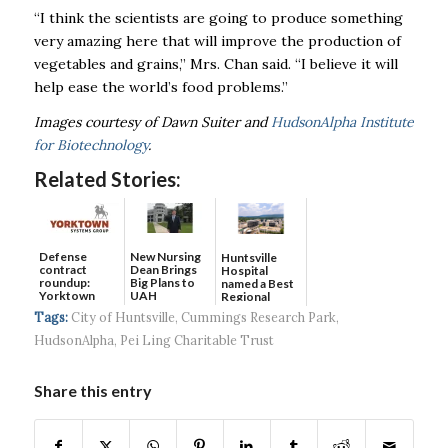
“I think the scientists are going to produce something
very amazing here that will improve the production of
vegetables and grains,” Mrs. Chan said. “I believe it will
help ease the world’s food problems.”
Images courtesy of Dawn Suiter and
HudsonAlpha Institute
for Biotechnology
.
Related Stories:
Defense
New Nursing
Huntsville
contract
Dean Brings
Hospital
roundup:
Big Plans to
named a Best
Yorktown
UAH
Regional
Systems wins
Hospital...
Tags:
City of Huntsville
,
Cummings Research Park
,
$5...
HudsonAlpha
,
Pei Ling Charitable Trust
Share this entry