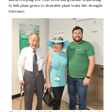
to link plant genes to desirable plant traits like drought
tolerance
.