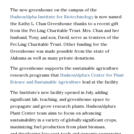
The new greenhouse on the campus of the
HudsonAlpha Institute for Biotechnology
is now named
the Kathy L. Chan Greenhouse thanks to a recent gift
from the Pei Ling Charitable Trust. Mrs. Chan and her
husband, Tony, and son, David, serve as trustees of the
Pei Ling Charitable Trust. Other funding for the
Greenhouse was made possible from the state of
Alabama as well as many private donations.
The greenhouse supports the sustainable agriculture
research programs that
HudsonAlpha’s Center for Plant
Science and Sustainable Agriculture
lead at the facility.
The Institute’s new facility opened in July, adding
significant lab, teaching, and greenhouse space to
propagate and grow research plants. HudsonAlpha’s
Plant Center team aims to focus on advancing
sustainability in a variety of globally significant crops,
maximizing fuel production from plant biomass,
and
developing low-cost tools and genomic sequencing