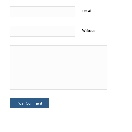
Email
Website