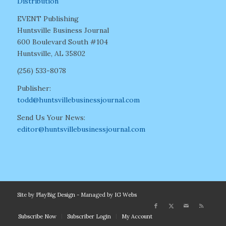
Distribution
EVENT Publishing
Huntsville Business Journal
600 Boulevard South #104
Huntsville, AL 35802
(256) 533-8078
Publisher:
todd@huntsvillebusinessjournal.com
Send Us Your News:
editor@huntsvillebusinessjournal.com
Site by
PlayBig Design
- Managed by
IG Webs
Subscribe Now
Subscriber Login
My Account