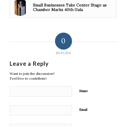
Small Businesses Take Center Stage as
Chamber Marks 40th Gala
0
REPLIES
Leave a Reply
Want to join the discussion?
Feel free to contribute!
Name
Email