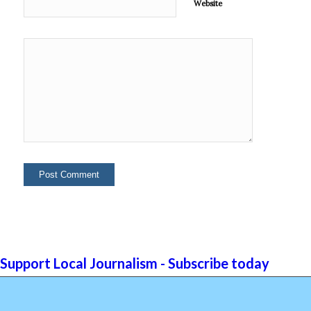
Website
Support Local Journalism - Subscribe today