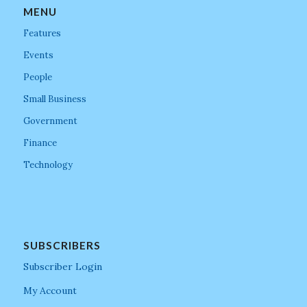
MENU
Features
Events
People
Small Business
Government
Finance
Technology
SUBSCRIBERS
Subscriber Login
My Account