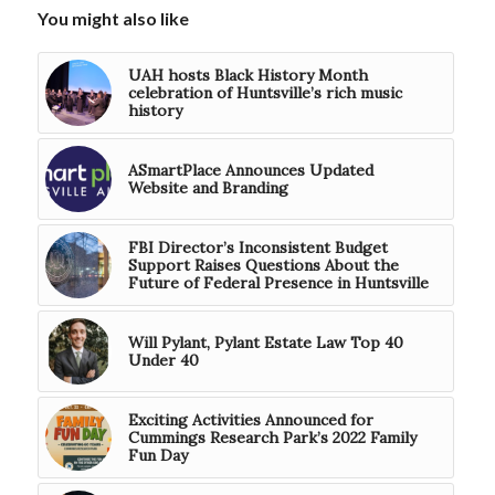
You might also like
UAH hosts Black History Month
celebration of Huntsville’s rich music
history
ASmartPlace Announces Updated
Website and Branding
FBI Director’s Inconsistent Budget
Support Raises Questions About the
Future of Federal Presence in Huntsville
Will Pylant, Pylant Estate Law Top 40
Under 40
Exciting Activities Announced for
Cummings Research Park’s 2022 Family
Fun Day