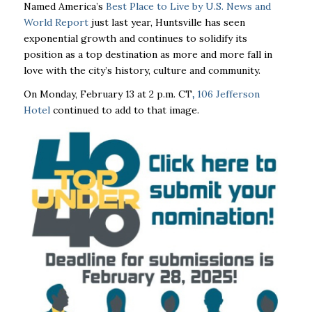
Named America’s
B
est Place to Live by U.S. News and
World Report
just last year
, Huntsville has seen
exponential growth and continues to solidify its
position as a top destination as more and more fall in
love with the city’s history, culture and community.
On Monday, February 13 at 2 p.m. CT
,
106 Jefferson
Hotel
continued to add to that image.