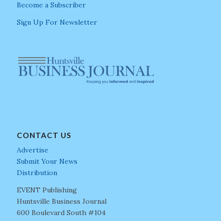
Become a Subscriber
Sign Up For Newsletter
CONTACT US
Advertise
Submit Your News
Distribution
EVENT Publishing
Huntsville Business Journal
600 Boulevard South #104