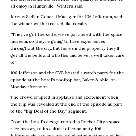
all enjoy in Huntsville,” Winters said.
Jeremy Sadler, General Manager for 106 Jefferson, said
the winner will be treated like royalty.
“They’ve got the suite, we’ve partnered with the space
museum, so they’re going to have experiences
throughout the city, but here on the property they’ll
get all the bells and whistles and be very well taken care
of.”
106 Jefferson and the CVB hosted a watch party for the
episode at the hotel’s rooftop bar, Baker & Able, on
Monday afternoon.
The crowd erupted in applause and excitement when
the trip was revealed at the end of the episode as part
of the “Big Deal of the Day” segment.
From the hotel’s design rooted in Rocket City’s space
race history, to its culture of community,
106
Jefferson
aims to serve as a dedicated
partner, seeking