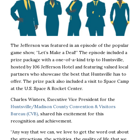
The Jefferson
was featured in an episode of the popular
game show, “Let’s Make a Deal!” The episode included a
prize package with a one-of-a-kind trip to Huntsville,
hosted by 106 Jefferson Hotel and featuring valued local
partners who showcase the best that Huntsville has to
offer. The prize pack also included a visit to Space Camp
at the U.S. Space & Rocket Center.
Charles Winters, Executive Vice President for the
Huntsville/Madison County Convention & Visitors
Bureau (CVB)
, shared his excitement for this
recognition and achievement.
“Any way that we can, we love to get the word out about
the attractions, the activities, the quality of life that we