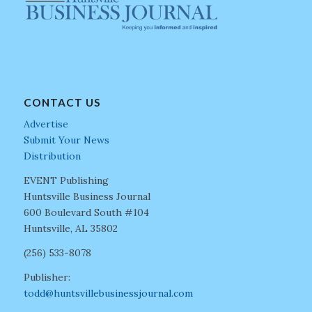
CONTACT US
Advertise
Submit Your News
Distribution
EVENT Publishing
Huntsville Business Journal
600 Boulevard South #104
Huntsville, AL 35802
(256) 533-8078
Publisher:
todd@huntsvillebusinessjournal.com