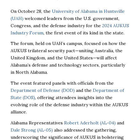
On October 28, the
University of Alabama in Huntsville
(UAH)
welcomed leaders from the U.S. government,
Congress, and the defense industry for the
2024 AUKUS
Industry Forum
, the first event of its kind in the state.
The forum, held on UAH’s campus, focused on how the
AUKUS trilateral security pact—uniting Australia, the
United Kingdom, and the United States—will affect
Alabama’s defense and technology sectors, particularly
in North Alabama.
The event featured panels with officials from the
Department of Defense (DOD)
and the
Department of
State (DOS)
, offering attendees insights into the
evolving role of the defense industry within the AUKUS
alliance.
Alabama Representatives
Robert Aderholt (AL-04)
and
Dale Strong (AL-05)
also addressed the gathering,
underscoring the significance of AUKUS in bolstering