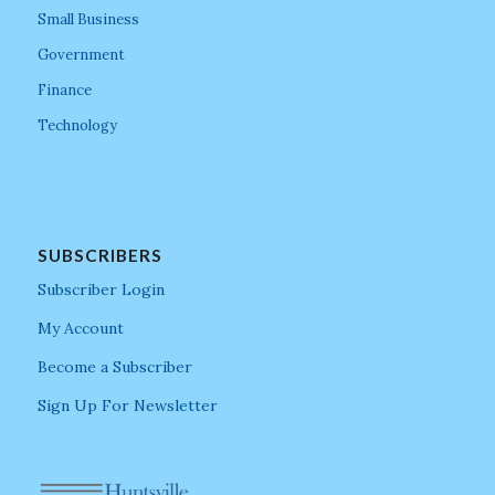
Small Business
Government
Finance
Technology
SUBSCRIBERS
Subscriber Login
My Account
Become a Subscriber
Sign Up For Newsletter