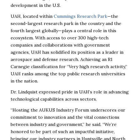
development in the U.S.
UAH, located within
Cummings Research Park
—the
second-largest research park in the country and the
fourth largest globally—plays a central role in this
ecosystem. With access to over 300 high-tech
companies and collaborations with government
agencies, UAH has solidified its position as a leader in
aerospace and defense research. Achieving an R1
Carnegie classification for “Very high research activity,”
UAH ranks among the top public research universities
in the nation.
Dr. Lindquist expressed pride in UAH’s role in advancing
technological capabilities across sectors.
“Hosting the AUKUS Industry Forum underscores our
commitment to innovation and the vital connections
between industry and government,” he said. “We’re
honored to be part of such an impactful initiative,
bringing our industry partners in Huntsville and North