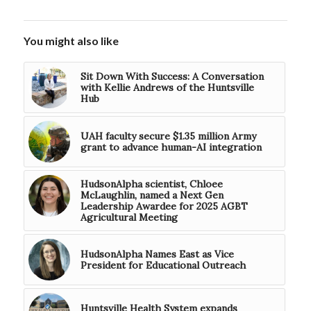
You might also like
Sit Down With Success: A Conversation
with Kellie Andrews of the Huntsville
Hub
UAH faculty secure $1.35 million Army
grant to advance human-AI integration
HudsonAlpha scientist, Chloee
McLaughlin, named a Next Gen
Leadership Awardee for 2025 AGBT
Agricultural Meeting
HudsonAlpha Names East as Vice
President for Educational Outreach
Huntsville Health System expands