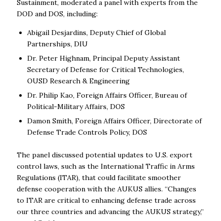
Sustainment, moderated a panel with experts from the
DOD and DOS, including:
Abigail Desjardins, Deputy Chief of Global
Partnerships, DIU
Dr. Peter Highnam, Principal Deputy Assistant
Secretary of Defense for Critical Technologies,
OUSD Research & Engineering
Dr. Philip Kao, Foreign Affairs Officer, Bureau of
Political-Military Affairs, DOS
Damon Smith, Foreign Affairs Officer, Directorate of
Defense Trade Controls Policy, DOS
The panel discussed potential updates to U.S. export
control laws, such as the International Traffic in Arms
Regulations (ITAR), that could facilitate smoother
defense cooperation with the AUKUS allies. “Changes
to ITAR are critical to enhancing defense trade across
our three countries and advancing the AUKUS strategy,”