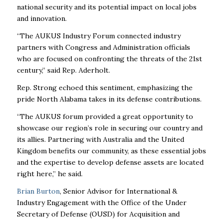
national security and its potential impact on local jobs
and innovation.
“The AUKUS Industry Forum connected industry
partners with Congress and Administration officials
who are focused on confronting the threats of the 21st
century,” said Rep. Aderholt.
Rep. Strong echoed this sentiment, emphasizing the
pride North Alabama takes in its defense contributions.
“The AUKUS forum provided a great opportunity to
showcase our region’s role in securing our country and
its allies. Partnering with Australia and the United
Kingdom benefits our community, as these essential jobs
and the expertise to develop defense assets are located
right here,” he said.
Brian Burton
, Senior Advisor for International &
Industry Engagement with the Office of the Under
Secretary of Defense (OUSD) for Acquisition and