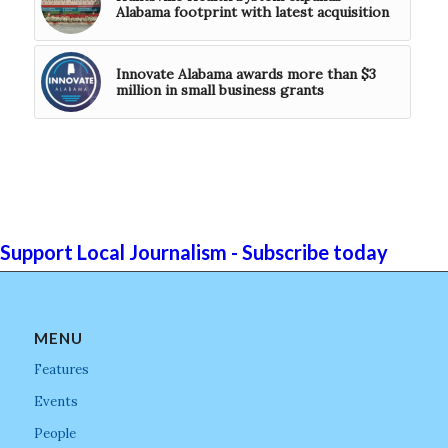
Alabama footprint with latest acquisition
Innovate Alabama awards more than $3
million in small business grants
Support Local Journalism - Subscribe today
MENU
Features
Events
People