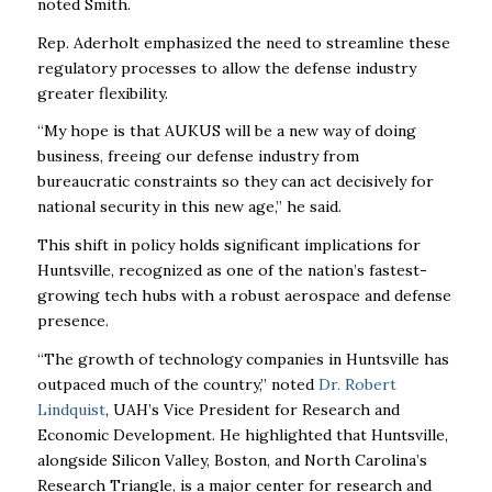
noted Smith.
Rep. Aderholt emphasized the need to streamline these
regulatory processes to allow the defense industry
greater flexibility.
“My hope is that AUKUS will be a new way of doing
business, freeing our defense industry from
bureaucratic constraints so they can act decisively for
national security in this new age,” he said.
This shift in policy holds significant implications for
Huntsville, recognized as one of the nation’s fastest-
growing tech hubs with a robust aerospace and defense
presence.
“The growth of technology companies in Huntsville has
outpaced much of the country,” noted
Dr. Robert
Lindquist
, UAH’s Vice President for Research and
Economic Development. He highlighted that Huntsville,
alongside Silicon Valley, Boston, and North Carolina’s
Research Triangle, is a major center for research and