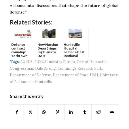
Alabama into discussions that shape the future of global
defense.”
Related Stories:
Defense
New Nursing
Huntsville
contract
Dean Brings
Hospital
roundup:
Big Plans to
named a Best
Yorktown
UAH
Regional
Systems wins
Hospital...
Tags:
AUKUS
,
AUKUS Industry Forum
,
City of Huntsville
,
$5...
Congressman Dale Strong
,
Cummings Research Park
,
Department of Defense
,
Department of State
,
UAH
,
University
of Alabama in Huntsville
Share this entry