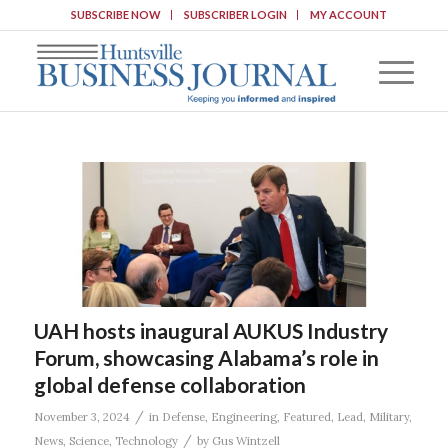
SUBSCRIBE NOW
SUBSCRIBER LOGIN
MY ACCOUNT
UAH hosts inaugural AUKUS Industry
Forum, showcasing Alabama’s role in
global defense collaboration
/
November 3, 2024
in
Defense
,
Engineering
,
Featured
,
Lead
,
Military
,
/
News
,
Science
,
Technology
by
Gus Wintzell