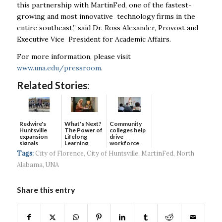
this partnership with MartinFed, one of the fastest-
growing and most innovative technology firms in the
entire southeast,” said Dr. Ross Alexander, Provost and
Executive Vice President for Academic Affairs.
For more information, please visit
www.una.edu/pressroom
.
Related Stories:
Redwire's
What's Next?
Community
Huntsville
The Power of
colleges help
expansion
Lifelong
drive
signals
Learning
workforce
continued g...
developmen...
Tags:
City of Florence
,
City of Huntsville
,
MartinFed
,
North
Alabama
,
UNA
Share this entry