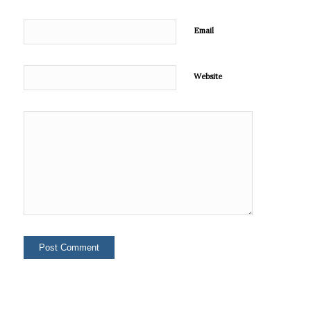
Email
Website