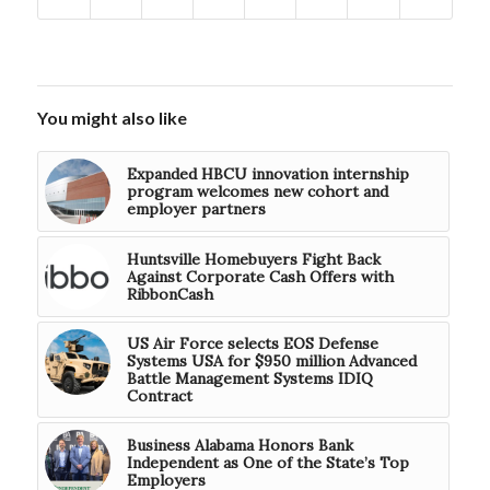
You might also like
Expanded HBCU innovation internship
program welcomes new cohort and
employer partners
Huntsville Homebuyers Fight Back
Against Corporate Cash Offers with
RibbonCash
US Air Force selects EOS Defense
Systems USA for $950 million Advanced
Battle Management Systems IDIQ
Contract
Business Alabama Honors Bank
Independent as One of the State’s Top
Employers