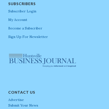
SUBSCRIBERS
Subscriber Login
My Account
Become a Subscriber
Sign Up For Newsletter
CONTACT US
Advertise
Submit Your News