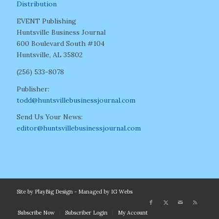
Distribution
EVENT Publishing
Huntsville Business Journal
600 Boulevard South #104
Huntsville, AL 35802
(256) 533-8078
Publisher:
todd@huntsvillebusinessjournal.com
Send Us Your News:
editor@huntsvillebusinessjournal.com
Site by
PlayBig Design
- Managed by
IG Webs
Subscribe Now
Subscriber Login
My Account