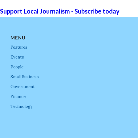
Support Local Journalism - Subscribe today
MENU
Features
Events
People
Small Business
Government
Finance
Technology