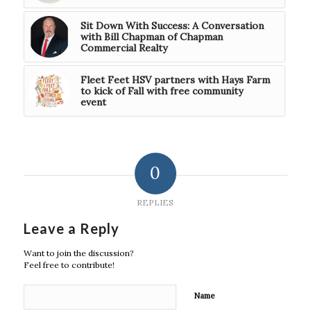
Sit Down With Success: A Conversation
with Bill Chapman of Chapman
Commercial Realty
Fleet Feet HSV partners with Hays Farm
to kick of Fall with free community
event
0
REPLIES
Leave a Reply
Want to join the discussion?
Feel free to contribute!
Name