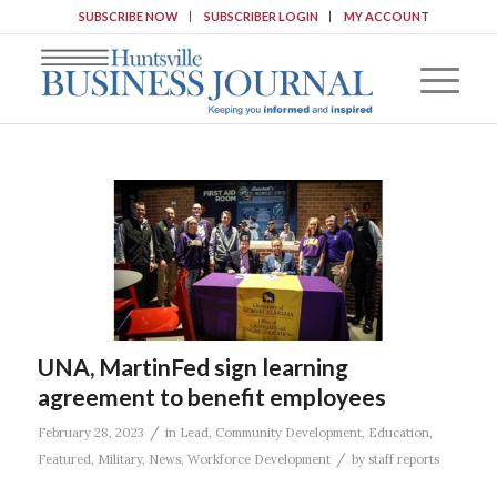
SUBSCRIBE NOW
SUBSCRIBER LOGIN
MY ACCOUNT
UNA, MartinFed sign learning
agreement to benefit employees
/
February 28, 2023
in
Lead
,
Community Development
,
Education
,
/
Featured
,
Military
,
News
,
Workforce Development
by
staff reports