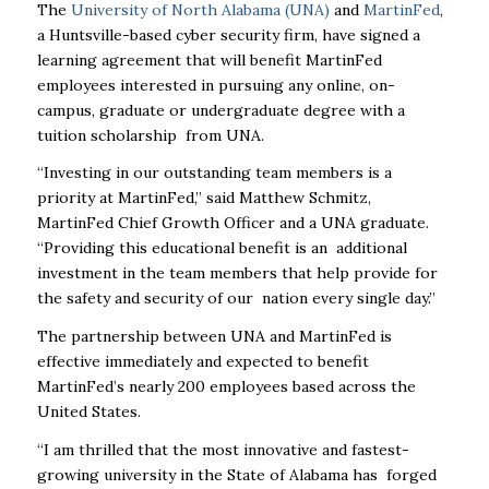
The
University of North Alabama (UNA)
and
MartinFed
,
a Huntsville-based cyber security firm, have signed a
learning agreement that will benefit MartinFed
employees interested in pursuing any online, on-
campus, graduate or undergraduate degree with a
tuition scholarship from UNA.
“Investing in our outstanding team members is a
priority at MartinFed,” said Matthew Schmitz,
MartinFed Chief Growth Officer and a UNA graduate.
“Providing this educational benefit is an additional
investment in the team members that help provide for
the safety and security of our nation every single day.”
The partnership between UNA and MartinFed is
effective immediately and expected to benefit
MartinFed’s nearly 200 employees based across the
United States.
“I am thrilled that the most innovative and fastest-
growing university in the State of Alabama has forged