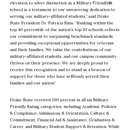
elevation to silver distinction as a Military Friendly®
school is a testament to our unwavering dedication to
serving our military-affiliated students,” said Drake
State President Dr. Patricia Sims. “Ranking within the
top 40 percentile of the nation’s top 10 schools reflects
our commitment to surpassing benchmark standards
and providing exceptional opportunities for veterans
and their families. We value the contributions of our
military-affiliated students, and our campus community
thrives on their presence. We are deeply proud to
receive this recognition and to stand as a beacon of
support for those who have selflessly served their
families and our nation.”
Drake State received 100 percent in all six Military
Friendly Rating categories, including Academic Policies
& Compliance, Admissions & Orientation, Culture &
Commitment, Financial Aid & Assistance, Graduation &
Career, and Military Student Support & Retention. While