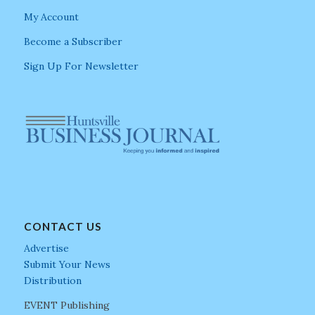
My Account
Become a Subscriber
Sign Up For Newsletter
CONTACT US
Advertise
Submit Your News
Distribution
EVENT Publishing