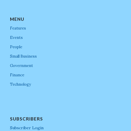
MENU
Features
Events
People
Small Business
Government
Finance
Technology
SUBSCRIBERS
Subscriber Login