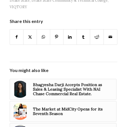
Drake State
,
Drake State Community & Technical College
,
VIQTORY
Share this entry
You might also like
Bhagyesha Darji Accepts Position as
Sales & Leasing Specialist With NAI
Chase Commercial Real Estate.
The Market at MidCity Opens for its
Seventh Season