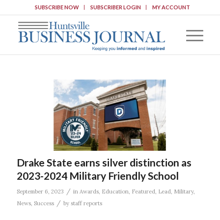
SUBSCRIBE NOW
SUBSCRIBER LOGIN
MY ACCOUNT
Drake State earns silver distinction as
2023-2024 Military Friendly School
/
September 6, 2023
in
Awards
,
Education
,
Featured
,
Lead
,
Military
,
/
News
,
Success
by
staff reports