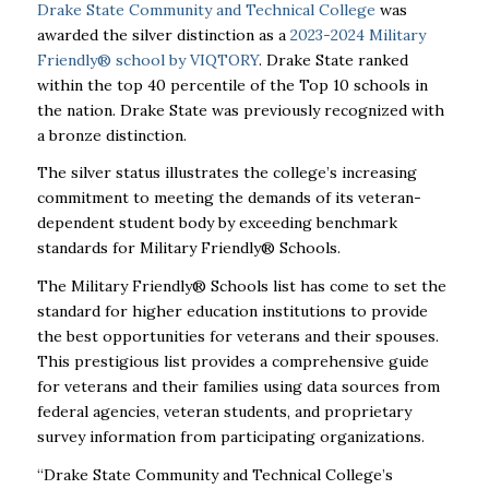
Drake State Community and Technical College
was
awarded the silver distinction as a
2023-2024 Military
Friendly® school by VIQTORY
. Drake State ranked
within the top 40 percentile of the Top 10 schools in
the nation. Drake State was previously recognized with
a bronze distinction.
The silver status illustrates the college’s increasing
commitment to meeting the demands of its veteran-
dependent student body by exceeding benchmark
standards for Military Friendly® Schools.
The Military Friendly® Schools list has come to set the
standard for higher education institutions to provide
the best opportunities for veterans and their spouses.
This prestigious list provides a comprehensive guide
for veterans and their families using data sources from
federal agencies, veteran students, and proprietary
survey information from participating organizations.
“Drake State Community and Technical College’s