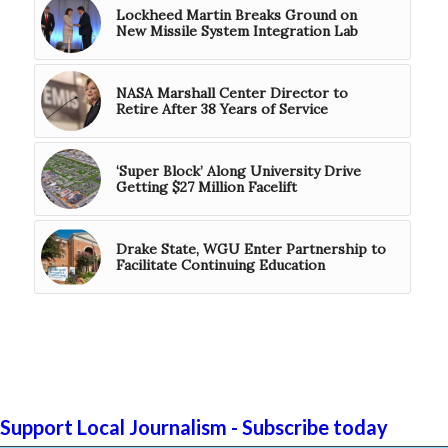
Lockheed Martin Breaks Ground on
New Missile System Integration Lab
NASA Marshall Center Director to
Retire After 38 Years of Service
‘Super Block’ Along University Drive
Getting $27 Million Facelift
Drake State, WGU Enter Partnership to
Facilitate Continuing Education
Support Local Journalism - Subscribe today