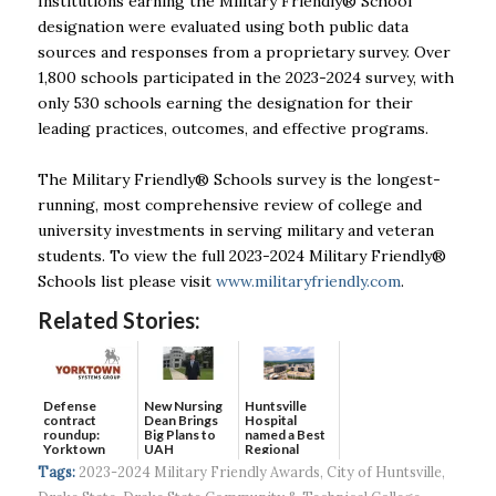
Institutions earning the Military Friendly® School
designation were evaluated using both public data
sources and responses from a proprietary survey. Over
1,800 schools participated in the 2023-2024 survey, with
only 530 schools earning the designation for their
leading practices, outcomes, and effective programs.
The Military Friendly® Schools survey is the longest-
running, most comprehensive review of college and
university investments in serving military and veteran
students. To view the full 2023-2024 Military Friendly®
Schools list please visit
www.militaryfriendly.com
.
Related Stories:
Defense
New Nursing
Huntsville
contract
Dean Brings
Hospital
roundup:
Big Plans to
named a Best
Yorktown
UAH
Regional
Systems wins
Hospital...
Tags:
2023-2024 Military Friendly Awards
,
City of Huntsville
,
$5...