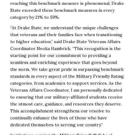
reaching this benchmark measure is phenomenal, Drake
State exceeded these benchmark measures in every
category by 21% to 59%.
“At Drake State, we understand the unique challenges
that veterans and their families face when transitioning
to higher education,” said Drake State Veterans Affairs
Coordinator Neoka Hambrick. “This recognition is the
starting point for our commitment to providing a
seamless and enriching experience that goes beyond
the norm. We take great pride in surpassing benchmark
standards in every aspect of the Military Friendly Rating
categories, from academics to support services. As the
Veterans Affairs Coordinator, I am personally dedicated
to ensuring that our military-affiliated students receive
the utmost care, guidance, and resources they deserve.
This accomplishment strengthens our resolve to
continually enhance the lives of those who have
dedicated themselves to serving our country.”