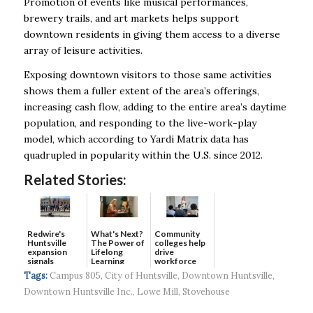
Promotion of events like musical performances,
brewery trails, and art markets helps support
downtown residents in giving them access to a diverse
array of leisure activities.
Exposing downtown visitors to those same activities
shows them a fuller extent of the area’s offerings,
increasing cash flow, adding to the entire area’s daytime
population, and responding to the live-work-play
model, which according to Yardi Matrix data has
quadrupled in popularity within the U.S. since 2012.
Related Stories:
Redwire's
What's Next?
Community
Huntsville
The Power of
colleges help
expansion
Lifelong
drive
signals
Learning
workforce
continued g...
developmen...
Tags:
Campus 805
,
City of Huntsville
,
Downtown Huntsville
,
Downtown Huntsville Inc.
,
Lowe Mill
,
Stovehouse