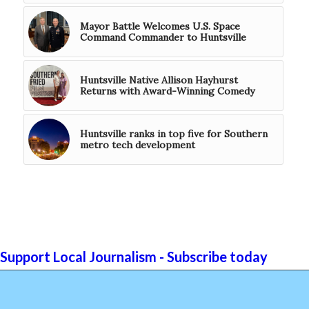
Mayor Battle Welcomes U.S. Space
Command Commander to Huntsville
Huntsville Native Allison Hayhurst
Returns with Award-Winning Comedy
Huntsville ranks in top five for Southern
metro tech development
Support Local Journalism - Subscribe today