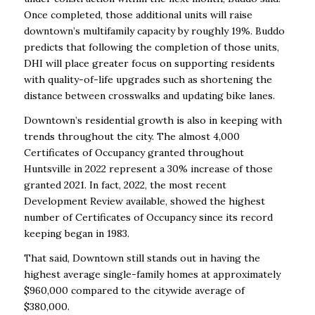
Once completed, those additional units will raise
downtown’s multifamily capacity by roughly 19%. Buddo
predicts that following the completion of those units,
DHI will place greater focus on supporting residents
with quality-of-life upgrades such as shortening the
distance between crosswalks and updating bike lanes.
Downtown’s residential growth is also in keeping with
trends throughout the city. The almost 4,000
Certificates of Occupancy granted throughout
Huntsville in 2022 represent a 30% increase of those
granted 2021. In fact, 2022, the most recent
Development Review available, showed the highest
number of Certificates of Occupancy since its record
keeping began in 1983.
That said, Downtown still stands out in having the
highest average single-family homes at approximately
$960,000 compared to the citywide average of
$380,000.