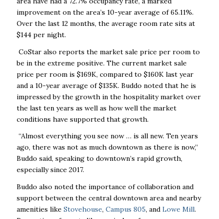
area have had a 72.7% occupancy rate, a marked
improvement on the area’s 10-year average of 65.11%.
Over the last 12 months, the average room rate sits at
$144 per night.
CoStar also reports the market sale price per room to
be in the extreme positive. The current market sale
price per room is $169K, compared to $160K last year
and a 10-year average of $135K. Buddo noted that he is
impressed by the growth in the hospitality market over
the last ten years as well as how well the market
conditions have supported that growth.
“Almost everything you see now … is all new. Ten years
ago, there was not as much downtown as there is now,”
Buddo said, speaking to downtown’s rapid growth,
especially since 2017.
Buddo also noted the importance of collaboration and
support between the central downtown area and nearby
amenities like
Stovehouse
,
Campus 805
, and
Lowe Mill
.