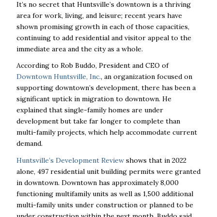
It’s no secret that Huntsville’s downtown is a thriving
area for work, living, and leisure; recent years have
shown promising growth in each of those capacities,
continuing to add residential and visitor appeal to the
immediate area and the city as a whole.
According to Rob Buddo, President and CEO of
Downtown Huntsville, Inc.
, an organization focused on
supporting downtown’s development, there has been a
significant uptick in migration to downtown. He
explained that single-family homes are under
development but take far longer to complete than
multi-family projects, which help accommodate current
demand.
Huntsville’s Development Review
shows that in 2022
alone, 497 residential unit building permits were granted
in downtown. Downtown has approximately 8,000
functioning multifamily units as well as 1,500 additional
multi-family units under construction or planned to be
under construction within the next month, Buddo said.