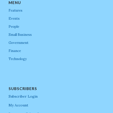
MENU
Features
Events
People
Small Business
Government
Finance
Technology
SUBSCRIBERS
Subscriber Login
My Account