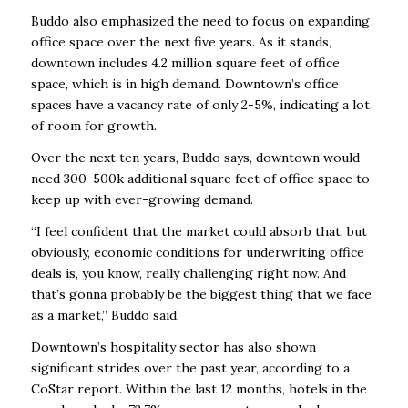
Buddo also emphasized the need to focus on expanding
office space over the next five years. As it stands,
downtown includes 4.2 million square feet of office
space, which is in high demand. Downtown’s office
spaces have a vacancy rate of only 2-5%, indicating a lot
of room for growth.
Over the next ten years, Buddo says, downtown would
need 300-500k additional square feet of office space to
keep up with ever-growing demand.
“I feel confident that the market could absorb that, but
obviously, economic conditions for underwriting office
deals is, you know, really challenging right now. And
that’s gonna probably be the biggest thing that we face
as a market,” Buddo said.
Downtown’s hospitality sector has also shown
significant strides over the past year, according to a
CoStar report. Within the last 12 months, hotels in the