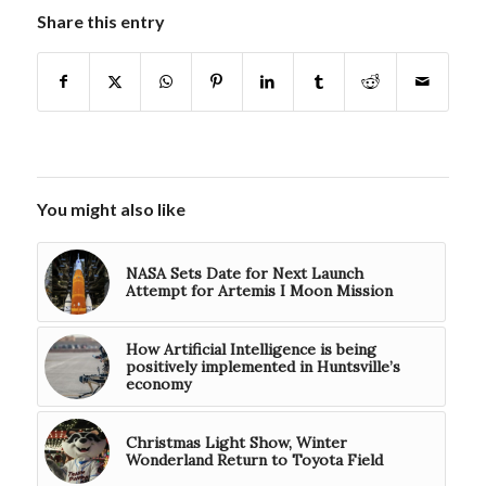
Share this entry
You might also like
NASA Sets Date for Next Launch
Attempt for Artemis I Moon Mission
How Artificial Intelligence is being
positively implemented in Huntsville’s
economy
Christmas Light Show, Winter
Wonderland Return to Toyota Field