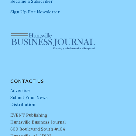
Become a Subscriber
Sign Up For Newsletter
CONTACT US
Advertise
Submit Your News
Distribution
EVENT Publishing
Huntsville Business Journal
600 Boulevard South #104
Huntsville, AL 35802