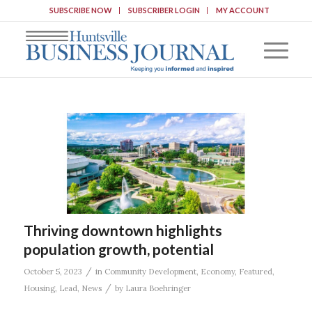
SUBSCRIBE NOW
SUBSCRIBER LOGIN
MY ACCOUNT
Thriving downtown highlights
population growth, potential
/
October 5, 2023
in
Community Development
,
Economy
,
Featured
,
/
Housing
,
Lead
,
News
by
Laura Boehringer