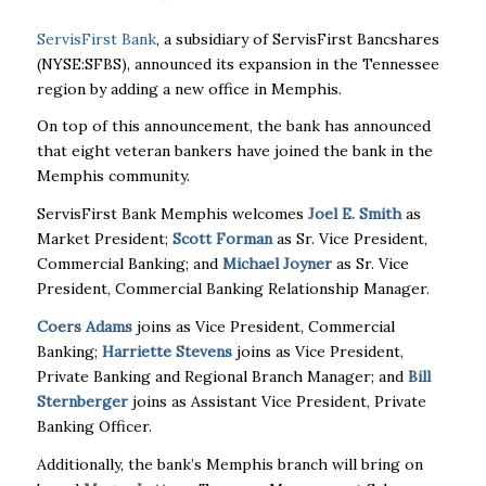
ServisFirst Bank
, a subsidiary of ServisFirst Bancshares
(NYSE:SFBS), announced its expansion in the Tennessee
region by adding a new office in Memphis.
On top of this announcement, the bank has announced
that eight veteran bankers have joined the bank in the
Memphis community.
ServisFirst Bank Memphis welcomes
Joel E. Smith
as
Market President;
Scott Forman
as Sr. Vice President,
Commercial Banking; and
Michael Joyner
as Sr. Vice
President, Commercial Banking Relationship Manager.
Coers Adams
joins as Vice President, Commercial
Banking;
Harriette Stevens
joins as Vice President,
Private Banking and Regional Branch Manager; and
Bill
Sternberger
joins as Assistant Vice President, Private
Banking Officer.
Additionally, the bank’s Memphis branch will bring on