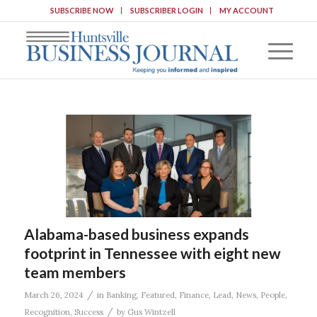
SUBSCRIBE NOW
SUBSCRIBER LOGIN
MY ACCOUNT
Alabama-based business expands
footprint in Tennessee with eight new
team members
/
March 26, 2024
in
Banking
,
Featured
,
Finance
,
Lead
,
News
,
People
,
/
Recognition
,
Success
by
Gus Wintzell