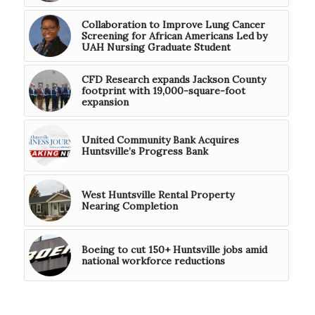
Collaboration to Improve Lung Cancer
Screening for African Americans Led by
UAH Nursing Graduate Student
CFD Research expands Jackson County
footprint with 19,000-square-foot
expansion
United Community Bank Acquires
Huntsville’s Progress Bank
West Huntsville Rental Property
Nearing Completion
Boeing to cut 150+ Huntsville jobs amid
national workforce reductions