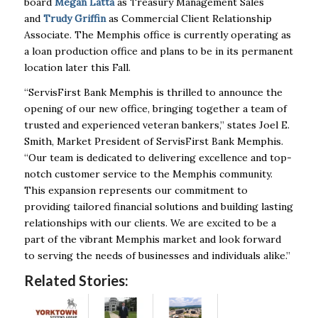
board
Megan Latta
as Treasury Management Sales
and
Trudy Griffin
as Commercial Client Relationship
Associate. The Memphis office is currently operating as
a loan production office and plans to be in its permanent
location later this Fall.
“ServisFirst Bank Memphis is thrilled to announce the
opening of our new office, bringing together a team of
trusted and experienced veteran bankers,” states Joel E.
Smith, Market President of ServisFirst Bank Memphis.
“Our team is dedicated to delivering excellence and top-
notch customer service to the Memphis community.
This expansion represents our commitment to
providing tailored financial solutions and building lasting
relationships with our clients. We are excited to be a
part of the vibrant Memphis market and look forward
to serving the needs of businesses and individuals alike.”
Related Stories: