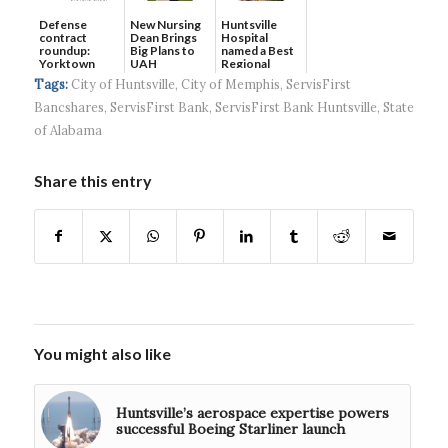
Defense
New Nursing
Huntsville
contract
Dean Brings
Hospital
roundup:
Big Plans to
named a Best
Yorktown
UAH
Regional
Systems wins
Hospital...
Tags:
City of Huntsville
,
City of Memphis
,
ServisFirst
$5...
Bancshares
,
ServisFirst Bank
,
ServisFirst Bank Huntsville
,
State
of Alabama
Share this entry
You might also like
Huntsville’s aerospace expertise powers
successful Boeing Starliner launch