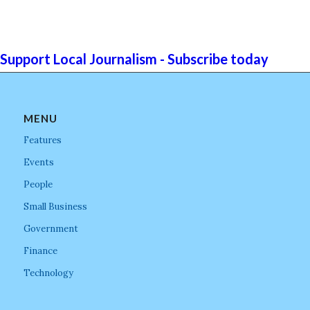
Support Local Journalism - Subscribe today
MENU
Features
Events
People
Small Business
Government
Finance
Technology