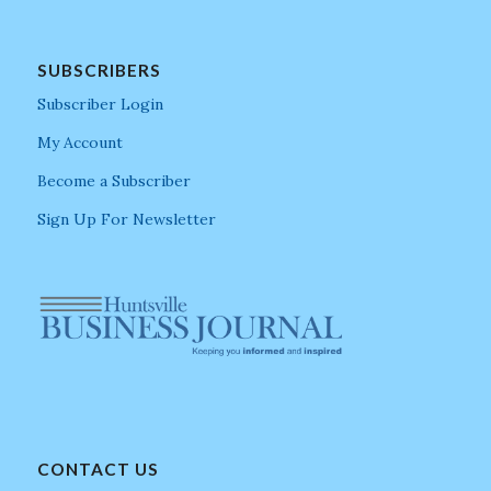
SUBSCRIBERS
Subscriber Login
My Account
Become a Subscriber
Sign Up For Newsletter
CONTACT US