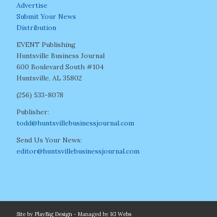
Advertise
Submit Your News
Distribution
EVENT Publishing
Huntsville Business Journal
600 Boulevard South #104
Huntsville, AL 35802
(256) 533-8078
Publisher:
todd@huntsvillebusinessjournal.com
Send Us Your News:
editor@huntsvillebusinessjournal.com
Site by
PlayBig Design
- Managed by
IG Webs