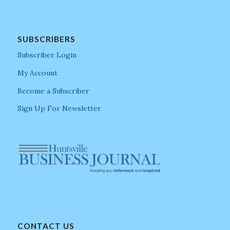
SUBSCRIBERS
Subscriber Login
My Account
Become a Subscriber
Sign Up For Newsletter
CONTACT US