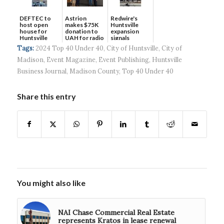
DEFTEC to
Astrion
Redwire's
host open
makes $75K
Huntsville
house for
donation to
expansion
Huntsville
UAH for radio
signals
headquart...
waves...
continued g...
Tags:
2024 Top 40 Under 40
,
City of Huntsville
,
City of
Madison
,
Event Magazine
,
Event Publishing
,
Huntsville
Business Journal
,
Madison County
,
Top 40 Under 40
Share this entry
You might also like
NAI Chase Commercial Real Estate
represents Kratos in lease renewal