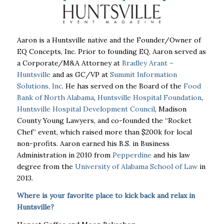
Aaron is a Huntsville native and the Founder/Owner of
EQ Concepts, Inc. Prior to founding EQ, Aaron served as
a Corporate/M&A Attorney at
Bradley Arant –
Huntsville
and as GC/VP at
Summit Information
Solutions, Inc
. He has served on the Board of the
Food
Bank of North Alabama
,
Huntsville Hospital Foundation
,
Huntsville Hospital Development Council
, Madison
County Young Lawyers, and co-founded the “Rocket
Chef” event, which raised more than $200k for local
non-profits. Aaron earned his B.S. in Business
Administration in 2010 from
Pepperdine
and his law
degree from the
University of Alabama School of Law
in
2013.
Where is your favorite place to kick back and relax in
Huntsville?