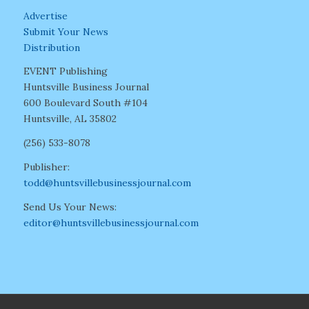
Advertise
Submit Your News
Distribution
EVENT Publishing
Huntsville Business Journal
600 Boulevard South #104
Huntsville, AL 35802
(256) 533-8078
Publisher:
todd@huntsvillebusinessjournal.com
Send Us Your News:
editor@huntsvillebusinessjournal.com