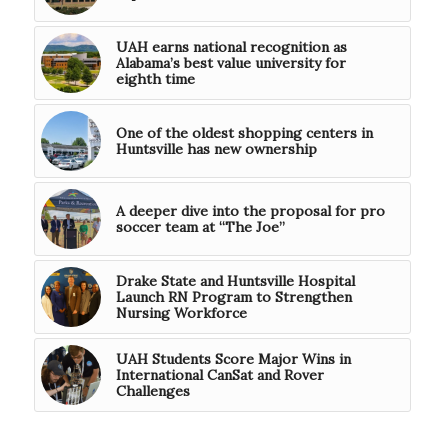
UAH earns national recognition as
Alabama’s best value university for
eighth time
One of the oldest shopping centers in
Huntsville has new ownership
A deeper dive into the proposal for pro
soccer team at “The Joe”
Drake State and Huntsville Hospital
Launch RN Program to Strengthen
Nursing Workforce
UAH Students Score Major Wins in
International CanSat and Rover
Challenges