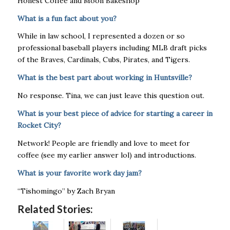
​​Honest Coffee and Moon Bakeshop
What is a fun fact about you?
While in law school, I represented a dozen or so
professional baseball players including MLB draft picks
of the Braves, Cardinals, Cubs, Pirates, and Tigers.
What is the best part about working in Huntsville?
No response. Tina, we can just leave this question out.
What is your best piece of advice for starting a career in
Rocket City?
Network! People are friendly and love to meet for
coffee (see my earlier answer lol) and introductions.
What is your favorite work day jam?
“Tishomingo” by Zach Bryan
Related Stories: