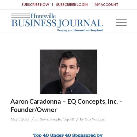
SUBSCRIBE NOW
SUBSCRIBER LOGIN
MY ACCOUNT
Aaron Caradonna – EQ Concepts, Inc. –
Founder/Owner
/
/
May 1, 2024
in
News
,
People
,
Top 40
by
Gus Wintzell