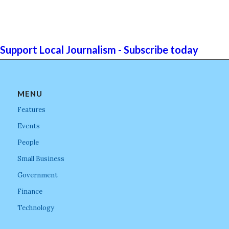
Support Local Journalism - Subscribe today
MENU
Features
Events
People
Small Business
Government
Finance
Technology