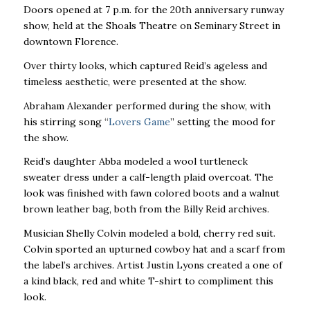
Doors opened at 7 p.m. for the 20th anniversary runway
show, held at the Shoals Theatre on Seminary Street in
downtown Florence.
Over thirty looks, which captured Reid’s ageless and
timeless aesthetic, were presented at the show.
Abraham Alexander performed during the show, with
his stirring song “
Lovers Game
” setting the mood for
the show.
Reid’s daughter Abba modeled a wool turtleneck
sweater dress under a calf-length plaid overcoat. The
look was finished with fawn colored boots and a walnut
brown leather bag, both from the Billy Reid archives.
Musician Shelly Colvin modeled a bold, cherry red suit.
Colvin sported an upturned cowboy hat and a scarf from
the label’s archives. Artist Justin Lyons created a one of
a kind black, red and white T-shirt to compliment this
look.