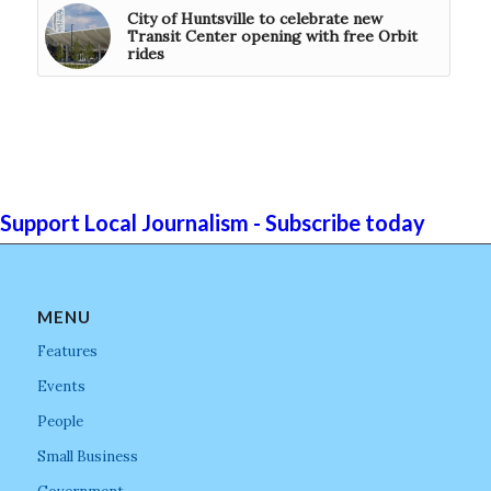
City of Huntsville to celebrate new
Transit Center opening with free Orbit
rides
Support Local Journalism - Subscribe today
MENU
Features
Events
People
Small Business