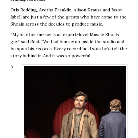
Otis Redding, Aretha Franklin, Alison Krauss and Jason
Isbell are just a few of the greats who have come to the
Shoals across the decades to produce music.
“My brother-in-law is an expert-level Muscle Shoals
guy,” said Reid. “We had him setup inside the studio and
he spun his records. Every record he’d spin he’d tell the
story behind it. And it was so powerful.”
A