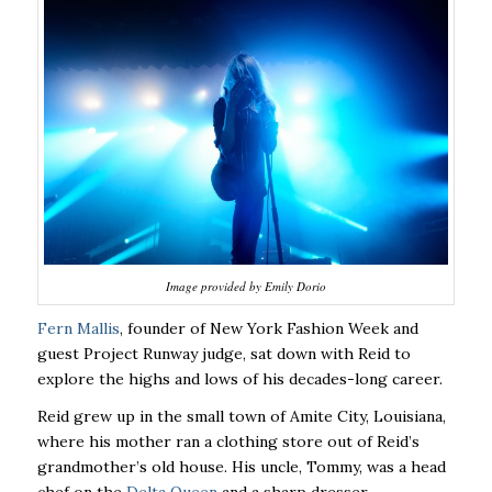
Image provided by Emily Dorio
Fern Mallis
, founder of New York Fashion Week and
guest Project Runway judge, sat down with Reid to
explore the highs and lows of his decades-long career.
Reid grew up in the small town of Amite City, Louisiana,
where his mother ran a clothing store out of Reid’s
grandmother’s old house. His uncle, Tommy, was a head