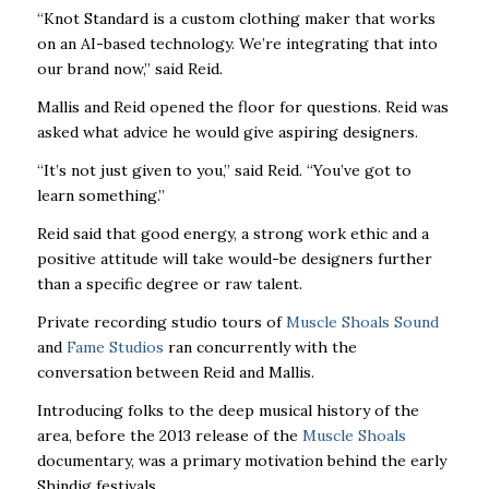
“Knot Standard is a custom clothing maker that works
on an AI-based technology. We’re integrating that into
our brand now,” said Reid.
Mallis and Reid opened the floor for questions. Reid was
asked what advice he would give aspiring designers.
“It’s not just given to you,” said Reid. “You’ve got to
learn something.”
Reid said that good energy, a strong work ethic and a
positive attitude will take would-be designers further
than a specific degree or raw talent.
Private recording studio tours of
Muscle Shoals Sound
and
Fame Studios
ran concurrently with the
conversation between Reid and Mallis.
Introducing folks to the deep musical history of the
area, before the 2013 release of the
Muscle Shoals
documentary, was a primary motivation behind the early
Shindig festivals.