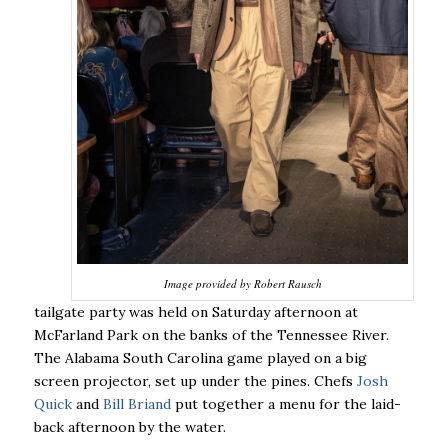
Image provided by Robert Rausch
tailgate party was held on Saturday afternoon at
McFarland Park on the banks of the Tennessee River.
The Alabama South Carolina game played on a big
screen projector, set up under the pines. Chefs
Josh
Quick
and
Bill Briand
put together a menu for the laid-
back afternoon by the water.