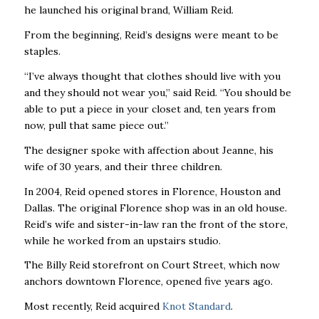
he launched his original brand, William Reid.
From the beginning, Reid’s designs were meant to be
staples.
“I’ve always thought that clothes should live with you
and they should not wear you,” said Reid. “You should be
able to put a piece in your closet and, ten years from
now, pull that same piece out.”
The designer spoke with affection about Jeanne, his
wife of 30 years, and their three children.
In 2004, Reid opened stores in Florence, Houston and
Dallas. The original Florence shop was in an old house.
Reid’s wife and sister-in-law ran the front of the store,
while he worked from an upstairs studio.
The Billy Reid storefront on Court Street, which now
anchors downtown Florence, opened five years ago.
Most recently, Reid acquired
Knot Standard
.