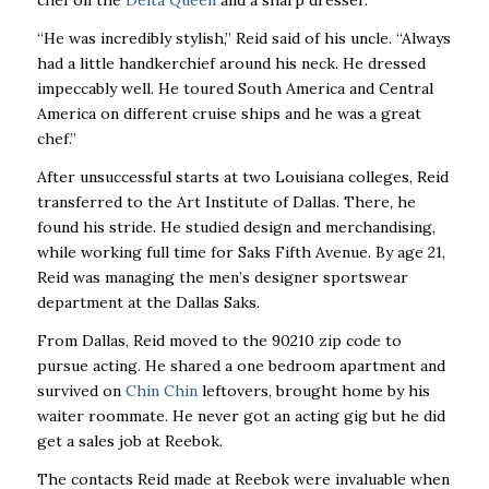
chef on the
Delta Queen
and a sharp dresser.
“He was incredibly stylish,” Reid said of his uncle. “Always
had a little handkerchief around his neck. He dressed
impeccably well. He toured South America and Central
America on different cruise ships and he was a great
chef.”
After unsuccessful starts at two Louisiana colleges, Reid
transferred to the Art Institute of Dallas. There, he
found his stride. He studied design and merchandising,
while working full time for Saks Fifth Avenue. By age 21,
Reid was managing the men’s designer sportswear
department at the Dallas Saks.
From Dallas, Reid moved to the 90210 zip code to
pursue acting. He shared a one bedroom apartment and
survived on
Chin Chin
leftovers, brought home by his
waiter roommate. He never got an acting gig but he did
get a sales job at Reebok.
The contacts Reid made at Reebok were invaluable when