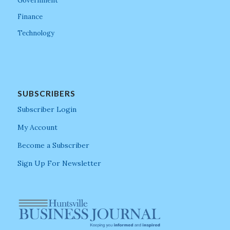
Government
Finance
Technology
SUBSCRIBERS
Subscriber Login
My Account
Become a Subscriber
Sign Up For Newsletter