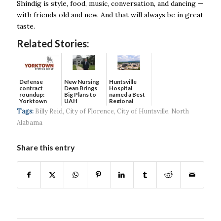
Shindig is style, food, music, conversation, and dancing —
with friends old and new. And that will always be in great
taste.
Related Stories:
Defense
New Nursing
Huntsville
contract
Dean Brings
Hospital
roundup:
Big Plans to
named a Best
Yorktown
UAH
Regional
Systems wins
Hospital...
Tags:
Billy Reid
,
City of Florence
,
City of Huntsville
,
North
$5...
Alabama
Share this entry