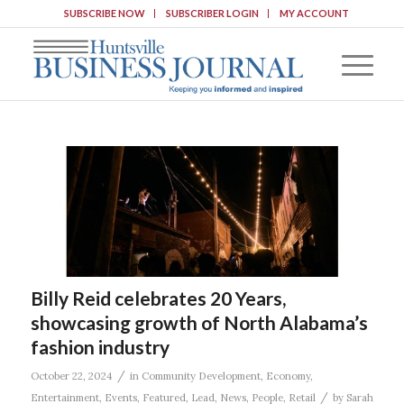
SUBSCRIBE NOW
SUBSCRIBER LOGIN
MY ACCOUNT
Billy Reid celebrates 20 Years,
showcasing growth of North Alabama’s
fashion industry
/
October 22, 2024
in
Community Development
,
Economy
,
/
Entertainment
,
Events
,
Featured
,
Lead
,
News
,
People
,
Retail
by
Sarah