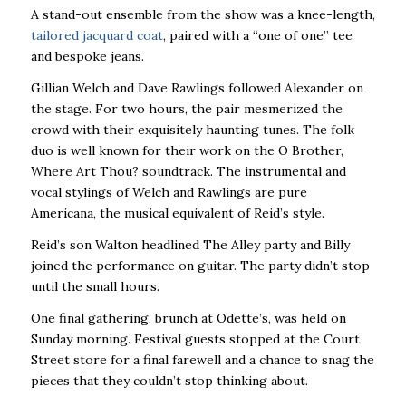
A stand-out ensemble from the show was a knee-length,
tailored jacquard coat
, paired with a “one of one” tee
and bespoke jeans.
Gillian Welch and Dave Rawlings followed Alexander on
the stage. For two hours, the pair mesmerized the
crowd with their exquisitely haunting tunes. The folk
duo is well known for their work on the O Brother,
Where Art Thou? soundtrack. The instrumental and
vocal stylings of Welch and Rawlings are pure
Americana, the musical equivalent of Reid’s style.
Reid’s son Walton headlined The Alley party and Billy
joined the performance on guitar. The party didn’t stop
until the small hours.
One final gathering, brunch at Odette’s, was held on
Sunday morning. Festival guests stopped at the Court
Street store for a final farewell and a chance to snag the
pieces that they couldn’t stop thinking about.