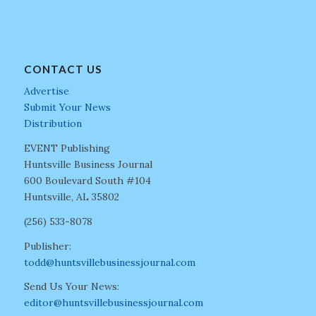
CONTACT US
Advertise
Submit Your News
Distribution
EVENT Publishing
Huntsville Business Journal
600 Boulevard South #104
Huntsville, AL 35802
(256) 533-8078
Publisher:
todd@huntsvillebusinessjournal.com
Send Us Your News:
editor@huntsvillebusinessjournal.com