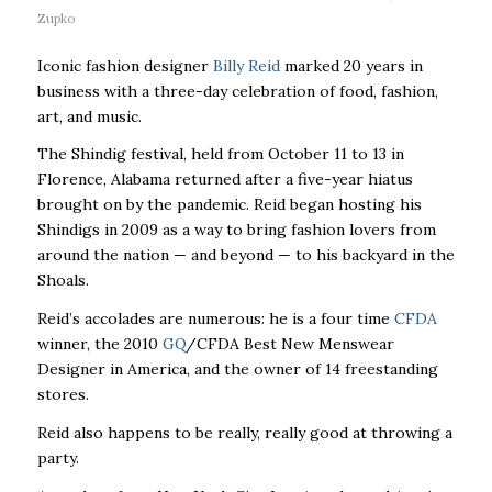
Zupko
Iconic fashion designer
Billy Reid
marked 20 years in
business with a three-day celebration of food, fashion,
art, and music.
The Shindig festival, held from October 11 to 13 in
Florence, Alabama returned after a five-year hiatus
brought on by the pandemic. Reid began hosting his
Shindigs in 2009 as a way to bring fashion lovers from
around the nation — and beyond — to his backyard in the
Shoals.
Reid’s accolades are numerous: he is a four time
CFDA
winner, the 2010
GQ
/CFDA Best New Menswear
Designer in America, and the owner of 14 freestanding
stores.
Reid also happens to be really, really good at throwing a
party.