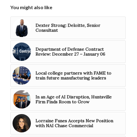
You might also like
Dexter Strong: Deloitte, Senior
Consultant
Department of Defense Contract
Review: December 27 – January 06
Local college partners with FAME to
train future manufacturing leaders
In an Age of AI Disruption, Huntsville
Firm Finds Room to Grow
Lorraine Funes Accepts New Position
with NAI Chase Commercial