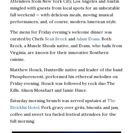
Attendees from New York City, Los Angeles and Austin
mingled with guests from local spots for an unbeatable
fall weekend — with delicious meals, moving musical
performances, and, of course, modern American style.
The menu for Friday evening’s welcome dinner was
curated by Chefs
Sean Brock
and
Adam Evans
. Both
Brock, a Muscle Shoals native, and Evans, who hails from
Virginia, are known for their innovative Southern
cuisine.
Matthew Houck, Huntsville native and leader of the band
Phosphorescent, performed his ethereal melodies on
Friday evening. Houck was followed by rock duo The
Kills, Alison Mosshart and Jamie Hince.
Saturday morning brunch was served upstairs at
The
Stricklin Hotel
. Pork gravy over grits, biscuits and jam,
coffee and sweet tea fueled festival attendees for the
full morning.