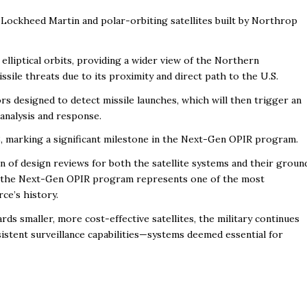
 Lockheed Martin and polar-orbiting satellites built by Northrop
 elliptical orbits, providing a wider view of the Northern
sile threats due to its proximity and direct path to the U.S.
rs designed to detect missile launches, which will then trigger an
analysis and response.
028, marking a significant milestone in the Next-Gen OPIR program.
n of design reviews for both the satellite systems and their groun
ion, the Next-Gen OPIR program represents one of the most
ce’s history.
rds smaller, more cost-effective satellites, the military continues
sistent surveillance capabilities—systems deemed essential for