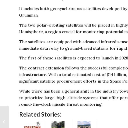
It includes both geosynchronous satellites developed by
Grumman.
The two polar-orbiting satellites will be placed in highly
Hemisphere, a region crucial for monitoring potential mis
The satellites are equipped with advanced infrared senso
immediate data relay to ground-based stations for rapid 
The first of these satellites is expected to launch in 2
The contract extension follows the successful completio
infrastructure. With a total estimated cost of $14 bill
significant satellite procurement efforts in the Space For
While there has been a general shift in the industry towa
to prioritize large, high-altitude systems that offer per
round-the-clock missile threat monitoring.
PDW secures
Related Stories:
contract to supply
flagship technology to