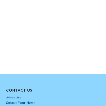
CONTACT US
Advertise
Submit Your News