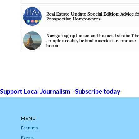
Real Estate Update Special Edition: Advice f
Prospective Homeowners
Navigating optimism and financial strain: Th
complex reality behind America’s economic
boom
Support Local Journalism - Subscribe today
MENU
Features
Events