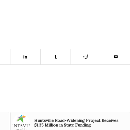
Huntsville Road-Widening Project Receives
$1.35 Million in State Funding