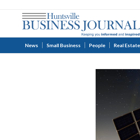
News
Small Business
People
Real Estate