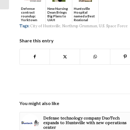
U.S. Army
Defense
New Nursing
Huntsville
contract
Dean Brings
Hospital
roundup:
Big Plans to
named a Best
Yorktown
UAH
Regional
Systems wins
Hospital...
Tags:
City of Huntsville
,
Northrup Grumman
,
U.S. Space Force
$5...
Share this entry
You might also like
Defense technology company DuoTech
expands to Huntsville with new operations
center