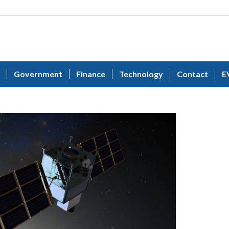
Government
Finance
Technology
Contact
E