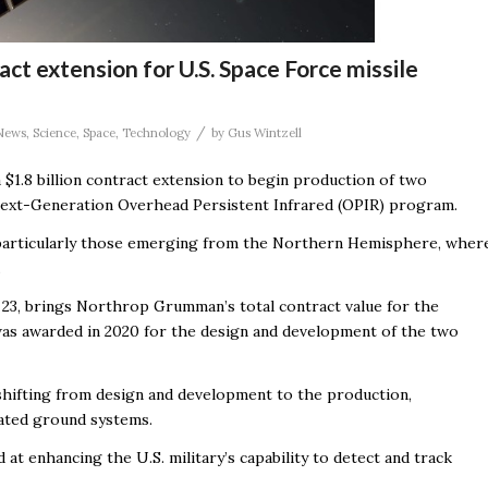
t extension for U.S. Space Force missile
/
News
,
Science
,
Space
,
Technology
by
Gus Wintzell
 $1.8 billion contract extension to begin production of two
s Next-Generation Overhead Persistent Infrared (OPIR) program.
s, particularly those emerging from the Northern Hemisphere, wher
.
 23, brings Northrop Grumman’s total contract value for the
ct was awarded in 2020 for the design and development of the two
, shifting from design and development to the production,
ciated ground systems.
at enhancing the U.S. military’s capability to detect and track