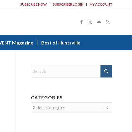
SUBSCRIBE NOW
SUBSCRIBER LOGIN
MY ACCOUNT
VENT Magazine
Best of Huntsville
CATEGORIES
Categories