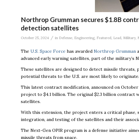
Northrop Grumman secures $1.8B contrac
detection satellites
/
October 25, 2024
in
Defense
,
Engineering
,
Featured
,
Lead
,
Military
,
The
U.S. Space Force
has awarded
Northrop Grumman
a
advanced early warning satellites, part of the military’
These satellites are designed to detect missile threat
potential threats to the U.S. are most likely to originate
This latest contract modification, announced on October
project to $4.1 billion. The original $2.3 billion contra
satellites.
With this extension, the project enters a critical phase
integration, and testing of the satellites and their asso
The Next-Gen OPIR program is a defense initiative aimed 
missile threats from space.