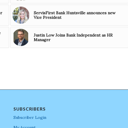
or
ServisFirst Bank Huntsville announces new
Vice President
e
Justin Low Joins Bank Independent as HR
Manager
SUBSCRIBERS
Subscriber Login
My Account