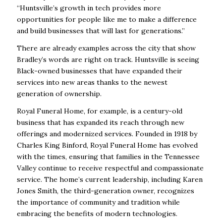
“Huntsville’s growth in tech provides more
opportunities for people like me to make a difference
and build businesses that will last for generations.”
There are already examples across the city that show
Bradley’s words are right on track. Huntsville is seeing
Black-owned businesses that have expanded their
services into new areas thanks to the newest
generation of ownership.
Royal Funeral Home, for example, is a century-old
business that has expanded its reach through new
offerings and modernized services. Founded in 1918 by
Charles King Binford, Royal Funeral Home has evolved
with the times, ensuring that families in the Tennessee
Valley continue to receive respectful and compassionate
service. The home’s current leadership, including Karen
Jones Smith, the third-generation owner, recognizes
the importance of community and tradition while
embracing the benefits of modern technologies.