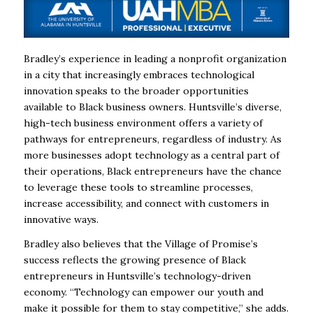
Bradley’s experience in leading a nonprofit organization
in a city that increasingly embraces technological
innovation speaks to the broader opportunities
available to Black business owners. Huntsville’s diverse,
high-tech business environment offers a variety of
pathways for entrepreneurs, regardless of industry. As
more businesses adopt technology as a central part of
their operations, Black entrepreneurs have the chance
to leverage these tools to streamline processes,
increase accessibility, and connect with customers in
innovative ways.
Bradley also believes that the Village of Promise’s
success reflects the growing presence of Black
entrepreneurs in Huntsville’s technology-driven
economy. “Technology can empower our youth and
make it possible for them to stay competitive,” she adds.