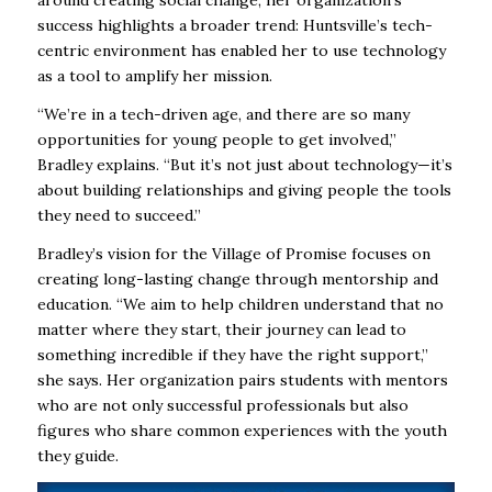
around creating social change, her organization’s
success highlights a broader trend: Huntsville’s tech-
centric environment has enabled her to use technology
as a tool to amplify her mission.
“We’re in a tech-driven age, and there are so many
opportunities for young people to get involved,”
Bradley explains. “But it’s not just about technology—it’s
about building relationships and giving people the tools
they need to succeed.”
Bradley’s vision for the Village of Promise focuses on
creating long-lasting change through mentorship and
education. “We aim to help children understand that no
matter where they start, their journey can lead to
something incredible if they have the right support,”
she says. Her organization pairs students with mentors
who are not only successful professionals but also
figures who share common experiences with the youth
they guide.