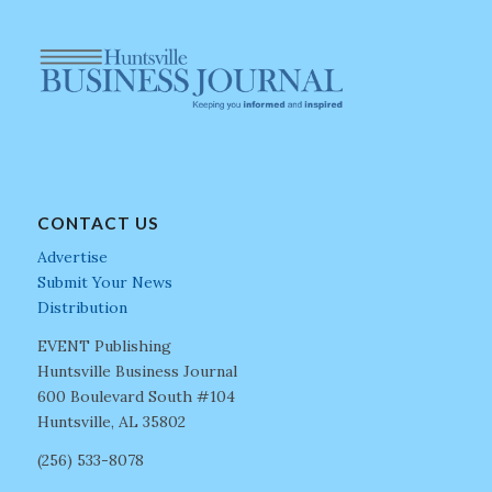
CONTACT US
Advertise
Submit Your News
Distribution
EVENT Publishing
Huntsville Business Journal
600 Boulevard South #104
Huntsville, AL 35802
(256) 533-8078