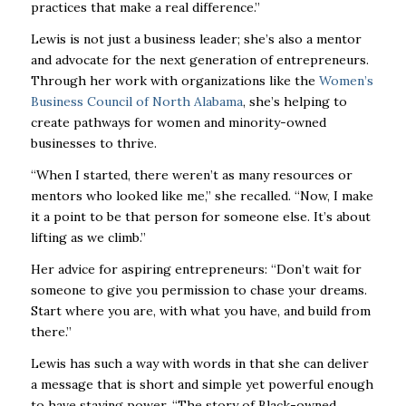
practices that make a real difference.”
Lewis is not just a business leader; she’s also a mentor
and advocate for the next generation of entrepreneurs.
Through her work with organizations like the
Women’s
Business Council of North Alabama
, she’s helping to
create pathways for women and minority-owned
businesses to thrive.
“When I started, there weren’t as many resources or
mentors who looked like me,” she recalled. “Now, I make
it a point to be that person for someone else. It’s about
lifting as we climb.”
Her advice for aspiring entrepreneurs: “Don’t wait for
someone to give you permission to chase your dreams.
Start where you are, with what you have, and build from
there.”
Lewis has such a way with words in that she can deliver
a message that is short and simple yet powerful enough
to have staying power. “The story of Black-owned