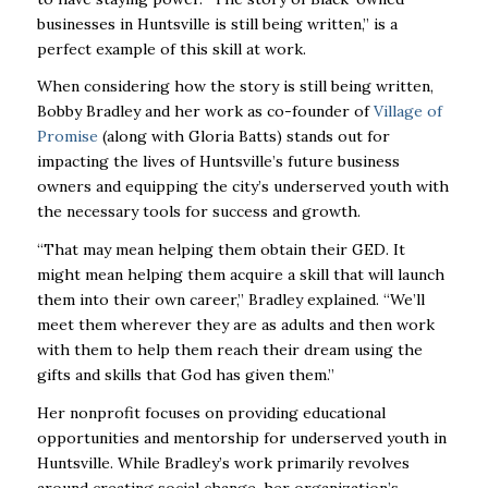
businesses in Huntsville is still being written,” is a
perfect example of this skill at work.
When considering how the story is still being written,
Bobby Bradley and her work as co-founder of
Village of
Promise
(along with Gloria Batts) stands out for
impacting the lives of Huntsville’s future business
owners and equipping the city’s underserved youth with
the necessary tools for success and growth.
“That may mean helping them obtain their GED. It
might mean helping them acquire a skill that will launch
them into their own career,” Bradley explained. “We’ll
meet them wherever they are as adults and then work
with them to help them reach their dream using the
gifts and skills that God has given them.”
Her nonprofit focuses on providing educational
opportunities and mentorship for underserved youth in
Huntsville. While Bradley’s work primarily revolves