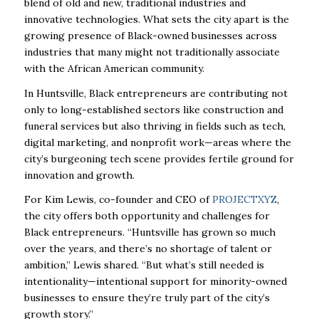
blend of old and new, traditional industries and
innovative technologies. What sets the city apart is the
growing presence of Black-owned businesses across
industries that many might not traditionally associate
with the African American community.
In Huntsville, Black entrepreneurs are contributing not
only to long-established sectors like construction and
funeral services but also thriving in fields such as tech,
digital marketing, and nonprofit work—areas where the
city’s burgeoning tech scene provides fertile ground for
innovation and growth.
For Kim Lewis, co-founder and CEO of
PROJECTXYZ
,
the city offers both opportunity and challenges for
Black entrepreneurs. “Huntsville has grown so much
over the years, and there’s no shortage of talent or
ambition,” Lewis shared. “But what’s still needed is
intentionality—intentional support for minority-owned
businesses to ensure they’re truly part of the city’s
growth story.”