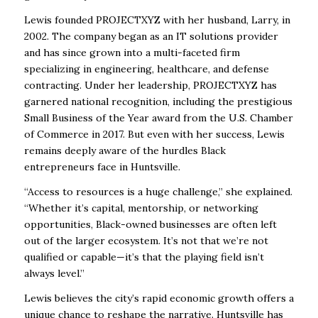
Lewis founded PROJECTXYZ with her husband, Larry, in
2002. The company began as an IT solutions provider
and has since grown into a multi-faceted firm
specializing in engineering, healthcare, and defense
contracting. Under her leadership, PROJECTXYZ has
garnered national recognition, including the prestigious
Small Business of the Year award from the U.S. Chamber
of Commerce in 2017. But even with her success, Lewis
remains deeply aware of the hurdles Black
entrepreneurs face in Huntsville.
“Access to resources is a huge challenge,” she explained.
“Whether it’s capital, mentorship, or networking
opportunities, Black-owned businesses are often left
out of the larger ecosystem. It’s not that we’re not
qualified or capable—it’s that the playing field isn’t
always level.”
Lewis believes the city’s rapid economic growth offers a
unique chance to reshape the narrative. Huntsville has