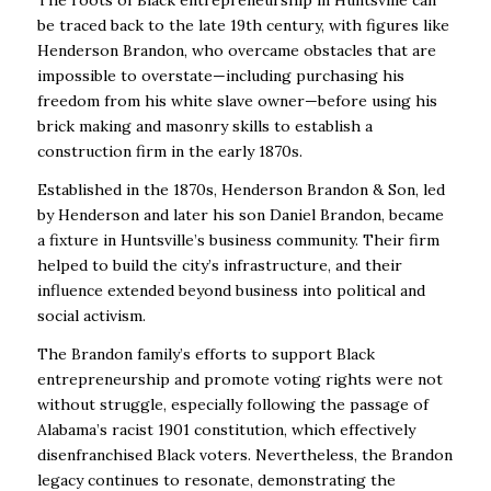
The roots of Black entrepreneurship in Huntsville can
be traced back to the late 19th century, with figures like
Henderson Brandon, who overcame obstacles that are
impossible to overstate—including purchasing his
freedom from his white slave owner—before using his
brick making and masonry skills to establish a
construction firm in the early 1870s.
Established in the 1870s, Henderson Brandon & Son, led
by Henderson and later his son Daniel Brandon, became
a fixture in Huntsville’s business community. Their firm
helped to build the city’s infrastructure, and their
influence extended beyond business into political and
social activism.
The Brandon family’s efforts to support Black
entrepreneurship and promote voting rights were not
without struggle, especially following the passage of
Alabama’s racist 1901 constitution, which effectively
disenfranchised Black voters. Nevertheless, the Brandon
legacy continues to resonate, demonstrating the