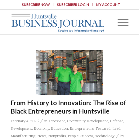
SUBSCRIBE NOW
SUBSCRIBER LOGIN
MY ACCOUNT
From History to Innovation: The Rise of
Black Entrepreneurs in Huntsville
/
February 4, 2025
in
Aerospace
,
Community Development
,
Defense
,
Development
,
Economy
,
Education
,
Entrepreneurs
,
Featured
,
Lead
,
/
Manufacturing
,
News
,
Nonprofits
,
People
,
Success
,
Technology
by