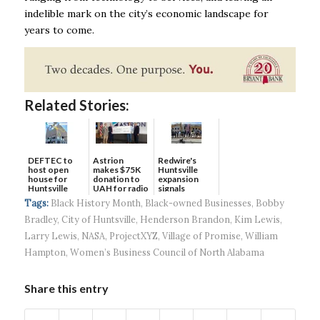
indelible mark on the city’s economic landscape for
years to come.
Related Stories:
DEFTEC to
Astrion
Redwire's
host open
makes $75K
Huntsville
house for
donation to
expansion
Huntsville
UAH for radio
signals
headquart...
waves...
continued g...
Tags:
Black History Month
,
Black-owned Businesses
,
Bobby
Bradley
,
City of Huntsville
,
Henderson Brandon
,
Kim Lewis
,
Larry Lewis
,
NASA
,
ProjectXYZ
,
Village of Promise
,
William
Hampton
,
Women’s Business Council of North Alabama
Share this entry