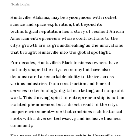
Noah Logan
Huntsville, Alabama, may be synonymous with rocket
science and space exploration, but beyond its
technological reputation lies a story of resilient African
American entrepreneurs whose contributions to the
city’s growth are as groundbreaking as the innovations
that brought Huntsville into the global spotlight.
For decades, Huntsville’s Black business owners have
not only shaped the city’s economy but have also
demonstrated a remarkable ability to thrive across
various industries, from construction and funeral
services to technology, digital marketing, and nonprofit
work. This thriving spirit of entrepreneurship is not an
isolated phenomenon, but a direct result of the city’s
unique environment—one that combines rich historical
roots with a diverse, tech-savvy, and inclusive business
community.