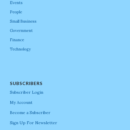
Events
People
Small Business
Government
Finance
Technology
SUBSCRIBERS
Subscriber Login
My Account
Become a Subscriber
Sign Up For Newsletter