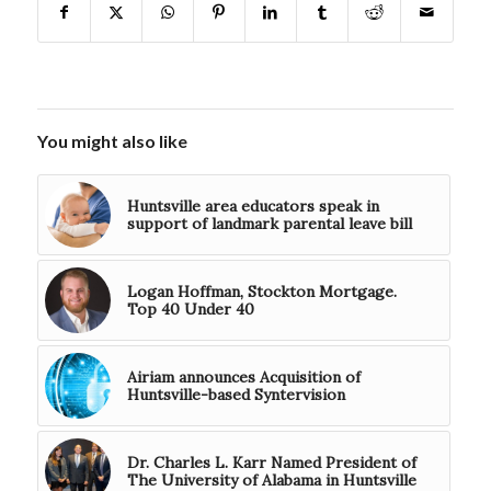
You might also like
Huntsville area educators speak in
support of landmark parental leave bill
Logan Hoffman, Stockton Mortgage.
Top 40 Under 40
Airiam announces Acquisition of
Huntsville-based Syntervision
Dr. Charles L. Karr Named President of
The University of Alabama in Huntsville