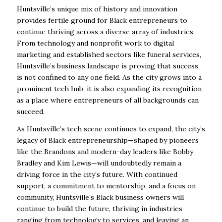
Huntsville’s unique mix of history and innovation
provides fertile ground for Black entrepreneurs to
continue thriving across a diverse array of industries.
From technology and nonprofit work to digital
marketing and established sectors like funeral services,
Huntsville’s business landscape is proving that success
is not confined to any one field. As the city grows into a
prominent tech hub, it is also expanding its recognition
as a place where entrepreneurs of all backgrounds can
succeed.
As Huntsville’s tech scene continues to expand, the city’s
legacy of Black entrepreneurship—shaped by pioneers
like the Brandons and modern-day leaders like Bobby
Bradley and Kim Lewis—will undoubtedly remain a
driving force in the city’s future. With continued
support, a commitment to mentorship, and a focus on
community, Huntsville’s Black business owners will
continue to build the future, thriving in industries
ranging from technology to services, and leaving an