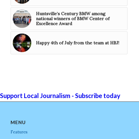
Huntsville’s Century BMW among
national winners of BMW Center of
Excellence Award
Happy 4th of July from the team at HBJ!
Support Local Journalism - Subscribe today
MENU
Features