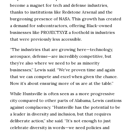
become a magnet for tech and defense industries,
thanks to institutions like Redstone Arsenal and the
burgeoning presence of NASA. This growth has created
a demand for subcontractors, offering Black-owned
businesses like PROJECTXYZ a foothold in industries
that were previously less accessible.
“The industries that are growing here—technology,
aerospace, defense—are incredibly competitive, but
they’re also where we need to be as minority
businesses,” Lewis said. “We’ve proven time and again
that we can compete and excel when given the chance.
Now it’s about ensuring more of us are at the table.”
While Huntsville is often seen as a more progressive
city compared to other parts of Alabama, Lewis cautions
against complacency. “Huntsville has the potential to be
a leader in diversity and inclusion, but that requires
deliberate action,” she said. “It’s not enough to just
celebrate diversity in words—we need policies and