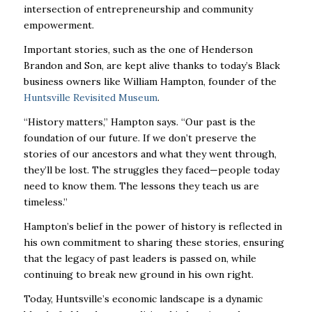
intersection of entrepreneurship and community
empowerment.
Important stories, such as the one of Henderson
Brandon and Son, are kept alive thanks to today’s Black
business owners like William Hampton, founder of the
Huntsville Revisited Museum
.
“History matters,” Hampton says. “Our past is the
foundation of our future. If we don’t preserve the
stories of our ancestors and what they went through,
they’ll be lost. The struggles they faced—people today
need to know them. The lessons they teach us are
timeless.”
Hampton’s belief in the power of history is reflected in
his own commitment to sharing these stories, ensuring
that the legacy of past leaders is passed on, while
continuing to break new ground in his own right.
Today, Huntsville’s economic landscape is a dynamic