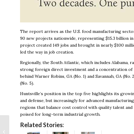
The report arrives as the U.S. food manufacturing secto
90 new projects nationwide, representing $15.3 billion in
project created 149 jobs and brought in nearly $100 mill
led the way in job creation.
Regionally, the South Atlantic, which includes Alabama, 
strong foreign direct investment and a concentration of h
behind Warner Robins, GA (No. 1) and Savannah, GA (No. 2
(No. 5).
Huntsville’s position in the top five highlights its gro
and defense, but increasingly for advanced manufacturin
regions that balance cost control with quality talent and 
poised for long-term industrial growth.
Tearful Rep. Strong is
Related Stories:
“100 percent sure”