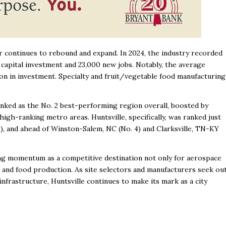
r continues to rebound and expand. In 2024, the industry recorded
 capital investment and 23,000 new jobs. Notably, the average
ion in investment. Specialty and fruit/vegetable food manufacturing
ranked as the No. 2 best-performing region overall, boosted by
igh-ranking metro areas. Huntsville, specifically, was ranked just
), and ahead of Winston-Salem, NC (No. 4) and Clarksville, TN-KY
wing momentum as a competitive destination not only for aerospace
g and food production. As site selectors and manufacturers seek ou
infrastructure, Huntsville continues to make its mark as a city