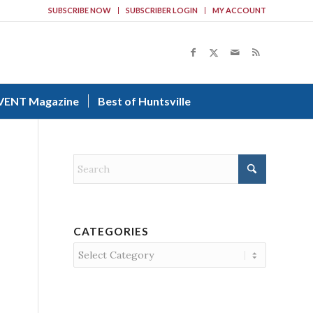
SUBSCRIBE NOW
SUBSCRIBER LOGIN
MY ACCOUNT
VENT Magazine
Best of Huntsville
CATEGORIES
Categories