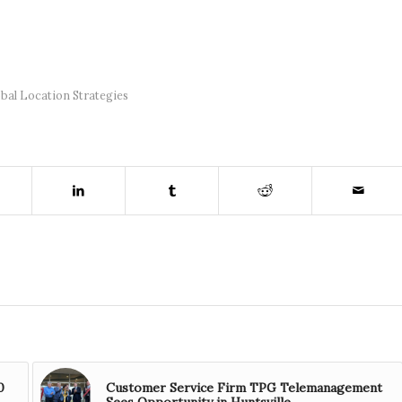
bal Location Strategies
0
Customer Service Firm TPG Telemanagement
Sees Opportunity in Huntsville