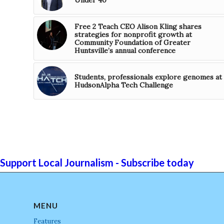
Free 2 Teach CEO Alison Kling shares
strategies for nonprofit growth at
Community Foundation of Greater
Huntsville’s annual conference
Students, professionals explore genomes at
HudsonAlpha Tech Challenge
Support Local Journalism - Subscribe today
MENU
Features