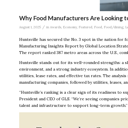
Why Food Manufacturers Are Looking to
/
August 1, 2025
in
Awards
,
Economy
,
Featured
,
Food
,
Food/dining
,
L
Huntsville has secured the No. 3 spot in the nation for 
Manufacturing Insights Report by Global Location Strategi
The report ranked 387 metro areas across the U.S., comb
Huntsville stands out for its well-rounded strengths: a 
environment, and a strong industry ecosystem. In additio
utilities, lease rates, and effective tax rates. The analys
manufacturing companies, followed by utilities, leases, an
“Huntsville’s ranking is a clear sign of its readiness to 
President and CEO of GLS. “We’re seeing companies priori
talent and infrastructure to support long-term growth.”