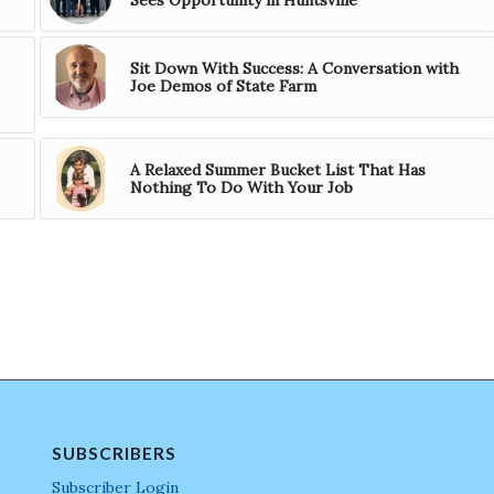
Sit Down With Success: A Conversation with
Joe Demos of State Farm
A Relaxed Summer Bucket List That Has
Nothing To Do With Your Job
SUBSCRIBERS
Subscriber Login