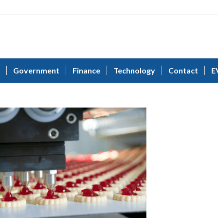
Government
Finance
Technology
Contact
E