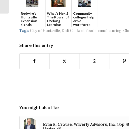
Space Command is
Coming to HS...
Redwire's
What's Next?
Community
Huntsville
The Power of
colleges help
expansion
Lifelong
drive
signals
Learning
workforce
continued g...
developmen...
Tags:
City of Huntsville
,
Didi Caldwell
,
food manufacturing
,
Glo
Share this entry
You might also like
Evan B. Crouse, Waverly Advisors, Inc. Top 4
Under 40