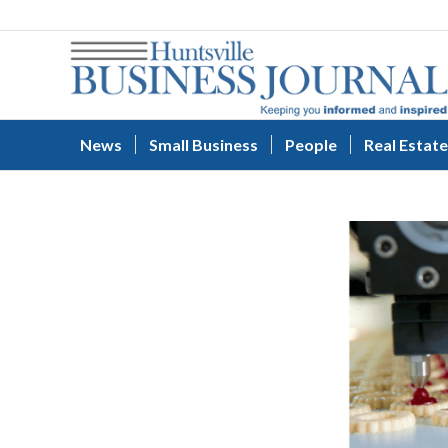
News
Small Business
People
Real Estate