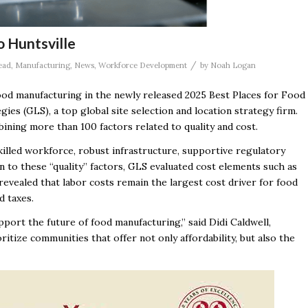
 Huntsville
/
ead
,
Manufacturing
,
News
,
Workforce Development
by
Noah Logan
food manufacturing in the newly released 2025 Best Places for Food
es (GLS), a top global site selection and location strategy firm.
ining more than 100 factors related to quality and cost.
skilled workforce, robust infrastructure, supportive regulatory
n to these “quality” factors, GLS evaluated cost elements such as
is revealed that labor costs remain the largest cost driver for food
d taxes.
support the future of food manufacturing,” said Didi Caldwell,
tize communities that offer not only affordability, but also the