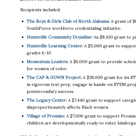
Recipients included:
The Boys & Girls Club of North Alabama:
A grant of $
YouthForce workforce credentialing initiative.
Huntsville Community Drumline:
An $8,100 grant to pr
Huntsville Learning Center:
A $5,000 grant to suppo
grades 6-10.
Momentum Leaders:
A $6,000 grant to provide schol
for women of color.
The CAP & GOWN Project:
A $38,000 grant for its S
in rigorous test prep, engage in hands-on STEM proj
postsecondary success.
The Legacy Center:
A $7,440 grant to support caregiv
disproportionately affects Black women.
Village of Promise:
A $7,000 grant to support Promise
children are developmentally ready to enter kinderga