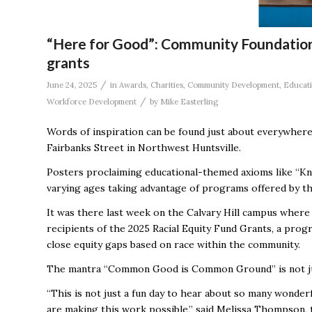
“Here for Good”: Community Foundation 
grants
/
June 24, 2025
in
Awards
,
Charities
,
Community Development
,
Educat
/
Workforce Development
by
Mike Easterling
Words of inspiration can be found just about everywhere
Fairbanks Street in Northwest Huntsville.
Posters proclaiming educational-themed axioms like “Kn
varying ages taking advantage of programs offered by the
It was there last week on the Calvary Hill campus wher
recipients of the 2025 Racial Equity Fund Grants, a pro
close equity gaps based on race within the community.
The mantra “Common Good is Common Ground’’ is not jus
“This is not just a fun day to hear about so many wonde
are making this work possible,’’ said Melissa Thompson,