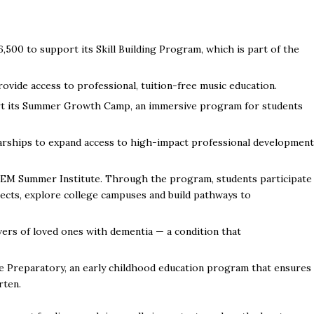
6,500 to support its Skill
Building Program, which is part of the
ovide access to professional, tuition-free music education.
rt its Summer Growth Camp, an immersive program for students
arships to expand access to high-impact professional development
TEM Summer Institute. Through the program, students participate
ects, explore college campuses and build pathways to
ers of loved ones with dementia — a condition that
 Preparatory, an early childhood education program that ensures
rten.