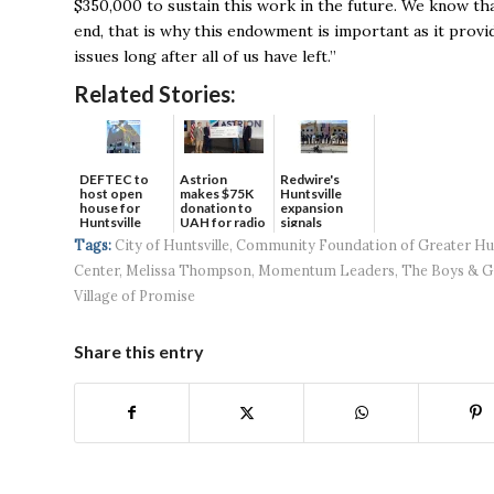
$350,000 to sustain this work in the future. We know tha
end, that is why this endowment is important as it provi
issues long after all of us have left.’’
Related Stories:
DEFTEC to
Astrion
Redwire's
host open
makes $75K
Huntsville
house for
donation to
expansion
Huntsville
UAH for radio
signals
headquart...
waves...
continued g...
Tags:
City of Huntsville
,
Community Foundation of Greater Hun
Center
,
Melissa Thompson
,
Momentum Leaders
,
The Boys & Gi
Village of Promise
Share this entry