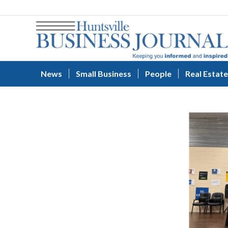
News
Small Business
People
Real Estate