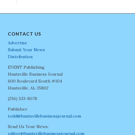
CONTACT US
Advertise
Submit Your News
Distribution
EVENT Publishing
Huntsville Business Journal
600 Boulevard South #104
Huntsville, AL 35802
(256) 533-8078
Publisher:
todd@huntsvillebusinessjournal.com
Send Us Your News:
editor@huntsvillebusinessjournal.com