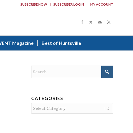
SUBSCRIBE NOW
SUBSCRIBER LOGIN
MY ACCOUNT
VENT Magazine
Best of Huntsville
CATEGORIES
Categories