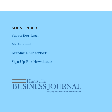
SUBSCRIBERS
Subscriber Login
My Account
Become a Subscriber
Sign Up For Newsletter