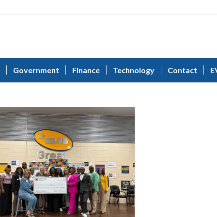
Government
Finance
Technology
Contact
E