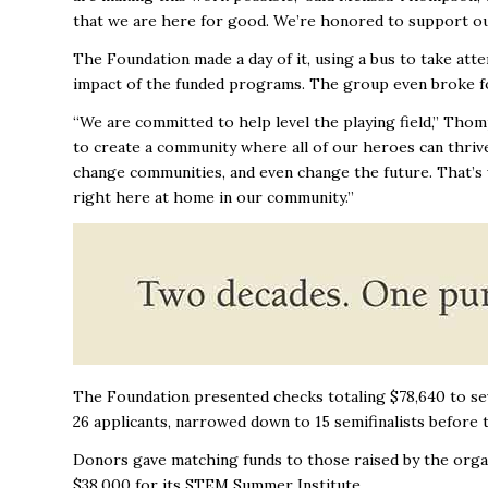
that we are here for good. We’re honored to support our
The Foundation made a day of it, using a bus to take att
impact of the funded programs. The group even broke fo
“We are committed to help level the playing field,’’ Th
to create a community where all of our heroes can thriv
change communities, and even change the future. That’s w
right here at home in our community.’’
The Foundation presented checks totaling $78,640 to sev
26 applicants, narrowed down to 15 semifinalists before 
Donors gave matching funds to those raised by the org
$38,000 for its STEM Summer Institute.