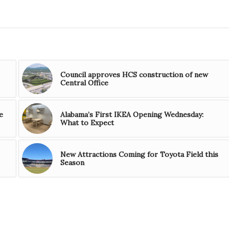
Council approves HCS construction of new
Central Office
e
Alabama’s First IKEA Opening Wednesday:
What to Expect
New Attractions Coming for Toyota Field this
Season