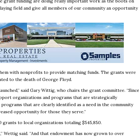
ve grant funding are doing really important work as the boots on
playing field and give all members of our community an opportunity
 them with nonprofits to provide matching funds. The grants were
lated to the death of George Floyd.
launched,’’ said Gary Wittig, who chairs the grant committee. “Sinc
upport organizations and programs that are strategically
programs that are clearly identified as a need in the community
reased opportunity for those they serve.’’
0 grants to local organizations totaling $545,850.
,’’ Wettig said. “And that endowment has now grown to over