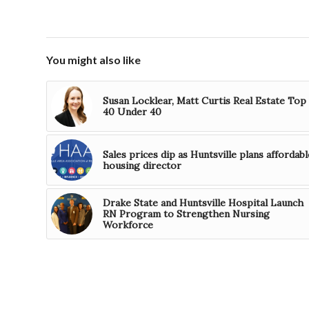
You might also like
Susan Locklear, Matt Curtis Real Estate Top
40 Under 40
Sales prices dip as Huntsville plans affordabl
housing director
Drake State and Huntsville Hospital Launch
RN Program to Strengthen Nursing
Workforce