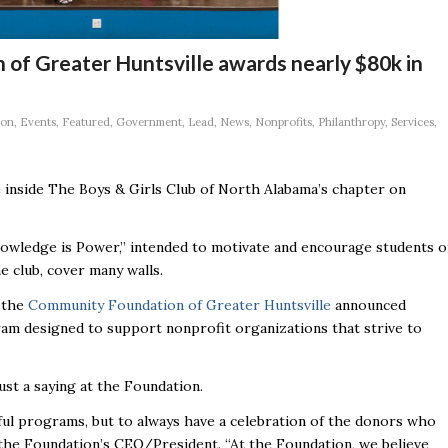
of Greater Huntsville awards nearly $80k in
ion
,
Events
,
Featured
,
Government
,
Lead
,
News
,
Nonprofits
,
Philanthropy
,
Services
,
 inside The Boys & Girls Club of North Alabama’s chapter on
owledge is Power,’’ intended to motivate and encourage students o
 club, cover many walls.
e the
Community Foundation of Greater Huntsville
announced
gram designed to support nonprofit organizations that strive to
t a saying at the Foundation.
rful programs, but to always have a celebration of the donors who
 the Foundation’s CEO/President. “At the Foundation, we believe