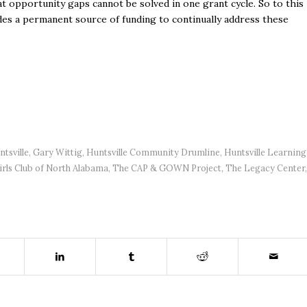
t opportunity gaps cannot be solved in one grant cycle. So to this
des a permanent source of funding to continually address these
tsville
,
Gary Wittig
,
Huntsville Community Drumline
,
Huntsville Learning
rls Club of North Alabama
,
The CAP & GOWN Project
,
The Legacy Center
,