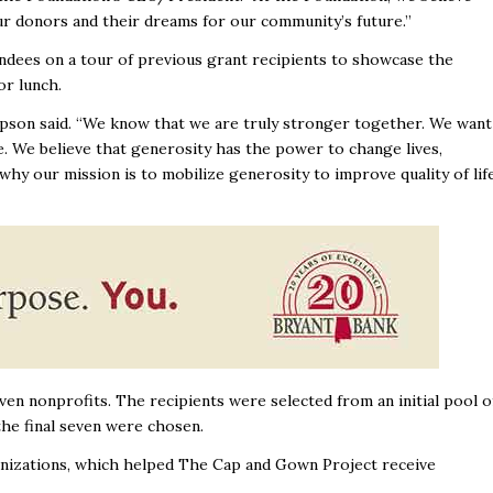
 donors and their dreams for our community’s future.’’
endees on a tour of previous grant recipients to showcase the
r lunch.
ompson said. “We know that we are truly stronger together. We want
e. We believe that generosity has the power to change lives,
hy our mission is to mobilize generosity to improve quality of lif
en nonprofits. The recipients were selected from an initial pool o
the final seven were chosen.
anizations, which helped The Cap and Gown Project receive