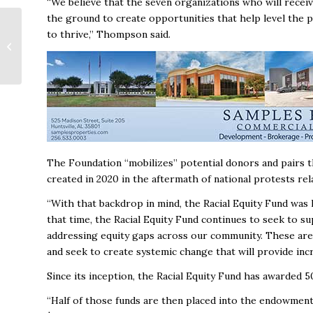
“We believe that the seven organizations who will recei
the ground to create opportunities that help level the 
Mental Health Is a
to thrive,’’ Thompson said.
Bottom‑Line Issue:
Lessons from Former
Kaiser Executive...
The Foundation “mobilizes’’ potential donors and pairs
created in 2020 in the aftermath of national protests re
“With that backdrop in mind, the Racial Equity Fund was 
that time, the Racial Equity Fund continues to seek to s
addressing equity gaps across our community. These are 
and seek to create systemic change that will provide inc
Since its inception, the Racial Equity Fund has awarded 5
“Half of those funds are then placed into the endowment