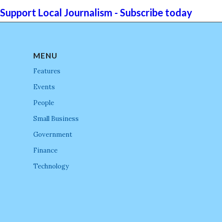
Support Local Journalism - Subscribe today
MENU
Features
Events
People
Small Business
Government
Finance
Technology