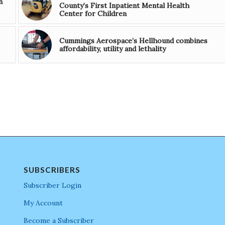
n
County’s First Inpatient Mental Health
Center for Children
Cummings Aerospace’s Hellhound combines
affordability, utility and lethality
SUBSCRIBERS
Subscriber Login
My Account
Become a Subscriber