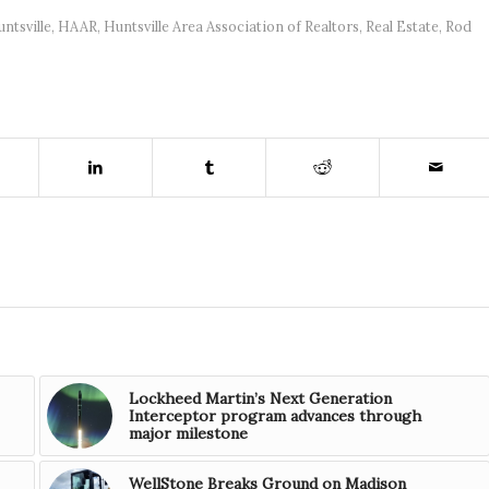
untsville
,
HAAR
,
Huntsville Area Association of Realtors
,
Real Estate
,
Rod
Lockheed Martin’s Next Generation
Interceptor program advances through
major milestone
WellStone Breaks Ground on Madison