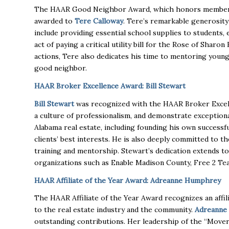
The HAAR Good Neighbor Award, which honors members 
awarded to
Tere Calloway
. Tere’s remarkable generosity 
include providing essential school supplies to students, 
act of paying a critical utility bill for the Rose of Shar
actions, Tere also dedicates his time to mentoring young
good neighbor.
HAAR Broker Excellence Award: Bill Stewart
Bill Stewart
was recognized with the HAAR Broker Excell
a culture of professionalism, and demonstrate exception
Alabama real estate, including founding his own successfu
clients’ best interests. He is also deeply committed to 
training and mentorship. Stewart’s dedication extends t
organizations such as Enable Madison County, Free 2 Tea
HAAR Affiliate of the Year Award: Adreanne Humphrey
The HAAR Affiliate of the Year Award recognizes an aff
to the real estate industry and the community.
Adreanne
outstanding contributions. Her leadership of the “Move