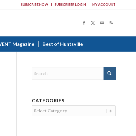
SUBSCRIBE NOW
SUBSCRIBER LOGIN
MY ACCOUNT
VENT Magazine
Best of Huntsville
CATEGORIES
Categories