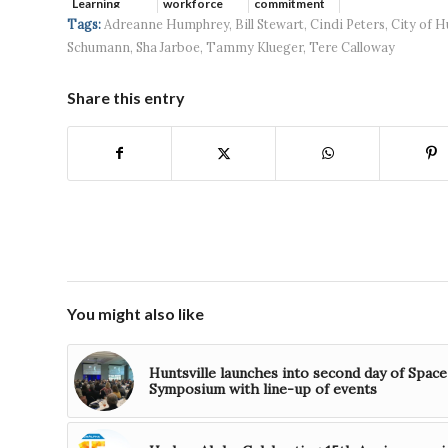
Learning
workforce
commitment
developmen...
to ...
Tags:
Adreanne Humphrey
,
Bill Stewart
,
Cindi Peters
,
City of H
Schumann
,
Sha Jarboe
,
Tammy Klueger
,
Tere Calloway
Share this entry
You might also like
Huntsville launches into second day of Space
Symposium with line-up of events