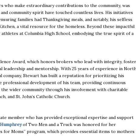
who make extraordinary contributions to the community, was
and community spirit have touched countless lives. His initiatives
ensuring families had Thanksgiving meals, and notably, his selfless
on Kitchen, a vital resource for the homeless. Beyond these impactful
 athletes at Columbia High School, embodying the true spirit of a
ence Award, which honors brokers who lead with integrity, foste
al leadership and mentorship. With 25 years of experience in Nort
l company, Stewart has built a reputation for prioritizing his
the professional development of his team, providing continuous
o the wider community through his involvement with charitable
ch, and St. John’s Catholic Church.
iliate member who has provided exceptional expertise and support
 Humphrey
of Two Men and a Truck was honored for her
rs for Moms” program, which provides essential items to mothers