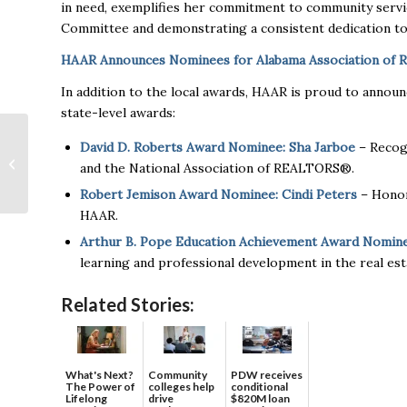
in need, exemplifies her commitment to community service
Committee and demonstrating a consistent dedication to 
HAAR Announces Nominees for Alabama Association of
In addition to the local awards, HAAR is proud to anno
state-level awards:
Huntsville Among
David D. Roberts Award Nominee: Sha Jarboe
– Recogn
Cities Chosen for
and the National Association of REALTORS®.
Outdoor Literacy
Program
Robert Jemison Award Nominee: Cindi Peters
– Honori
HAAR.
Arthur B. Pope Education Achievement Award Nomin
learning and professional development in the real est
Related Stories:
What's Next?
Community
PDW receives
The Power of
colleges help
conditional
Lifelong
drive
$820M loan