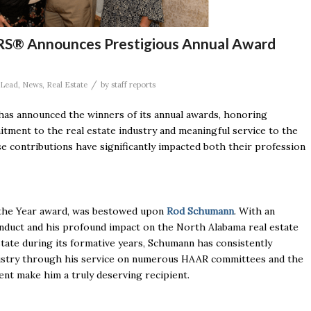
ORS® Announces Prestigious Annual Award
/
Lead
,
News
,
Real Estate
by
staff reports
as announced the winners of its annual awards, honoring
ment to the real estate industry and meaningful service to the
 contributions have significantly impacted both their profession
 the Year award, was bestowed upon
Rod Schumann
. With an
conduct and his profound impact on the North Alabama real estate
tate during its formative years, Schumann has consistently
ndustry through his service on numerous HAAR committees and the
nt make him a truly deserving recipient.