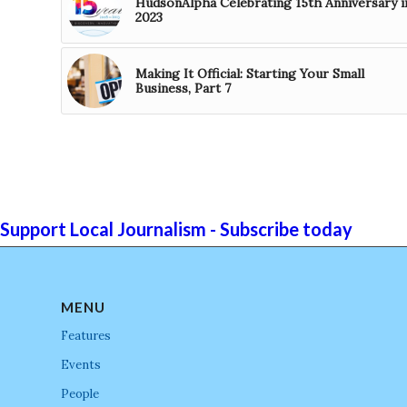
HudsonAlpha Celebrating 15th Anniversary i
2023
Making It Official: Starting Your Small
Business, Part 7
Support Local Journalism - Subscribe today
MENU
Features
Events
People