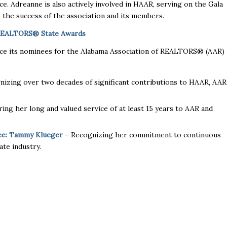
. Adreanne is also actively involved in HAAR, serving on the Gala
the success of the association and its members.
 REALTORS® State Awards
unce its nominees for the Alabama Association of REALTORS® (AAR)
izing over two decades of significant contributions to HAAR, AAR
ng her long and valued service of at least 15 years to AAR and
ee: Tammy Klueger
– Recognizing her commitment to continuous
ate industry.