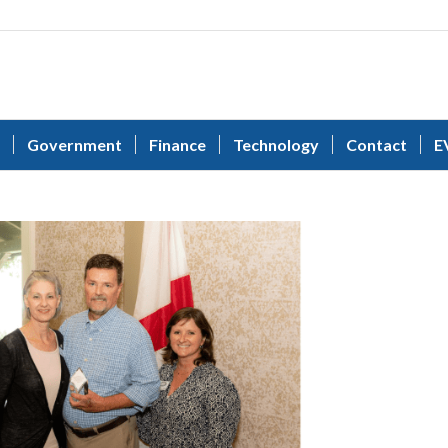
Government
Finance
Technology
Contact
E