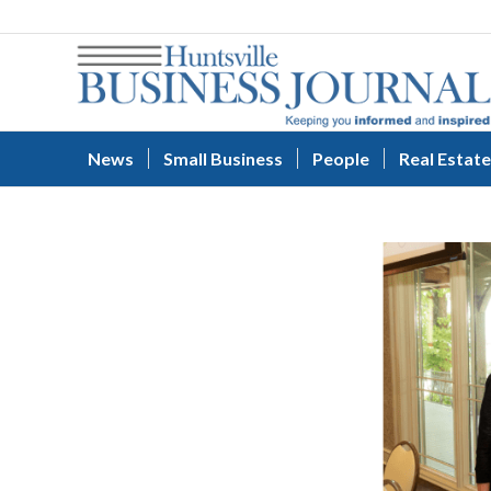
News
Small Business
People
Real Estate