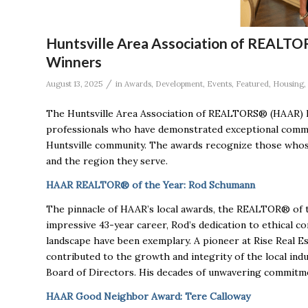
Huntsville Area Association of REALT
Winners
/
August 13, 2025
in
Awards
,
Development
,
Events
,
Featured
,
Housing
,
The Huntsville Area Association of REALTORS® (HAAR) h
professionals who have demonstrated exceptional commit
Huntsville community. The awards recognize those whose
and the region they serve.
HAAR REALTOR® of the Year: Rod Schumann
The pinnacle of HAAR’s local awards, the REALTOR® of
impressive 43-year career, Rod’s dedication to ethical 
landscape have been exemplary. A pioneer at Rise Real Es
contributed to the growth and integrity of the local i
Board of Directors. His decades of unwavering commitme
HAAR Good Neighbor Award: Tere Calloway