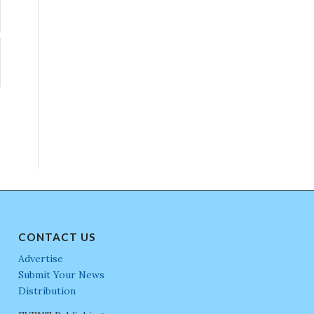
CONTACT US
Advertise
Submit Your News
Distribution