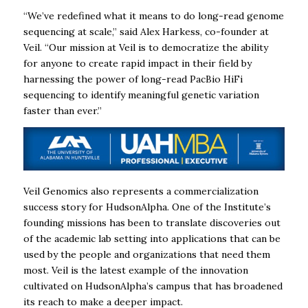
“We’ve redefined what it means to do long-read genome
sequencing at scale,” said Alex Harkess, co-founder at
Veil. “Our mission at Veil is to democratize the ability
for anyone to create rapid impact in their field by
harnessing the power of long-read PacBio HiFi
sequencing to identify meaningful genetic variation
faster than ever.”
Veil Genomics also represents a commercialization
success story for HudsonAlpha. One of the Institute’s
founding missions has been to translate discoveries out
of the academic lab setting into applications that can be
used by the people and organizations that need them
most. Veil is the latest example of the innovation
cultivated on HudsonAlpha’s campus that has broadened
its reach to make a deeper impact.