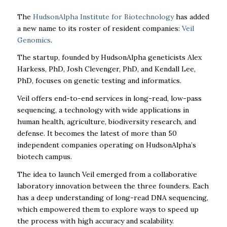
The
HudsonAlpha Institute for Biotechnology
has added
a new name to its roster of resident companies:
Veil
Genomics
.
The startup, founded by HudsonAlpha geneticists Alex
Harkess, PhD, Josh Clevenger, PhD, and Kendall Lee,
PhD, focuses on genetic testing and informatics.
Veil offers end-to-end services in long-read, low-pass
sequencing, a technology with wide applications in
human health, agriculture, biodiversity research, and
defense. It becomes the latest of more than 50
independent companies operating on HudsonAlpha’s
biotech campus.
The idea to launch Veil emerged from a collaborative
laboratory innovation between the three founders. Each
has a deep understanding of long-read DNA sequencing,
which empowered them to explore ways to speed up
the process with high accuracy and scalability.