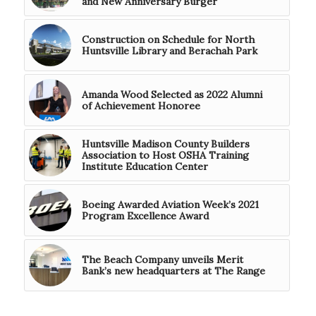
and New Anniversary Burger
Construction on Schedule for North
Huntsville Library and Berachah Park
Amanda Wood Selected as 2022 Alumni
of Achievement Honoree
Huntsville Madison County Builders
Association to Host OSHA Training
Institute Education Center
Boeing Awarded Aviation Week’s 2021
Program Excellence Award
The Beach Company unveils Merit
Bank’s new headquarters at The Range