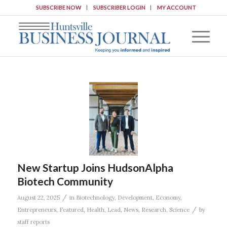
SUBSCRIBE NOW
SUBSCRIBER LOGIN
MY ACCOUNT
New Startup Joins HudsonAlpha
Biotech Community
/
August 22, 2025
in
Biotechnology
,
Development
,
Economy
,
/
Entrepreneurs
,
Featured
,
Health
,
Lead
,
News
,
Research
,
Science
by
staff reports