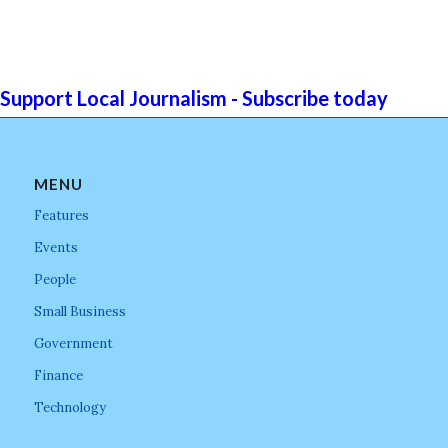
Support Local Journalism - Subscribe today
MENU
Features
Events
People
Small Business
Government
Finance
Technology