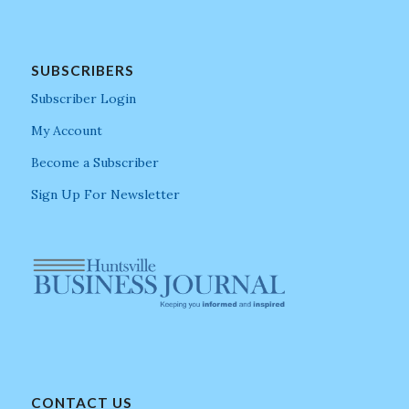
SUBSCRIBERS
Subscriber Login
My Account
Become a Subscriber
Sign Up For Newsletter
CONTACT US