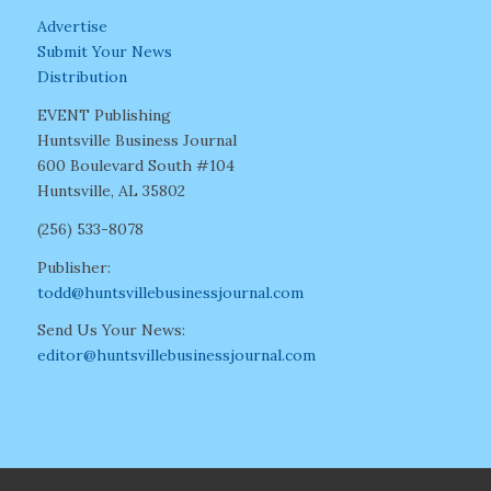
Advertise
Submit Your News
Distribution
EVENT Publishing
Huntsville Business Journal
600 Boulevard South #104
Huntsville, AL 35802
(256) 533-8078
Publisher:
todd@huntsvillebusinessjournal.com
Send Us Your News:
editor@huntsvillebusinessjournal.com