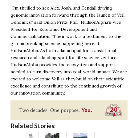
“I’m thrilled to see Alex, Josh, and Kendall driving
genomic innovation forward through the launch of Veil
Genomics,” said Dillon Fritz, PhD, HudsonAlpha’s Vice
President for Economic Development and
Commercialization. “Their work is a testament to the
groundbreaking science happening here at
HudsonAlpha. As both a launchpad for translational
research and a landing spot for life science ventures,
HudsonAlpha provides the ecosystem and support
needed to turn discovery into real-world impact. We are
excited to welcome Veil as they build on their scientific
excellence and contribute to the continued growth of
our innovation community.”
Related Stories: