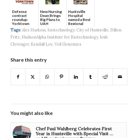
Defense
New Nursing
Huntsville
contract
Dean Brings
Hospital
roundup:
Big Plans to
named a Best
Yorktown
UAH
Regional
Systems wins
Hospital...
Tags:
Alex Harkess
,
biotechnology
,
City of Huntsville
,
Dillon
$5...
Fritz
,
HudsonAlpha Institute for Biotechnology
,
Josh
Clevenger
,
Kendall Lee
,
Veil Genomics
Share this entry
You might also like
Chef Paul Wahlberg Celebrates First
Year in Huntsville with Special Visit …