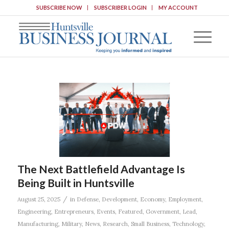
SUBSCRIBE NOW
SUBSCRIBER LOGIN
MY ACCOUNT
The Next Battlefield Advantage Is
Being Built in Huntsville
/
August 25, 2025
in
Defense
,
Development
,
Economy
,
Employment
,
Engineering
,
Entrepreneurs
,
Events
,
Featured
,
Government
,
Lead
,
Manufacturing
,
Military
,
News
,
Research
,
Small Business
,
Technology
,