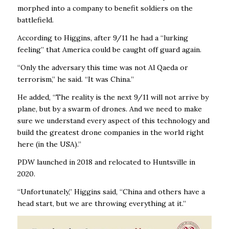
morphed into a company to benefit soldiers on the
battlefield.
According to Higgins, after 9/11 he had a “lurking
feeling’’ that America could be caught off guard again.
“Only the adversary this time was not Al Qaeda or
terrorism,’’ he said. “It was China.’’
He added, “The reality is the next 9/11 will not arrive by
plane, but by a swarm of drones. And we need to make
sure we understand every aspect of this technology and
build the greatest drone companies in the world right
here (in the USA).’’
PDW launched in 2018 and relocated to Huntsville in
2020.
“Unfortunately,’’ Higgins said, “China and others have a
head start, but we are throwing everything at it.’’