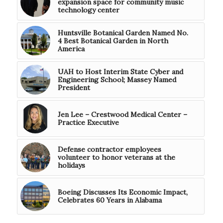
expansion space for community music
technology center
Huntsville Botanical Garden Named No.
4 Best Botanical Garden in North
America
UAH to Host Interim State Cyber and
Engineering School; Massey Named
President
Jen Lee – Crestwood Medical Center –
Practice Executive
Defense contractor employees
volunteer to honor veterans at the
holidays
Boeing Discusses Its Economic Impact,
Celebrates 60 Years in Alabama