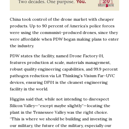
China took control of the drone market with cheaper
products. Up to 90 percent of America’s police forces
were using the communist-produced drones, since they
were affordable when PDW began making plans to enter
the industry.
PDW states the facility, named Drone Factory 01,
features production at scale, materials management,
robust quality engineering capabilities, and 99.9 percent
pathogen reduction via Lit Thinking’s Visium Far-UVC
devices, ensuring DF01 is the cleanest engineering
facility in the world.
Higgins said that, while not intending to disrespect
Silicon Valley—“except maybe slightly”—locating the
plant in the Tennessee Valley was the right choice.
“This is where we should be building and investing in
our military, the future of the military, especially our