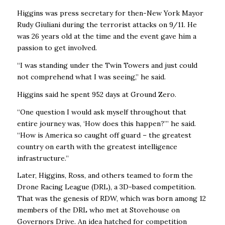
Higgins was press secretary for then-New York Mayor
Rudy Giuliani during the terrorist attacks on 9/11. He
was 26 years old at the time and the event gave him a
passion to get involved.
“I was standing under the Twin Towers and just could
not comprehend what I was seeing,’’ he said.
Higgins said he spent 952 days at Ground Zero.
“One question I would ask myself throughout that
entire journey was, ‘How does this happen?’” he said.
“How is America so caught off guard – the greatest
country on earth with the greatest intelligence
infrastructure.’’
Later, Higgins, Ross, and others teamed to form the
Drone Racing League (DRL), a 3D-based competition.
That was the genesis of RDW, which was born among 12
members of the DRL who met at Stovehouse on
Governors Drive. An idea hatched for competition