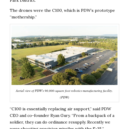
Park District.
The drones were the C100, which is PDW’s prototype
“mothership.’’
Aerial view of PDW’s 90,000-square foot robotics manufacturing facility.
(PDW)
“C100 is essentially replacing air support,’’ said PDW
CEO and co-founder Ryan Gury. “From a backpack of a
soldier, they can do ordinance resupply. Recently we
were shooting precision missiles with the F-35.’’