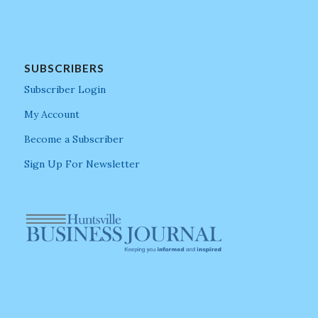
SUBSCRIBERS
Subscriber Login
My Account
Become a Subscriber
Sign Up For Newsletter