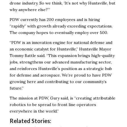
drone industry. So we think, ‘It’s not why Huntsville, but
why anywhere else?’”
PDW currently has 200 employees and is hiring
“rapidly’’ with growth already exceeding expectations.
The company hopes to eventually employ over 500.
“PDW is an innovation engine for national defense and
an economic catalyst for Huntsville,” Huntsville Mayor
Tommy Battle said. “This expansion brings high-quality
jobs, strengthens our advanced manufacturing sector,
and reinforces Huntsville’s position as a strategic hub
for defense and aerospace. We’re proud to have PDW
growing here and contributing to our community’s
future.”
The mission at PDW, Gury said, is “creating attributable
robotics to be spread to front line operators
everywhere in the world.”
Related Stories: