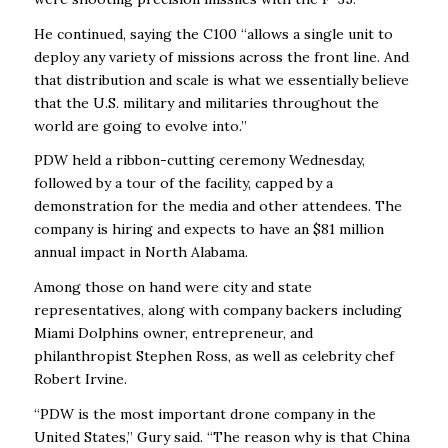
He continued, saying the C100 “allows a single unit to
deploy any variety of missions across the front line. And
that distribution and scale is what we essentially believe
that the U.S. military and militaries throughout the
world are going to evolve into.’’
PDW held a ribbon-cutting ceremony Wednesday,
followed by a tour of the facility, capped by a
demonstration for the media and other attendees. The
company is hiring and expects to have an $81 million
annual impact in North Alabama.
Among those on hand were city and state
representatives, along with company backers including
Miami Dolphins owner, entrepreneur, and
philanthropist Stephen Ross, as well as celebrity chef
Robert Irvine.
“PDW is the most important drone company in the
United States,” Gury said. “The reason why is that China