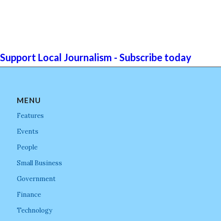
Support Local Journalism - Subscribe today
MENU
Features
Events
People
Small Business
Government
Finance
Technology