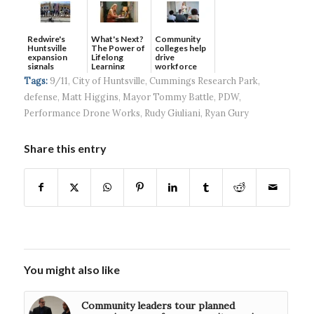
Redwire's
What's Next?
Community
Huntsville
The Power of
colleges help
expansion
Lifelong
drive
signals
Learning
workforce
continued g...
developmen...
Tags:
9/11
,
City of Huntsville
,
Cummings Research Park
,
defense
,
Matt Higgins
,
Mayor Tommy Battle
,
PDW
,
Performance Drone Works
,
Rudy Giuliani
,
Ryan Gury
Share this entry
You might also like
Community leaders tour planned