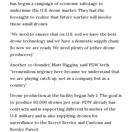
has begun a campaign of economic sabotage to
undermine the U.S. drone market. They had the
foresight to realize that future warfare will involve
these small drones.
“We need to ensure that on U.S. soil we have the best
drone technology and we have a domestic supply chain.
So now we are ready. We need plenty of (other drone
producers).”
Another co-founder, Matt Higgins, said PDW feels
“tremendous urgency here because we understand that
we are playing catch up, not as a company, but as a
country.’’
Drone production at the facility began July 1. The goal is
to produce 60,000 drones per year. PDW already has
contracts and is supporting different branches of the
U.S. military and is also supplying drones for
surveillance to the Secret Service and Customs and
Border Patrol.