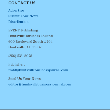
CONTACT US
Advertise
Submit Your News
Distribution
EVENT Publishing
Huntsville Business Journal
600 Boulevard South #104
Huntsville, AL 35802
(256) 533-8078
Publisher:
todd@huntsvillebusinessjournal.com
Send Us Your News:
editor@huntsvillebusinessjournal.com