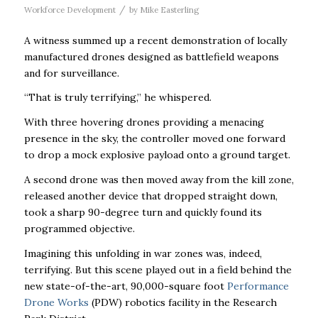
/
Workforce Development
by
Mike Easterling
A witness summed up a recent demonstration of locally
manufactured drones designed as battlefield weapons
and for surveillance.
“That is truly terrifying,’’ he whispered.
With three hovering drones providing a menacing
presence in the sky, the controller moved one forward
to drop a mock explosive payload onto a ground target.
A second drone was then moved away from the kill zone,
released another device that dropped straight down,
took a sharp 90-degree turn and quickly found its
programmed objective.
Imagining this unfolding in war zones was, indeed,
terrifying. But this scene played out in a field behind the
new state-of-the-art, 90,000-square foot
Performance
Drone Works
(PDW) robotics facility in the Research