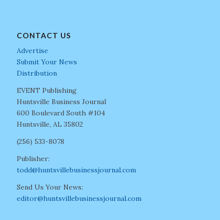
CONTACT US
Advertise
Submit Your News
Distribution
EVENT Publishing
Huntsville Business Journal
600 Boulevard South #104
Huntsville, AL 35802
(256) 533-8078
Publisher:
todd@huntsvillebusinessjournal.com
Send Us Your News:
editor@huntsvillebusinessjournal.com