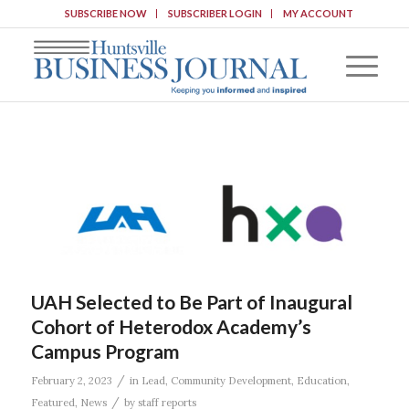
SUBSCRIBE NOW
SUBSCRIBER LOGIN
MY ACCOUNT
UAH Selected to Be Part of Inaugural
Cohort of Heterodox Academy’s
Campus Program
/
February 2, 2023
in
Lead
,
Community Development
,
Education
,
/
Featured
,
News
by
staff reports