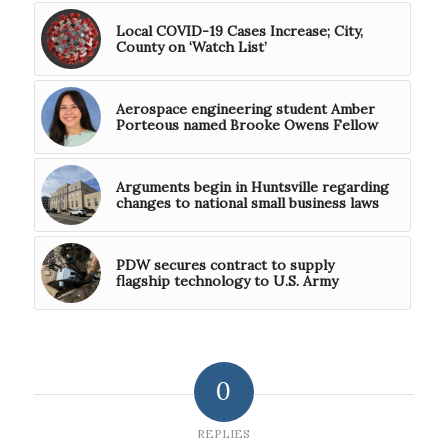
Local COVID-19 Cases Increase; City,
County on ‘Watch List’
Aerospace engineering student Amber
Porteous named Brooke Owens Fellow
Arguments begin in Huntsville regarding
changes to national small business laws
PDW secures contract to supply
flagship technology to U.S. Army
0
REPLIES