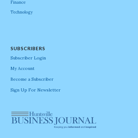
Finance
Technology
SUBSCRIBERS
Subscriber Login
My Account
Become a Subscriber
Sign Up For Newsletter