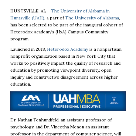
HUNTSVILLE, AL –
The University of Alabama in
Huntsville (UAH)
, a part of
The University of Alabama
,
has been selected to be part of the inaugural cohort of
Heterodox Academy’s (HxA) Campus Community
program.
Launched in 2018,
Heterodox Academy
is a nonpartisan,
nonprofit organization based in New York City that
works to positively impact the quality of research and
education by promoting viewpoint diversity, open
inquiry and constructive disagreement across higher
education.
Dr. Nathan Tenhundfeld, an assistant professor of
psychology,
and Dr. Vineetha Menon
an assistant
professor in the department of computer science, will