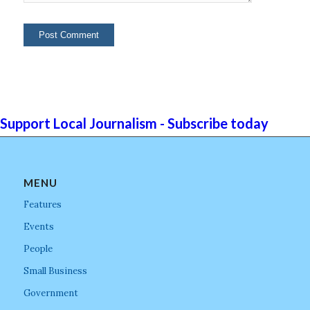
Support Local Journalism - Subscribe today
MENU
Features
Events
People
Small Business
Government