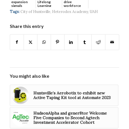
expansion
Lifelong
drive
signals
Learning
workforce
continued g...
developmen...
Tags:
City of Huntsville
,
Heterodox Academy
,
UAH
Share this entry
You might also like
Huntsville’s Aerobotix to exhibit new
Active Taping Kit tool at Automate 2023
HudsonAlpha and gener8tor Welcome
Five Companies to Second Agtech
Investment Accelerator Cohort