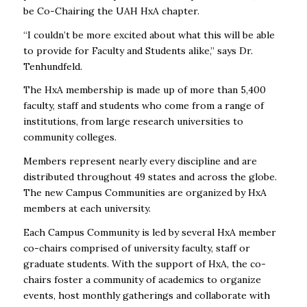
be
Co-Chairing the UAH HxA chapter.
“I couldn’t be more excited about what this will be able
to provide for Faculty and Students alike,” says Dr.
Tenhundfeld.
The HxA membership is made up of more than 5,400
faculty, staff and students who come from a range of
institutions, from large research universities to
community colleges.
Members represent nearly every discipline and are
distributed throughout 49 states and across the globe.
The new Campus Communities are organized by HxA
members at each university.
Each Campus Community is led by several HxA member
co-chairs comprised of university faculty, staff or
graduate students. With the support of HxA, the co-
chairs foster a community of academics to organize
events, host monthly gatherings and collaborate with