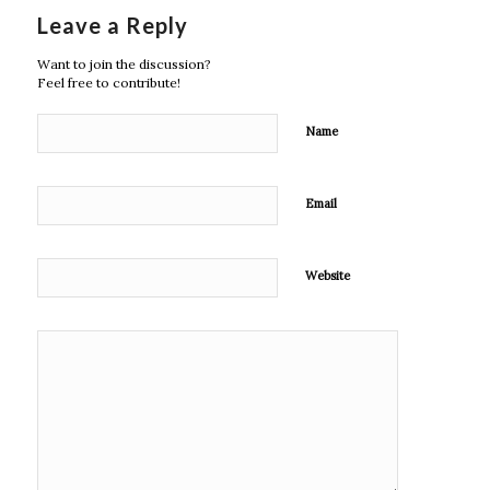
Leave a Reply
Want to join the discussion?
Feel free to contribute!
Name
Email
Website