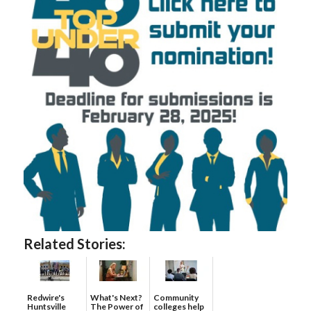
Related Stories:
Redwire's
What's Next?
Community
Huntsville
The Power of
colleges help