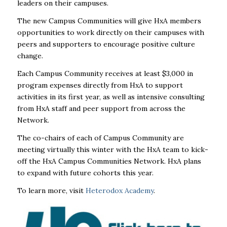
leaders on their campuses.
The new Campus Communities will give HxA members
opportunities to work directly on their campuses with
peers and supporters to encourage positive culture
change.
Each Campus Community receives at least $3,000 in
program expenses directly from HxA to support
activities in its first year, as well as intensive consulting
from HxA staff and peer support from across the
Network.
The co-chairs of each of Campus Community are
meeting virtually this winter with the HxA team to kick-
off the HxA Campus Communities Network. HxA plans
to expand with future cohorts this year.
To learn more, visit
Heterodox Academy
.