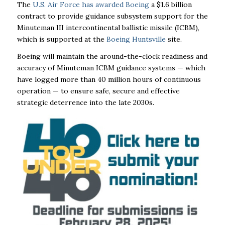
The
U.S. Air Force has awarded Boeing
a $1.6 billion
contract to provide guidance subsystem support for the
Minuteman III intercontinental ballistic missile (ICBM),
which is supported at the
Boeing Huntsville
site.
Boeing will maintain the around-the-clock readiness and
accuracy of Minuteman ICBM guidance systems — which
have logged more than 40 million hours of continuous
operation — to ensure safe, secure and effective
strategic deterrence into the late 2030s.