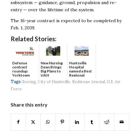
subsystem — guidance, ground, propulsion and re-
entry — over the lifetime of the system.
The 16-year contract is expected to be completed by
Feb. 1, 2039.
Related Stories:
Defense
New Nursing
Huntsville
contract
Dean Brings
Hospital
roundup:
Big Plans to
named a Best
Yorktown
UAH
Regional
Systems wins
Hospital...
Tags:
Boeing
,
City of Huntsville
,
Redstone Arsenal
,
U.S. Air
$5...
Force
Share this entry