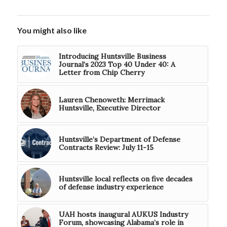
You might also like
Introducing Huntsville Business
Journal’s 2023 Top 40 Under 40: A
Letter from Chip Cherry
Lauren Chenoweth: Merrimack
Huntsville, Executive Director
Huntsville’s Department of Defense
Contracts Review: July 11-15
Huntsville local reflects on five decades
of defense industry experience
UAH hosts inaugural AUKUS Industry
Forum, showcasing Alabama’s role in