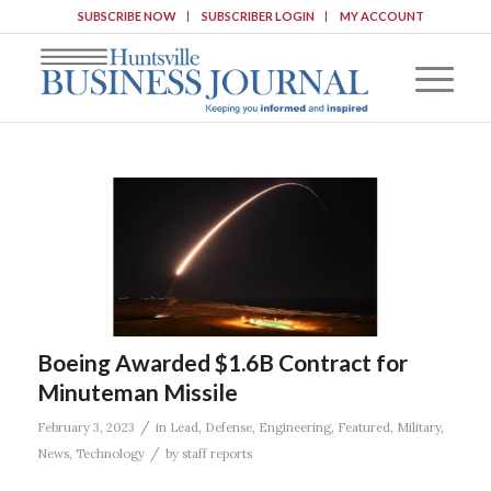
SUBSCRIBE NOW
SUBSCRIBER LOGIN
MY ACCOUNT
Boeing Awarded $1.6B Contract for
Minuteman Missile
/
February 3, 2023
in
Lead
,
Defense
,
Engineering
,
Featured
,
Military
,
/
News
,
Technology
by
staff reports