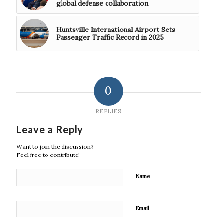
global defense collaboration
Huntsville International Airport Sets
Passenger Traffic Record in 2025
0
REPLIES
Leave a Reply
Want to join the discussion?
Feel free to contribute!
Name
Email