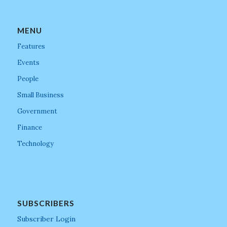
MENU
Features
Events
People
Small Business
Government
Finance
Technology
SUBSCRIBERS
Subscriber Login