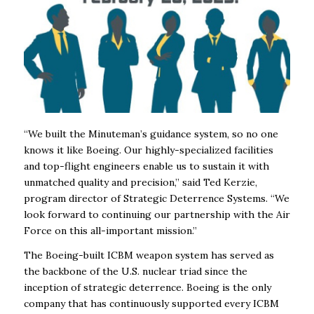
“We built the Minuteman’s guidance system, so no one
knows it like Boeing. Our highly-specialized facilities
and top-flight engineers enable us to sustain it with
unmatched quality and precision,” said Ted Kerzie,
program director of Strategic Deterrence Systems. “We
look forward to continuing our partnership with the Air
Force on this all-important mission.”
The Boeing-built ICBM weapon system has served as
the backbone of the U.S. nuclear triad since the
inception of strategic deterrence. Boeing is the only
company that has continuously supported every ICBM