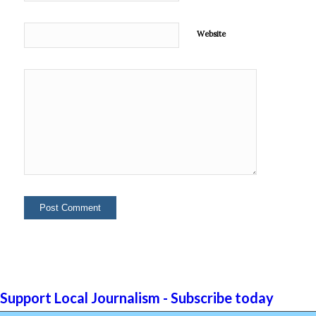
Website
Support Local Journalism - Subscribe today