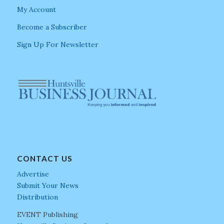
My Account
Become a Subscriber
Sign Up For Newsletter
CONTACT US
Advertise
Submit Your News
Distribution
EVENT Publishing