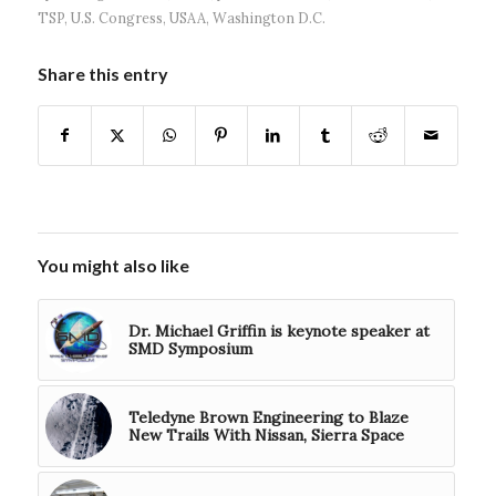
TSP
,
U.S. Congress
,
USAA
,
Washington D.C.
Share this entry
You might also like
Dr. Michael Griffin is keynote speaker at
SMD Symposium
Teledyne Brown Engineering to Blaze
New Trails With Nissan, Sierra Space