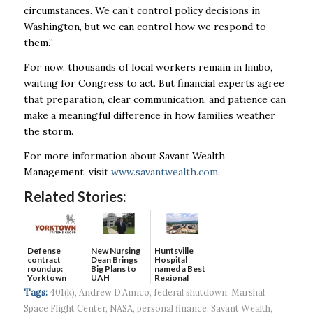
circumstances. We can’t control policy decisions in
Washington, but we can control how we respond to
them.”
For now, thousands of local workers remain in limbo,
waiting for Congress to act. But financial experts agree
that preparation, clear communication, and patience can
make a meaningful difference in how families weather
the storm.
For more information about Savant Wealth
Management, visit
www.savantwealth.com
.
Related Stories:
Defense
New Nursing
Huntsville
contract
Dean Brings
Hospital
roundup:
Big Plans to
named a Best
Yorktown
UAH
Regional
Systems wins
Hospital...
Tags:
401(k)
,
Andrew D’Amico
,
federal shutdown
,
Marshal
$5...
Space Flight Center
,
NASA
,
personal finance
,
Savant Wealth
,