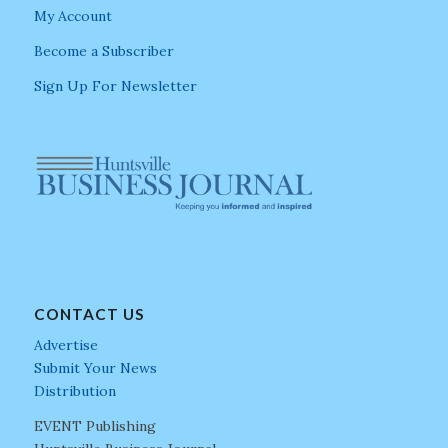
My Account
Become a Subscriber
Sign Up For Newsletter
CONTACT US
Advertise
Submit Your News
Distribution
EVENT Publishing