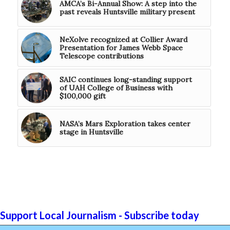
AMCA’s Bi-Annual Show: A step into the
past reveals Huntsville military present
NeXolve recognized at Collier Award
Presentation for James Webb Space
Telescope contributions
SAIC continues long-standing support
of UAH College of Business with
$100,000 gift
NASA’s Mars Exploration takes center
stage in Huntsville
Support Local Journalism - Subscribe today