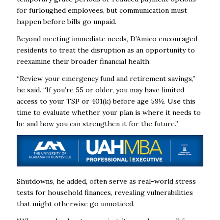
for furloughed employees, but communication must
happen before bills go unpaid.
Beyond meeting immediate needs, D’Amico encouraged
residents to treat the disruption as an opportunity to
reexamine their broader financial health.
“Review your emergency fund and retirement savings,”
he said. “If you’re 55 or older, you may have limited
access to your TSP or 401(k) before age 59½. Use this
time to evaluate whether your plan is where it needs to
be and how you can strengthen it for the future.”
Shutdowns, he added, often serve as real-world stress
tests for household finances, revealing vulnerabilities
that might otherwise go unnoticed.