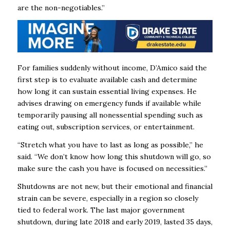
are the non-negotiables.”
For families suddenly without income, D’Amico said the
first step is to evaluate available cash and determine
how long it can sustain essential living expenses. He
advises drawing on emergency funds if available while
temporarily pausing all nonessential spending such as
eating out, subscription services, or entertainment.
“Stretch what you have to last as long as possible,” he
said. “We don’t know how long this shutdown will go, so
make sure the cash you have is focused on necessities.”
Shutdowns are not new, but their emotional and financial
strain can be severe, especially in a region so closely
tied to federal work. The last major government
shutdown, during late 2018 and early 2019, lasted 35 days,