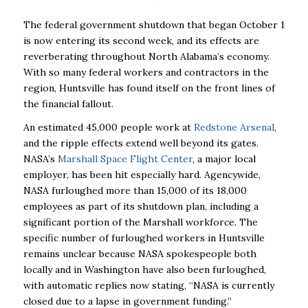
The federal government shutdown that began October 1
is now entering its second week, and its effects are
reverberating throughout North Alabama’s economy.
With so many federal workers and contractors in the
region, Huntsville has found itself on the front lines of
the financial fallout.
An estimated 45,000 people work at
Redstone Arsenal
,
and the ripple effects extend well beyond its gates.
NASA’s
Marshall Space Flight Center
, a major local
employer, has been hit especially hard. Agencywide,
NASA furloughed more than 15,000 of its 18,000
employees as part of its shutdown plan, including a
significant portion of the Marshall workforce. The
specific number of furloughed workers in Huntsville
remains unclear because NASA spokespeople both
locally and in Washington have also been furloughed,
with automatic replies now stating, “NASA is currently
closed due to a lapse in government funding.”