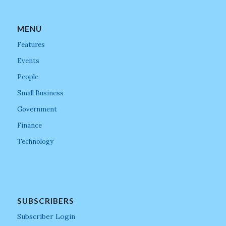
MENU
Features
Events
People
Small Business
Government
Finance
Technology
SUBSCRIBERS
Subscriber Login