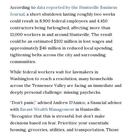
According to
data reported by the Huntsville Business
Journal
, a short shutdown lasting roughly two weeks
could result in 8,900 federal employees and 4,450
contractors being furloughed, affecting more than
13,000 workers in and around Huntsville. The result
could be an estimated $102 million in lost wages and
approximately $46 million in reduced local spending,
tightening belts across the city and surrounding
communities.
While federal workers wait for lawmakers in
Washington to reach a resolution, many households
across the Tennessee Valley are facing an immediate and
deeply personal challenge: missing paychecks.
“Don’t panic,” advised Andrew D’Amico, a financial advisor
with
Savant Wealth Management
in Huntsville.
“Recognize that this is stressful, but don’t make
decisions based on fear.
Prioritize your essentials:
housing, groceries, utilities, and transportation. Those