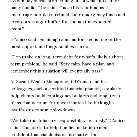
“When paychecks stop coming, it’s a wake-up call for
many families,” he said. “Once this is behind us, I
encourage people to rebuild their emergency funds and
create a stronger buffer for the next unexpected
event.”
D’Amico said remaining calm and focused is one of the
most important things families can do.
“Don’t take on long-term debt for what’s likely a short-
term problem,” he said. “Stay calm, have a plan, and
remember this situation will eventually pass.”
At Savant Wealth Management, D’Amico and his
colleagues, each a certified financial planner, regularly
help clients build contingency budgets and long-term
plans that account for uncertainties like furloughs,
layoffs, or economic slowdowns.
“We take our fiduciary responsibility seriously,” D’Amico
said. “Our job is to help families make informed,
confident financial decisions no matter the