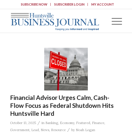
SUBSCRIBE NOW
SUBSCRIBER LOGIN
MY ACCOUNT
Financial Advisor Urges Calm, Cash-
Flow Focus as Federal Shutdown Hits
Huntsville Hard
/
October 13, 2025
in
Banking
,
Economy
,
Featured
,
Finance
,
/
Government
,
Lead
,
News
,
Resource
by
Noah Logan