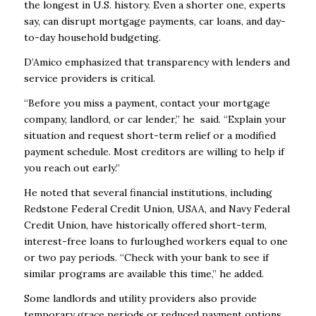
the longest in U.S. history. Even a shorter one, experts
say, can disrupt mortgage payments, car loans, and day-
to-day household budgeting.
D’Amico emphasized that transparency with lenders and
service providers is critical.
“Before you miss a payment, contact your mortgage
company, landlord, or car lender,” he said. “Explain your
situation and request short-term relief or a modified
payment schedule. Most creditors are willing to help if
you reach out early.”
He noted that several financial institutions, including
Redstone Federal Credit Union, USAA, and Navy Federal
Credit Union, have historically offered short-term,
interest-free loans to furloughed workers equal to one
or two pay periods. “Check with your bank to see if
similar programs are available this time,” he added.
Some landlords and utility providers also provide
temporary grace periods or reduced payment options