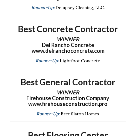
Runner-Up:
Dempsey Cleaning, LLC.
Best Concrete
Contractor
WINNER
Del Rancho Concrete
www.delranchoconcrete.com
Runner-Up:
Lightfoot Concrete
Best General Contractor
WINNER
Firehouse Construction Company
www.firehouseconstruction.pro
Runner-Up:
Bret Slaton Homes
Best Flooring Center