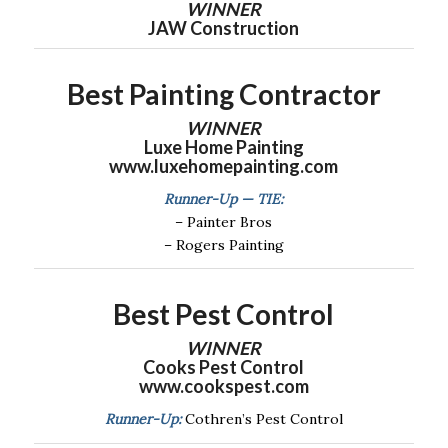
WINNER
JAW Construction
Best Painting Contractor
WINNER
Luxe Home Painting
www.luxehomepainting.com
Runner-Up — TIE:
– Painter Bros
– Rogers Painting
Best Pest Control
WINNER
Cooks Pest Control
www.cookspest.com
Runner-Up:
Cothren’s Pest Control