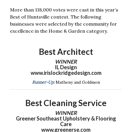
More than 118,000 votes were cast in this year’s
Best of Huntsville contest. The following
businesses were selected by the community for
excellence in the Home & Garden category.
Best Architect
WINNER
IL Design
www.irislockridgedesign.com
Runner-Up:
Matheny and Goldmon
Best Cleaning Service
WINNER
Greener Southeast Upholstery & Flooring
Care
www.greenerse.com