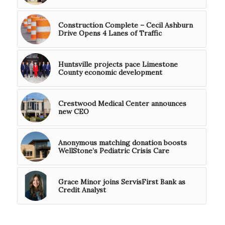
Construction Complete – Cecil Ashburn
Drive Opens 4 Lanes of Traffic
Huntsville projects pace Limestone
County economic development
Crestwood Medical Center announces
new CEO
Anonymous matching donation boosts
WellStone’s Pediatric Crisis Care
Grace Minor joins ServisFirst Bank as
Credit Analyst