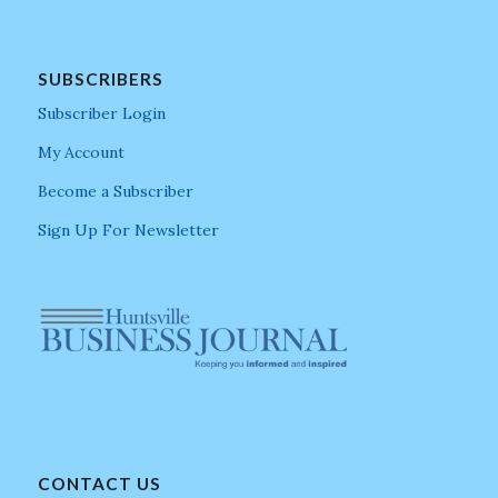
SUBSCRIBERS
Subscriber Login
My Account
Become a Subscriber
Sign Up For Newsletter
CONTACT US