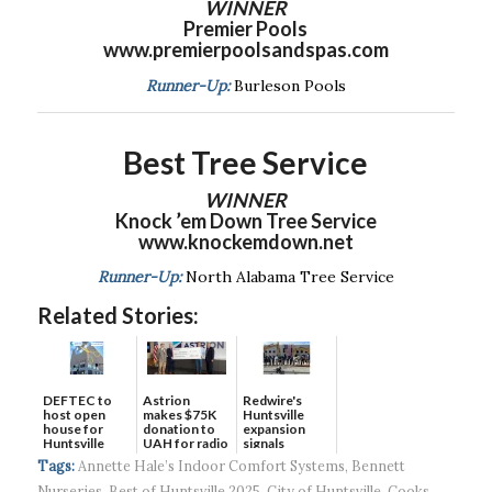
WINNER
Premier Pools
www.premierpoolsandspas.com
Runner-Up:
Burleson Pools
Best Tree Service
WINNER
Knock ’em Down Tree Service
www.knockemdown.net
Runner-Up:
North Alabama Tree Service
Related Stories:
DEFTEC to
Astrion
Redwire's
host open
makes $75K
Huntsville
house for
donation to
expansion
Huntsville
UAH for radio
signals
headquart...
waves...
continued g...
Tags:
Annette Hale’s Indoor Comfort Systems
,
Bennett
Nurseries
,
Best of Huntsville 2025
,
City of Huntsville
,
Cooks