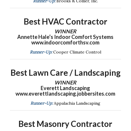
Runner-Up:
Brooks & Collier, Inc.
Best HVAC Contractor
WINNER
Annette Hale’s Indoor Comfort Systems
www.indoorcomforthsv.com
Runner-Up:
Cooper Climate Control
Best Lawn Care / Landscaping
WINNER
Everett Landscaping
www.everettlandscaping.jobbersites.com
Runner-Up:
Appalachia Landscaping
Best Masonry Contractor