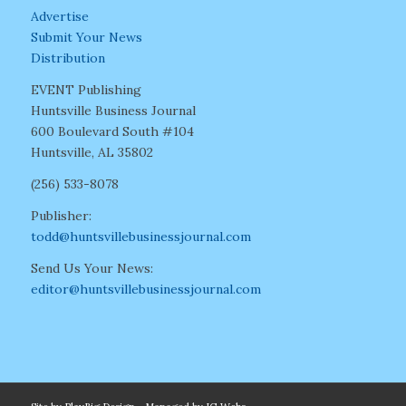
Advertise
Submit Your News
Distribution
EVENT Publishing
Huntsville Business Journal
600 Boulevard South #104
Huntsville, AL 35802
(256) 533-8078
Publisher:
todd@huntsvillebusinessjournal.com
Send Us Your News:
editor@huntsvillebusinessjournal.com