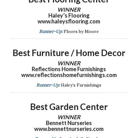
WINNER
Haley’s Flooring
www.haleysflooring.com
Runner-Up:
Floors by Moore
Best Furniture / Home Decor
WINNER
Reflections Home Furnishings
www.reflectionshomefurnishings.com
Runner-Up:
Haley’s Furnishings
Best Garden Center
WINNER
Bennett Nurseries
www.bennettnurseries.com