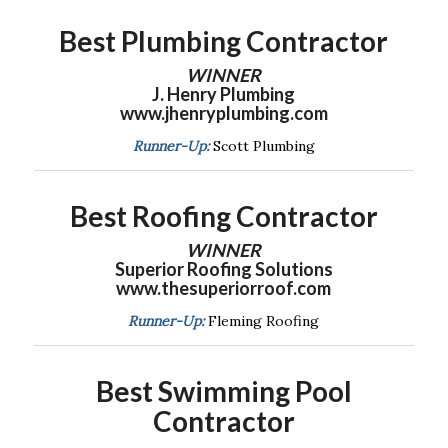
Best Plumbing Contractor
WINNER
J. Henry Plumbing
www.jhenryplumbing.com
Runner-Up:
Scott Plumbing
Best Roofing Contractor
WINNER
Superior Roofing Solutions
www.thesuperiorroof.com
Runner-Up:
Fleming Roofing
Best Swimming Pool
Contractor