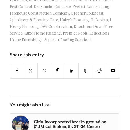
Pest Control
,
Del Rancho Concrete
,
Everett Landscaping
,
Firehouse Construction Company
,
Greener Southeast
Upholstery & Flooring Care
,
Haley’s Flooring
,
IL Design
,
J.
Henry Plumbing
,
JAW Construction
,
Knock ’em Down Tree
Service
,
Luxe Home Painting
,
Premier Pools
,
Reflections
Home Furnishings
,
Superior Roofing Solutions
Share this entry
You might also like
Girls Incorporated breaks ground on
$1.1M Cal Ripken, Sr. STEM Center