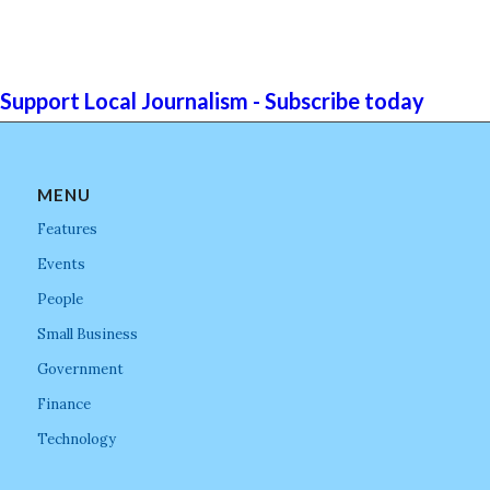
Support Local Journalism - Subscribe today
MENU
Features
Events
People
Small Business
Government
Finance
Technology