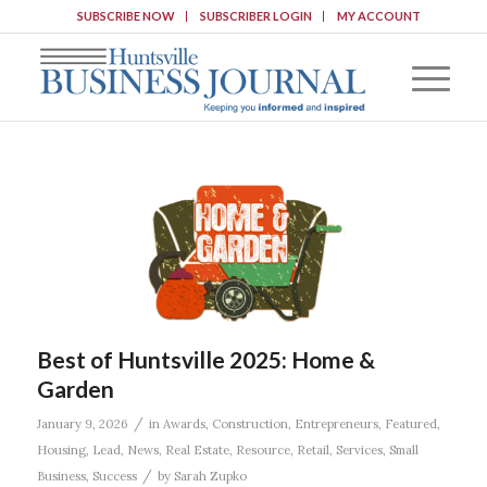
SUBSCRIBE NOW
SUBSCRIBER LOGIN
MY ACCOUNT
Best of Huntsville 2025: Home &
Garden
/
January 9, 2026
in
Awards
,
Construction
,
Entrepreneurs
,
Featured
,
Housing
,
Lead
,
News
,
Real Estate
,
Resource
,
Retail
,
Services
,
Small
/
Business
,
Success
by
Sarah Zupko