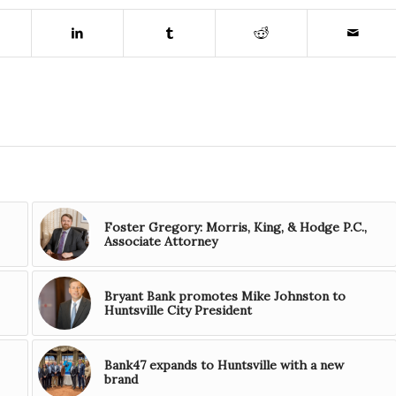
Foster Gregory: Morris, King, & Hodge P.C.,
Associate Attorney
Bryant Bank promotes Mike Johnston to
Huntsville City President
Bank47 expands to Huntsville with a new
brand