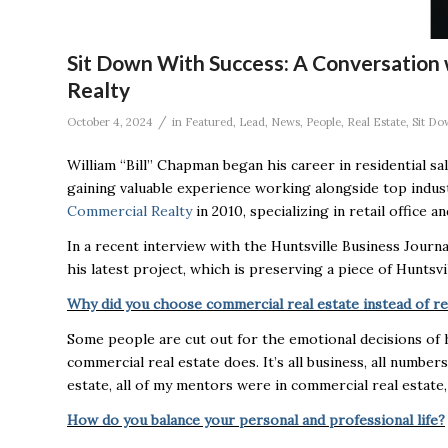
Sit Down With Success: A Conversation
Realty
/
October 4, 2024
in
Featured
,
Lead
,
News
,
People
,
Real Estate
,
Sit Do
William “Bill” Chapman began his career in residential sa
gaining valuable experience working alongside top indus
Commercial Realty
in 2010, specializing in retail office 
In a recent interview with the Huntsville Business Journ
his latest project, which is preserving a piece of Huntsvil
Why did you choose commercial real estate instead of res
Some people are cut out for the emotional decisions of
commercial real estate does. It’s all business, all numbers
estate, all of my mentors were in commercial real estate, 
How do you balance your personal and professional life?