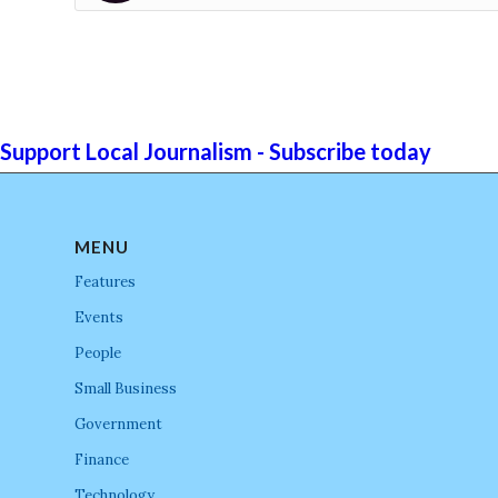
Support Local Journalism - Subscribe today
MENU
Features
Events
People
Small Business
Government
Finance
Technology