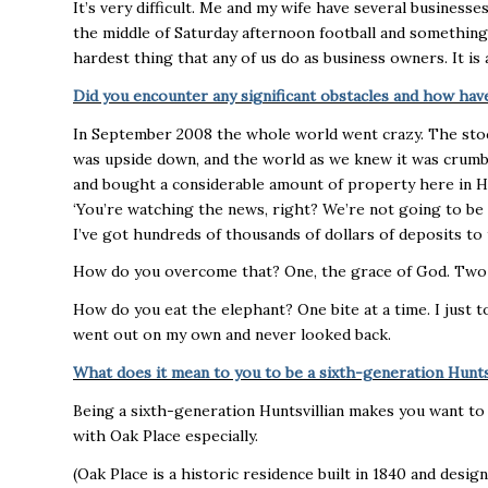
It’s very difficult. Me and my wife have several businesses,
the middle of Saturday afternoon football and something
hardest thing that any of us do as business owners. It is 
Did you encounter any significant obstacles and how h
In September 2008 the whole world went crazy. The sto
was upside down, and the world as we knew it was crumbl
and bought a considerable amount of property here in Hunt
‘You’re watching the news, right? We’re not going to be a
I’ve got hundreds of thousands of dollars of deposits to t
How do you overcome that? One, the grace of God. Two p
How do you eat the elephant? One bite at a time. I just t
went out on my own and never looked back.
What does it mean to you to be a sixth-generation Hunts
Being a sixth-generation Huntsvillian makes you want to
with Oak Place especially.
(Oak Place is a historic residence built in 1840 and des