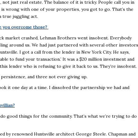
 not just real estate. The balance of it is tricky. People call you in
 is wrong with one of your properties, you got to go. That’s the
a true juggling act.
ave you overcome those?
ck market crashed, Lehman Brothers went insolvent. Everybody
ing around us. We had just partnered with several other investor
sville. I got a call from the lender in New York City. He says,
ble to fund your transaction.’ It was a $20 million investment and
his lender who is refusing to give it back to us. They’re insolvent.
ersistence, and three not ever giving up.
ook it one day at a time. I dissolved the partnership we had and
villian?
 do good things for the community. That’s what we’re trying to do
igned by renowned Huntsville architect George Steele. Chapman and