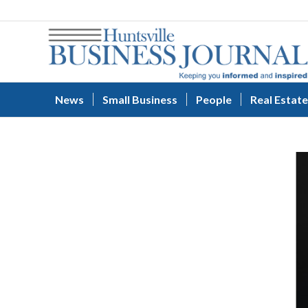
News
Small Business
People
Real Estate