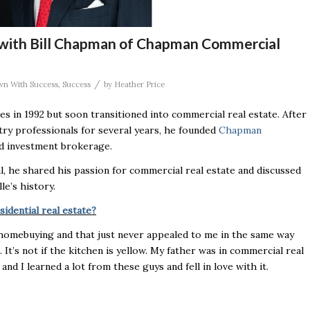
 with Bill Chapman of Chapman Commercial
/
wn With Success
,
Success
by
Heather Price
les in 1992 but soon transitioned into commercial real estate. After
try professionals for several years, he founded
Chapman
and investment brokerage.
al, he shared his passion for commercial real estate and discussed
le’s history.
idential real estate?
 homebuying and that just never appealed to me in the same way
. It’s not if the kitchen is yellow. My father was in commercial real
and I learned a lot from these guys and fell in love with it.