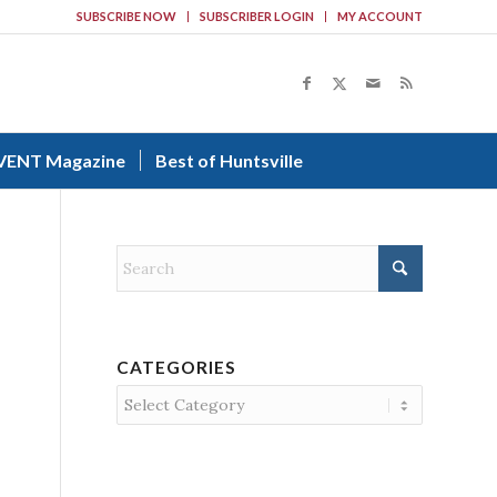
SUBSCRIBE NOW
SUBSCRIBER LOGIN
MY ACCOUNT
VENT Magazine
Best of Huntsville
CATEGORIES
Categories