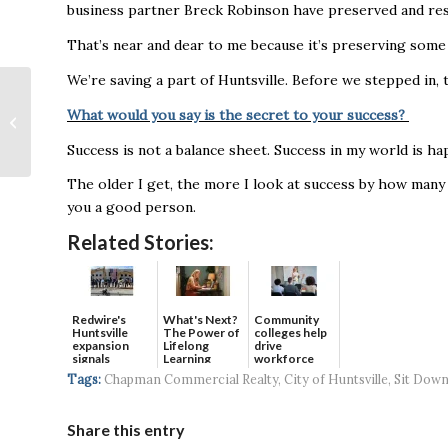
business partner Breck Robinson have preserved and res
That’s near and dear to me because it’s preserving some 
We’re saving a part of Huntsville. Before we stepped in,
Toyota reports
strong EV sales
What would you say is the secret to your success?
despite overall decline
Success is not a balance sheet. Success in my world is h
in September U.S. sa...
The older I get, the more I look at success by how many 
you a good person.
Related Stories:
Redwire's
What's Next?
Community
Huntsville
The Power of
colleges help
expansion
Lifelong
drive
signals
Learning
workforce
continued g...
developmen...
Tags:
Chapman Commercial Realty
,
City of Huntsville
,
Sit Down
Share this entry