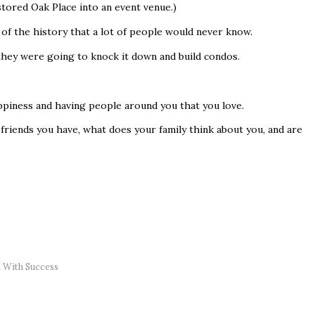
tored Oak Place into an event venue.)
of the history that a lot of people would never know.
 they were going to knock it down and build condos.
appiness and having people around you that you love.
friends you have, what does your family think about you, and are
 With Success