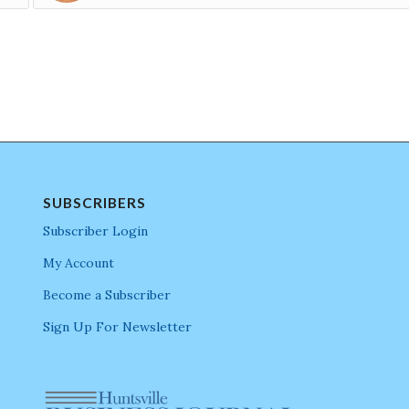
SUBSCRIBERS
Subscriber Login
My Account
Become a Subscriber
Sign Up For Newsletter