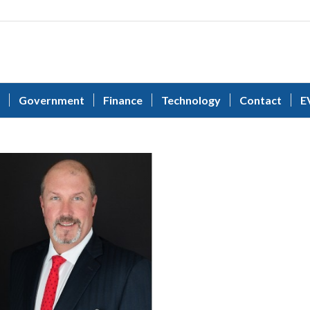
Government
Finance
Technology
Contact
E