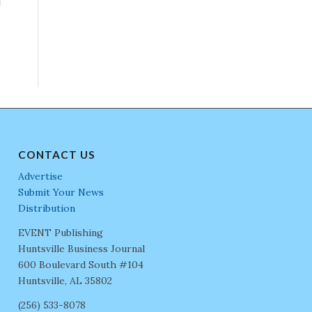
CONTACT US
Advertise
Submit Your News
Distribution
EVENT Publishing
Huntsville Business Journal
600 Boulevard South #104
Huntsville, AL 35802
(256) 533-8078