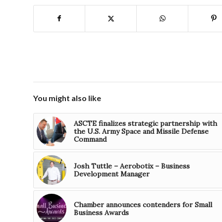
You might also like
ASCTE finalizes strategic partnership with
the U.S. Army Space and Missile Defense
Command
Josh Tuttle – Aerobotix – Business
Development Manager
Chamber announces contenders for Small
Business Awards