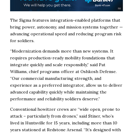
The Sigma features integration-enabled platforms that
bring power, autonomy, and mission systems together —
advancing operational speed and reducing program risk
for soldiers.
“Modernization demands more than new systems. It
requires production-ready mobility foundations that
integrate quickly and scale responsibly,” said Pat
Williams, chief programs officer at Oshkosh Defense.
“Our commercial manufacturing strength, and
experience as a preferred integrator, allow us to deliver
advanced capability quickly while maintaining the
performance and reliability soldiers deserve.”
Conventional howitzer crews are “wide open, prone to
attack – particularly from drones,” said Stiner, who’s
lived in Huntsville for 15 years, including more than 10
years stationed at Redstone Arsenal. “It’s designed with