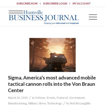
SUBSCRIBE NOW
SUBSCRIBER LOGIN
MY ACCOUNT
Sigma, America’s most advanced mobile
tactical cannon rolls into the Von Braun
Center
/
March 26, 2026
in
Defense
,
Events
,
Featured
,
Government
,
/
Manufacturing
,
Military
,
News
,
Technology
by
Bud McLaughlin