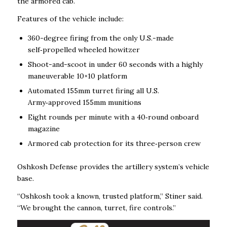
the armored cab.
Features of the vehicle include:
360-degree firing from the only U.S.-made
self‑propelled wheeled howitzer
Shoot-and-scoot in under 60 seconds with a highly
maneuverable 10×10 platform
Automated 155mm turret firing all U.S.
Army‑approved 155mm munitions
Eight rounds per minute with a 40‑round onboard
magazine
Armored cab protection for its three‑person crew
Oshkosh Defense
provides the artillery system’s vehicle
base.
“Oshkosh took a known, trusted platform,” Stiner said.
“We brought the cannon, turret, fire controls.”