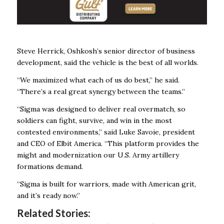
Steve Herrick, Oshkosh’s senior director of business
development, said the vehicle is the best of all worlds.
“We maximized what each of us do best,” he said.
“There’s a real great synergy between the teams.”
“Sigma was designed to deliver real overmatch, so
soldiers can fight, survive, and win in the most
contested environments,” said Luke Savoie, president
and CEO of Elbit America. “This platform provides the
might and modernization our U.S. Army artillery
formations demand.
“Sigma is built for warriors, made with American grit,
and it’s ready now.”
Related Stories: