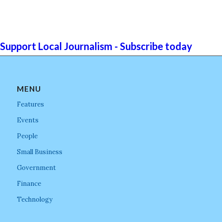
Support Local Journalism - Subscribe today
MENU
Features
Events
People
Small Business
Government
Finance
Technology