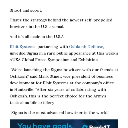
Shoot and scoot.
That’s the strategy behind the newest self-propelled
howitzer in the U.S. arsenal.
And it’s all made in the U.S.A.
Elbit Systems
, partnering with
Oshkosh Defense
,
unveiled Sigma in a rare public appearance at this week’s
AUSA Global Force Symposium and Exhibition.
“We’re launching the Sigma howitzer with our friends at
Oshkosh,” said Mark Stiner, vice president of business
development for Elbit Systems at the company’s office
in Huntsville. “After six years of collaborating with
Oshkosh, this is the perfect choice for the Army’s
tactical mobile artillery.
“Sigma is the most advanced howitzer in the world.”