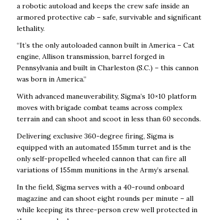
a robotic autoload and keeps the crew safe inside an
armored protective cab – safe, survivable and significant
lethality.
“It’s the only autoloaded cannon built in America – Cat
engine, Allison transmission, barrel forged in
Pennsylvania and built in Charleston (S.C.) – this cannon
was born in America.”
With advanced maneuverability, Sigma’s 10×10 platform
moves with brigade combat teams across complex
terrain and can shoot and scoot in less than 60 seconds.
Delivering exclusive 360-degree firing, Sigma is
equipped with an automated 155mm turret and is the
only self-propelled wheeled cannon that can fire all
variations of 155mm munitions in the Army’s arsenal.
In the field, Sigma serves with a 40-round onboard
magazine and can shoot eight rounds per minute – all
while keeping its three-person crew well protected in