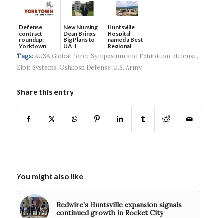
Defense
New Nursing
Huntsville
contract
Dean Brings
Hospital
roundup:
Big Plans to
named a Best
Yorktown
UAH
Regional
Systems wins
Hospital...
Tags:
AUSA Global Force Symposium and Exhibition
,
defense
,
$5...
Elbit Systems
,
Oshkosh Defense
,
U.S. Army
Share this entry
You might also like
Redwire’s Huntsville expansion signals
continued growth in Rocket City