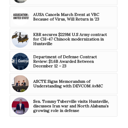
AUSA Cancels March Event at VBC
Because of Virus, Will Return in ’23
KBR secures $229M U.S Army contract
for CH-47 Chinook modernization in
Huntsville
Department of Defense Contract
Review: $1.6B Awarded Between
December 12 – 23
ASCTE Signs Memorandum of
Understanding with DEVCOM AvMC
Sen. Tommy Tuberville visits Huntsville,
discusses Iran war and North Alabama’s
growing role in defense