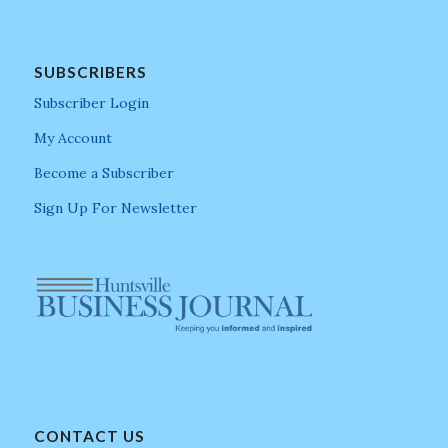
SUBSCRIBERS
Subscriber Login
My Account
Become a Subscriber
Sign Up For Newsletter
CONTACT US