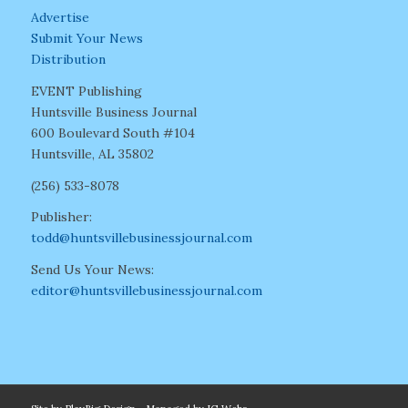
Advertise
Submit Your News
Distribution
EVENT Publishing
Huntsville Business Journal
600 Boulevard South #104
Huntsville, AL 35802
(256) 533-8078
Publisher:
todd@huntsvillebusinessjournal.com
Send Us Your News:
editor@huntsvillebusinessjournal.com