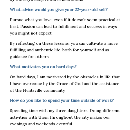
What advice would you give your 22-year-old self?
Pursue what you love, even if it doesn’t seem practical at
first. Passion can lead to fulfillment and success in ways
you might not expect.
By reflecting on these lessons, you can cultivate a more
fulfilling and authentic life, both for yourself and as
guidance for others.
What motivates you on hard days?
On hard days, I am motivated by the obstacles in life that
I have overcome by the Grace of God and the assistance
of the Huntsville community.
How do you like to spend your time outside of work?
Spending time with my three daughters. Doing different
activities with them throughout the city makes our
evenings and weekends eventful.