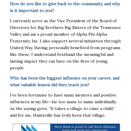
How do you like to give back to the community, and why
is it important to you?
I currently serve as the Vice President of the Board of
Directors for Big Brothers Big Sisters of the Tennessee
Valley and am a proud member of Alpha Phi Alpha
Fraternity, Inc. I also support several initiatives through
United Way. Having personally benefited from programs
like these, I understand firsthand the meaningful and
lasting impact they can have on the lives of young
people.
Who has been the biggest influence on your career, and
what valuable lesson did they teach you?
I’ve been fortunate to have many mentors and positive
influences in my life—far too many to name individually.
As the saying goes, “It takes a village to raise a child,”
and for me, Huntsville has truly been that village.