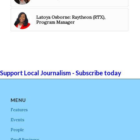
Latoya Osborne: Raytheon (RTX),
Program Manager
Support Local Journalism - Subscribe today
MENU
Features
Events
People
Small Business