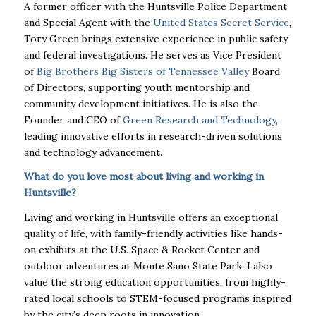
A former officer with the Huntsville Police Department
and Special Agent with the
United States Secret Service
,
Tory Green brings extensive experience in public safety
and federal investigations. He serves as Vice President
of
Big Brothers Big Sisters of Tennessee Valley
Board
of Directors, supporting youth mentorship and
community development initiatives. He is also the
Founder and CEO of
Green Research and Technology
,
leading innovative efforts in research-driven solutions
and technology advancement.
What do you love most about living and working in
Huntsville?
Living and working in Huntsville offers an exceptional
quality of life, with family-friendly activities like hands-
on exhibits at the U.S. Space & Rocket Center and
outdoor adventures at Monte Sano State Park. I also
value the strong education opportunities, from highly-
rated local schools to STEM-focused programs inspired
by the city’s deep roots in innovation.