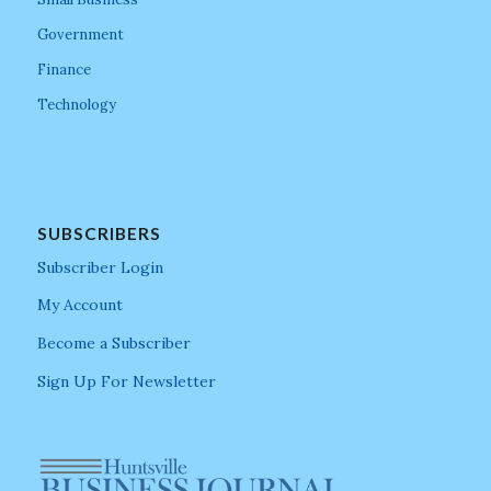
Government
Finance
Technology
SUBSCRIBERS
Subscriber Login
My Account
Become a Subscriber
Sign Up For Newsletter