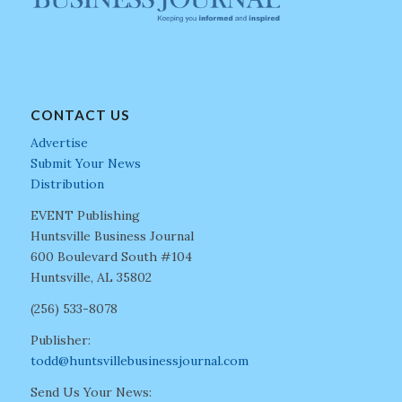
CONTACT US
Advertise
Submit Your News
Distribution
EVENT Publishing
Huntsville Business Journal
600 Boulevard South #104
Huntsville, AL 35802
(256) 533-8078
Publisher:
todd@huntsvillebusinessjournal.com
Send Us Your News: