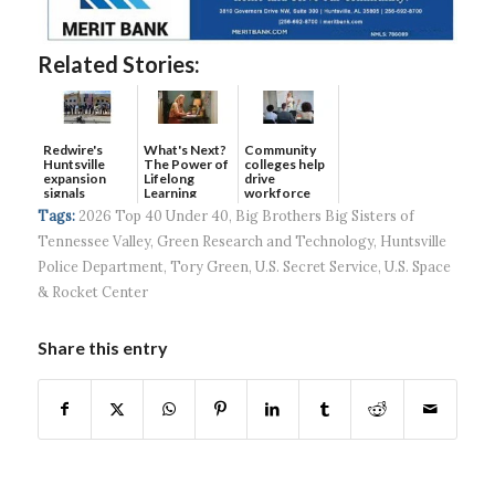
Related Stories:
Redwire's
What's Next?
Community
Huntsville
The Power of
colleges help
expansion
Lifelong
drive
signals
Learning
workforce
continued g...
developmen...
Tags:
2026 Top 40 Under 40
,
Big Brothers Big Sisters of
Tennessee Valley
,
Green Research and Technology
,
Huntsville
Police Department
,
Tory Green
,
U.S. Secret Service
,
U.S. Space
& Rocket Center
Share this entry