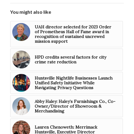
You might also like
UAH director selected for 2023 Order
of Prometheus Hall of Fame award in
recognition of sustained uncrewed
mission support
HPD credits several factors for city
crime rate reduction
Huntsville Nightlife Businesses Launch
Unified Safety Initiative While
Navigating Privacy Questions
Abby Haley: Haley’s Furnishings Co., Co-
Owner/Director of Showroom &
Merchandising
Lauren Chenoweth: Merrimack
Huntsville, Executive Director