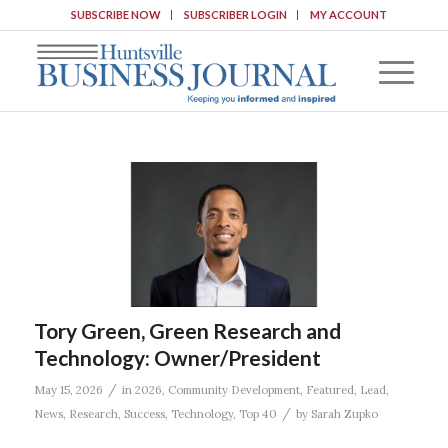
SUBSCRIBE NOW
SUBSCRIBER LOGIN
MY ACCOUNT
Tory Green, Green Research and
Technology: Owner/President
/
May 15, 2026
in
2026
,
Community Development
,
Featured
,
Lead
,
/
News
,
Research
,
Success
,
Technology
,
Top 40
by
Sarah Zupko